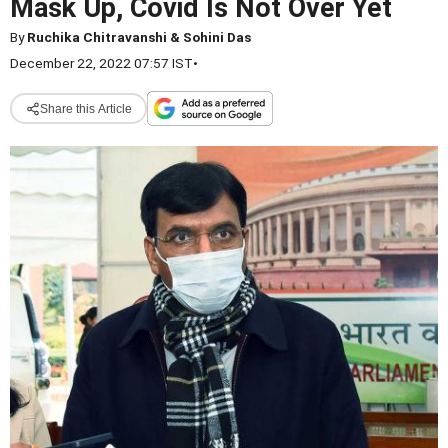
Mask Up, Covid Is Not Over Yet
By
Ruchika Chitravanshi & Sohini Das
December 22, 2022 07:57 IST
•
Share this Article