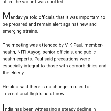
after the variant was spotted.
M
andaviya told officials that it was important to
be prepared and remain alert against new and
emerging strains.
The meeting was attended by V K Paul, member-
health, NITI Aayog, senior officials, and public
health experts. Paul said precautions were
especially integral to those with comorbidities and
the elderly.
He also said there is no change in rules for
international flights as of now.
I
ndia has been witnessing a steady decline in