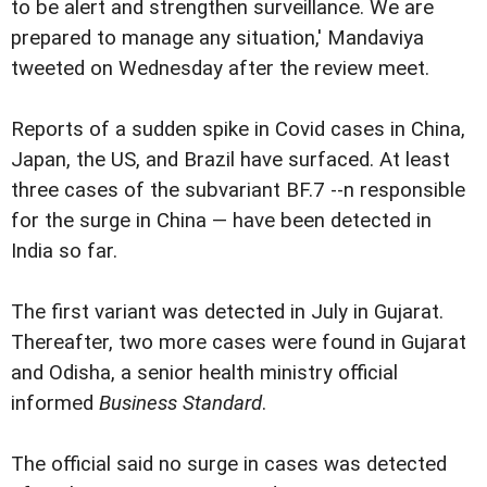
to be alert and strengthen surveillance. We are
prepared to manage any situation,' Mandaviya
tweeted on Wednesday after the review meet.
Reports of a sudden spike in Covid cases in China,
Japan, the US, and Brazil have surfaced. At least
three cases of the subvariant BF.7 --n responsible
for the surge in China — have been detected in
India so far.
The first variant was detected in July in Gujarat.
Thereafter, two more cases were found in Gujarat
and Odisha, a senior health ministry official
informed
Business Standard
.
The official said no surge in cases was detected