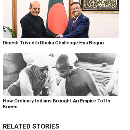
Dinesh Trivedi's Dhaka Challenge Has Begun
How Ordinary Indians Brought An Empire To Its
Knees
RELATED STORIES