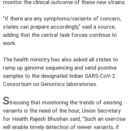
monitor the clinical outcome of these new strains.
"If there are any symptoms/variants of concern,
states can prepare accordingly," said a source,
adding that the central task forces continue to
work.
The health ministry has also asked all states to
ramp up genome sequencing and send positive
samples to the designated Indian SARS-CoV-2
Consortium on Genomics laboratories.
S
tressing that monitoring the trends of existing
variants is the need of the hour, Union Secretary
for Health Rajesh Bhushan said, "Such an exercise
will enable timely detection of newer variants, if