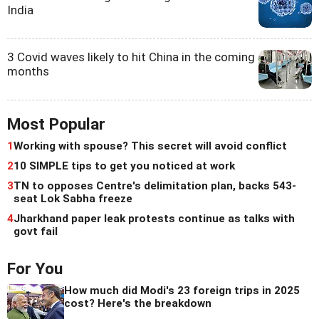
India
3 Covid waves likely to hit China in the coming
months
Most Popular
1
Working with spouse? This secret will avoid conflict
2
10 SIMPLE tips to get you noticed at work
3
TN to opposes Centre's delimitation plan, backs 543-
seat Lok Sabha freeze
4
Jharkhand paper leak protests continue as talks with
govt fail
For You
How much did Modi's 23 foreign trips in 2025
cost? Here's the breakdown