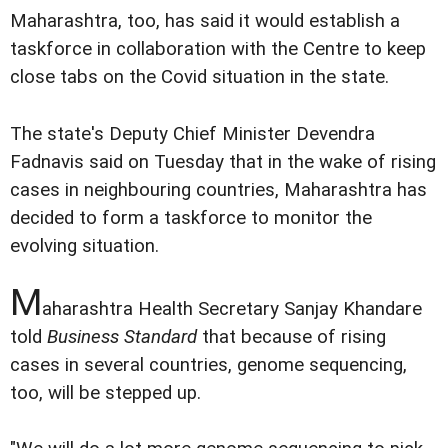
Maharashtra, too, has said it would establish a
taskforce in collaboration with the Centre to keep
close tabs on the Covid situation in the state.
The state's Deputy Chief Minister Devendra
Fadnavis said on Tuesday that in the wake of rising
cases in neighbouring countries, Maharashtra has
decided to form a taskforce to monitor the
evolving situation.
M
aharashtra Health Secretary Sanjay Khandare
told
Business Standard
that because of rising
cases in several countries, genome sequencing,
too, will be stepped up.