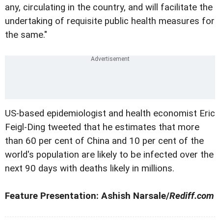
any, circulating in the country, and will facilitate the
undertaking of requisite public health measures for
the same."
US-based epidemiologist and health economist Eric
Feigl-Ding tweeted that he estimates that more
than 60 per cent of China and 10 per cent of the
world's population are likely to be infected over the
next 90 days with deaths likely in millions.
Feature Presentation: Ashish Narsale/
Rediff.com