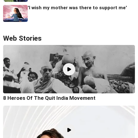
'I wish my mother was there to support me'
Web Stories
8 Heroes Of The Quit India Movement