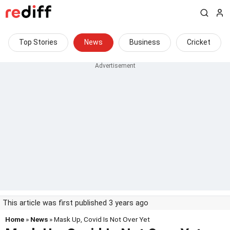
Top Stories
News
Business
Cricket
This article was first published 3 years ago
Home
»
News
» Mask Up, Covid Is Not Over Yet