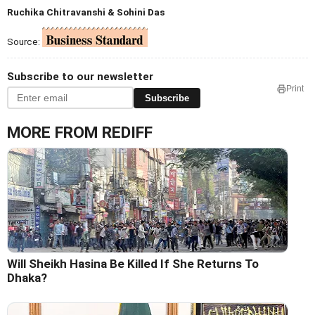
Ruchika Chitravanshi & Sohini Das
Source:
Subscribe to our newsletter
Print
Subscribe
MORE FROM REDIFF
Will Sheikh Hasina Be Killed If She Returns To
Dhaka?