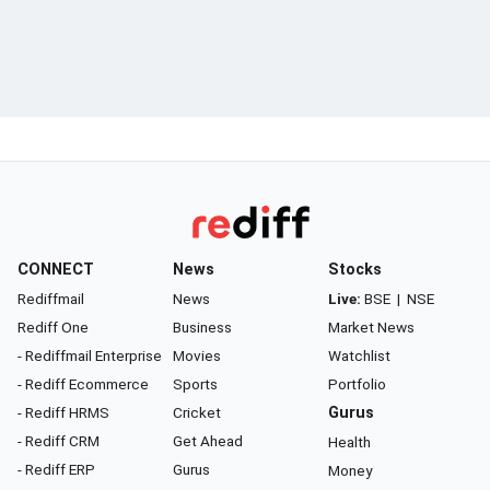
CONNECT
News
Stocks
Rediffmail
News
Live:
BSE
|
NSE
Rediff One
Business
Market News
- Rediffmail Enterprise
Movies
Watchlist
- Rediff Ecommerce
Sports
Portfolio
- Rediff HRMS
Cricket
Gurus
- Rediff CRM
Get Ahead
Health
- Rediff ERP
Gurus
Money