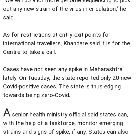
"We will do a lot more genome sequencing to pick
out any new strain of the virus in circulation," he
said.
As for restrictions at entry-exit points for
international travellers, Khandare said it is for the
Centre to take a call.
Cases have not seen any spike in Maharashtra
lately. On Tuesday, the state reported only 20 new
Covid-positive cases. The state is thus edging
towards being zero-Covid.
A
senior health ministry official said states can,
with the help of a taskforce, monitor emerging
strains and signs of spike, if any. States can also