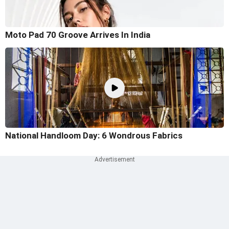
Moto Pad 70 Groove Arrives In India
National Handloom Day: 6 Wondrous Fabrics