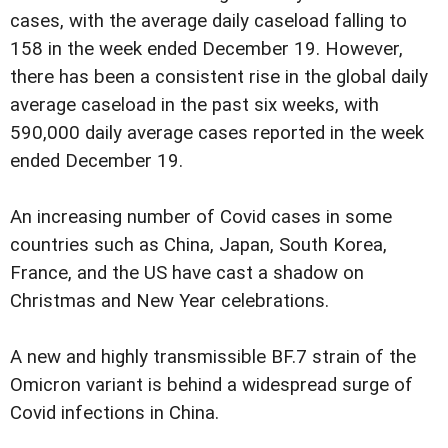
cases, with the average daily caseload falling to
158 in the week ended December 19. However,
there has been a consistent rise in the global daily
average caseload in the past six weeks, with
590,000 daily average cases reported in the week
ended December 19.
An increasing number of Covid cases in some
countries such as China, Japan, South Korea,
France, and the US have cast a shadow on
Christmas and New Year celebrations.
A new and highly transmissible BF.7 strain of the
Omicron variant is behind a widespread surge of
Covid infections in China.