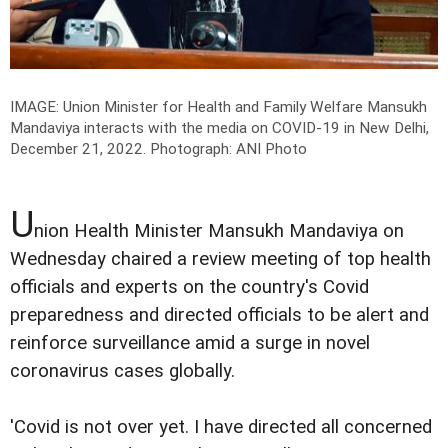
IMAGE: Union Minister for Health and Family Welfare Mansukh
Mandaviya interacts with the media on COVID-19 in New Delhi,
December 21, 2022.
Photograph: ANI Photo
U
nion Health Minister Mansukh Mandaviya on
Wednesday chaired a review meeting of top health
officials and experts on the country's Covid
preparedness and directed officials to be alert and
reinforce surveillance amid a surge in novel
coronavirus cases globally.
'Covid is not over yet. I have directed all concerned