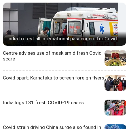
India to test all international passengers for Covid
Centre advises use of mask amid fresh Covid
scare
Covid spurt: Karnataka to screen foreign flyers
India logs 131 fresh COVID-19 cases
Covid strain driving China surge also found in