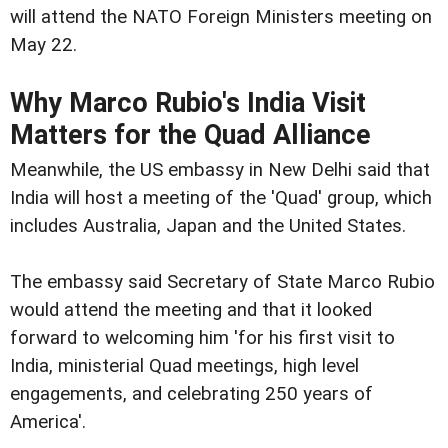
will attend the NATO Foreign Ministers meeting on
May 22.
Why Marco Rubio's India Visit
Matters for the Quad Alliance
Meanwhile, the US embassy in New Delhi said that
India will host a meeting of the 'Quad' group, which
includes Australia, Japan and the United States.
The embassy said Secretary of State Marco Rubio
would attend the meeting and that it looked
forward to welcoming him 'for his first visit to
India, ministerial Quad meetings, high level
engagements, and celebrating 250 years of
America'.