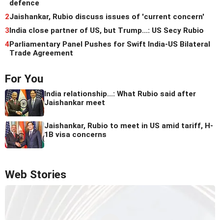
defence
2
Jaishankar, Rubio discuss issues of 'current concern'
3
India close partner of US, but Trump...: US Secy Rubio
4
Parliamentary Panel Pushes for Swift India-US Bilateral
Trade Agreement
For You
India relationship...: What Rubio said after
Jaishankar meet
Jaishankar, Rubio to meet in US amid tariff, H-
1B visa concerns
Web Stories