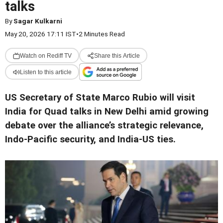
talks
By
Sagar Kulkarni
May 20, 2026 17:11 IST
•
2 Minutes Read
Watch on Rediff TV
Share this Article
Listen to this article
US Secretary of State Marco Rubio will visit
India for Quad talks in New Delhi amid growing
debate over the alliance’s strategic relevance,
Indo-Pacific security, and India-US ties.