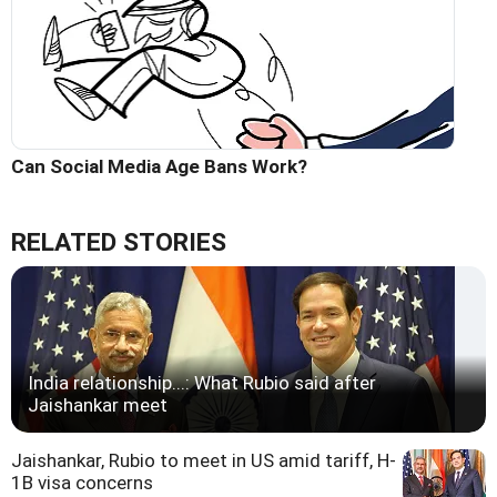
Can Social Media Age Bans Work?
RELATED STORIES
India relationship...: What Rubio said after
Jaishankar meet
Jaishankar, Rubio to meet in US amid tariff, H-
1B visa concerns