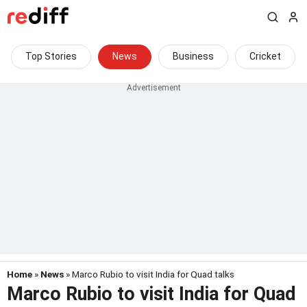
Top Stories
News
Business
Cricket
Home
»
News
» Marco Rubio to visit India for Quad talks
Marco Rubio to visit India for Quad