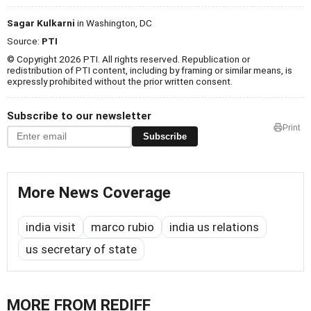
Sagar Kulkarni
in Washington, DC
Source:
PTI
© Copyright 2026 PTI. All rights reserved. Republication or
redistribution of PTI content, including by framing or similar means, is
expressly prohibited without the prior written consent.
Subscribe to our newsletter
Print
Subscribe
More News Coverage
india visit
marco rubio
india us relations
us secretary of state
MORE FROM REDIFF