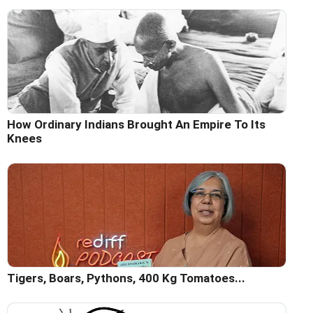
How Ordinary Indians Brought An Empire To Its
Knees
Tigers, Boars, Pythons, 400 Kg Tomatoes...