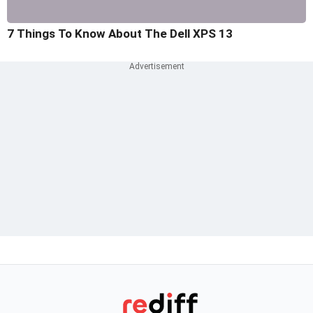
7 Things To Know About The Dell XPS 13