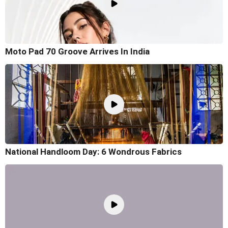
Moto Pad 70 Groove Arrives In India
National Handloom Day: 6 Wondrous Fabrics