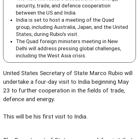
security, trade, and defence cooperation
between the US and India.
India is set to host a meeting of the Quad
group, including Australia, Japan, and the United
States, during Rubio's visit.
The Quad foreign ministers meeting in New
Delhi will address pressing global challenges,
including the West Asia crisis.
United States Secretary of State Marco Rubio will
undertake a four-day visit to India beginning May
23 to further cooperation in the fields of trade,
defence and energy.
This will be his first visit to India.