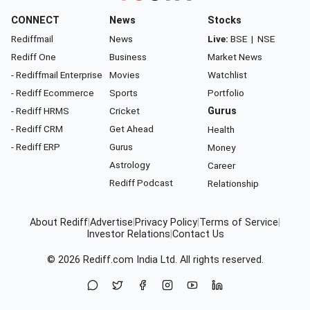
CONNECT
News
Stocks
Rediffmail
News
Live:
BSE
|
NSE
Rediff One
Business
Market News
- Rediffmail Enterprise
Movies
Watchlist
- Rediff Ecommerce
Sports
Portfolio
- Rediff HRMS
Cricket
Gurus
- Rediff CRM
Get Ahead
Health
- Rediff ERP
Gurus
Money
Astrology
Career
Rediff Podcast
Relationship
About Rediff
|
Advertise
|
Privacy Policy
|
Terms of Service
|
Investor Relations
|
Contact Us
© 2026
Rediff.com
India Ltd. All rights reserved.