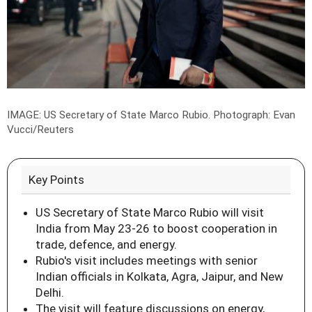
IMAGE: US Secretary of State Marco Rubio.
Photograph: Evan
Vucci/Reuters
Key Points
US Secretary of State Marco Rubio will visit
India from May 23-26 to boost cooperation in
trade, defence, and energy.
Rubio's visit includes meetings with senior
Indian officials in Kolkata, Agra, Jaipur, and New
Delhi.
The visit will feature discussions on energy,