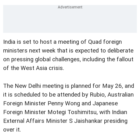
India is set to host a meeting of Quad foreign
ministers next week that is expected to deliberate
on pressing global challenges, including the fallout
of the West Asia crisis.
The New Delhi meeting is planned for May 26, and
it is scheduled to be attended by Rubio, Australian
Foreign Minister Penny Wong and Japanese
Foreign Minister Motegi Toshimitsu, with Indian
External Affairs Minister S Jaishankar presiding
over it.