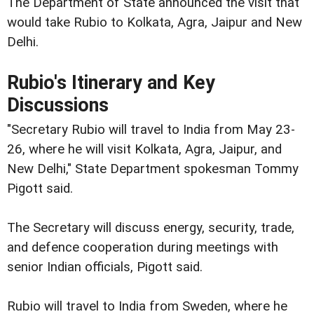
The Department of State announced the visit that
would take Rubio to Kolkata, Agra, Jaipur and New
Delhi.
Rubio's Itinerary and Key
Discussions
"Secretary Rubio will travel to India from May 23-
26, where he will visit Kolkata, Agra, Jaipur, and
New Delhi," State Department spokesman Tommy
Pigott said.
The Secretary will discuss energy, security, trade,
and defence cooperation during meetings with
senior Indian officials, Pigott said.
Rubio will travel to India from Sweden, where he