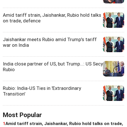
Amid tariff strain, Jaishankar, Rubio hold talks
on trade, defence
Jaishankar meets Rubio amid Trump's tariff
war on India
India close partner of US, but Trump...: US Secy
Rubio
Rubio: India-US Ties in 'Extraordinary
Transition'
Most Popular
1
Amid tariff strain, Jaishankar, Rubio hold talks on trade,