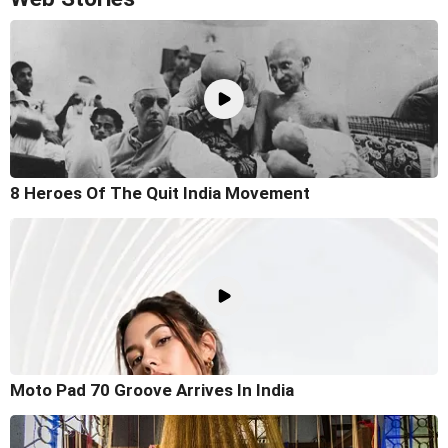
8 Heroes Of The Quit India Movement
Moto Pad 70 Groove Arrives In India