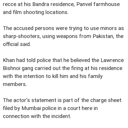
recce at his Bandra residence, Panvel farmhouse
and film shooting locations.
The accused persons were trying to use minors as
sharp-shooters, using weapons from Pakistan, the
official said.
Khan had told police that he believed the Lawrence
Bishnoi gang carried out the firing at his residence
with the intention to kill him and his family
members.
The actor's statement is part of the charge sheet
filed by Mumbai police in a court here in
connection with the incident.