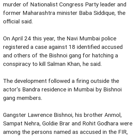
murder of Nationalist Congress Party leader and
former Maharashtra minister Baba Siddique, the
official said.
On April 24 this year, the Navi Mumbai police
registered a case against 18 identified accused
and others of the Bishnoi gang for hatching a
conspiracy to kill Salman Khan, he said.
The development followed a firing outside the
actor's Bandra residence in Mumbai by Bishnoi
gang members.
Gangster Lawrence Bishnoi, his brother Anmol,
Sampat Nehra, Goldie Brar and Rohit Godhara were
among the persons named as accused in the FIR,