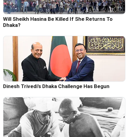
Will Sheikh Hasina Be Killed If She Returns To
Dhaka?
Dinesh Trivedi's Dhaka Challenge Has Begun