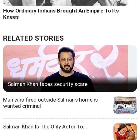
How Ordinary Indians Brought An Empire To Its
Knees
RELATED STORIES
Salman Khan faces security scare
Man who fired outside Salman's home is
wanted criminal
Salman Khan Is The Only Actor To...