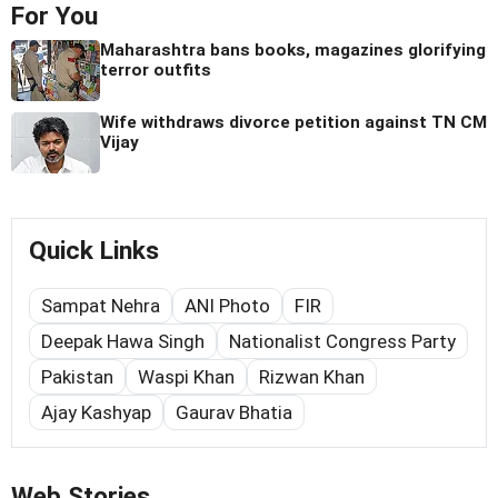
For You
Maharashtra bans books, magazines glorifying
terror outfits
Wife withdraws divorce petition against TN CM
Vijay
Quick Links
Sampat Nehra
ANI Photo
FIR
Deepak Hawa Singh
Nationalist Congress Party
Pakistan
Waspi Khan
Rizwan Khan
Ajay Kashyap
Gaurav Bhatia
Web Stories