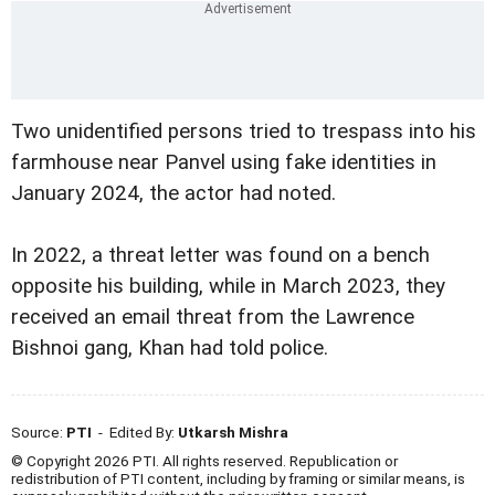
Two unidentified persons tried to trespass into his
farmhouse near Panvel using fake identities in
January 2024, the actor had noted.
In 2022, a threat letter was found on a bench
opposite his building, while in March 2023, they
received an email threat from the Lawrence
Bishnoi gang, Khan had told police.
Source:
PTI
- Edited By:
Utkarsh Mishra
© Copyright 2026 PTI. All rights reserved. Republication or
redistribution of PTI content, including by framing or similar means, is