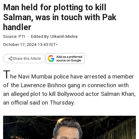
Man held for plotting to kill
Salman, was in touch with Pak
handler
Source:
PTI
-
Edited By:
Utkarsh Mishra
October 17, 2024 13:43 IST
•
Share this Article
T
he Navi Mumbai police have arrested a member
of the Lawrence Bishnoi gang in connection with
an alleged plot to kill Bollywood actor Salman Khan,
an official said on Thursday.