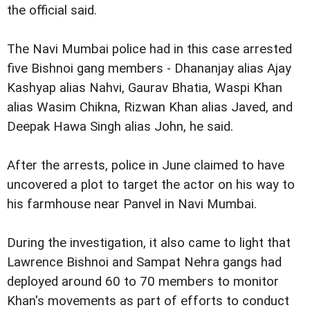
the official said.
The Navi Mumbai police had in this case arrested
five Bishnoi gang members - Dhananjay alias Ajay
Kashyap alias Nahvi, Gaurav Bhatia, Waspi Khan
alias Wasim Chikna, Rizwan Khan alias Javed, and
Deepak Hawa Singh alias John, he said.
After the arrests, police in June claimed to have
uncovered a plot to target the actor on his way to
his farmhouse near Panvel in Navi Mumbai.
During the investigation, it also came to light that
Lawrence Bishnoi and Sampat Nehra gangs had
deployed around 60 to 70 members to monitor
Khan's movements as part of efforts to conduct