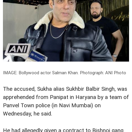
IMAGE: Bollywood actor Salman Khan.
Photograph: ANI Photo
The accused, Sukha alias Sukhbir Balbir Singh, was
apprehended from Panipat in Haryana by a team of
Panvel Town police (in Navi Mumbai) on
Wednesday, he said.
He had allegedly given a contract to Bishnoi gang