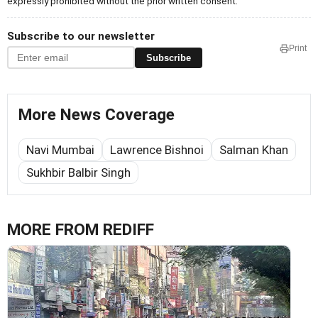
expressly prohibited without the prior written consent.
Subscribe to our newsletter
Print
Subscribe
More News Coverage
Navi Mumbai
Lawrence Bishnoi
Salman Khan
Sukhbir Balbir Singh
MORE FROM REDIFF