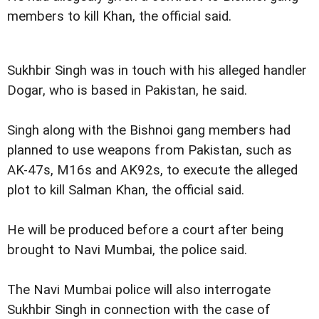
members to kill Khan, the official said.
Sukhbir Singh was in touch with his alleged handler
Dogar, who is based in Pakistan, he said.
Singh along with the Bishnoi gang members had
planned to use weapons from Pakistan, such as
AK-47s, M16s and AK92s, to execute the alleged
plot to kill Salman Khan, the official said.
He will be produced before a court after being
brought to Navi Mumbai, the police said.
The Navi Mumbai police will also interrogate
Sukhbir Singh in connection with the case of