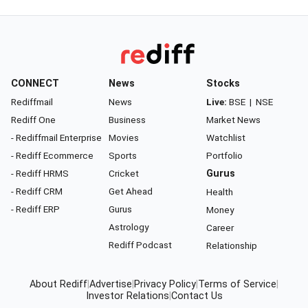
CONNECT
News
Stocks
Rediffmail
News
Live:
BSE
|
NSE
Rediff One
Business
Market News
- Rediffmail Enterprise
Movies
Watchlist
- Rediff Ecommerce
Sports
Portfolio
- Rediff HRMS
Cricket
Gurus
- Rediff CRM
Get Ahead
Health
- Rediff ERP
Gurus
Money
Astrology
Career
Rediff Podcast
Relationship
About Rediff
|
Advertise
|
Privacy Policy
|
Terms of Service
|
Investor Relations
|
Contact Us