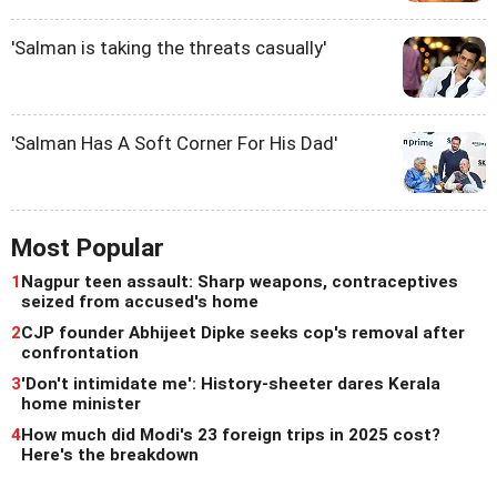
'Salman is taking the threats casually'
'Salman Has A Soft Corner For His Dad'
Most Popular
1
Nagpur teen assault: Sharp weapons, contraceptives
seized from accused's home
2
CJP founder Abhijeet Dipke seeks cop's removal after
confrontation
3
'Don't intimidate me': History-sheeter dares Kerala
home minister
4
How much did Modi's 23 foreign trips in 2025 cost?
Here's the breakdown