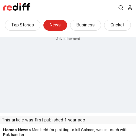
Top Stories
News
Business
Cricket
This article was first published 1 year ago
Home
»
News
» Man held for plotting to kill Salman, was in touch with
Pak handler