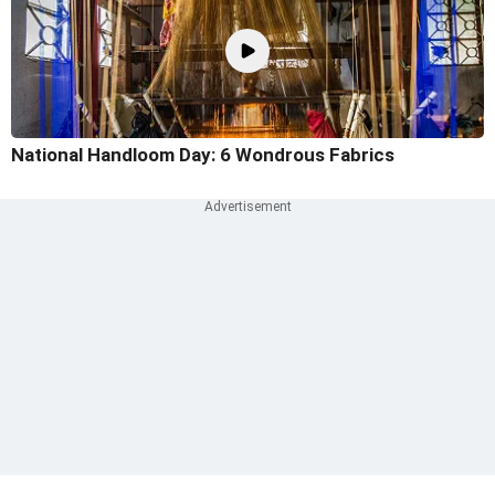
National Handloom Day: 6 Wondrous Fabrics