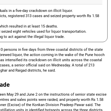
ls in a five-day crackdown on illicit liquor.
icts, registered 313 cases and seized property worth Rs 1.58
hich resulted in at least 15 deaths.
 seized eight vehicles used for liquor transportation.
 to act against the illegal liquor trade.
persons in five days from three coastal districts of the state
-brewed liquor, the action coming in the wake of the Pune hooch
as intensified its crackdown on illicit units across the coastal
cases, a senior official said on Wednesday. A total of 213
har and Raigad districts, he said.
rade
tween May 29 and June 2 on the instructions of senior state excise
 centres and sales points were raided, and property worth Rs 1.58
ner (Excise) of the Konkan Division Pradeep Pawar said. The
llation units in identified hotspots across the three districts,