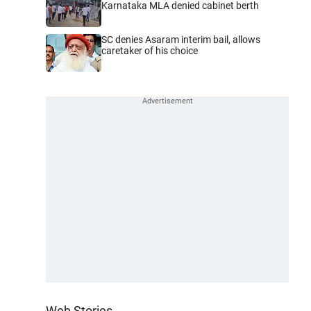
Karnataka MLA denied cabinet berth
SC denies Asaram interim bail, allows
caretaker of his choice
Web Stories