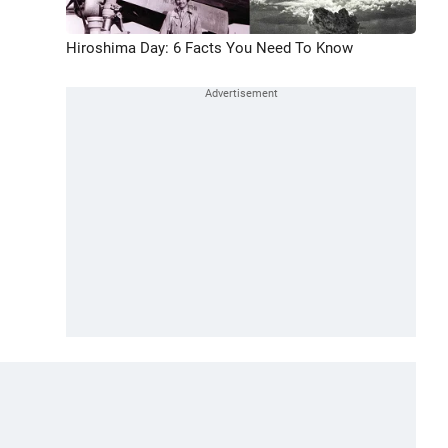
Hiroshima Day: 6 Facts You Need To Know