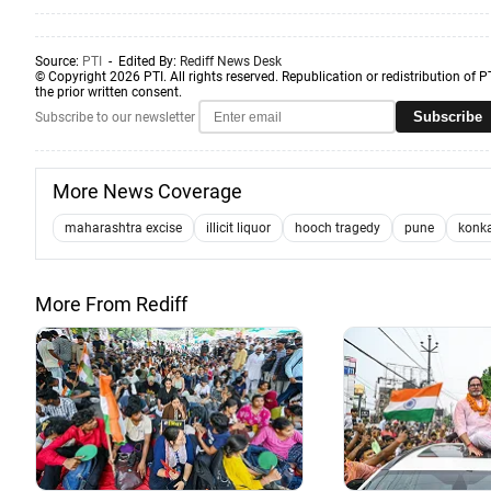
Source:
PTI
- Edited By:
Rediff News Desk
© Copyright 2026 PTI. All rights reserved. Republication or redistribution of P
the prior written consent.
Subscribe
Subscribe to our newsletter
More News Coverage
maharashtra excise
illicit liquor
hooch tragedy
pune
konk
More From Rediff