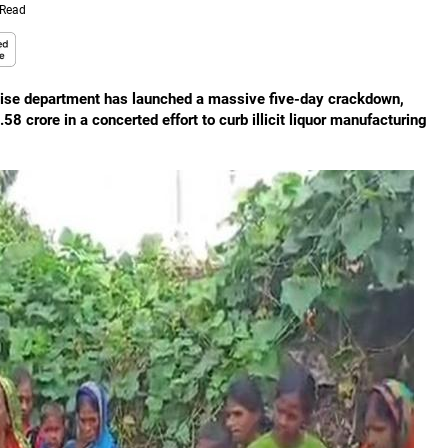
 Read
xcise department has launched a massive five-day crackdown,
8 crore in a concerted effort to curb illicit liquor manufacturing