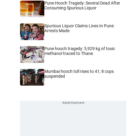
Pune Hooch Tragedy: Several Dead After
Consuming Spurious Liquor
Spurious Liquor Claims Lives In Pune:
Arrests Made
Pune hooch tragedy: 5,929 kg of toxic
methanol traced to Thane
Mumbai hooch toll rises to 41; 8 cops
suspended