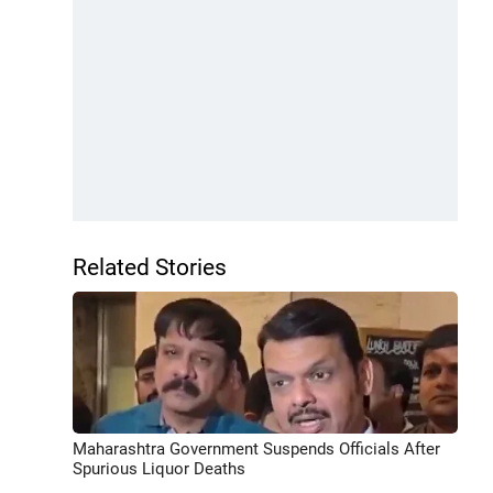
Related Stories
Maharashtra Government Suspends Officials After
Spurious Liquor Deaths