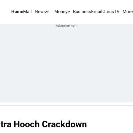
Home
Mail
BusinessEmail
Gurus
TV
News
Money
More
htra Hooch Crackdown