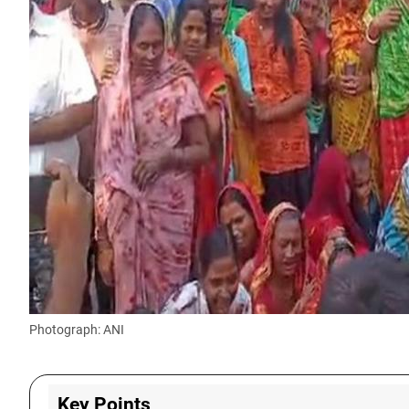
Photograph: ANI
Key Points