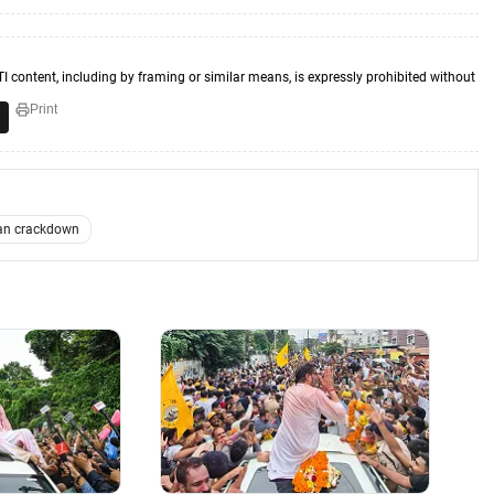
TI content, including by framing or similar means, is expressly prohibited without
Print
an crackdown