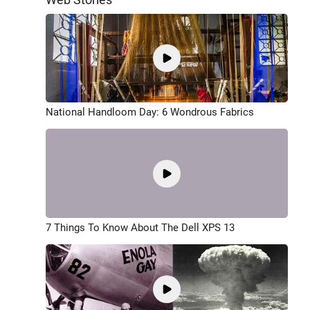
National Handloom Day: 6 Wondrous Fabrics
7 Things To Know About The Dell XPS 13