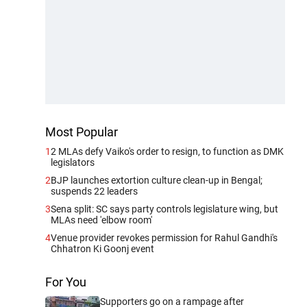
Most Popular
1
2 MLAs defy Vaiko's order to resign, to function as DMK
legislators
2
BJP launches extortion culture clean-up in Bengal;
suspends 22 leaders
3
Sena split: SC says party controls legislature wing, but
MLAs need 'elbow room'
4
Venue provider revokes permission for Rahul Gandhi's
Chhatron Ki Goonj event
For You
Supporters go on a rampage after