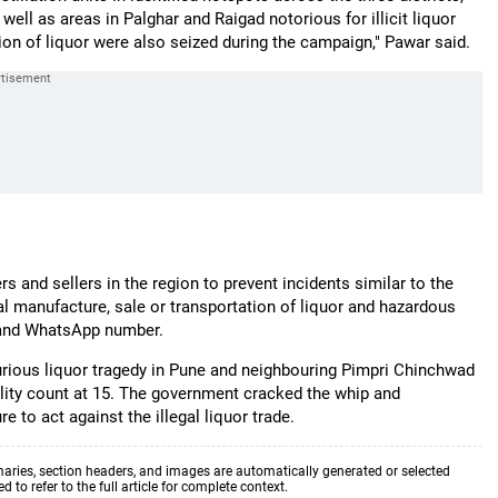
well as areas in Palghar and Raigad notorious for illicit liquor
ation of liquor were also seized during the campaign," Pawar said.
rs and sellers in the region to prevent incidents similar to the
al manufacture, sale or transportation of liquor and hazardous
e and WhatsApp number.
purious liquor tragedy in Pune and neighbouring Pimpri Chinchwad
tality count at 15. The government cracked the whip and
 to act against the illegal liquor trade.
aries, section headers, and images are automatically generated or selected
to refer to the full article for complete context.