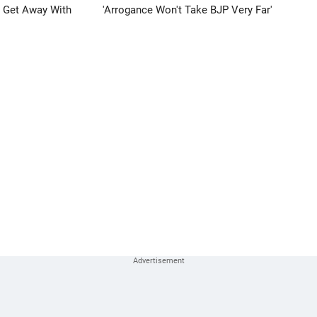
n Get Away With
'Arrogance Won't Take BJP Very Far'