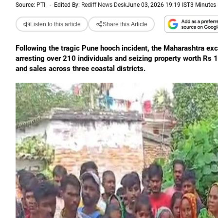
Source:
PTI
-
Edited By:
Rediff News Desk
June 03, 2026 19:19 IST
3 Minutes
Listen to this article
Share this Article
Following the tragic Pune hooch incident, the Maharashtra e
arresting over 210 individuals and seizing property worth Rs 1.5
and sales across three coastal districts.