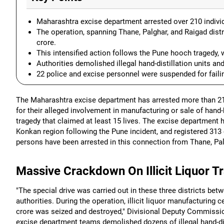
Maharashtra excise department arrested over 210 individua
The operation, spanning Thane, Palghar, and Raigad distr
crore.
This intensified action follows the Pune hooch tragedy, w
Authorities demolished illegal hand-distillation units and
22 police and excise personnel were suspended for failing
The Maharashtra excise department has arrested more than 210 
for their alleged involvement in manufacturing or sale of hand
tragedy that claimed at least 15 lives. The excise department h
Konkan region following the Pune incident, and registered 313 
persons have been arrested in this connection from Thane, Palg
Massive Crackdown On Illicit Liquor T
"The special drive was carried out in these three districts be
authorities. During the operation, illicit liquor manufacturing
crore was seized and destroyed," Divisional Deputy Commissio
excise department teams demolished dozens of illegal hand-disti