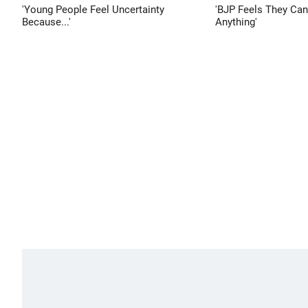
'Young People Feel Uncertainty
'BJP Feels They Ca
Because...'
Anything'