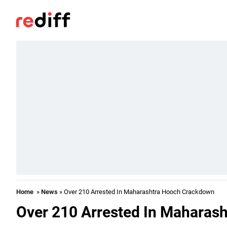
Home
»
News
» Over 210 Arrested In Maharashtra Hooch Crackdown
Over 210 Arrested In Maharas