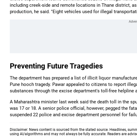
including creek-side and remote locations in Thane district, as 
production, he said. "Eight vehicles used for illegal transport
Preventing Future Tragedies
The department has prepared a list of illicit liquor manufacture
Pune hooch tragedy. Pawar appealed to citizens to report illeg
substances through the excise department's toll-free helplin
A Maharashtra minister last week said the death toll in the s
was 17 or 18. A senior police official, however, pegged the fa
suspended 22 police and excise department personnel for failure
Disclaimer: News content is sourced from the stated source. Headlines, summ
using AI/algorithms and may not always be fully accurate. Readers are advised 