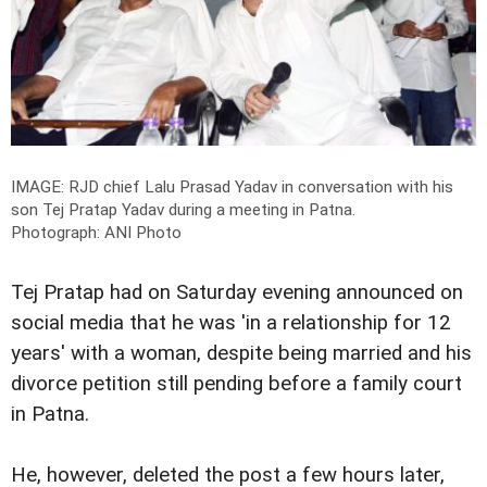
IMAGE: RJD chief Lalu Prasad Yadav in conversation with his
son Tej Pratap Yadav during a meeting in Patna.
Photograph: ANI Photo
Tej Pratap had on Saturday evening announced on
social media that he was 'in a relationship for 12
years' with a woman, despite being married and his
divorce petition still pending before a family court
in Patna.
He, however, deleted the post a few hours later,