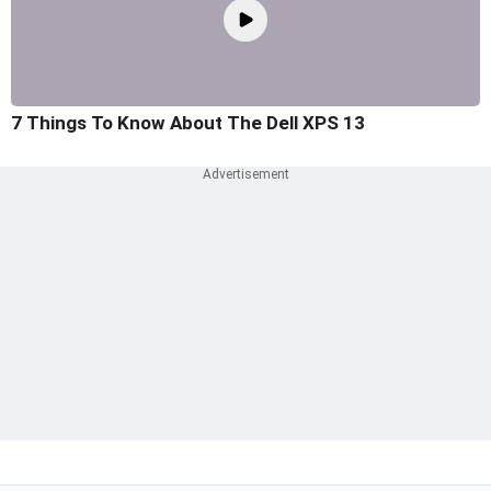
7 Things To Know About The Dell XPS 13