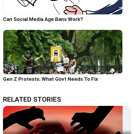
Can Social Media Age Bans Work?
Gen Z Protests: What Govt Needs To Fix
RELATED STORIES