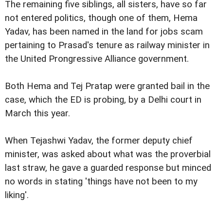
The remaining five siblings, all sisters, have so far
not entered politics, though one of them, Hema
Yadav, has been named in the land for jobs scam
pertaining to Prasad's tenure as railway minister in
the United Prongressive Alliance government.
Both Hema and Tej Pratap were granted bail in the
case, which the ED is probing, by a Delhi court in
March this year.
When Tejashwi Yadav, the former deputy chief
minister, was asked about what was the proverbial
last straw, he gave a guarded response but minced
no words in stating 'things have not been to my
liking'.