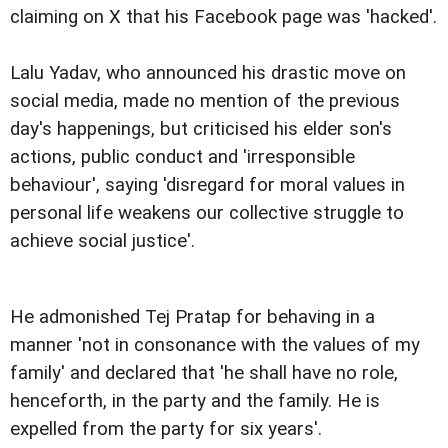
claiming on X that his Facebook page was 'hacked'.
Lalu Yadav, who announced his drastic move on
social media, made no mention of the previous
day's happenings, but criticised his elder son's
actions, public conduct and 'irresponsible
behaviour', saying 'disregard for moral values in
personal life weakens our collective struggle to
achieve social justice'.
He admonished Tej Pratap for behaving in a
manner 'not in consonance with the values of my
family' and declared that 'he shall have no role,
henceforth, in the party and the family. He is
expelled from the party for six years'.