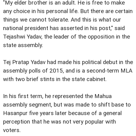
"My elder brother is an adult. He is free to make
any choice in his personal life. But there are certain
things we cannot tolerate. And this is what our
national president has asserted in his post," said
Tejashwi Yadav, the leader of the opposition in the
state assembly.
Tej Pratap Yadav had made his political debut in the
assembly polls of 2015, and is a second-term MLA
with two brief stints in the state cabinet.
In his first term, he represented the Mahua
assembly segment, but was made to shift base to
Hasanpur five years later because of a general
perception that he was not very popular with
voters.