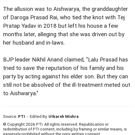
The allusion was to Aishwarya, the granddaughter
of Daroga Prasad Rai, who tied the knot with Tej
Pratap Yadav in 2018 but left his house a few
months later, alleging that she was driven out by
her husband and in-laws.
BJP leader Nikhil Anand claimed, "Lalu Prasad has
tried to save the reputation of his family and his
party by acting against his elder son. But they can
still not be absolved of the ill-treatment meted out
to Aishwarya."
Source:
PTI
- Edited By:
Utkarsh Mishra
© Copyright 2026 PTI. All rights reserved. Republication or
redistribution of PTI content, including by framing or similar means, is
expressly prohibited without the prior written consent.