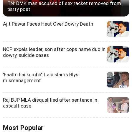
TN: DMK man accused of sex racket removed from
party post
Ajit Pawar Faces Heat Over Dowry Death
NCP expels leader, son after cops name duo in
dowry, suicide cases
'Faaltu hai kumbh': Lalu slams Rlys'
mismanagement
Raj BJP MLA disqualified after sentence in
assault case
Most Popular