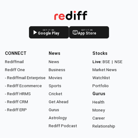
GET IT ON
GET IT ON
Google Play
App Store
CONNECT
News
Stocks
Rediffmail
News
Live:
BSE
|
NSE
Rediff One
Business
Market News
- Rediffmail Enterprise
Movies
Watchlist
- Rediff Ecommerce
Sports
Portfolio
- Rediff HRMS
Cricket
Gurus
- Rediff CRM
Get Ahead
Health
- Rediff ERP
Gurus
Money
Astrology
Career
Rediff Podcast
Relationship