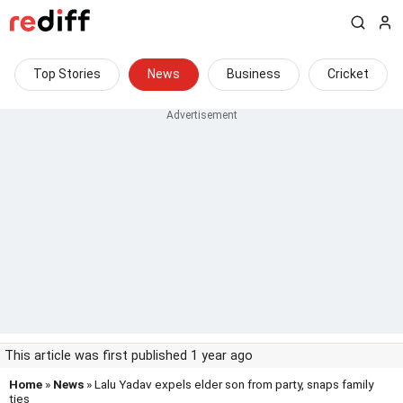
Top Stories
News
Business
Cricket
This article was first published 1 year ago
Home
»
News
» Lalu Yadav expels elder son from party, snaps family
ties