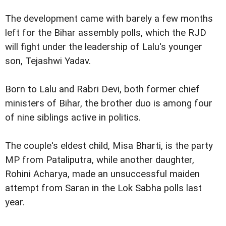
The development came with barely a few months
left for the Bihar assembly polls, which the RJD
will fight under the leadership of Lalu's younger
son, Tejashwi Yadav.
Born to Lalu and Rabri Devi, both former chief
ministers of Bihar, the brother duo is among four
of nine siblings active in politics.
The couple's eldest child, Misa Bharti, is the party
MP from Pataliputra, while another daughter,
Rohini Acharya, made an unsuccessful maiden
attempt from Saran in the Lok Sabha polls last
year.