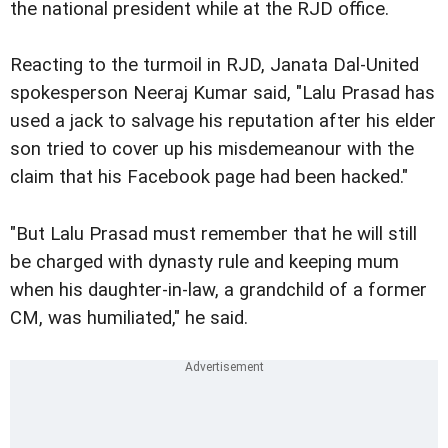
the national president while at the RJD office.
Reacting to the turmoil in RJD, Janata Dal-United
spokesperson Neeraj Kumar said, "Lalu Prasad has
used a jack to salvage his reputation after his elder
son tried to cover up his misdemeanour with the
claim that his Facebook page had been hacked."
"But Lalu Prasad must remember that he will still
be charged with dynasty rule and keeping mum
when his daughter-in-law, a grandchild of a former
CM, was humiliated," he said.