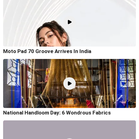
Moto Pad 70 Groove Arrives In India
National Handloom Day: 6 Wondrous Fabrics