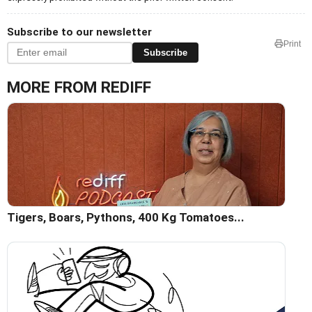
Subscribe to our newsletter
Print
Subscribe
MORE FROM REDIFF
Tigers, Boars, Pythons, 400 Kg Tomatoes...