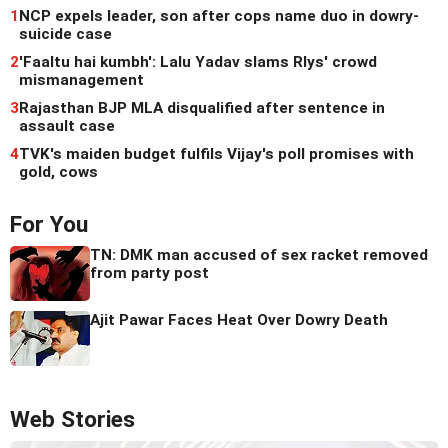
1
NCP expels leader, son after cops name duo in dowry-
suicide case
2
'Faaltu hai kumbh': Lalu Yadav slams Rlys' crowd
mismanagement
3
Rajasthan BJP MLA disqualified after sentence in
assault case
4
TVK's maiden budget fulfils Vijay's poll promises with
gold, cows
For You
TN: DMK man accused of sex racket removed
from party post
Ajit Pawar Faces Heat Over Dowry Death
Web Stories