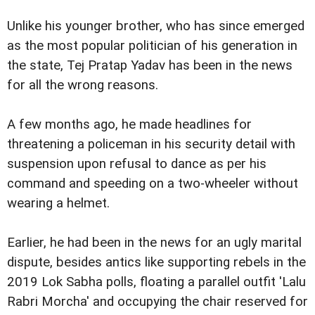
Unlike his younger brother, who has since emerged
as the most popular politician of his generation in
the state, Tej Pratap Yadav has been in the news
for all the wrong reasons.
A few months ago, he made headlines for
threatening a policeman in his security detail with
suspension upon refusal to dance as per his
command and speeding on a two-wheeler without
wearing a helmet.
Earlier, he had been in the news for an ugly marital
dispute, besides antics like supporting rebels in the
2019 Lok Sabha polls, floating a parallel outfit 'Lalu
Rabri Morcha' and occupying the chair reserved for