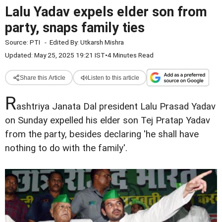
Lalu Yadav expels elder son from
party, snaps family ties
Source:
PTI
-
Edited By:
Utkarsh Mishra
Updated: May 25, 2025 19:21 IST
•
4 Minutes Read
Share this Article
Listen to this article
R
ashtriya Janata Dal president Lalu Prasad Yadav
on Sunday expelled his elder son Tej Pratap Yadav
from the party, besides declaring 'he shall have
nothing to do with the family'.