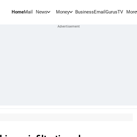
Home
Mail
BusinessEmail
Gurus
TV
News
Money
More