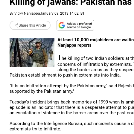
Killing of jawans: Pakistan has 
By
Vicky Nanjappa
January 09, 2013 14:02 IST
Share this Article
At least 10,000 mujahideen are waiting
Nanjappa reports
T
he killing of two Indian soldiers at 
concerns of infiltration by extremists. 
along the border areas as they suspec
Pakistan establishment to push in extremists into India.
"It is an infiltration attempt by the Pakistan army," said Rajesh
supported by the Pakistan army."
Tuesday's incident brings back memories of 1999 when Islamist
episode is an indicator that there is a desperate attempt to pu
an escalation of violence in the border areas over the past co
According to the Intelligence Bureau, such incidents cause a 
extremists try to infiltrate.