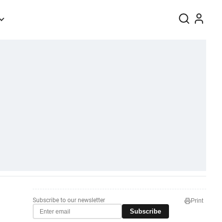
Subscribe to our newsletter
Print
Subscribe