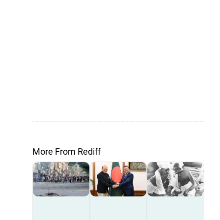
More From Rediff