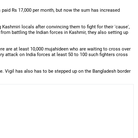
was paid Rs 17,000 per month, but now the sum has increased
Kashmiri locals after convincing them to fight for their 'cause',
from battling the Indian forces in Kashmir, they also setting up
here are at least 10,000 mujahideen who are waiting to cross over
ry attack on India forces at least 50 to 100 such fighters cross
one. Vigil has also has to be stepped up on the Bangladesh border