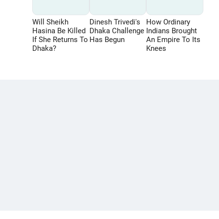
Will Sheikh
Dinesh Trivedi's
How Ordinary
Hasina Be Killed
Dhaka Challenge
Indians Brought
If She Returns To
Has Begun
An Empire To Its
Dhaka?
Knees