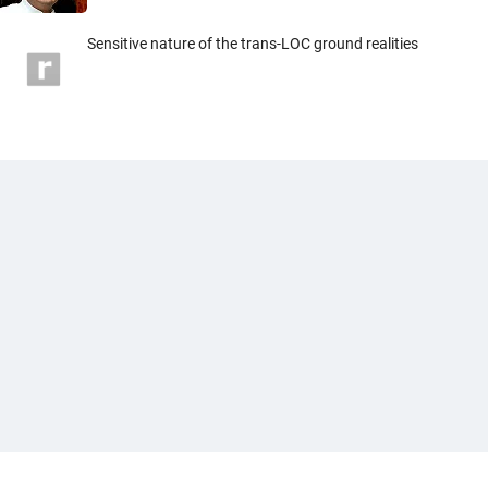
Sensitive nature of the trans-LOC ground realities