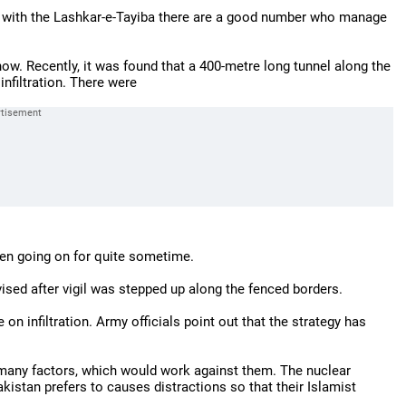
ng with the Lashkar-e-Tayiba there are a good number who manage
 now. Recently, it was found that a 400-metre long tunnel along the
infiltration. There were
en going on for quite sometime.
evised after vigil was stepped up along the fenced borders.
on infiltration. Army officials point out that the strategy has
e many factors, which would work against them. The nuclear
kistan prefers to causes distractions so that their Islamist