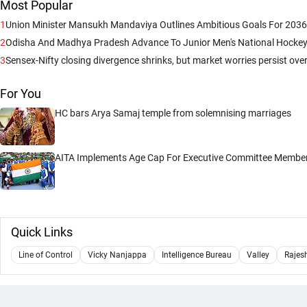
Most Popular
1
Union Minister Mansukh Mandaviya Outlines Ambitious Goals For 203
2
Odisha And Madhya Pradesh Advance To Junior Men's National Hockey
3
Sensex-Nifty closing divergence shrinks, but market worries persist over
For You
HC bars Arya Samaj temple from solemnising marriages
AITA Implements Age Cap For Executive Committee Membe
Quick Links
Line of Control
Vicky Nanjappa
Intelligence Bureau
Valley
Rajes