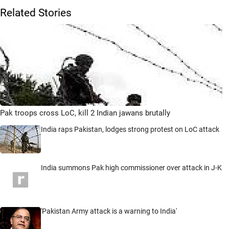
Related Stories
Pak troops cross LoC, kill 2 Indian jawans brutally
India raps Pakistan, lodges strong protest on LoC attack
India summons Pak high commissioner over attack in J-K
'Pakistan Army attack is a warning to India'