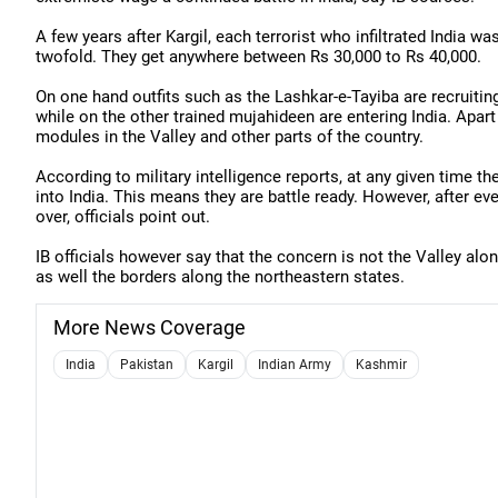
A few years after Kargil, each terrorist who infiltrated India 
twofold. They get anywhere between Rs 30,000 to Rs 40,000.
On one hand outfits such as the Lashkar-e-Tayiba are recruiting 
while on the other trained mujahideen are entering India. Apart 
modules in the Valley and other parts of the country.
According to military intelligence reports, at any given time t
into India. This means they are battle ready. However, after eve
over, officials point out.
IB officials however say that the concern is not the Valley al
as well the borders along the northeastern states.
More News Coverage
India
Pakistan
Kargil
Indian Army
Kashmir