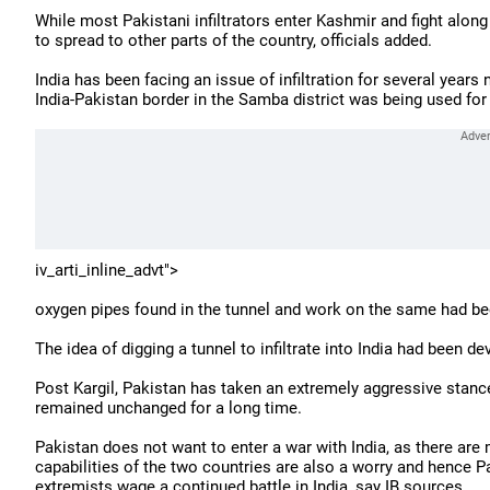
While most Pakistani infiltrators enter Kashmir and fight alo
to spread to other parts of the country, officials added.
India has been facing an issue of infiltration for several years
India-Pakistan border in the Samba district was being used for 
iv_arti_inline_advt">
oxygen pipes found in the tunnel and work on the same had be
The idea of digging a tunnel to infiltrate into India had been d
Post Kargil, Pakistan has taken an extremely aggressive stance 
remained unchanged for a long time.
Pakistan does not want to enter a war with India, as there ar
capabilities of the two countries are also a worry and hence Pa
extremists wage a continued battle in India, say IB sources.