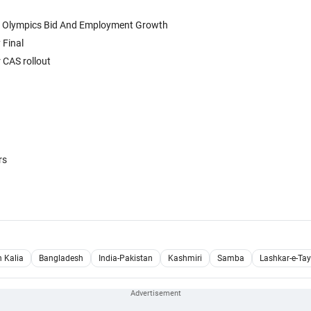
6 Olympics Bid And Employment Growth
 Final
 CAS rollout
rs
h Kalia
Bangladesh
India-Pakistan
Kashmiri
Samba
Lashkar-e-Tay