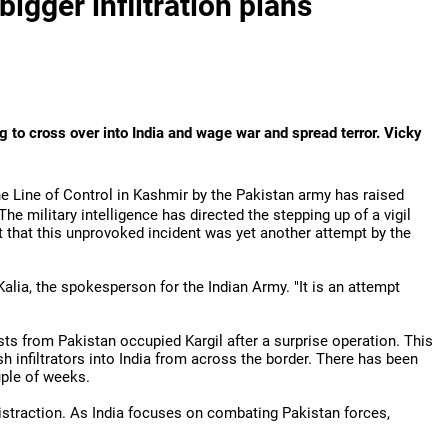
bigger infiltration plans
 to cross over into India and wage war and spread terror. Vicky
the Line of Control in Kashmir by the Pakistan army has raised
The military intelligence has directed the stepping up of a vigil
t that this unprovoked incident was yet another attempt by the
 Kalia, the spokesperson for the Indian Army. "It is an attempt
s from Pakistan occupied Kargil after a surprise operation. This
sh infiltrators into India from across the border. There has been
uple of weeks.
distraction. As India focuses on combating Pakistan forces,