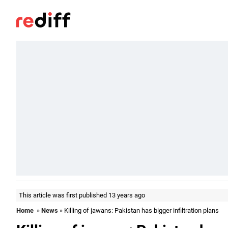
This article was first published 13 years ago
Home
»
News
» Killing of jawans: Pakistan has bigger infiltration plans