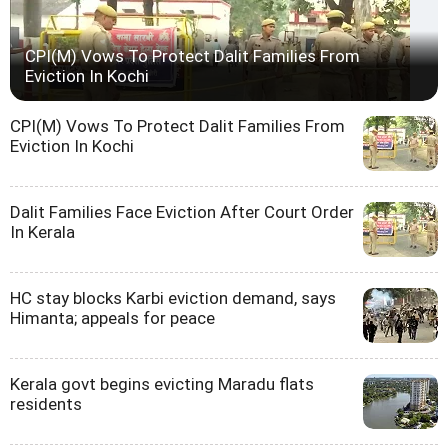
CPI(M) Vows To Protect Dalit Families From
Eviction In Kochi
CPI(M) Vows To Protect Dalit Families From
Eviction In Kochi
Dalit Families Face Eviction After Court Order
In Kerala
HC stay blocks Karbi eviction demand, says
Himanta; appeals for peace
Kerala govt begins evicting Maradu flats
residents