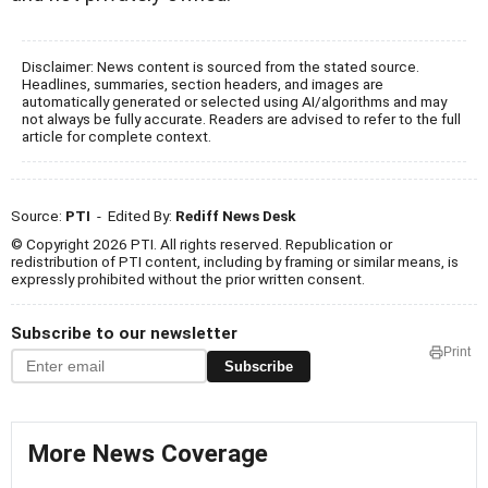
Disclaimer: News content is sourced from the stated source.
Headlines, summaries, section headers, and images are
automatically generated or selected using AI/algorithms and may
not always be fully accurate. Readers are advised to refer to the full
article for complete context.
Source:
PTI
- Edited By:
Rediff News Desk
© Copyright 2026 PTI. All rights reserved. Republication or
redistribution of PTI content, including by framing or similar means, is
expressly prohibited without the prior written consent.
Subscribe to our newsletter
Print
Subscribe
More News Coverage