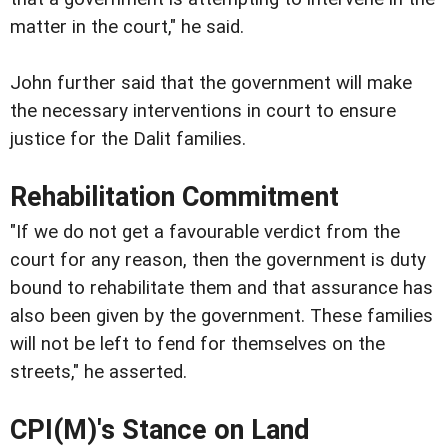
matter in the court," he said.
John further said that the government will make
the necessary interventions in court to ensure
justice for the Dalit families.
Rehabilitation Commitment
"If we do not get a favourable verdict from the
court for any reason, then the government is duty
bound to rehabilitate them and that assurance has
also been given by the government. These families
will not be left to fend for themselves on the
streets," he asserted.
CPI(M)'s Stance on Land