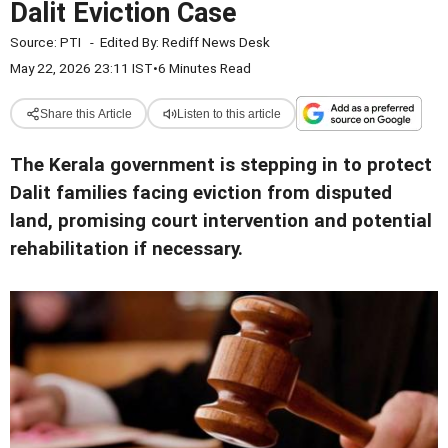
Dalit Eviction Case
Source:
PTI
-
Edited By:
Rediff News Desk
May 22, 2026 23:11 IST
•
6 Minutes Read
Share this Article
Listen to this article
The Kerala government is stepping in to protect
Dalit families facing eviction from disputed
land, promising court intervention and potential
rehabilitation if necessary.