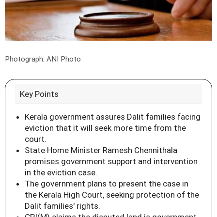
Photograph: ANI Photo
Key Points
Kerala government assures Dalit families facing
eviction that it will seek more time from the
court.
State Home Minister Ramesh Chennithala
promises government support and intervention
in the eviction case.
The government plans to present the case in
the Kerala High Court, seeking protection of the
Dalit families' rights.
CPI(M) claims the disputed land is government-