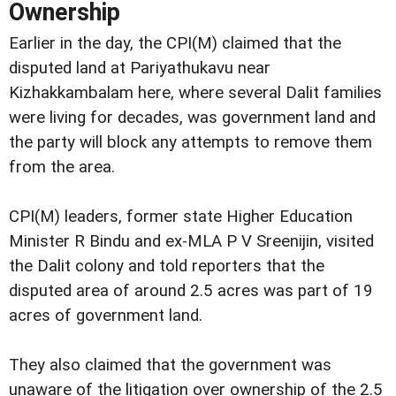
Ownership
Earlier in the day, the CPI(M) claimed that the
disputed land at Pariyathukavu near
Kizhakkambalam here, where several Dalit families
were living for decades, was government land and
the party will block any attempts to remove them
from the area.
CPI(M) leaders, former state Higher Education
Minister R Bindu and ex-MLA P V Sreenijin, visited
the Dalit colony and told reporters that the
disputed area of around 2.5 acres was part of 19
acres of government land.
They also claimed that the government was
unaware of the litigation over ownership of the 2.5