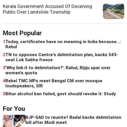
Kerala Government Accused Of Deceiving
Public Over Landslide Township
Most Popular
1
Today, certificates have no meaning in India because...:
Rahul
2
TN to opposes Centre's delimitation plan, backs 543-
seat Lok Sabha freeze
3
'Why link it to delimitation?': Rahul, Rijiju spar over
women's quota
4
Rebel TMC MPs meet Bengal CM over mosque
loudspeakers, SIR
5
Bihar alcohol ban failed, govt should revoke it: Study
For You
BJP-SAD to reunite? Badal backs delimitation
bill after Modi meet