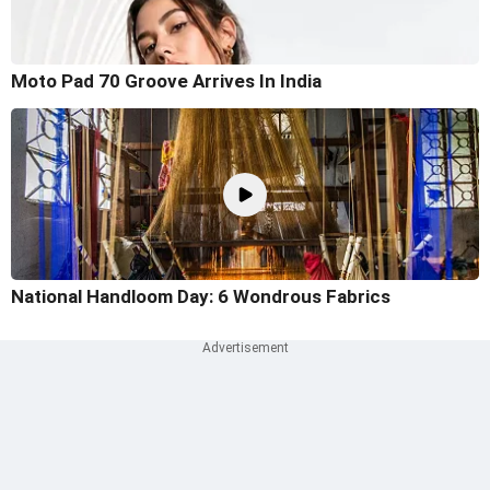
Moto Pad 70 Groove Arrives In India
National Handloom Day: 6 Wondrous Fabrics