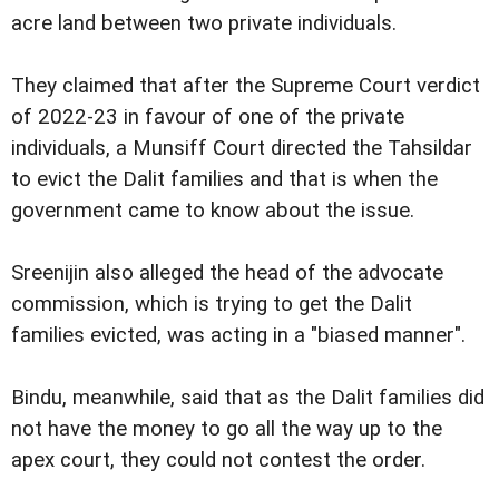
acre land between two private individuals.
They claimed that after the Supreme Court verdict
of 2022-23 in favour of one of the private
individuals, a Munsiff Court directed the Tahsildar
to evict the Dalit families and that is when the
government came to know about the issue.
Sreenijin also alleged the head of the advocate
commission, which is trying to get the Dalit
families evicted, was acting in a "biased manner".
Bindu, meanwhile, said that as the Dalit families did
not have the money to go all the way up to the
apex court, they could not contest the order.