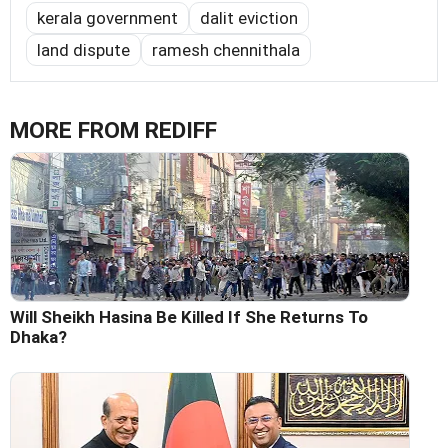
kerala government
dalit eviction
land dispute
ramesh chennithala
MORE FROM REDIFF
Will Sheikh Hasina Be Killed If She Returns To
Dhaka?