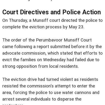
Court Directives and Police Action
On Thursday, a Munsiff court directed the police to
complete the eviction process by May 23.
The order of the Perumbavoor Munsiff Court
came following a report submitted before it by the
advocate commission, which stated that efforts to
evict the families on Wednesday had failed due to
strong opposition from local residents.
The eviction drive had turned violent as residents
resisted the commission's attempt to enter the
area, forcing the police to use water cannons and
arrest several individuals to disperse the