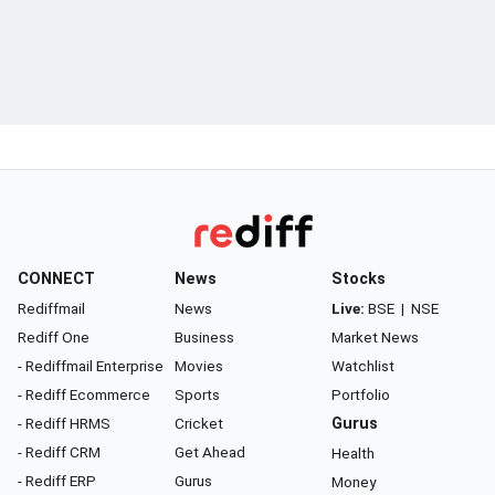
CONNECT
News
Stocks
Rediffmail
News
Live:
BSE
|
NSE
Rediff One
Business
Market News
- Rediffmail Enterprise
Movies
Watchlist
- Rediff Ecommerce
Sports
Portfolio
- Rediff HRMS
Cricket
Gurus
- Rediff CRM
Get Ahead
Health
- Rediff ERP
Gurus
Money