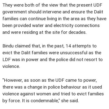
They were both of the view that the present UDF
government should intervene and ensure the Dalit
families can continue living in the area as they have
been provided water and electricity connections
and were residing at the site for decades.
Bindu claimed that, in the past, 14 attempts to
evict the Dalit families were unsuccessful as the
LDF was in power and the police did not resort to
violence.
"However, as soon as the UDF came to power,
there was a change in police behaviour as it used
violence against women and tried to evict families
by force. It is condemnable," she said.