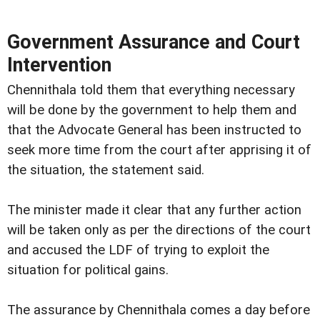
Government Assurance and Court
Intervention
Chennithala told them that everything necessary
will be done by the government to help them and
that the Advocate General has been instructed to
seek more time from the court after apprising it of
the situation, the statement said.
The minister made it clear that any further action
will be taken only as per the directions of the court
and accused the LDF of trying to exploit the
situation for political gains.
The assurance by Chennithala comes a day before