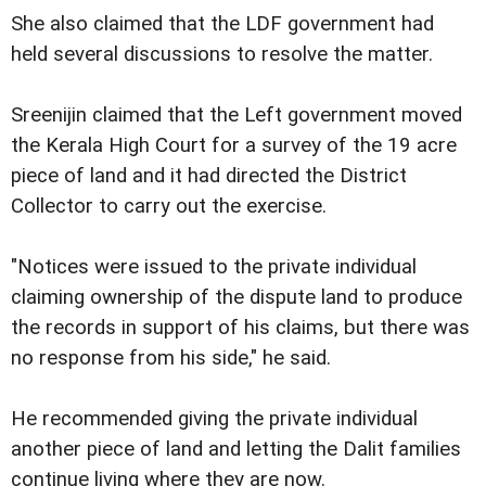
She also claimed that the LDF government had
held several discussions to resolve the matter.
Sreenijin claimed that the Left government moved
the Kerala High Court for a survey of the 19 acre
piece of land and it had directed the District
Collector to carry out the exercise.
"Notices were issued to the private individual
claiming ownership of the dispute land to produce
the records in support of his claims, but there was
no response from his side," he said.
He recommended giving the private individual
another piece of land and letting the Dalit families
continue living where they are now.