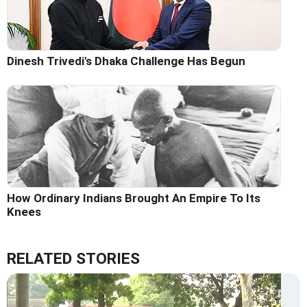
Dinesh Trivedi's Dhaka Challenge Has Begun
How Ordinary Indians Brought An Empire To Its
Knees
RELATED STORIES