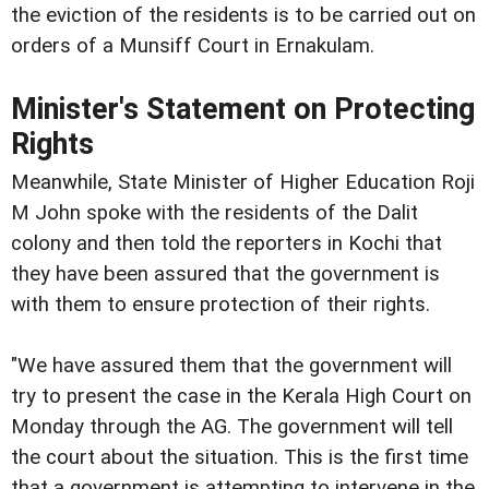
the eviction of the residents is to be carried out on
orders of a Munsiff Court in Ernakulam.
Minister's Statement on Protecting
Rights
Meanwhile, State Minister of Higher Education Roji
M John spoke with the residents of the Dalit
colony and then told the reporters in Kochi that
they have been assured that the government is
with them to ensure protection of their rights.
"We have assured them that the government will
try to present the case in the Kerala High Court on
Monday through the AG. The government will tell
the court about the situation. This is the first time
that a government is attempting to intervene in the