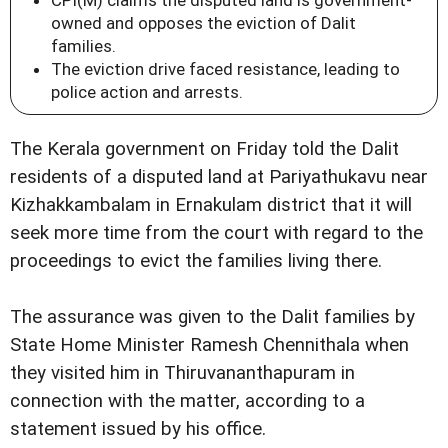
owned and opposes the eviction of Dalit
families.
The eviction drive faced resistance, leading to
police action and arrests.
The Kerala government on Friday told the Dalit
residents of a disputed land at Pariyathukavu near
Kizhakkambalam in Ernakulam district that it will
seek more time from the court with regard to the
proceedings to evict the families living there.
The assurance was given to the Dalit families by
State Home Minister Ramesh Chennithala when
they visited him in Thiruvananthapuram in
connection with the matter, according to a
statement issued by his office.