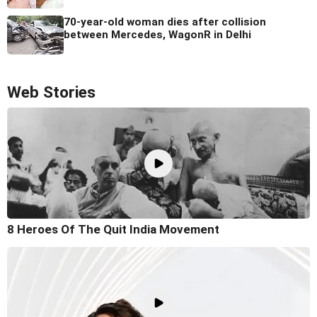
70-year-old woman dies after collision
between Mercedes, WagonR in Delhi
Web Stories
8 Heroes Of The Quit India Movement