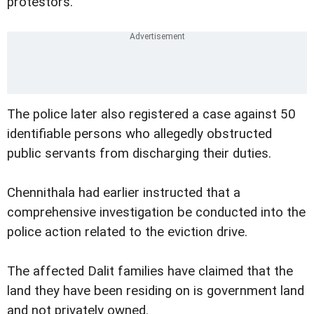
protestors.
The police later also registered a case against 50
identifiable persons who allegedly obstructed
public servants from discharging their duties.
Chennithala had earlier instructed that a
comprehensive investigation be conducted into the
police action related to the eviction drive.
The affected Dalit families have claimed that the
land they have been residing on is government land
and not privately owned.