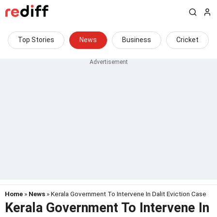
Top Stories
News
Business
Cricket
Home
»
News
» Kerala Government To Intervene In Dalit Eviction Case
Kerala Government To Intervene In