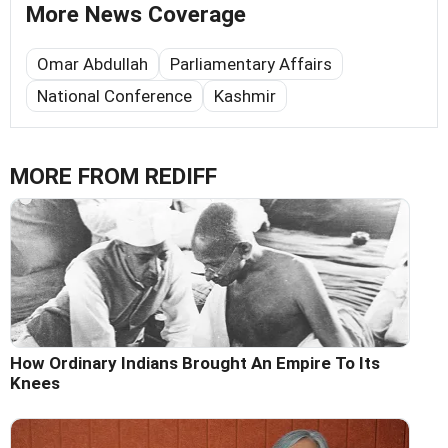
More News Coverage
Omar Abdullah
Parliamentary Affairs
National Conference
Kashmir
MORE FROM REDIFF
How Ordinary Indians Brought An Empire To Its
Knees