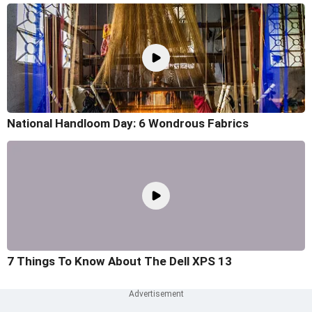
National Handloom Day: 6 Wondrous Fabrics
7 Things To Know About The Dell XPS 13