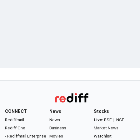
CONNECT
News
Stocks
Rediffmail
News
Live:
BSE
|
NSE
Rediff One
Business
Market News
- Rediffmail Enterprise
Movies
Watchlist