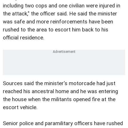
including two cops and one civilian were injured in
the attack," the officer said. He said the minister
was safe and more reinforcements have been
rushed to the area to escort him back to his
official residence.
Sources said the minister's motorcade had just
reached his ancestral home and he was entering
the house when the militants opened fire at the
escort vehicle.
Senior police and paramilitary officers have rushed