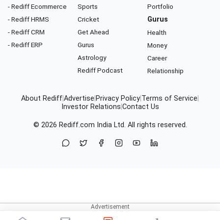
- Rediff Ecommerce
Sports
Portfolio
- Rediff HRMS
Cricket
Gurus
- Rediff CRM
Get Ahead
Health
- Rediff ERP
Gurus
Money
Astrology
Career
Rediff Podcast
Relationship
About Rediff
|
Advertise
|
Privacy Policy
|
Terms of Service
|
Investor Relations
|
Contact Us
© 2026
Rediff.com
India Ltd. All rights reserved.