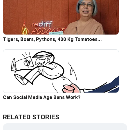
Tigers, Boars, Pythons, 400 Kg Tomatoes...
Can Social Media Age Bans Work?
RELATED STORIES