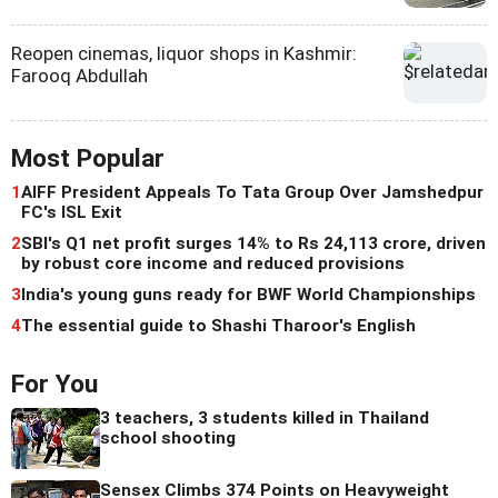
Reopen cinemas, liquor shops in Kashmir:
Farooq Abdullah
Most Popular
1
AIFF President Appeals To Tata Group Over Jamshedpur
FC's ISL Exit
2
SBI's Q1 net profit surges 14% to Rs 24,113 crore, driven
by robust core income and reduced provisions
3
India's young guns ready for BWF World Championships
4
The essential guide to Shashi Tharoor's English
For You
3 teachers, 3 students killed in Thailand
school shooting
Sensex Climbs 374 Points on Heavyweight