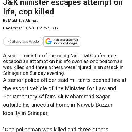
J&K minister escapes attempt on
life, cop killed
By
Mukhtar Ahmad
December 11, 2011 21:24 IST
•
Share this Article
A senior minister of the ruling National Conference
escaped an attempt on his life even as one policeman
was killed and three others were injured in an attack in
Srinagar on Sunday evening.
A senior police officer said militants opened fire at
the escort vehicle of the Minister for Law and
Parliamentary Affairs Ali Mohammad Sagar
outside his ancestral home in Nawab Bazzar
locality in Srinagar.
"One policeman was killed and three others