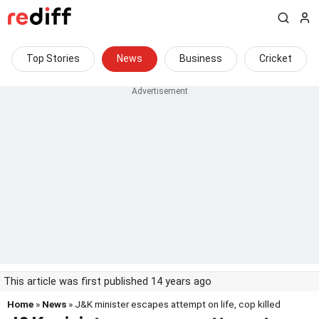
Top Stories
News
Business
Cricket
This article was first published 14 years ago
Home
»
News
» J&K minister escapes attempt on life, cop killed