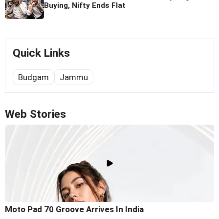
Buying, Nifty Ends Flat
Quick Links
Budgam
Jammu
Web Stories
Moto Pad 70 Groove Arrives In India