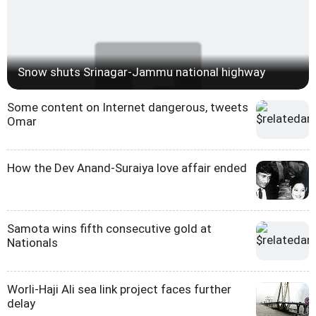
Snow shuts Srinagar-Jammu national highway
Some content on Internet dangerous, tweets
Omar
How the Dev Anand-Suraiya love affair ended
Samota wins fifth consecutive gold at
Nationals
Worli-Haji Ali sea link project faces further
delay