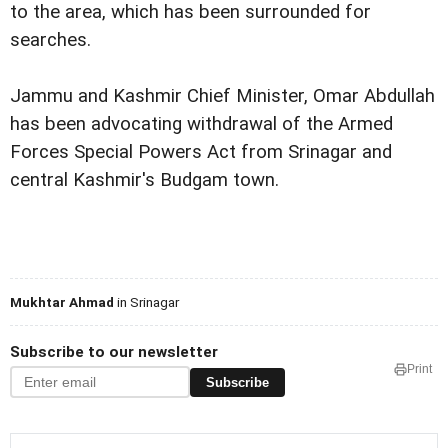
to the area, which has been surrounded for
searches.
Jammu and Kashmir Chief Minister, Omar Abdullah
has been advocating withdrawal of the Armed
Forces Special Powers Act from Srinagar and
central Kashmir's Budgam town.
Mukhtar Ahmad
in Srinagar
Subscribe to our newsletter
Print
Subscribe