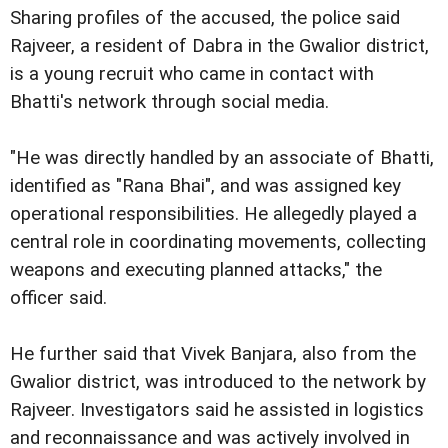
Sharing profiles of the accused, the police said
Rajveer, a resident of Dabra in the Gwalior district,
is a young recruit who came in contact with
Bhatti's network through social media.
"He was directly handled by an associate of Bhatti,
identified as "Rana Bhai", and was assigned key
operational responsibilities. He allegedly played a
central role in coordinating movements, collecting
weapons and executing planned attacks," the
officer said.
He further said that Vivek Banjara, also from the
Gwalior district, was introduced to the network by
Rajveer. Investigators said he assisted in logistics
and reconnaissance and was actively involved in