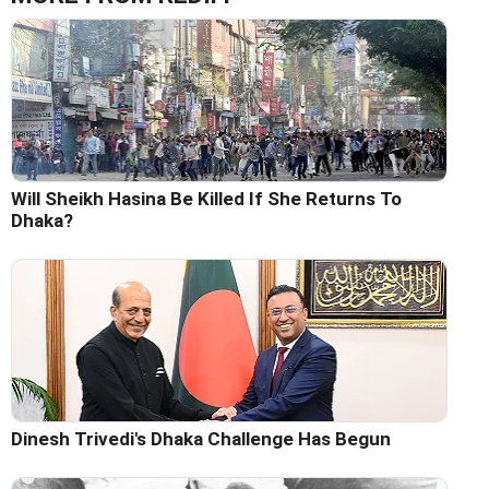
Will Sheikh Hasina Be Killed If She Returns To
Dhaka?
Dinesh Trivedi's Dhaka Challenge Has Begun