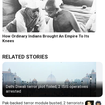
How Ordinary Indians Brought An Empire To Its
Knees
RELATED STORIES
Delhi Diwali terror plot foiled, 2 ISIS operatives
arrested
Pak-backed terror module busted; 2 terrorists