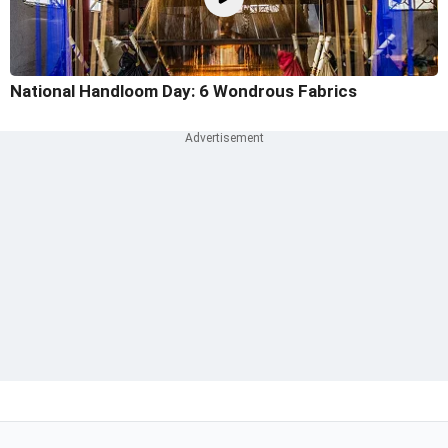
National Handloom Day: 6 Wondrous Fabrics