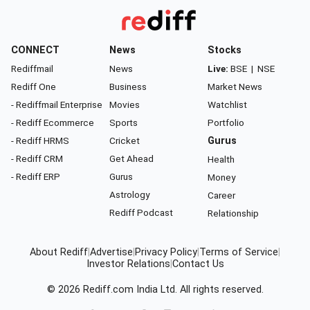
CONNECT
News
Stocks
Rediffmail
News
Live:
BSE
|
NSE
Rediff One
Business
Market News
- Rediffmail Enterprise
Movies
Watchlist
- Rediff Ecommerce
Sports
Portfolio
- Rediff HRMS
Cricket
Gurus
- Rediff CRM
Get Ahead
Health
- Rediff ERP
Gurus
Money
Astrology
Career
Rediff Podcast
Relationship
About Rediff
|
Advertise
|
Privacy Policy
|
Terms of Service
|
Investor Relations
|
Contact Us
© 2026
Rediff.com
India Ltd. All rights reserved.