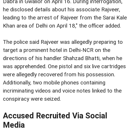
Dabra in Gwalior on April 16. During interrogation,
he disclosed details about his associate Rajveer,
leading to the arrest of Rajveer from the Sarai Kale
Khan area of Delhi on April 18," the officer added.
The police said Rajveer was allegedly preparing to
target a prominent hotel in Delhi-NCR on the
directions of his handler Shahzad Bhatti, when he
was apprehended. One pistol and six live cartridges
were allegedly recovered from his possession.
Additionally, two mobile phones containing
incriminating videos and voice notes linked to the
conspiracy were seized.
Accused Recruited Via Social
Media