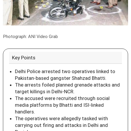
Photograph: ANI Video Grab
Key Points
Delhi Police arrested two operatives linked to
Pakistan-based gangster Shahzad Bhatti.
The arrests foiled planned grenade attacks and
target killings in Delhi-NCR.
The accused were recruited through social
media platforms by Bhatti and ISI-linked
handlers.
The operatives were allegedly tasked with
carrying out firing and attacks in Delhi and