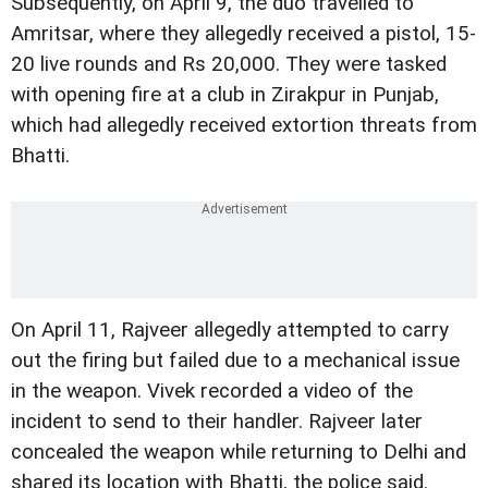
Subsequently, on April 9, the duo travelled to
Amritsar, where they allegedly received a pistol, 15-
20 live rounds and Rs 20,000. They were tasked
with opening fire at a club in Zirakpur in Punjab,
which had allegedly received extortion threats from
Bhatti.
On April 11, Rajveer allegedly attempted to carry
out the firing but failed due to a mechanical issue
in the weapon. Vivek recorded a video of the
incident to send to their handler. Rajveer later
concealed the weapon while returning to Delhi and
shared its location with Bhatti, the police said.