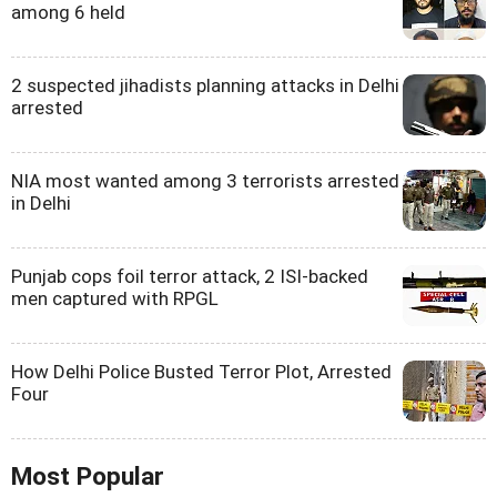
among 6 held
2 suspected jihadists planning attacks in Delhi
arrested
NIA most wanted among 3 terrorists arrested
in Delhi
Punjab cops foil terror attack, 2 ISI-backed
men captured with RPGL
How Delhi Police Busted Terror Plot, Arrested
Four
Most Popular