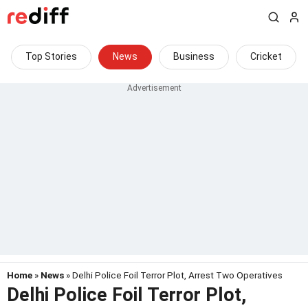
Top Stories
News
Business
Cricket
Home
»
News
» Delhi Police Foil Terror Plot, Arrest Two Operatives
Delhi Police Foil Terror Plot,