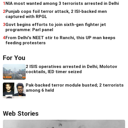
1
NIA most wanted among 3 terrorists arrested in Delhi
2
Punjab cops foil terror attack, 2 ISI-backed men
captured with RPGL
3
Govt begins efforts to join sixth-gen fighter jet
programme: Parl panel
4
From Delhi's NEET stir to Ranchi, this UP man keeps
feeding protesters
For You
2 ISIS operatives arrested in Delhi; Molotov
cocktails, IED timer seized
Pak-backed terror module busted; 2 terrorists
among 6 held
Web Stories