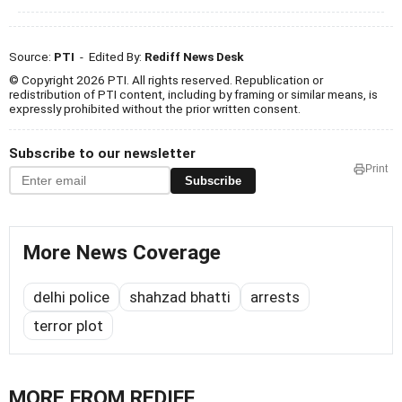
Source:
PTI
- Edited By:
Rediff News Desk
© Copyright 2026 PTI. All rights reserved. Republication or
redistribution of PTI content, including by framing or similar means, is
expressly prohibited without the prior written consent.
Subscribe to our newsletter
Print
Subscribe
More News Coverage
delhi police
shahzad bhatti
arrests
terror plot
MORE FROM REDIFF