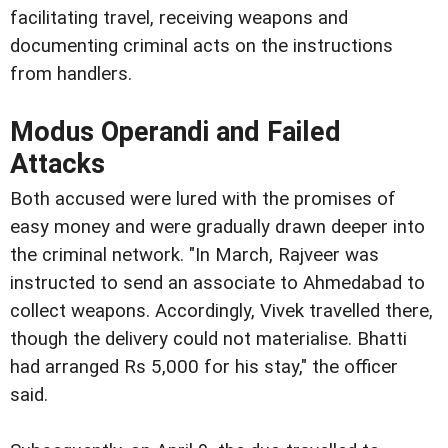
facilitating travel, receiving weapons and
documenting criminal acts on the instructions
from handlers.
Modus Operandi and Failed
Attacks
Both accused were lured with the promises of
easy money and were gradually drawn deeper into
the criminal network. "In March, Rajveer was
instructed to send an associate to Ahmedabad to
collect weapons. Accordingly, Vivek travelled there,
though the delivery could not materialise. Bhatti
had arranged Rs 5,000 for his stay," the officer
said.