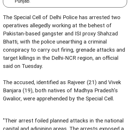
Punjab.
The Special Cell of Delhi Police has arrested two
operatives allegedly working at the behest of
Pakistan-based gangster and ISI proxy Shahzad
Bhatti, with the police unearthing a criminal
conspiracy to carry out firing, grenade attacks and
target killings in the Delhi-NCR region, an official
said on Tuesday.
The accused, identified as Rajveer (21) and Vivek
Banjara (19), both natives of Madhya Pradesh's
Gwalior, were apprehended by the Special Cell.
"Their arrest foiled planned attacks in the national
capital and adjoining areas. The arrests exposed a