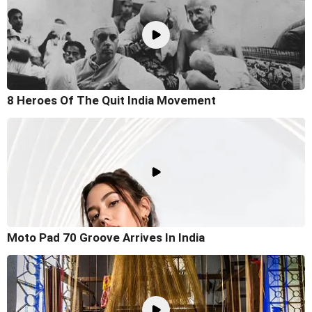
8 Heroes Of The Quit India Movement
Moto Pad 70 Groove Arrives In India