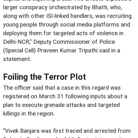
larger conspiracy orchestrated by Bhatti, who,
along with other ISI-linked handlers, was recruiting
young people through social media platforms and
deploying them for targeted acts of violence in
Delhi-NCR," Deputy Commissioner of Police
(Special Cell) Praveen Kumar Tripathi said in a
statement.
Foiling the Terror Plot
The officer said that a case in this regard was
registered on March 31 following inputs about a
plan to execute grenade attacks and targeted
killings in the region.
"Vivek Banjara was first traced and arrested from