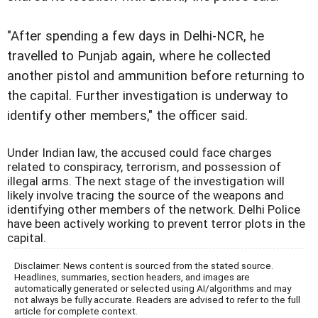
"After spending a few days in Delhi-NCR, he
travelled to Punjab again, where he collected
another pistol and ammunition before returning to
the capital. Further investigation is underway to
identify other members," the officer said.
Under Indian law, the accused could face charges
related to conspiracy, terrorism, and possession of
illegal arms. The next stage of the investigation will
likely involve tracing the source of the weapons and
identifying other members of the network. Delhi Police
have been actively working to prevent terror plots in the
capital.
Disclaimer: News content is sourced from the stated source.
Headlines, summaries, section headers, and images are
automatically generated or selected using AI/algorithms and may
not always be fully accurate. Readers are advised to refer to the full
article for complete context.