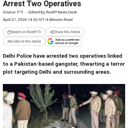
Arrest Two Operatives
Source:
PTI
-
Edited By:
Rediff News Desk
April 21, 2026 14:26 IST
•
4 Minutes Read
Watch on Rediff TV
Share this Article
Listen to this article
Delhi Police have arrested two operatives linked
to a Pakistan-based gangster, thwarting a terror
plot targeting Delhi and surrounding areas.