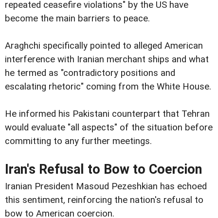
repeated ceasefire violations" by the US have
become the main barriers to peace.
Araghchi specifically pointed to alleged American
interference with Iranian merchant ships and what
he termed as "contradictory positions and
escalating rhetoric" coming from the White House.
He informed his Pakistani counterpart that Tehran
would evaluate "all aspects" of the situation before
committing to any further meetings.
Iran's Refusal to Bow to Coercion
Iranian President Masoud Pezeshkian has echoed
this sentiment, reinforcing the nation's refusal to
bow to American coercion.