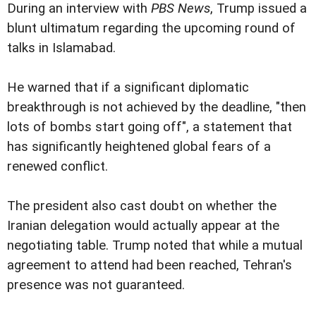
During an interview with
PBS News
, Trump issued a
blunt ultimatum regarding the upcoming round of
talks in Islamabad.
He warned that if a significant diplomatic
breakthrough is not achieved by the deadline, "then
lots of bombs start going off", a statement that
has significantly heightened global fears of a
renewed conflict.
The president also cast doubt on whether the
Iranian delegation would actually appear at the
negotiating table. Trump noted that while a mutual
agreement to attend had been reached, Tehran's
presence was not guaranteed.