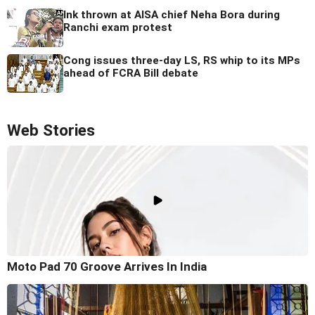
Ink thrown at AISA chief Neha Bora during
Ranchi exam protest
Cong issues three-day LS, RS whip to its MPs
ahead of FCRA Bill debate
Web Stories
Moto Pad 70 Groove Arrives In India