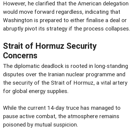
However, he clarified that the American delegation
would move forward regardless, indicating that
Washington is prepared to either finalise a deal or
abruptly pivot its strategy if the process collapses.
Strait of Hormuz Security
Concerns
The diplomatic deadlock is rooted in long-standing
disputes over the Iranian nuclear programme and
the security of the Strait of Hormuz, a vital artery
for global energy supplies.
While the current 14-day truce has managed to
pause active combat, the atmosphere remains
poisoned by mutual suspicion.