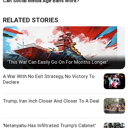
Can Social Media Age Bans Work?
RELATED STORIES
'This War Can Easily Go On For Months Longer'
A War With No Exit Strategy, No Victory To
Declare
Trump, Iran Inch Closer And Closer To A Deal
'Netanyahu Has Infiltrated Trump's Cabinet'