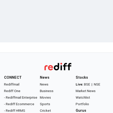
CONNECT
News
Stocks
Rediffmail
News
Live:
BSE
|
NSE
Rediff One
Business
Market News
- Rediffmail Enterprise
Movies
Watchlist
- Rediff Ecommerce
Sports
Portfolio
- Rediff HRMS
Cricket
Gurus