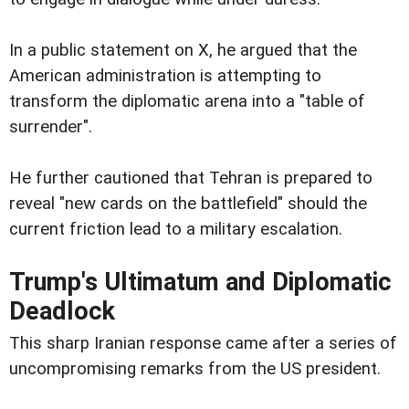
In a public statement on X, he argued that the
American administration is attempting to
transform the diplomatic arena into a "table of
surrender".
He further cautioned that Tehran is prepared to
reveal "new cards on the battlefield" should the
current friction lead to a military escalation.
Trump's Ultimatum and Diplomatic
Deadlock
This sharp Iranian response came after a series of
uncompromising remarks from the US president.