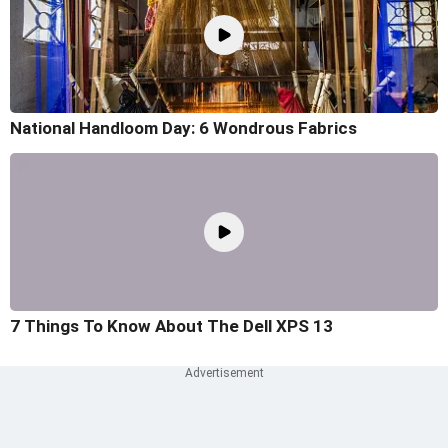
National Handloom Day: 6 Wondrous Fabrics
7 Things To Know About The Dell XPS 13