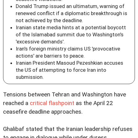
Donald Trump issued an ultimatum, warning of
renewed conflict if a diplomatic breakthrough is
not achieved by the deadline.
Iranian state media hints at a potential boycott
of the Islamabad summit due to Washington's
'excessive demands'.
Iran's foreign ministry claims US 'provocative
actions' are barriers to peace.
Iranian President Masoud Pezeshkian accuses
the US of attempting to force Iran into
submission.
Tensions between Tehran and Washington have
reached a
critical flashpoint
as the April 22
ceasefire deadline approaches.
Ghalibaf stated that the Iranian leadership refuses
to engage in dialogue while under duress.