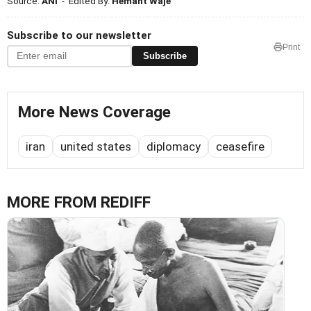
Source:
ANI
- Edited By:
Hemant Waje
Subscribe to our newsletter
Print
Subscribe
More News Coverage
iran
united states
diplomacy
ceasefire
MORE FROM REDIFF