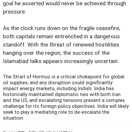
goal he asserted would never be achieved through
pressure.
As the clock runs down on the fragile ceasefire,
both capitals remain entrenched in a dangerous
standoff. With the threat of renewed hostilities
hanging over the region, the success of the
Islamabad talks appears increasingly uncertain.
The Strait of Hormuz is a critical chokepoint for global
oil supplies, and any disruption could significantly
impact energy markets, including India's. India has
historically maintained diplomatic ties with both Iran
and the US, and escalating tensions present a complex
challenge for its foreign policy objectives. India will likely
seek to play a mediating role to de-escalate the
situation.