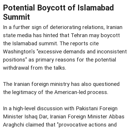
Potential Boycott of Islamabad
Summit
In a further sign of deteriorating relations, Iranian
state media has hinted that Tehran may boycott
the Islamabad summit. The reports cite
Washington's "excessive demands and inconsistent
positions" as primary reasons for the potential
withdrawal from the talks.
The Iranian foreign ministry has also questioned
the legitimacy of the American-led process.
In a high-level discussion with Pakistani Foreign
Minister Ishaq Dar, Iranian Foreign Minister Abbas
Araghchi claimed that "provocative actions and