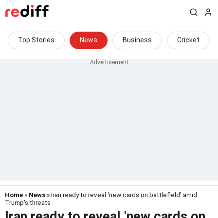
Top Stories
News
Business
Cricket
Home
»
News
» Iran ready to reveal 'new cards on battlefield' amid
Trump's threats
Iran ready to reveal 'new cards on