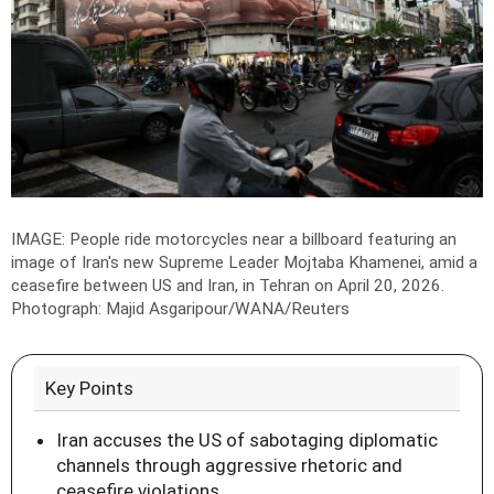
IMAGE: People ride motorcycles near a billboard featuring an
image of Iran's new Supreme Leader Mojtaba Khamenei, amid a
ceasefire between US and Iran, in Tehran on April 20, 2026.
Photograph: Majid Asgaripour/WANA/Reuters
Key Points
Iran accuses the US of sabotaging diplomatic
channels through aggressive rhetoric and
ceasefire violations.