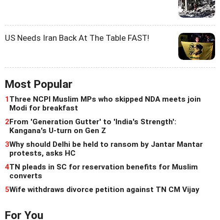
US Needs Iran Back At The Table FAST!
Most Popular
1
Three NCPI Muslim MPs who skipped NDA meets join
Modi for breakfast
2
From 'Generation Gutter' to 'India's Strength':
Kangana's U-turn on Gen Z
3
Why should Delhi be held to ransom by Jantar Mantar
protests, asks HC
4
TN pleads in SC for reservation benefits for Muslim
converts
5
Wife withdraws divorce petition against TN CM Vijay
For You