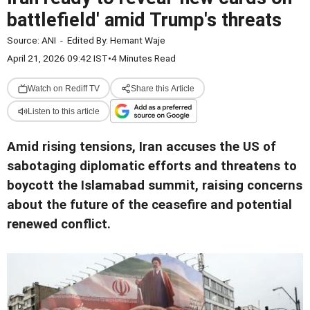
battlefield' amid Trump's threats
Source:
ANI
-
Edited By:
Hemant Waje
April 21, 2026 09:42 IST
•
4 Minutes Read
Watch on Rediff TV
Share this Article
Listen to this article
Amid rising tensions, Iran accuses the US of
sabotaging diplomatic efforts and threatens to
boycott the Islamabad summit, raising concerns
about the future of the ceasefire and potential
renewed conflict.