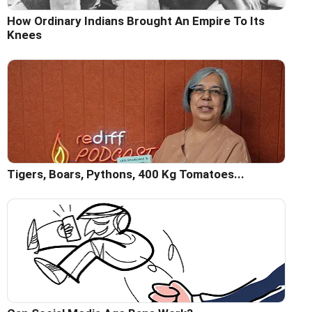
How Ordinary Indians Brought An Empire To Its
Knees
Tigers, Boars, Pythons, 400 Kg Tomatoes...