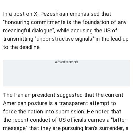
In a post on X, Pezeshkian emphasised that
"honouring commitments is the foundation of any
meaningful dialogue", while accusing the US of
transmitting "unconstructive signals" in the lead-up
to the deadline.
The Iranian president suggested that the current
American posture is a transparent attempt to
force the nation into submission. He noted that
the recent conduct of US officials carries a "bitter
message" that they are pursuing Iran's surrender, a