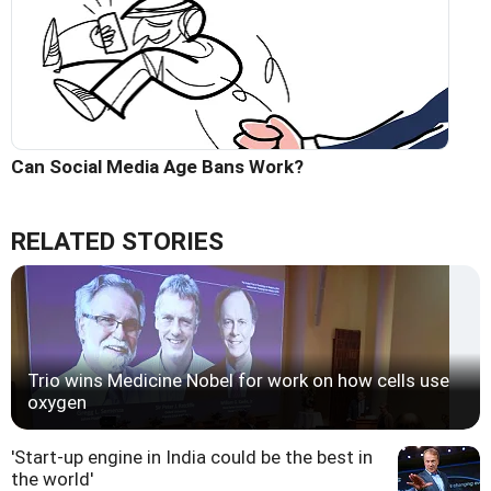
Can Social Media Age Bans Work?
RELATED STORIES
Trio wins Medicine Nobel for work on how cells use
oxygen
'Start-up engine in India could be the best in
the world'