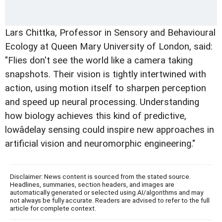
Lars Chittka, Professor in Sensory and Behavioural
Ecology at Queen Mary University of London, said:
"Flies don't see the world like a camera taking
snapshots. Their vision is tightly intertwined with
action, using motion itself to sharpen perception
and speed up neural processing. Understanding
how biology achieves this kind of predictive,
lowâdelay sensing could inspire new approaches in
artificial vision and neuromorphic engineering."
Disclaimer: News content is sourced from the stated source.
Headlines, summaries, section headers, and images are
automatically generated or selected using AI/algorithms and may
not always be fully accurate. Readers are advised to refer to the full
article for complete context.