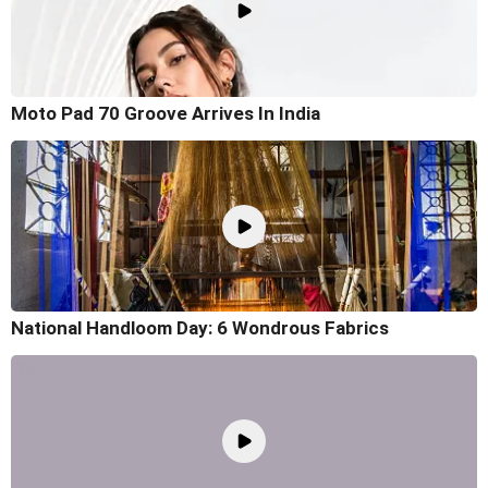
Moto Pad 70 Groove Arrives In India
National Handloom Day: 6 Wondrous Fabrics