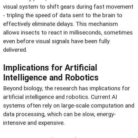
visual system to shift gears during fast movement
- tripling the speed of data sent to the brain to
effectively eliminate delays. This mechanism
allows insects to react in milliseconds, sometimes
even before visual signals have been fully
delivered.
Implications for Artificial
Intelligence and Robotics
Beyond biology, the research has implications for
artificial intelligence and robotics. Current AI
systems often rely on large-scale computation and
data processing, which can be slow, energy-
intensive and expensive.