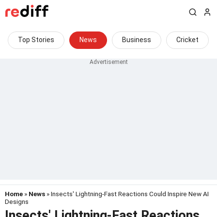
Top Stories
News
Business
Cricket
Home
»
News
» Insects' Lightning-Fast Reactions Could Inspire New AI
Designs
Insects' Lightning-Fast Reactions