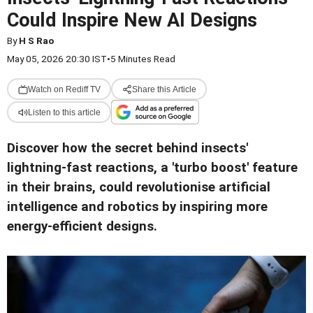
Could Inspire New AI Designs
By
H S Rao
May 05, 2026 20:30 IST
•
5 Minutes Read
Watch on Rediff TV
Share this Article
Listen to this article
Discover how the secret behind insects'
lightning-fast reactions, a 'turbo boost' feature
in their brains, could revolutionise artificial
intelligence and robotics by inspiring more
energy-efficient designs.