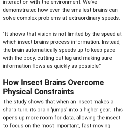
interaction with the environment. We've
demonstrated how even the smallest brains can
solve complex problems at extraordinary speeds.
"It shows that vision is not limited by the speed at
which insect brains process information. Instead,
the brain automatically speeds up to keep pace
with the body, cutting out lag and making sure
information flows as quickly as possible."
How Insect Brains Overcome
Physical Constraints
The study shows that when an insect makes a
sharp turn, its brain 'jumps' into a higher gear. This
opens up more room for data, allowing the insect
to focus on the most important, fast-moving