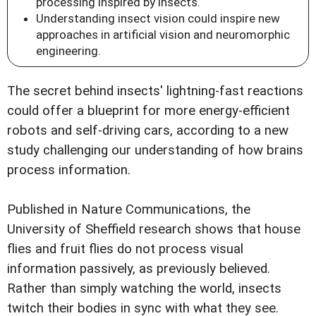
processing inspired by insects.
Understanding insect vision could inspire new
approaches in artificial vision and neuromorphic
engineering.
The secret behind insects' lightning-fast reactions
could offer a blueprint for more energy-efficient
robots and self-driving cars, according to a new
study challenging our understanding of how brains
process information.
Published in Nature Communications, the
University of Sheffield research shows that house
flies and fruit flies do not process visual
information passively, as previously believed.
Rather than simply watching the world, insects
twitch their bodies in sync with what they see.