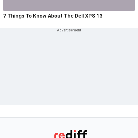
7 Things To Know About The Dell XPS 13