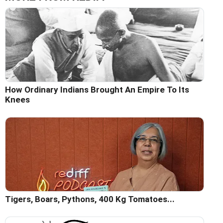
How Ordinary Indians Brought An Empire To Its
Knees
Tigers, Boars, Pythons, 400 Kg Tomatoes...