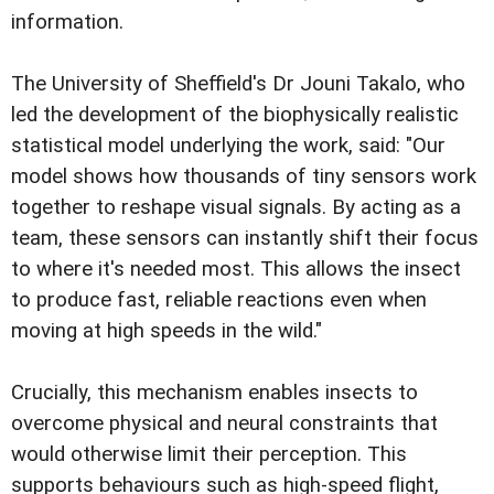
information.
The University of Sheffield's Dr Jouni Takalo, who
led the development of the biophysically realistic
statistical model underlying the work, said: "Our
model shows how thousands of tiny sensors work
together to reshape visual signals. By acting as a
team, these sensors can instantly shift their focus
to where it's needed most. This allows the insect
to produce fast, reliable reactions even when
moving at high speeds in the wild."
Crucially, this mechanism enables insects to
overcome physical and neural constraints that
would otherwise limit their perception. This
supports behaviours such as high-speed flight,