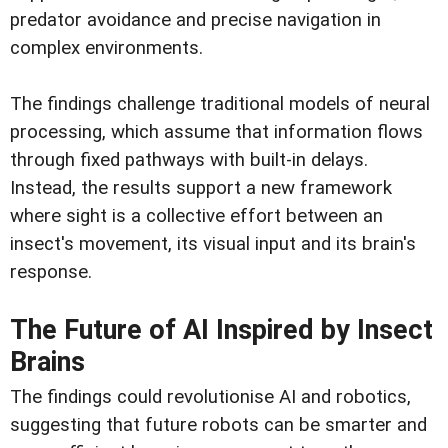
predator avoidance and precise navigation in
complex environments.
The findings challenge traditional models of neural
processing, which assume that information flows
through fixed pathways with built-in delays.
Instead, the results support a new framework
where sight is a collective effort between an
insect's movement, its visual input and its brain's
response.
The Future of AI Inspired by Insect
Brains
The findings could revolutionise AI and robotics,
suggesting that future robots can be smarter and