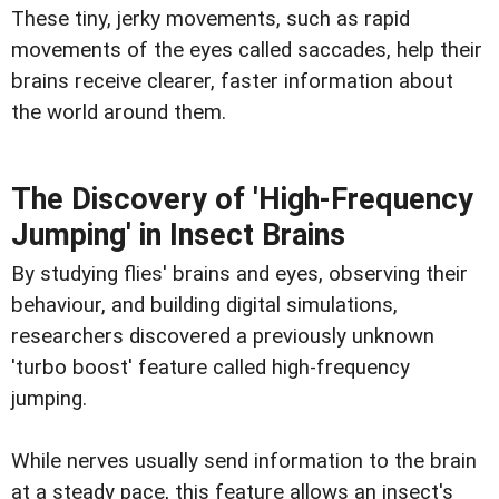
These tiny, jerky movements, such as rapid
movements of the eyes called saccades, help their
brains receive clearer, faster information about
the world around them.
The Discovery of 'High-Frequency
Jumping' in Insect Brains
By studying flies' brains and eyes, observing their
behaviour, and building digital simulations,
researchers discovered a previously unknown
'turbo boost' feature called high-frequency
jumping.
While nerves usually send information to the brain
at a steady pace, this feature allows an insect's