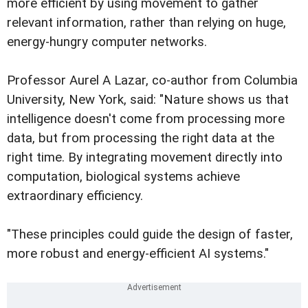
more efficient by using movement to gather
relevant information, rather than relying on huge,
energy-hungry computer networks.
Professor Aurel A Lazar, co-author from Columbia
University, New York, said: "Nature shows us that
intelligence doesn't come from processing more
data, but from processing the right data at the
right time. By integrating movement directly into
computation, biological systems achieve
extraordinary efficiency.
"These principles could guide the design of faster,
more robust and energy-efficient AI systems."