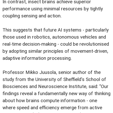
In contrast, insect brains achieve superior
performance using minimal resources by tightly
coupling sensing and action.
This suggests that future AI systems - particularly
those used in robotics, autonomous vehicles and
real-time decision-making - could be revolutionised
by adopting similar principles of movement-driven,
adaptive information processing.
Professor Mikko Juusola, senior author of the
study from the University of Sheffield's School of
Biosciences and Neuroscience Institute, said: "Our
findings reveal a fundamentally new way of thinking
about how brains compute information - one
where speed and efficiency emerge from active