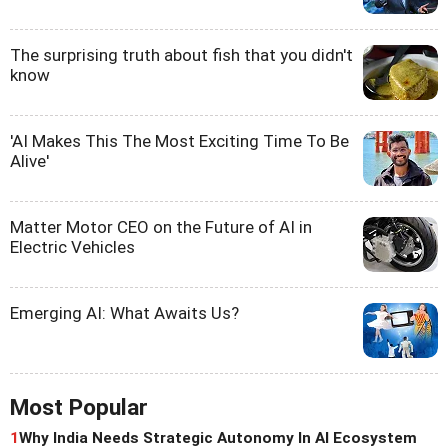
The surprising truth about fish that you didn't
know
'AI Makes This The Most Exciting Time To Be
Alive'
Matter Motor CEO on the Future of AI in
Electric Vehicles
Emerging AI: What Awaits Us?
Most Popular
1
Why India Needs Strategic Autonomy In AI Ecosystem