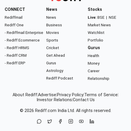
CONNECT
News
Stocks
Rediffmail
News
Live:
BSE
|
NSE
Rediff One
Business
Market News
- Rediffmail Enterprise
Movies
Watchlist
- Rediff Ecommerce
Sports
Portfolio
- Rediff HRMS
Cricket
Gurus
- Rediff CRM
Get Ahead
Health
- Rediff ERP
Gurus
Money
Astrology
Career
Rediff Podcast
Relationship
About Rediff
|
Advertise
|
Privacy Policy
|
Terms of Service
|
Investor Relations
|
Contact Us
© 2026
Rediff.com
India Ltd. All rights reserved.