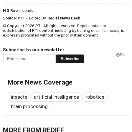
H S Rao
in London
Source:
PTI
- Edited By:
Rediff News Desk
© Copyright 2026 PTI. All rights reserved. Republication or
redistribution of PTI content, including by framing or similar means, is
expressly prohibited without the prior written consent.
Subscribe to our newsletter
Print
Subscribe
More News Coverage
insects
artificial intelligence
robotics
brain processing
MORE FROM REDIFF