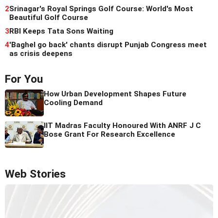
2
Srinagar's Royal Springs Golf Course: World's Most
Beautiful Golf Course
3
RBI Keeps Tata Sons Waiting
4
'Baghel go back' chants disrupt Punjab Congress meet
as crisis deepens
For You
How Urban Development Shapes Future
Cooling Demand
IIT Madras Faculty Honoured With ANRF J C
Bose Grant For Research Excellence
Web Stories