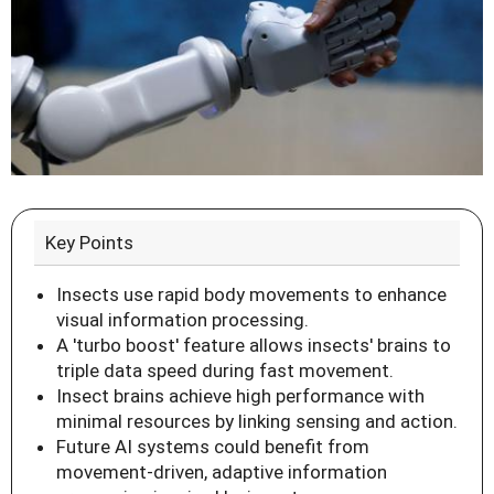
Key Points
Insects use rapid body movements to enhance
visual information processing.
A 'turbo boost' feature allows insects' brains to
triple data speed during fast movement.
Insect brains achieve high performance with
minimal resources by linking sensing and action.
Future AI systems could benefit from
movement-driven, adaptive information