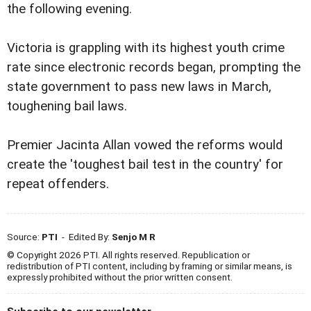
the following evening.
Victoria is grappling with its highest youth crime
rate since electronic records began, prompting the
state government to pass new laws in March,
toughening bail laws.
Premier Jacinta Allan vowed the reforms would
create the 'toughest bail test in the country' for
repeat offenders.
Source:
PTI
- Edited By:
Senjo M R
© Copyright 2026 PTI. All rights reserved. Republication or
redistribution of PTI content, including by framing or similar means, is
expressly prohibited without the prior written consent.