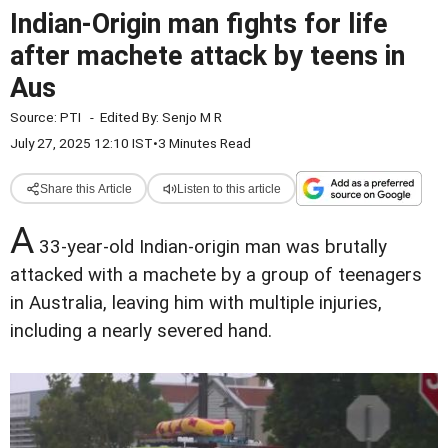
Indian-Origin man fights for life
after machete attack by teens in
Aus
Source:
PTI
-
Edited By:
Senjo M R
July 27, 2025 12:10 IST
•
3 Minutes Read
Share this Article
Listen to this article
A
33-year-old Indian-origin man was brutally
attacked with a machete by a group of teenagers
in Australia, leaving him with multiple injuries,
including a nearly severed hand.