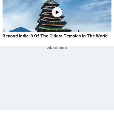
Beyond India: 9 Of The Oldest Temples In The World