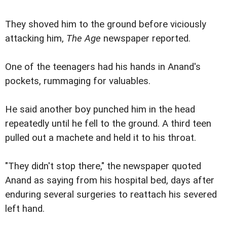
They shoved him to the ground before viciously
attacking him,
The Age
newspaper reported.
One of the teenagers had his hands in Anand's
pockets, rummaging for valuables.
He said another boy punched him in the head
repeatedly until he fell to the ground. A third teen
pulled out a machete and held it to his throat.
"They didn't stop there," the newspaper quoted
Anand as saying from his hospital bed, days after
enduring several surgeries to reattach his severed
left hand.