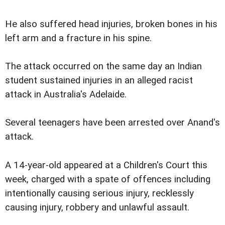
He also suffered head injuries, broken bones in his
left arm and a fracture in his spine.
The attack occurred on the same day an Indian
student sustained injuries in an alleged racist
attack in Australia's Adelaide.
Several teenagers have been arrested over Anand's
attack.
A 14-year-old appeared at a Children's Court this
week, charged with a spate of offences including
intentionally causing serious injury, recklessly
causing injury, robbery and unlawful assault.