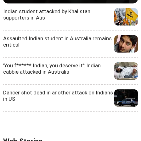
Indian student attacked by Khalistan
supporters in Aus
Assaulted Indian student in Australia remains
critical
'You f****** Indian, you deserve it': Indian
cabbie attacked in Australia
Dancer shot dead in another attack on Indians
in US