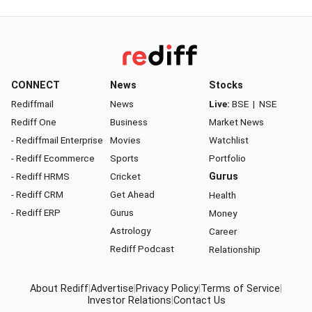
CONNECT
News
Stocks
Rediffmail
News
Live:
BSE
|
NSE
Rediff One
Business
Market News
- Rediffmail Enterprise
Movies
Watchlist
- Rediff Ecommerce
Sports
Portfolio
- Rediff HRMS
Cricket
Gurus
- Rediff CRM
Get Ahead
Health
- Rediff ERP
Gurus
Money
Astrology
Career
Rediff Podcast
Relationship
About Rediff
|
Advertise
|
Privacy Policy
|
Terms of Service
|
Investor Relations
|
Contact Us