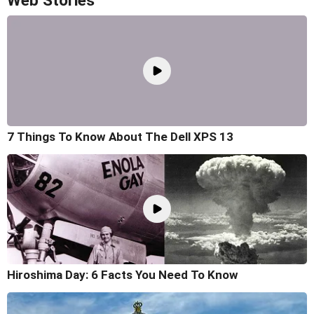
Web Stories
7 Things To Know About The Dell XPS 13
Hiroshima Day: 6 Facts You Need To Know