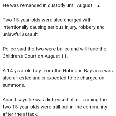
He was remanded in custody until August 15.
Two 15-year-olds were also charged with
intentionally causing serious injury, robbery and
unlawful assault.
Police said the two were bailed and will face the
Children's Court on August 11.
A 14-year-old boy from the Hobsons Bay area was
also arrested and is expected to be charged on
summons.
Anand says he was distressed after learning the
two 15-year-olds were still out in the community
after the attack.