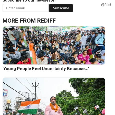
Subscribe to our newsletter
Print
Subscribe
MORE FROM REDIFF
'Young People Feel Uncertainty Because...'