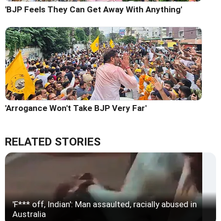
'BJP Feels They Can Get Away With Anything'
'Arrogance Won't Take BJP Very Far'
RELATED STORIES
'F*** off, Indian': Man assaulted, racially abused in
Australia