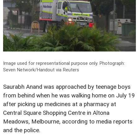
Image used for representational purpose only.
Photograph:
Seven Network/Handout via Reuters
Saurabh Anand was approached by teenage boys
from behind when he was walking home on July 19
after picking up medicines at a pharmacy at
Central Square Shopping Centre in Altona
Meadows, Melbourne, according to media reports
and the police.