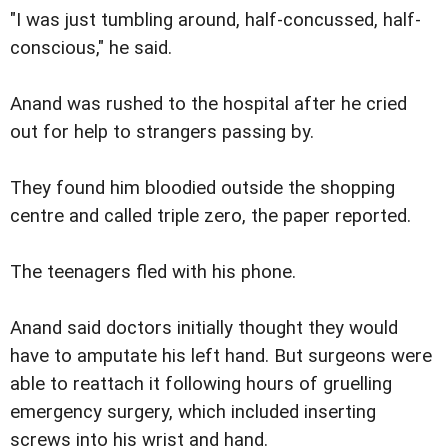
"I was just tumbling around, half-concussed, half-
conscious," he said.
Anand was rushed to the hospital after he cried
out for help to strangers passing by.
They found him bloodied outside the shopping
centre and called triple zero, the paper reported.
The teenagers fled with his phone.
Anand said doctors initially thought they would
have to amputate his left hand. But surgeons were
able to reattach it following hours of gruelling
emergency surgery, which included inserting
screws into his wrist and hand.