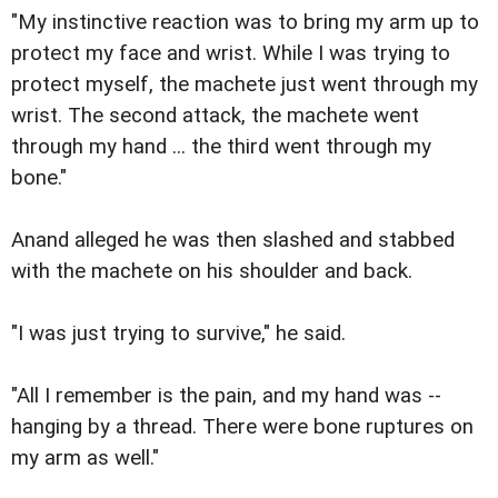
"My instinctive reaction was to bring my arm up to
protect my face and wrist. While I was trying to
protect myself, the machete just went through my
wrist. The second attack, the machete went
through my hand ... the third went through my
bone."
Anand alleged he was then slashed and stabbed
with the machete on his shoulder and back.
"I was just trying to survive," he said.
"All I remember is the pain, and my hand was --
hanging by a thread. There were bone ruptures on
my arm as well."