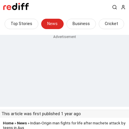
Top Stories
News
Business
Cricket
This article was first published 1 year ago
Home
»
News
» Indian-Origin man fights for life after machete attack by
teens in Aus