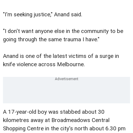
"I'm seeking justice," Anand said.
"I don't want anyone else in the community to be
going through the same trauma I have."
Anand is one of the latest victims of a surge in
knife violence across Melbourne.
A 17-year-old boy was stabbed about 30
kilometres away at Broadmeadows Central
Shopping Centre in the city's north about 6.30 pm