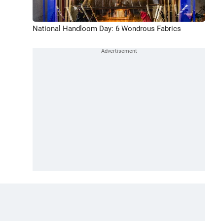
National Handloom Day: 6 Wondrous Fabrics