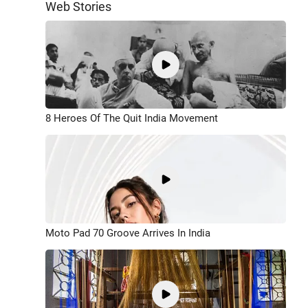
Web Stories
8 Heroes Of The Quit India Movement
Moto Pad 70 Groove Arrives In India