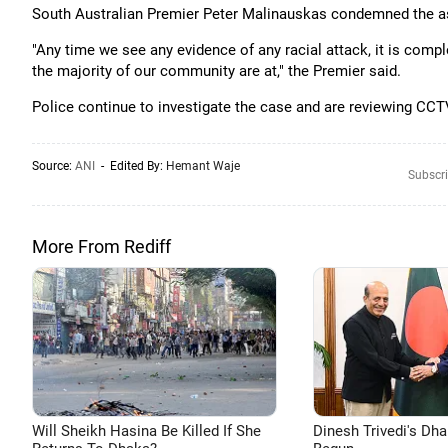
South Australian Premier Peter Malinauskas condemned the ass
"Any time we see any evidence of any racial attack, it is comp
the majority of our community are at," the Premier said.
Police continue to investigate the case and are reviewing CCTV 
Source:
ANI
- Edited By:
Hemant Waje
Subscri
More From Rediff
Will Sheikh Hasina Be Killed If She
Dinesh Trivedi's Dh