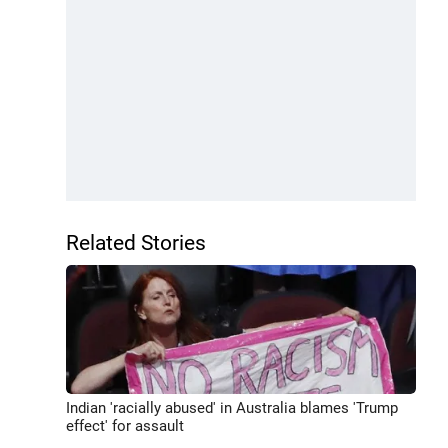
Related Stories
Indian 'racially abused' in Australia blames 'Trump
effect' for assault