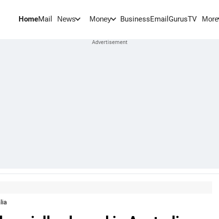
Home
Mail
BusinessEmail
Gurus
TV
News
Money
More
lia