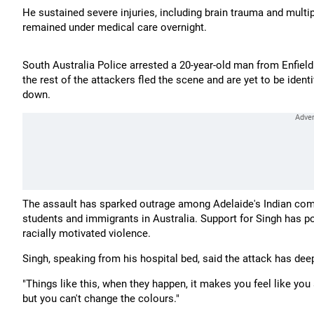
He sustained severe injuries, including brain trauma and multip
remained under medical care overnight.
South Australia Police arrested a 20-year-old man from Enfie
the rest of the attackers fled the scene and are yet to be ident
down.
The assault has sparked outrage among Adelaide's Indian comm
students and immigrants in Australia. Support for Singh has po
racially motivated violence.
Singh, speaking from his hospital bed, said the attack has dee
"Things like this, when they happen, it makes you feel like you
but you can't change the colours."