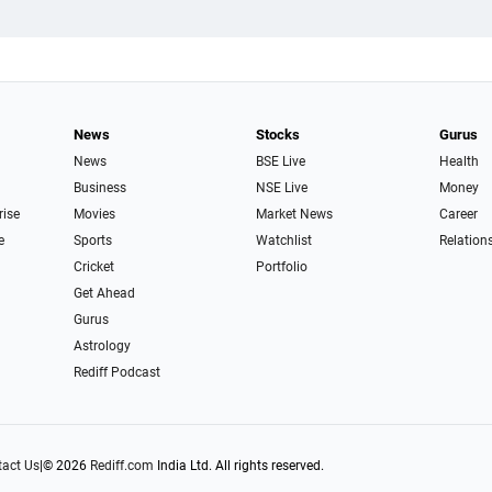
News
Stocks
Gurus
News
BSE Live
Health
Business
NSE Live
Money
rise
Movies
Market News
Career
e
Sports
Watchlist
Relation
Cricket
Portfolio
Get Ahead
Gurus
Astrology
Rediff Podcast
act Us
|
© 2026
Rediff.com
India Ltd. All rights reserved.