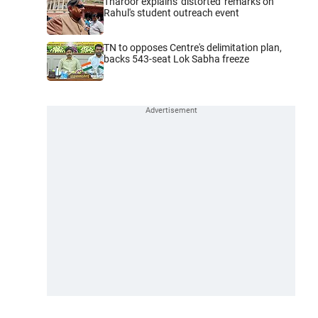
Tharoor explains 'distorted' remarks on
Rahul's student outreach event
TN to opposes Centre's delimitation plan,
backs 543-seat Lok Sabha freeze