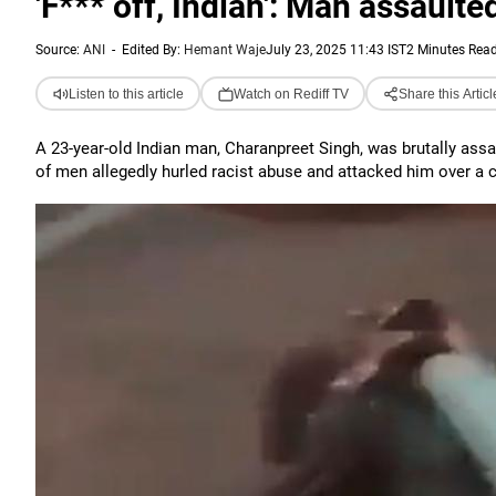
'F*** off, Indian': Man assaulte
Source:
ANI
-
Edited By:
Hemant Waje
July 23, 2025 11:43 IST
2 Minutes Rea
Listen to this article
Watch on Rediff TV
Share this Articl
A 23-year-old Indian man, Charanpreet Singh, was brutally assa
of men allegedly hurled racist abuse and attacked him over a c