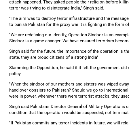
attack happened. They asked people their religion before kill
terror was trying to disintegrate India," Singh said.
"The aim was to destroy terror infrastructure and the message o
to punish Pakistan for the proxy war it is fighting in the form of
"We are redefining our identity, Operation Sindoor is an exampl
Sindoor is a game changer. We have ensured terrorism becomes
Singh said for the future, the importance of the operation is tha
state, they are proud citizens of a strong India".
Slamming the Opposition, he said if it felt the government did 
policy.
"When the sindoor of our mothers and sisters was wiped away,
hand over dossiers to Pakistan? Should we go to international
were in power, whenever there were terrorist attacks, they used
Singh said Pakistan's Director General of Military Operations ur
condition that the operation would be suspended, not terminat
"If Pakistan commits any terror incidents in future, we will re