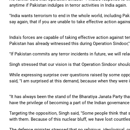
anytime if Pakistan indulges in terror activities in India again.
"India wants terrorism to end in the whole world, including Paki
say again, that if you are unable to take effective action agains
India's forces are capable of taking effective action against ter
Pakistan has already witnessed this during Operation Sindoor,"
"If Pakistan commits any terror incidents in future, we will rel
Singh stressed that our vision is that Operation Sindoor shoul
While expressing surprise over questions raised by some oppo
said, "I am surprised at this demand, because when they were i
"It has always been the stand of the Bharatiya Janata Party th
have the privilege of becoming a part of the Indian governance
Targeting the opposition, Singh said, "Some people think that
with them. Because of this nuclear bluff, we have lost countless c
The defence minister stressed that no religious, ideological, or