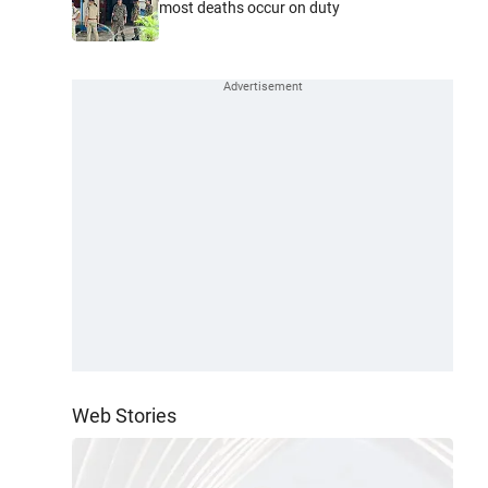
most deaths occur on duty
Web Stories