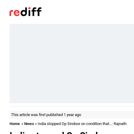
This article was first published 1 year ago
Home
»
News
» India stopped Op Sindoor on condition that...: Rajnath