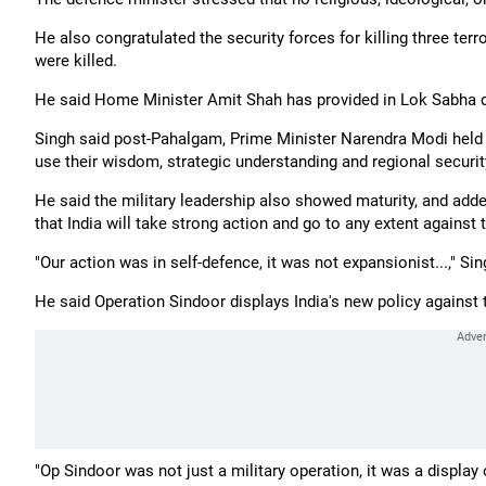
He also congratulated the security forces for killing three ter
were killed.
He said Home Minister Amit Shah has provided in Lok Sabha det
Singh said post-Pahalgam, Prime Minister Narendra Modi held a
use their wisdom, strategic understanding and regional securit
He said the military leadership also showed maturity, and add
that India will take strong action and go to any extent against t
"Our action was in self-defence, it was not expansionist...," Sin
He said Operation Sindoor displays India's new policy against te
"Op Sindoor was not just a military operation, it was a display