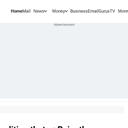
Home
Mail
BusinessEmail
Gurus
TV
News
Money
More