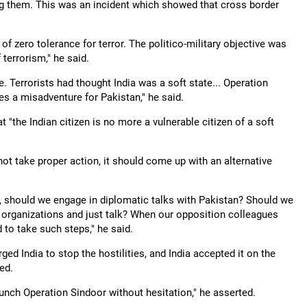
ing them. This was an incident which showed that cross border
f zero tolerance for terror. The politico-military objective was
 terrorism," he said.
e. Terrorists had thought India was a soft state... Operation
 a misadventure for Pakistan," he said.
t "the Indian citizen is no more a vulnerable citizen of a soft
not take proper action, it should come up with an alternative
 should we engage in diplomatic talks with Pakistan? Should we
 organizations and just talk? When our opposition colleagues
 to take such steps," he said.
ged India to stop the hostilities, and India accepted it on the
ed.
launch Operation Sindoor without hesitation," he asserted.