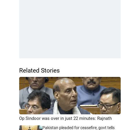
Related Stories
Op Sindoor was over in just 22 minutes: Rajnath
Pakistan pleaded for ceasefire, govt tells