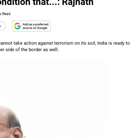
dition that...: Rajnath
s Read
e
nnot take action against terrorism on its soil, India is ready to
her side of the border as well.