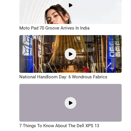
Moto Pad 70 Groove Arrives In India
National Handloom Day: 6 Wondrous Fabrics
7 Things To Know About The Dell XPS 13