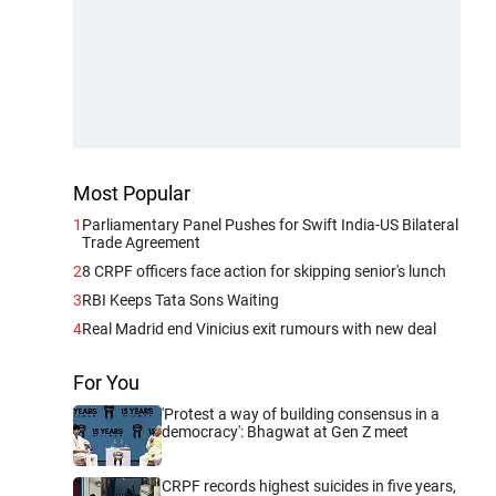
Most Popular
1
Parliamentary Panel Pushes for Swift India-US Bilateral
Trade Agreement
2
8 CRPF officers face action for skipping senior's lunch
3
RBI Keeps Tata Sons Waiting
4
Real Madrid end Vinicius exit rumours with new deal
For You
'Protest a way of building consensus in a
democracy': Bhagwat at Gen Z meet
CRPF records highest suicides in five years,