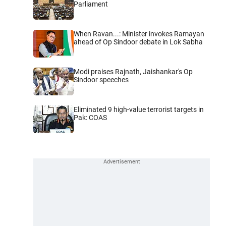
Parliament
When Ravan...: Minister invokes Ramayan
ahead of Op Sindoor debate in Lok Sabha
Modi praises Rajnath, Jaishankar's Op
Sindoor speeches
Eliminated 9 high-value terrorist targets in
Pak: COAS