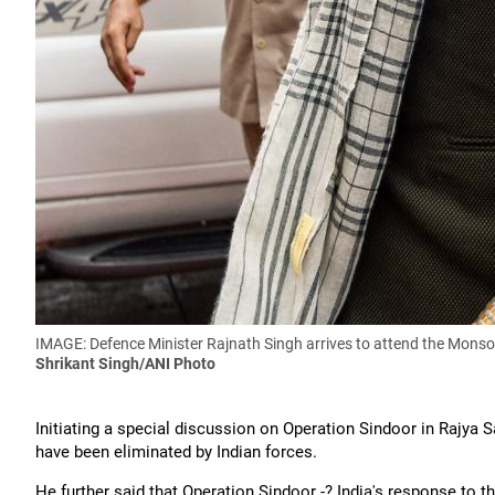
IMAGE: Defence Minister Rajnath Singh arrives to attend the Monsoo
Shrikant Singh/ANI Photo
Initiating a special discussion on Operation Sindoor in Rajya S
have been eliminated by Indian forces.
He further said that Operation Sindoor -? India's response to 