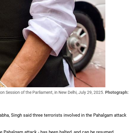
n Session of the Parliament, in New Delhi, July 29, 2025.
Photograph:
abha, Singh said three terrorists involved in the Pahalgam attack
the Pahalgam attack - has been halted, and can be resumed