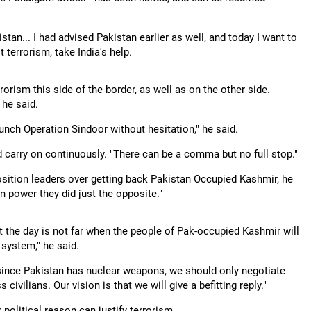
stan... I had advised Pakistan earlier as well, and today I want to
t terrorism, take India's help.
rorism this side of the border, as well as on the other side.
 he said.
aunch Operation Sindoor without hesitation," he said.
d carry on continuously. "There can be a comma but no full stop."
sition leaders over getting back Pakistan Occupied Kashmir, he
n power they did just the opposite."
at the day is not far when the people of Pak-occupied Kashmir will
 system," he said.
 since Pakistan has nuclear weapons, we should only negotiate
ivilians. Our vision is that we will give a befitting reply."
 political reason can justify terrorism.