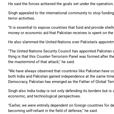
He said the forces achieved the goals set under the operation.
Singh appealed to the international community to stop fundings
terror activities.
"It is essential to expose countries that fund and provide shelte
money or economic aid that Pakistan receives is spent on the f
He also slammed the United Nations over Pakistan's appointm
"The United Nations Security Council has appointed Pakistan a
thing is that this Counter-Terrorism Panel was formed after the
the mastermind of that attack," he said.
"We have always observed that countries like Pakistan have con
both India and Pakistan gained independence at the same time,
Democracy, Pakistan has emerged as the Father of Global Terro
Singh also India today is not only defending its borders but is
economic, and technological perspectives.
"Earlier, we were entirely dependent on foreign countries for de
becoming self-reliant in the field of defense," he said.