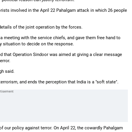
rorists involved in the April 22 Pahalgam attack in which 26 people
ails of the joint operation by the forces.
 meeting with the service chiefs, and gave them free hand to
y situation to decide on the response.
ed that Operation Sindoor was aimed at giving a clear message
error.
gh said.
rrorism, and ends the perception that India is a "soft state".
 of our policy against terror. On April 22, the cowardly Pahalgam