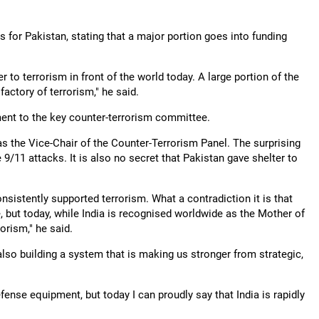
 for Pakistan, stating that a major portion goes into funding
r to terrorism in front of the world today. A large portion of the
actory of terrorism," he said.
ent to the key counter-terrorism committee.
s the Vice-Chair of the Counter-Terrorism Panel. The surprising
 9/11 attacks. It is also no secret that Pakistan gave shelter to
sistently supported terrorism. What a contradiction it is that
 but today, while India is recognised worldwide as the Mother of
rism," he said.
 also building a system that is making us stronger from strategic,
fense equipment, but today I can proudly say that India is rapidly