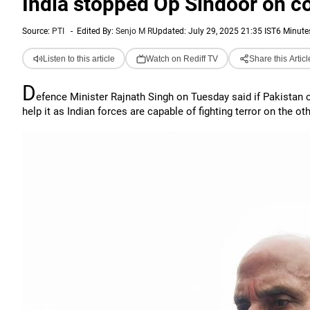
India stopped Op Sindoor on con
Source:
PTI
-
Edited By:
Senjo M R
Updated: July 29, 2025 21:35 IST
6 Minute
Listen to this article
Watch on Rediff TV
Share this Articl
D
efence Minister Rajnath Singh on Tuesday said if Pakistan ca
help it as Indian forces are capable of fighting terror on the ot