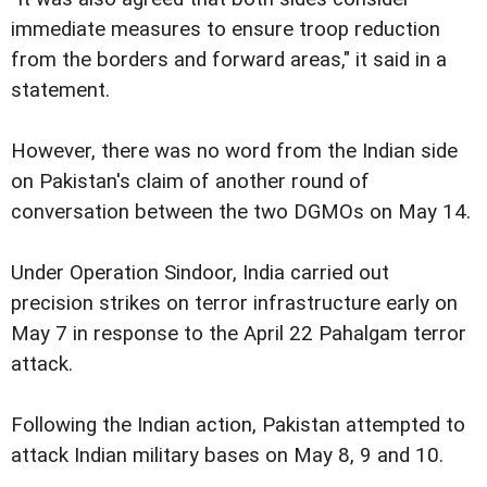
immediate measures to ensure troop reduction
from the borders and forward areas," it said in a
statement.
However, there was no word from the Indian side
on Pakistan's claim of another round of
conversation between the two DGMOs on May 14.
Under Operation Sindoor, India carried out
precision strikes on terror infrastructure early on
May 7 in response to the April 22 Pahalgam terror
attack.
Following the Indian action, Pakistan attempted to
attack Indian military bases on May 8, 9 and 10.