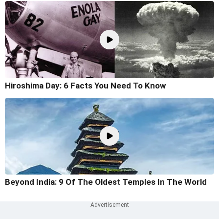
Hiroshima Day: 6 Facts You Need To Know
Beyond India: 9 Of The Oldest Temples In The World