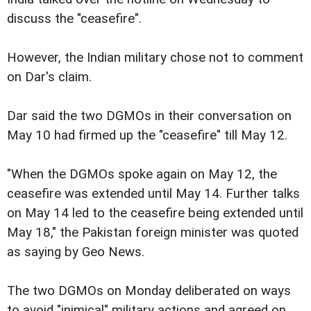
discuss the "ceasefire".
However, the Indian military chose not to comment
on Dar's claim.
Dar said the two DGMOs in their conversation on
May 10 had firmed up the "ceasefire" till May 12.
"When the DGMOs spoke again on May 12, the
ceasefire was extended until May 14. Further talks
on May 14 led to the ceasefire being extended until
May 18," the Pakistan foreign minister was quoted
as saying by Geo News.
The two DGMOs on Monday deliberated on ways
to avoid "inimical" military actions and agreed on