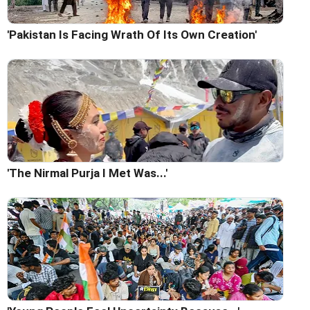
'Pakistan Is Facing Wrath Of Its Own Creation'
'The Nirmal Purja I Met Was...'