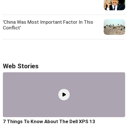
'China Was Most Important Factor In This
Conflict'
Web Stories
7 Things To Know About The Dell XPS 13