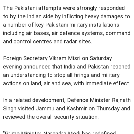
The Pakistani attempts were strongly responded
to by the Indian side by inflicting heavy damages to
a number of key Pakistani military installations
including air bases, air defence systems, command
and control centres and radar sites.
Foreign Secretary Vikram Misri on Saturday
evening announced that India and Pakistan reached
an understanding to stop all firings and military
actions on land, air and sea, with immediate effect.
In a related development, Defence Minister Rajnath
Singh visited Jammu and Kashmir on Thursday and
reviewed the overall security situation.
"Prime Minister Narendra Modi has redefined