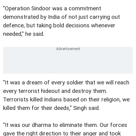
"Operation Sindoor was a commitment
demonstrated by India of not just carrying out
defence, but taking bold decisions whenever
needed," he said.
"It was a dream of every soldier that we will reach
every terrorist hideout and destroy them.
Terrorists killed Indians based on their religion, we
killed them for their deeds," Singh said.
"It was our dharma to eliminate them. Our forces
gave the right direction to their anger and took