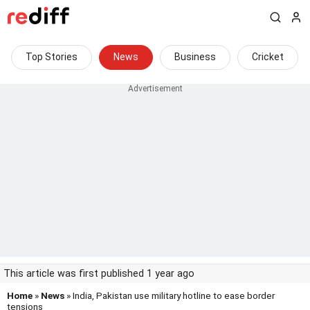
Top Stories
News
Business
Cricket
This article was first published 1 year ago
Home
»
News
» India, Pakistan use military hotline to ease border
tensions