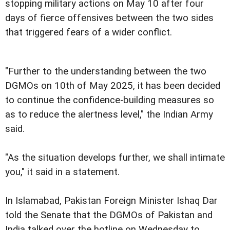
stopping military actions on May 10 after four
days of fierce offensives between the two sides
that triggered fears of a wider conflict.
"Further to the understanding between the two
DGMOs on 10th of May 2025, it has been decided
to continue the confidence-building measures so
as to reduce the alertness level," the Indian Army
said.
"As the situation develops further, we shall intimate
you," it said in a statement.
In Islamabad, Pakistan Foreign Minister Ishaq Dar
told the Senate that the DGMOs of Pakistan and
India talked over the hotline on Wednesday to