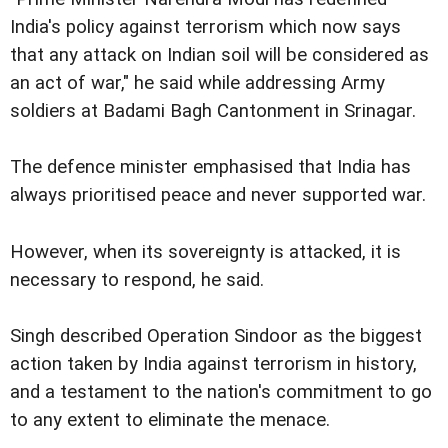
India's policy against terrorism which now says
that any attack on Indian soil will be considered as
an act of war," he said while addressing Army
soldiers at Badami Bagh Cantonment in Srinagar.
The defence minister emphasised that India has
always prioritised peace and never supported war.
However, when its sovereignty is attacked, it is
necessary to respond, he said.
Singh described Operation Sindoor as the biggest
action taken by India against terrorism in history,
and a testament to the nation's commitment to go
to any extent to eliminate the menace.