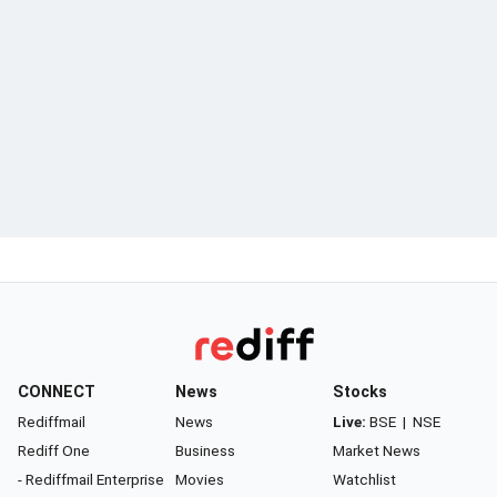
CONNECT
News
Stocks
Rediffmail
News
Live:
BSE
|
NSE
Rediff One
Business
Market News
- Rediffmail Enterprise
Movies
Watchlist