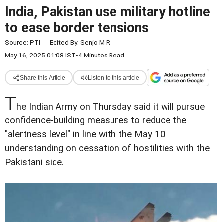
India, Pakistan use military hotline
to ease border tensions
Source:
PTI
-
Edited By:
Senjo M R
May 16, 2025 01:08 IST
•
4 Minutes Read
Share this Article
Listen to this article
T
he Indian Army on Thursday said it will pursue
confidence-building measures to reduce the
"alertness level" in line with the May 10
understanding on cessation of hostilities with the
Pakistani side.