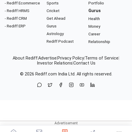
- Rediff Ecommerce
Sports
Portfolio
- Rediff HRMS
Cricket
Gurus
- Rediff CRM
Get Ahead
Health
- Rediff ERP
Gurus
Money
Astrology
Career
Rediff Podcast
Relationship
About Rediff
|
Advertise
|
Privacy Policy
|
Terms of Service
|
Investor Relations
|
Contact Us
© 2026
Rediff.com
India Ltd. All rights reserved.