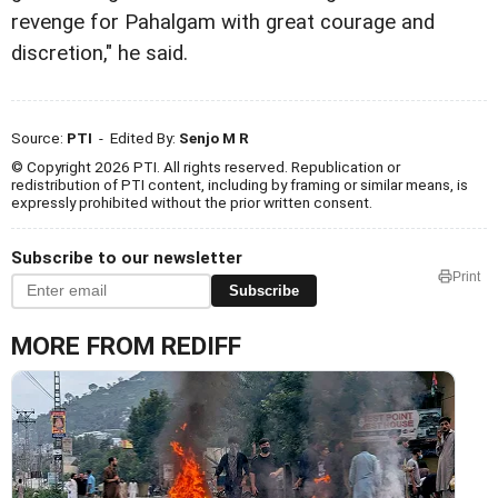
revenge for Pahalgam with great courage and
discretion," he said.
Source:
PTI
- Edited By:
Senjo M R
© Copyright 2026 PTI. All rights reserved. Republication or
redistribution of PTI content, including by framing or similar means, is
expressly prohibited without the prior written consent.
Subscribe to our newsletter
Print
Subscribe
MORE FROM REDIFF