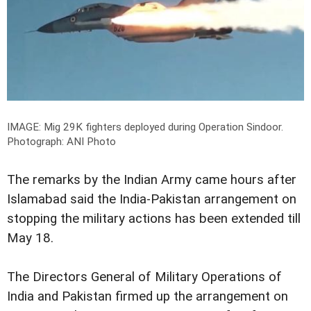
IMAGE: Mig 29K fighters deployed during Operation Sindoor.
Photograph: ANI Photo
The remarks by the Indian Army came hours after
Islamabad said the India-Pakistan arrangement on
stopping the military actions has been extended till
May 18.
The Directors General of Military Operations of
India and Pakistan firmed up the arrangement on