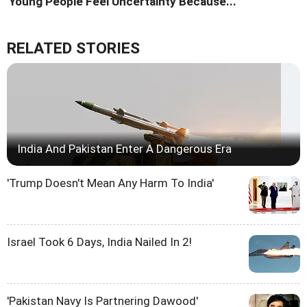
'Young People Feel Uncertainty Because...'
RELATED STORIES
India And Pakistan Enter A Dangerous Era
'Trump Doesn't Mean Any Harm To India'
Israel Took 6 Days, India Nailed In 2!
'Pakistan Navy Is Partnering Dawood'