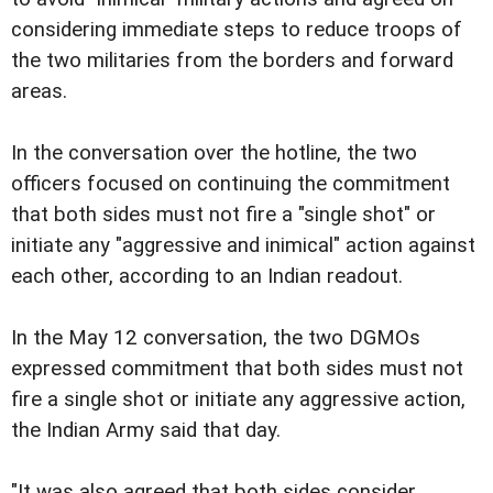
considering immediate steps to reduce troops of
the two militaries from the borders and forward
areas.
In the conversation over the hotline, the two
officers focused on continuing the commitment
that both sides must not fire a "single shot" or
initiate any "aggressive and inimical" action against
each other, according to an Indian readout.
In the May 12 conversation, the two DGMOs
expressed commitment that both sides must not
fire a single shot or initiate any aggressive action,
the Indian Army said that day.
"It was also agreed that both sides consider