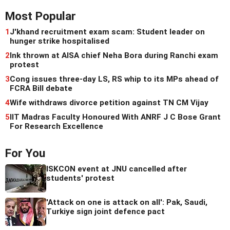
Most Popular
1
J'khand recruitment exam scam: Student leader on
hunger strike hospitalised
2
Ink thrown at AISA chief Neha Bora during Ranchi exam
protest
3
Cong issues three-day LS, RS whip to its MPs ahead of
FCRA Bill debate
4
Wife withdraws divorce petition against TN CM Vijay
5
IIT Madras Faculty Honoured With ANRF J C Bose Grant
For Research Excellence
For You
ISKCON event at JNU cancelled after
students' protest
'Attack on one is attack on all': Pak, Saudi,
Turkiye sign joint defence pact