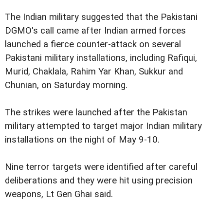
The Indian military suggested that the Pakistani
DGMO's call came after Indian armed forces
launched a fierce counter-attack on several
Pakistani military installations, including Rafiqui,
Murid, Chaklala, Rahim Yar Khan, Sukkur and
Chunian, on Saturday morning.
The strikes were launched after the Pakistan
military attempted to target major Indian military
installations on the night of May 9-10.
Nine terror targets were identified after careful
deliberations and they were hit using precision
weapons, Lt Gen Ghai said.