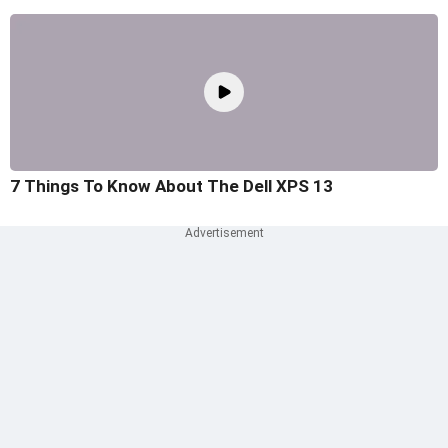
7 Things To Know About The Dell XPS 13