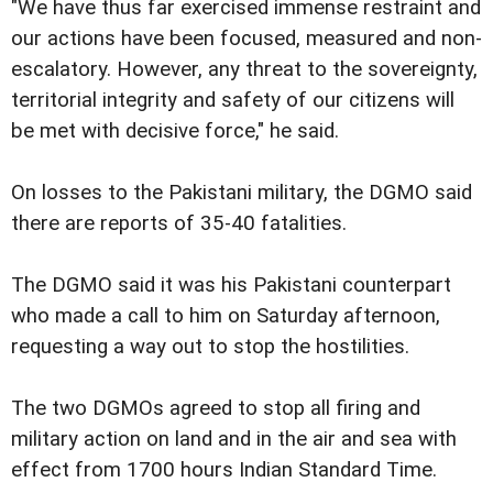
"We have thus far exercised immense restraint and
our actions have been focused, measured and non-
escalatory. However, any threat to the sovereignty,
territorial integrity and safety of our citizens will
be met with decisive force," he said.
On losses to the Pakistani military, the DGMO said
there are reports of 35-40 fatalities.
The DGMO said it was his Pakistani counterpart
who made a call to him on Saturday afternoon,
requesting a way out to stop the hostilities.
The two DGMOs agreed to stop all firing and
military action on land and in the air and sea with
effect from 1700 hours Indian Standard Time.