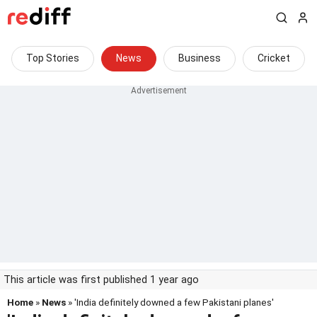
Top Stories
News
Business
Cricket
This article was first published 1 year ago
Home
»
News
» 'India definitely downed a few Pakistani planes'