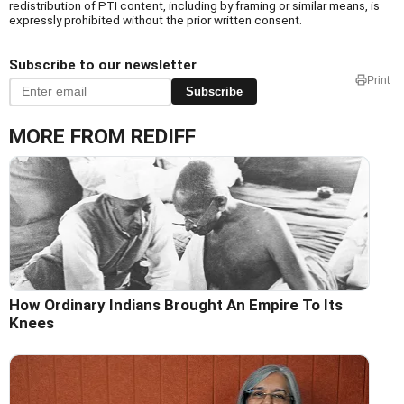
redistribution of PTI content, including by framing or similar means, is
expressly prohibited without the prior written consent.
Subscribe to our newsletter
Print
Subscribe
MORE FROM REDIFF
How Ordinary Indians Brought An Empire To Its
Knees