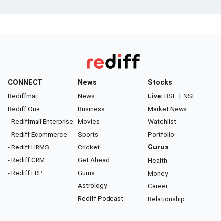
CONNECT
News
Stocks
Rediffmail
News
Live:
BSE
|
NSE
Rediff One
Business
Market News
- Rediffmail Enterprise
Movies
Watchlist
- Rediff Ecommerce
Sports
Portfolio
- Rediff HRMS
Cricket
Gurus
- Rediff CRM
Get Ahead
Health
- Rediff ERP
Gurus
Money
Astrology
Career
Rediff Podcast
Relationship