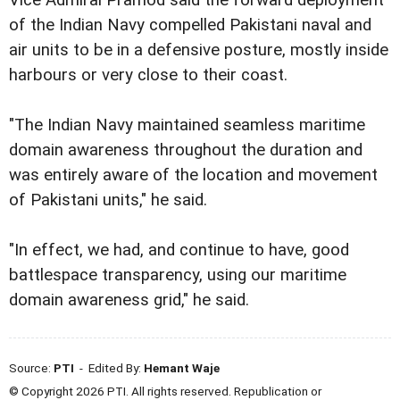
of the Indian Navy compelled Pakistani naval and
air units to be in a defensive posture, mostly inside
harbours or very close to their coast.
"The Indian Navy maintained seamless maritime
domain awareness throughout the duration and
was entirely aware of the location and movement
of Pakistani units," he said.
"In effect, we had, and continue to have, good
battlespace transparency, using our maritime
domain awareness grid," he said.
Source:
PTI
- Edited By:
Hemant Waje
© Copyright 2026 PTI. All rights reserved. Republication or