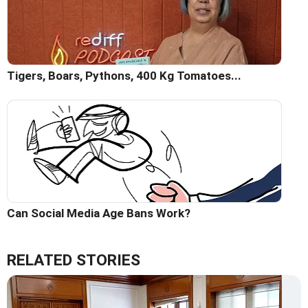
Tigers, Boars, Pythons, 400 Kg Tomatoes...
Can Social Media Age Bans Work?
RELATED STORIES