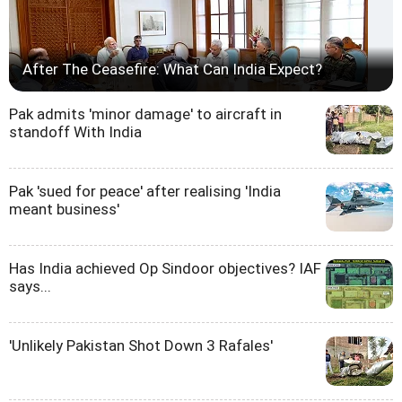
After The Ceasefire: What Can India Expect?
Pak admits 'minor damage' to aircraft in
standoff With India
Pak 'sued for peace' after realising 'India
meant business'
Has India achieved Op Sindoor objectives? IAF
says...
'Unlikely Pakistan Shot Down 3 Rafales'