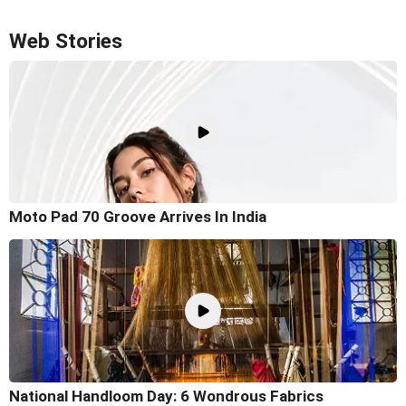
Web Stories
Moto Pad 70 Groove Arrives In India
National Handloom Day: 6 Wondrous Fabrics