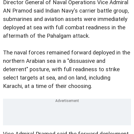
Director General of Naval Operations Vice Admiral
AN Pramod said Indian Navy's carrier battle group,
submarines and aviation assets were immediately
deployed at sea with full combat readiness in the
aftermath of the Pahalgam attack.
The naval forces remained forward deployed in the
northern Arabian sea in a "dissuasive and
deterrent" posture, with full readiness to strike
select targets at sea, and on land, including
Karachi, at a time of their choosing.
Vice Admiral Pramod said the forward deployment