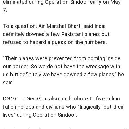
eliminated during Operation Sindoor early on May
7.
To a question, Air Marshal Bharti said India
definitely downed a few Pakistani planes but
refused to hazard a guess on the numbers.
"Their planes were prevented from coming inside
our border. So we do not have the wreckage with
us but definitely we have downed a few planes," he
said.
DGMO Lt Gen Ghai also paid tribute to five Indian
fallen heroes and civilians who "tragically lost their
lives" during Operation Sindoor.