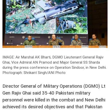
IMAGE: Air Marshal AK Bharti, DGMO Lieutenant General Rajiv
Ghai, Vice Admiral AN Pramod and Major General SS Sharda
during the press conference on Operation Sindoor, in New Delhi.
Photograph: Shrikant Singh/ANI Photo
Director General of Military Operations (DGMO) Lt
Gen Rajiv Ghai said 35-40 Pakistani military
personnel were killed in the combat and New Delhi
achieved its desired objectives and that Pakistan