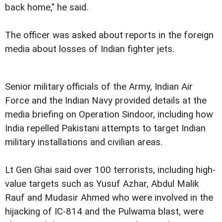
back home," he said.
The officer was asked about reports in the foreign
media about losses of Indian fighter jets.
Senior military officials of the Army, Indian Air
Force and the Indian Navy provided details at the
media briefing on Operation Sindoor, including how
India repelled Pakistani attempts to target Indian
military installations and civilian areas.
Lt Gen Ghai said over 100 terrorists, including high-
value targets such as Yusuf Azhar, Abdul Malik
Rauf and Mudasir Ahmed who were involved in the
hijacking of IC-814 and the Pulwama blast, were