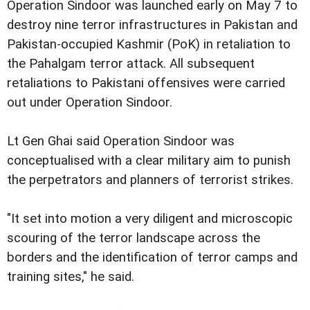
Operation Sindoor was launched early on May 7 to
destroy nine terror infrastructures in Pakistan and
Pakistan-occupied Kashmir (PoK) in retaliation to
the Pahalgam terror attack. All subsequent
retaliations to Pakistani offensives were carried
out under Operation Sindoor.
Lt Gen Ghai said Operation Sindoor was
conceptualised with a clear military aim to punish
the perpetrators and planners of terrorist strikes.
"It set into motion a very diligent and microscopic
scouring of the terror landscape across the
borders and the identification of terror camps and
training sites," he said.