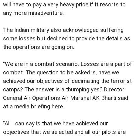
will have to pay a very heavy price if it resorts to
any more misadventure.
The Indian military also acknowledged suffering
some losses but declined to provide the details as
the operations are going on.
"We are in a combat scenario. Losses are a part of
combat. The question to be asked is, have we
achieved our objectives of decimating the terrorist
camps? The answer is a thumping yes," Director
General Air Operations Air Marshal AK Bharti said
at a media briefing here.
"All I can say is that we have achieved our
objectives that we selected and all our pilots are