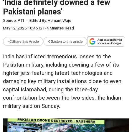
'India definitely downed a few
Pakistani planes'
Source:
PTI
-
Edited By:
Hemant Waje
May 12, 2025 10:45 IST
•
4 Minutes Read
Share this Article
Listen to this article
India has inflicted tremendous losses to the
Pakistan military, including downing a few of its
fighter jets featuring latest technologies and
damaging key military installations close to even
capital Islamabad, during the three-day
confrontation between the two sides, the Indian
military said on Sunday.