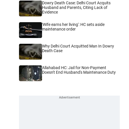
Dowry Death Case: Delhi Court Acquits
Husband and Parents, Citing Lack of
Evidence
'Wife earns her living': HC sets aside
maintenance order
Why Delhi Court Acquitted Man In Dowry
Death Case
Allahabad HC: Jail for Non-Payment
Doesn't End Husband's Maintenance Duty