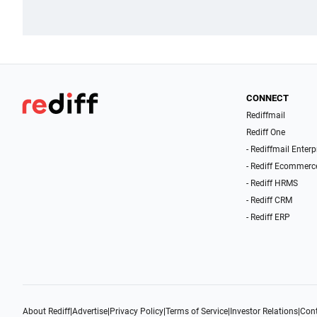
CONNECT
Rediffmail
Rediff One
- Rediffmail Enterp
- Rediff Ecommerc
- Rediff HRMS
- Rediff CRM
- Rediff ERP
About Rediff
|
Advertise
|
Privacy Policy
|
Terms of Service
|
Investor Relations
|
Cont