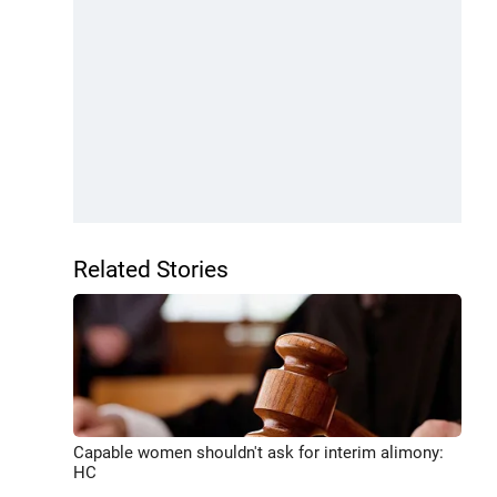
Related Stories
Capable women shouldn't ask for interim alimony:
HC