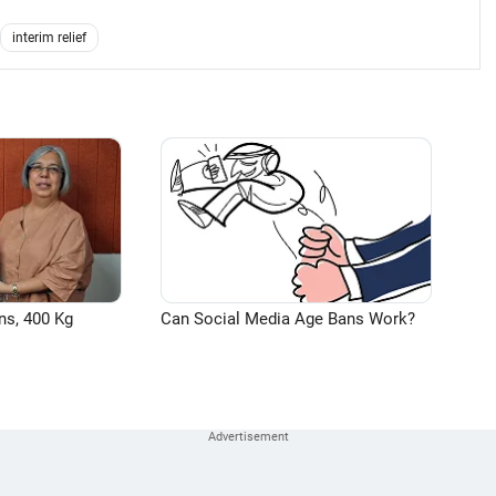
interim relief
ns, 400 Kg
Can Social Media Age Bans Work?