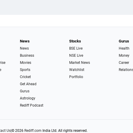
News
Stocks
Gurus
News
BSE Live
Health
Business
NSE Live
Money
rise
Movies
Market News
Career
e
Sports
Watchlist
Relation
Cricket
Portfolio
Get Ahead
Gurus
Astrology
Rediff Podcast
act Us
|
© 2026
Rediff.com
India Ltd. All rights reserved.