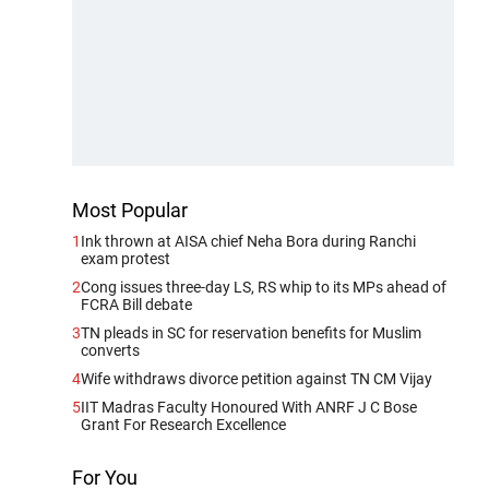
Most Popular
1
Ink thrown at AISA chief Neha Bora during Ranchi
exam protest
2
Cong issues three-day LS, RS whip to its MPs ahead of
FCRA Bill debate
3
TN pleads in SC for reservation benefits for Muslim
converts
4
Wife withdraws divorce petition against TN CM Vijay
5
IIT Madras Faculty Honoured With ANRF J C Bose
Grant For Research Excellence
For You