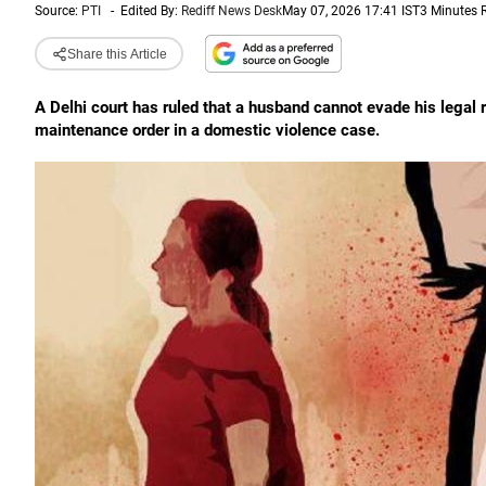
Source:
PTI
-
Edited By:
Rediff News Desk
May 07, 2026 17:41 IST
3 Minutes 
Share this Article
A Delhi court has ruled that a husband cannot evade his legal re
maintenance order in a domestic violence case.