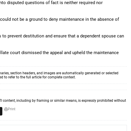
y into disputed questions of fact is neither required nor
e could not be a ground to deny maintenance in the absence of
is to prevent destitution and ensure that a dependent spouse can
 appellate court dismissed the appeal and upheld the maintenance
aries, section headers, and images are automatically generated or selected
to refer to the full article for complete context.
TI content, including by framing or similar means, is expressly prohibited without
Print