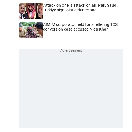
'Attack on one is attack on all': Pak, Saudi,
Turkiye sign joint defence pact
AIMIM corporator held for sheltering TCS
conversion case accused Nida Khan