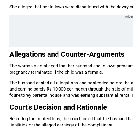
She alleged that her in-laws were dissatisfied with the dowry 
Allegations and Counter-Arguments
The woman also alleged that her husband and in-laws pressure
pregnancy terminated if the child was a female.
The husband denied all allegations and contended before the 
and earning barely Rs 10,000 per month through the sale of mil
four-storey parental house and was earning substantial rental
Court's Decision and Rationale
Rejecting the contentions, the court noted that the husband h
liabilities or the alleged earnings of the complainant.