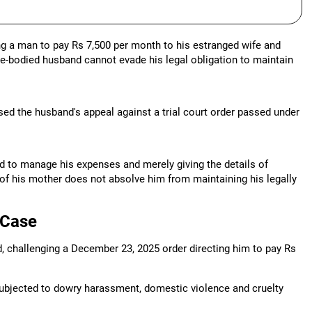
ng a man to pay Rs 7,500 per month to his estranged wife and
le-bodied husband cannot evade his legal obligation to maintain
d the husband's appeal against a trial court order passed under
and to manage his expenses and merely giving the details of
 of his mother does not absolve him from maintaining his legally
 Case
d, challenging a December 23, 2025 order directing him to pay Rs
ubjected to dowry harassment, domestic violence and cruelty