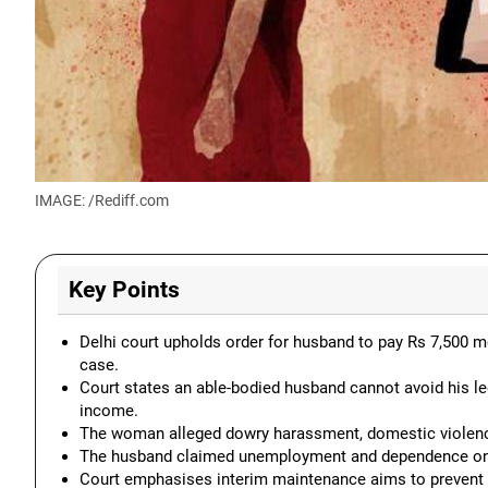
IMAGE: /Rediff.com
Key Points
Delhi court upholds order for husband to pay Rs 7,500 m
case.
Court states an able-bodied husband cannot avoid his leg
income.
The woman alleged dowry harassment, domestic violence
The husband claimed unemployment and dependence on his
Court emphasises interim maintenance aims to prevent d