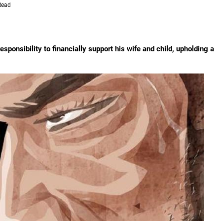
Read
sponsibility to financially support his wife and child, upholding a