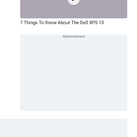
7 Things To Know About The Dell XPS 13