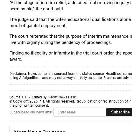
"At the stage of interim relief, a detailed trial or roving inquir
permissible," the court said.
The judge said that the wife's educational qualifications alon
proof of gainful employment.
The court reiterated that the purpose of interim maintenance 
live with dignity during the pendency of proceedings.
Finding no illegality or infirmity in the trial court order, the
award.
Disclaimer: News content is sourced from the stated source. Headlines, summ
using AI/algorithms and may not always be fully accurate. Readers are advised 
Source:
PTI
- Edited By:
Rediff News Desk
© Copyright 2026 PTI. All rights reserved. Republication or redistribution of P
the prior written consent.
Subscribe
Subscribe to our newsletter