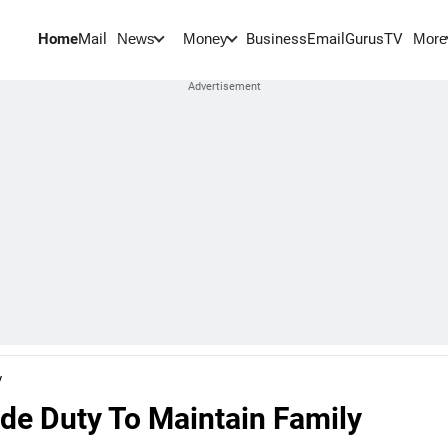
Home
Mail
BusinessEmail
Gurus
TV
News
Money
More
y
ade Duty To Maintain Family