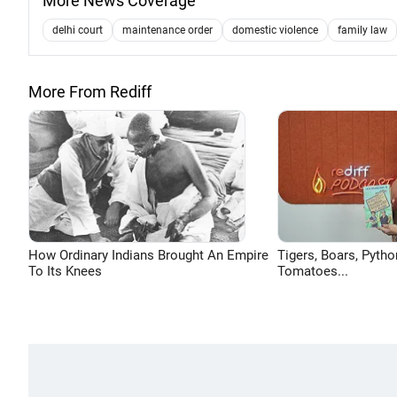
More News Coverage
delhi court
maintenance order
domestic violence
family law
More From Rediff
How Ordinary Indians Brought An Empire
Tigers, Boars, Pytho
To Its Knees
Tomatoes...