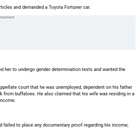
articles and demanded a Toyota Fortuner car.
d her to undergo gender determination tests and wanted the
appellate court that he was unemployed, dependent on his father
k from buffaloes. He also claimed that his wife was residing in a
 income.
ad failed to place any documentary proof regarding his income,