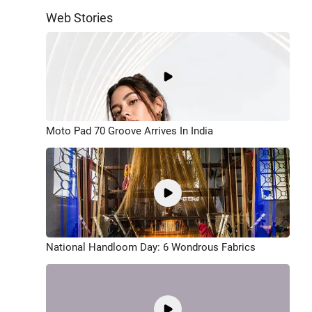
Web Stories
Moto Pad 70 Groove Arrives In India
National Handloom Day: 6 Wondrous Fabrics