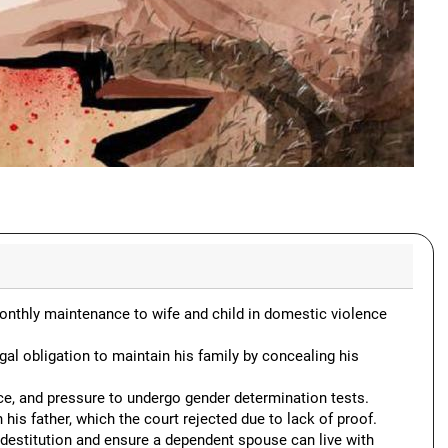
onthly maintenance to wife and child in domestic violence
al obligation to maintain his family by concealing his
, and pressure to undergo gender determination tests.
 father, which the court rejected due to lack of proof.
estitution and ensure a dependent spouse can live with