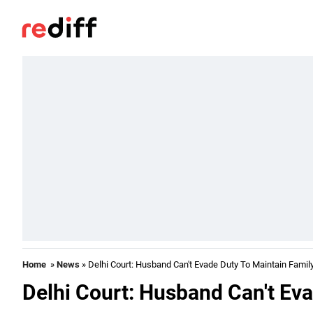
Home
»
News
» Delhi Court: Husband Can't Evade Duty To Maintain Famil
Delhi Court: Husband Can't Ev