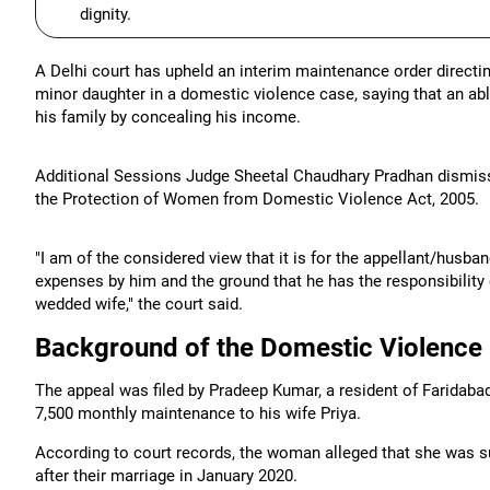
dignity.
A Delhi court has upheld an interim maintenance order directi
minor daughter in a domestic violence case, saying that an ab
his family by concealing his income.
Additional Sessions Judge Sheetal Chaudhary Pradhan dismisse
the Protection of Women from Domestic Violence Act, 2005.
"I am of the considered view that it is for the appellant/husb
expenses by him and the ground that he has the responsibility
wedded wife," the court said.
Background of the Domestic Violence
The appeal was filed by Pradeep Kumar, a resident of Faridaba
7,500 monthly maintenance to his wife Priya.
According to court records, the woman alleged that she was s
after their marriage in January 2020.