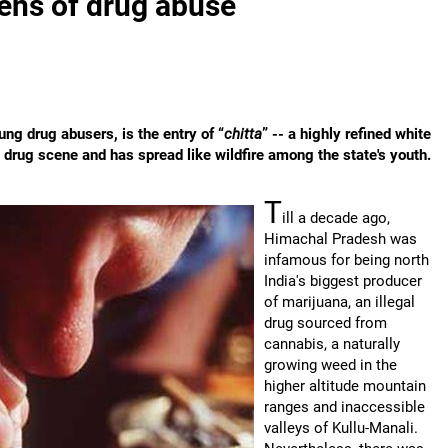
ens of drug abuse
ung drug abusers, is the entry of “
chitta
” -- a highly refined white
 drug scene and has spread like wildfire among the state's youth.
T
ill a decade ago,
Himachal Pradesh was
infamous for being north
India's biggest producer
of marijuana, an illegal
drug sourced from
cannabis, a naturally
growing weed in the
higher altitude mountain
ranges and inaccessible
valleys of Kullu-Manali.