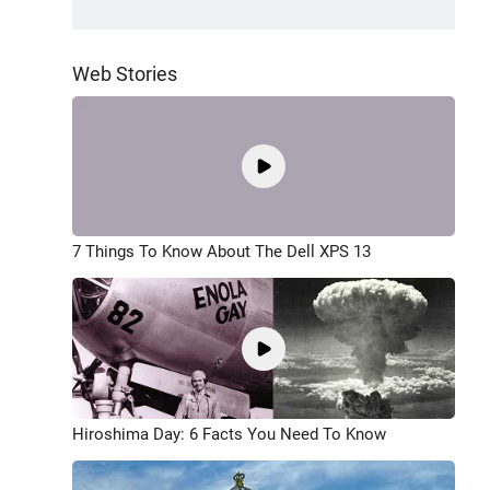
Web Stories
7 Things To Know About The Dell XPS 13
Hiroshima Day: 6 Facts You Need To Know