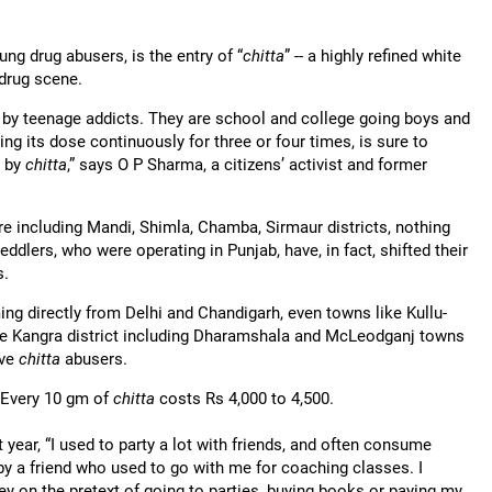
ung drug abusers, is the entry of “
chitta
” -- a highly refined white
 drug scene.
by teenage addicts. They are school and college going boys and
ng its dose continuously for three or four times, is sure to
d by
chitta
,” says O P Sharma, a citizens’ activist and former
re including Mandi, Shimla, Chamba, Sirmaur districts, nothing
eddlers, who were operating in Punjab, have, in fact, shifted their
s.
ng directly from Delhi and Chandigarh, even towns like Kullu-
tire Kangra district including Dharamshala and McLeodganj towns
ave
chitta
abusers.
 Every 10 gm of
chitta
costs Rs 4,000 to 4,500.
t year, “I used to party a lot with friends, and often consume
by a friend who used to go with me for coaching classes. I
ey on the pretext of going to parties, buying books or paying my