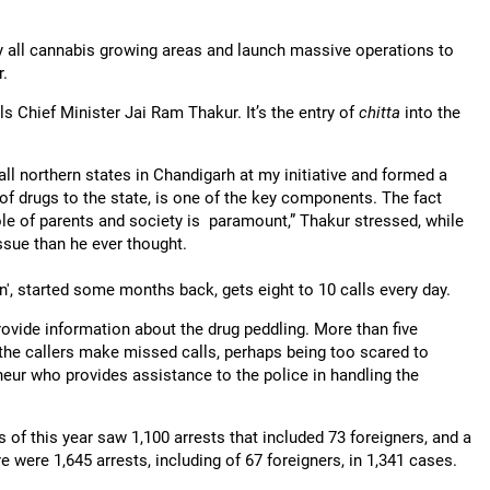
ey all cannabis growing areas and launch massive operations to
r.
els Chief Minister Jai Ram Thakur. It’s the entry of
chitta
into the
ll northern states in Chandigarh at my initiative and formed a
of drugs to the state, is one of the key components. The fact
ole of parents and society is paramount,” Thakur stressed, while
issue than he ever thought.
an', started some months back, gets eight to 10 calls every day.
ovide information about the drug peddling. More than five
 the callers make missed calls, perhaps being too scared to
neur who provides assistance to the police in handling the
 of this year saw 1,100 arrests that included 73 foreigners, and a
e were 1,645 arrests, including of 67 foreigners, in 1,341 cases.