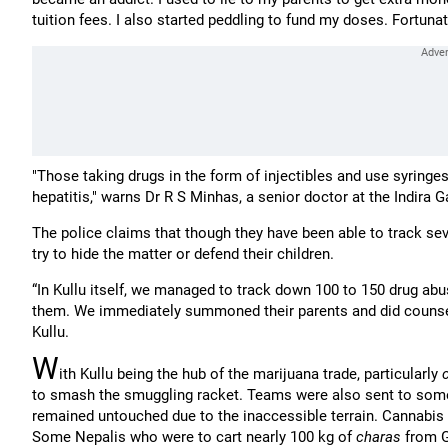
tuition fees. I also started peddling to fund my doses. Fortuna
"Those taking drugs in the form of injectibles and use syring
hepatitis," warns Dr R S Minhas, a senior doctor at the Indira
The police claims that though they have been able to track sev
try to hide the matter or defend their children.
“In Kullu itself, we managed to track down 100 to 150 drug ab
them. We immediately summoned their parents and did counselli
Kullu.
W
ith Kullu being the hub of the marijuana trade, particularly
to smash the smuggling racket. Teams were also sent to some 
remained untouched due to the inaccessible terrain. Cannabis
Some Nepalis who were to cart nearly 100 kg of
charas
from G