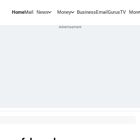
Home
Mail
BusinessEmail
Gurus
TV
News
Money
More