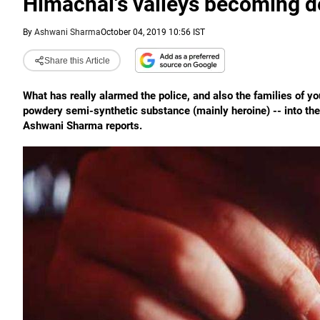
Himachal's valleys becoming d
By
Ashwani Sharma
October 04, 2019 10:56 IST
Share this Article
What has really alarmed the police, and also the families of yo
powdery semi-synthetic substance (mainly heroine) -- into the
Ashwani Sharma reports.