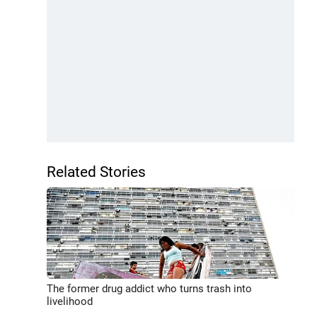
Related Stories
The former drug addict who turns trash into
livelihood