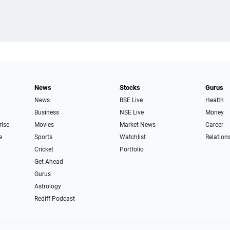
News
Stocks
Gurus
News
BSE Live
Health
Business
NSE Live
Money
rise
Movies
Market News
Career
e
Sports
Watchlist
Relation
Cricket
Portfolio
Get Ahead
Gurus
Astrology
Rediff Podcast