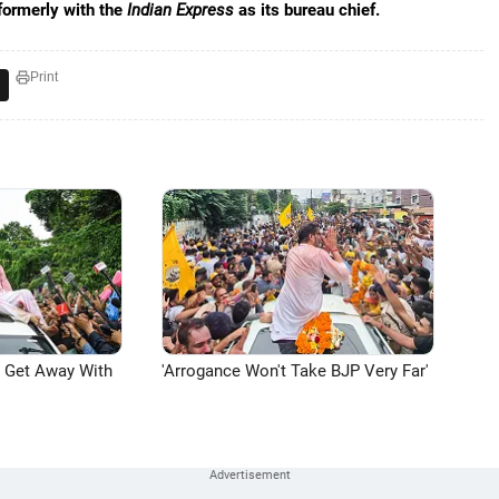
formerly with the
Indian Express
as its bureau chief.
Print
n Get Away With
'Arrogance Won't Take BJP Very Far'