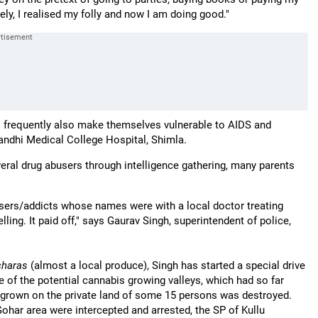
tely, I realised my folly and now I am doing good."
es frequently also make themselves vulnerable to AIDS and
 Gandhi Medical College Hospital, Shimla.
eral drug abusers through intelligence gathering, many parents
users/addicts whose names were with a local doctor treating
ng. It paid off," says Gaurav Singh, superintendent of police,
charas
(almost a local produce), Singh has started a special drive
of the potential cannabis growing valleys, which had so far
 grown on the private land of some 15 persons was destroyed.
ohar area were intercepted and arrested, the SP of Kullu