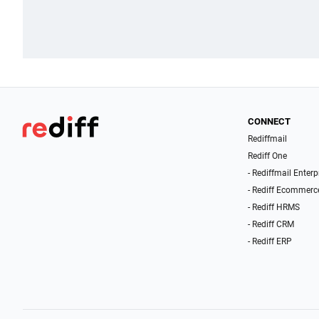
CONNECT
Rediffmail
Rediff One
- Rediffmail Enterp
- Rediff Ecommerc
- Rediff HRMS
- Rediff CRM
- Rediff ERP