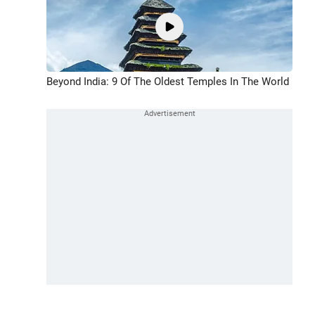
Beyond India: 9 Of The Oldest Temples In The World