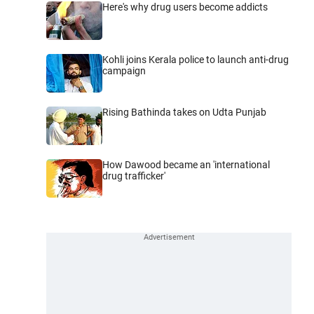
Here's why drug users become addicts
Kohli joins Kerala police to launch anti-drug
campaign
Rising Bathinda takes on Udta Punjab
How Dawood became an 'international
drug trafficker'