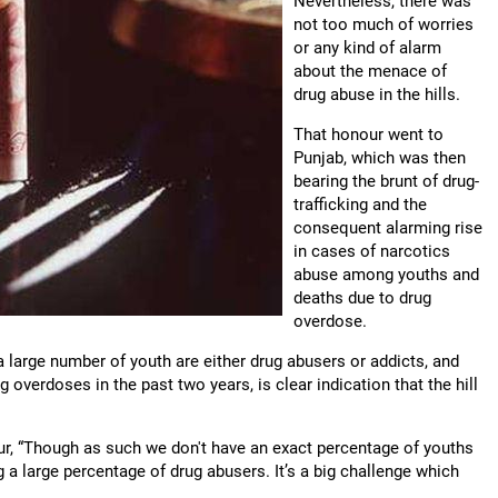
Nevertheless, there was
not too much of worries
or any kind of alarm
about the menace of
drug abuse in the hills.
That honour went to
Punjab, which was then
bearing the brunt of drug-
trafficking and the
consequent alarming rise
in cases of narcotics
abuse among youths and
deaths due to drug
overdose.
a large number of youth are either drug abusers or addicts, and
 overdoses in the past two years, is clear indication that the hill
kur, “Though as such we don't have an exact percentage of youths
ng a large percentage of drug abusers. It’s a big challenge which