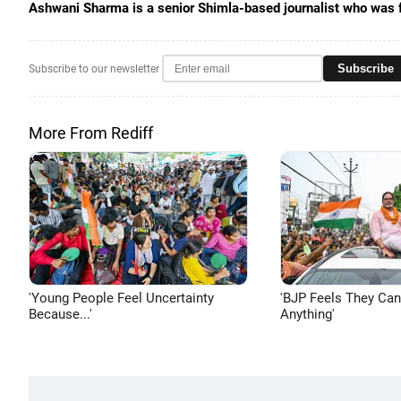
Ashwani Sharma is a senior Shimla-based journalist who was 
Subscribe
Subscribe to our newsletter
More From Rediff
'Young People Feel Uncertainty
'BJP Feels They Ca
Because...'
Anything'