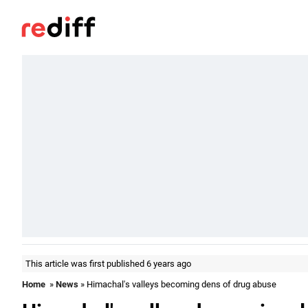
This article was first published 6 years ago
Home
»
News
» Himachal's valleys becoming dens of drug abuse