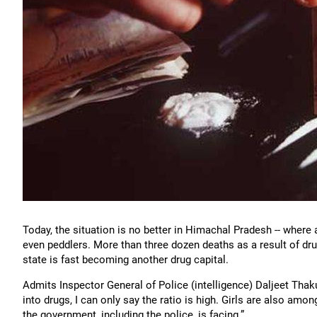
Today, the situation is no better in Himachal Pradesh -- where 
even peddlers. More than three dozen deaths as a result of drug
state is fast becoming another drug capital.
Admits Inspector General of Police (intelligence) Daljeet Tha
into drugs, I can only say the ratio is high. Girls are also amo
the government, including the police, is facing.”