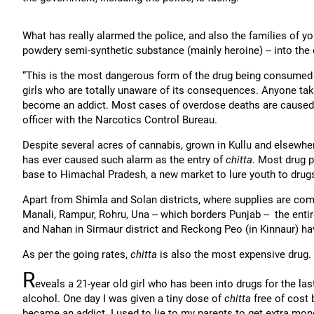
What has really alarmed the police, and also the families of yo
powdery semi-synthetic substance (mainly heroine) -- into the
“This is the most dangerous form of the drug being consumed 
girls who are totally unaware of its consequences. Anyone taki
become an addict. Most cases of overdose deaths are cause
officer with the Narcotics Control Bureau.
Despite several acres of cannabis, grown in Kullu and elsewhe
has ever caused such alarm as the entry of
chitta
. Most drug p
base to Himachal Pradesh, a new market to lure youth to drug
Apart from Shimla and Solan districts, where supplies are comi
Manali, Rampur, Rohru, Una -- which borders Punjab -- the en
and Nahan in Sirmaur district and Reckong Peo (in Kinnaur) h
As per the going rates,
chitta
is also the most expensive drug.
R
eveals a 21-year old girl who has been into drugs for the las
alcohol. One day I was given a tiny dose of
chitta
free of cost 
became an addict. I used to lie to my parents to get extra mon