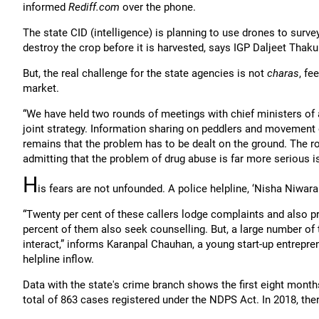
informed
Rediff.com
over the phone.
The state CID (intelligence) is planning to use drones to surv
destroy the crop before it is harvested, says IGP Daljeet Thaku
But, the real challenge for the state agencies is not
charas
, fe
market.
“We have held two rounds of meetings with chief ministers of a
joint strategy. Information sharing on peddlers and movement 
remains that the problem has to be dealt on the ground. The r
admitting that the problem of drug abuse is far more serious 
H
is fears are not unfounded. A police helpline, ‘Nisha Niwar
“Twenty per cent of these callers lodge complaints and also pr
percent of them also seek counselling. But, a large number of
interact,” informs Karanpal Chauhan, a young start-up entrepre
helpline inflow.
Data with the state's crime branch shows the first eight months
total of 863 cases registered under the NDPS Act. In 2018, ther