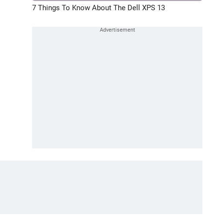
7 Things To Know About The Dell XPS 13