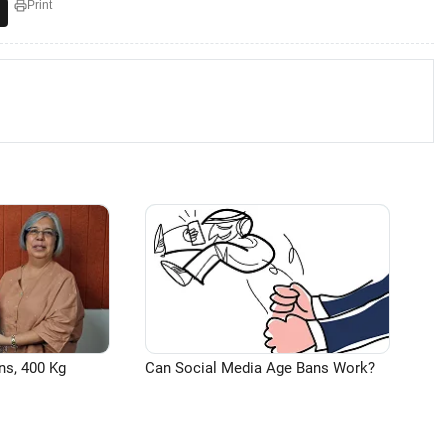
Print
ns, 400 Kg
Can Social Media Age Bans Work?