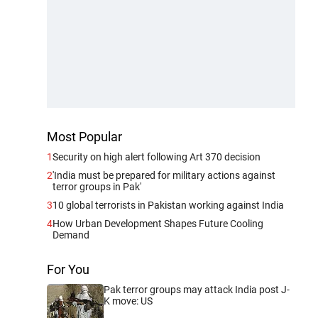
Most Popular
1
Security on high alert following Art 370 decision
2
'India must be prepared for military actions against
terror groups in Pak'
3
10 global terrorists in Pakistan working against India
4
How Urban Development Shapes Future Cooling
Demand
For You
Pak terror groups may attack India post J-
K move: US