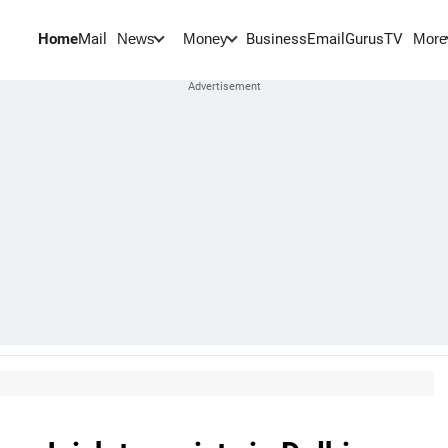
Home
Mail
BusinessEmail
Gurus
TV
News
Money
More