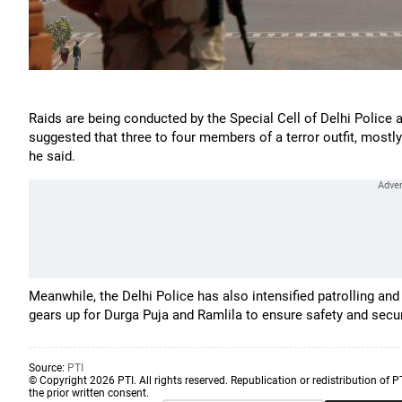
Raids are being conducted by the Special Cell of Delhi Police at
suggested that three to four members of a terror outfit, mostl
he said.
Meanwhile, the Delhi Police has also intensified patrolling and 
gears up for Durga Puja and Ramlila to ensure safety and secu
Source:
PTI
© Copyright 2026 PTI. All rights reserved. Republication or redistribution of P
the prior written consent.