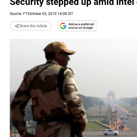
Security stepped up amid intel o
Source:
PTI
October 03, 2019 14:08 IST
Share this Article