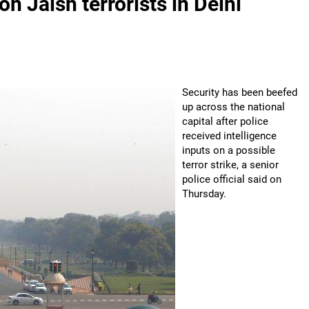
n Jaish terrorists in Delhi
Security has been beefed
up across the national
capital after police
received intelligence
inputs on a possible
terror strike, a senior
police official said on
Thursday.