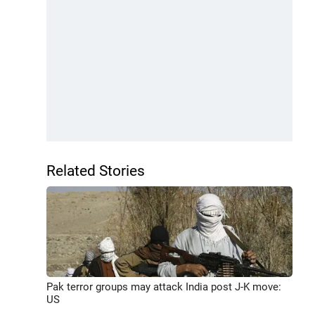
Related Stories
Pak terror groups may attack India post J-K move:
US