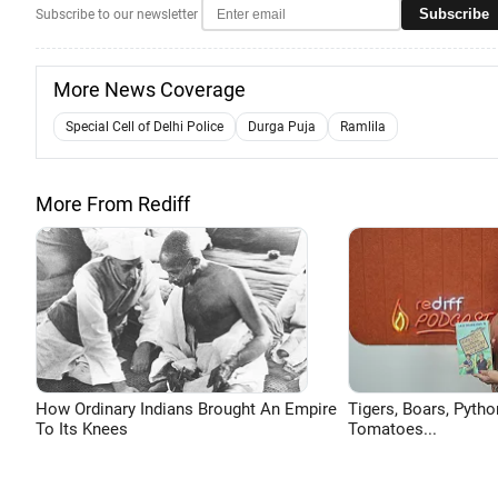
Subscribe
Subscribe to our newsletter
More News Coverage
Special Cell of Delhi Police
Durga Puja
Ramlila
More From Rediff
How Ordinary Indians Brought An Empire
Tigers, Boars, Pytho
To Its Knees
Tomatoes...