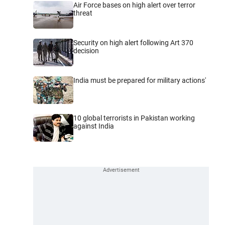
Air Force bases on high alert over terror
threat
Security on high alert following Art 370
decision
India must be prepared for military actions'
10 global terrorists in Pakistan working
against India