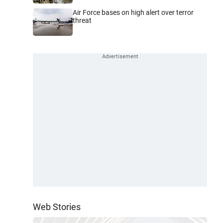
Air Force bases on high alert over terror
threat
Web Stories