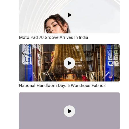
Moto Pad 70 Groove Arrives In India
National Handloom Day: 6 Wondrous Fabrics