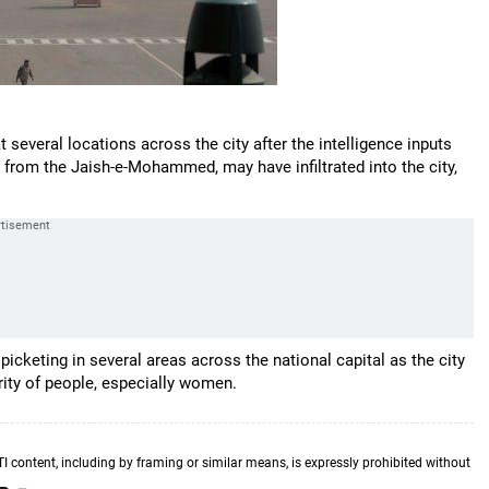
 several locations across the city after the intelligence inputs
y from the Jaish-e-Mohammed, may have infiltrated into the city,
picketing in several areas across the national capital as the city
rity of people, especially women.
TI content, including by framing or similar means, is expressly prohibited without