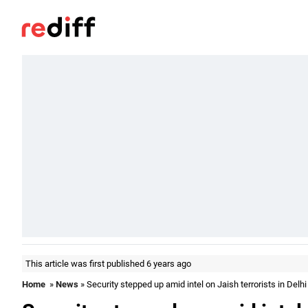
This article was first published 6 years ago
Home
»
News
» Security stepped up amid intel on Jaish terrorists in Delhi