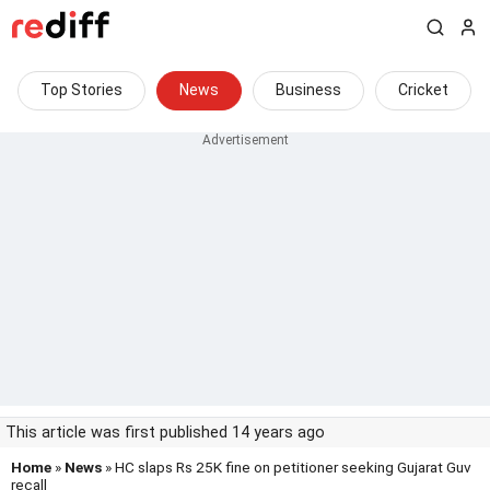
Top Stories
News
Business
Cricket
This article was first published 14 years ago
Home
»
News
» HC slaps Rs 25K fine on petitioner seeking Gujarat Guv
recall