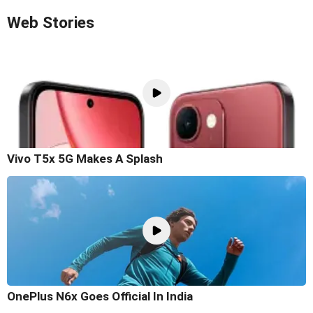
Web Stories
Vivo T5x 5G Makes A Splash
OnePlus N6x Goes Official In India