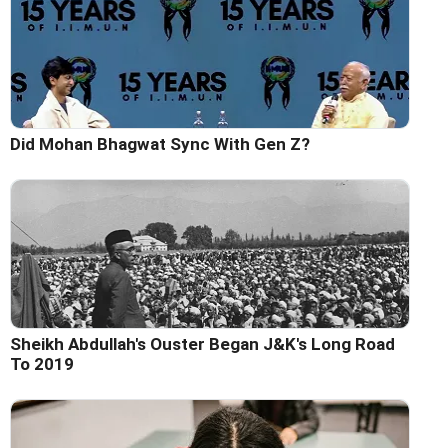
Did Mohan Bhagwat Sync With Gen Z?
Sheikh Abdullah's Ouster Began J&K's Long Road
To 2019