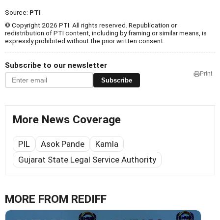
Source:
PTI
© Copyright 2026 PTI. All rights reserved. Republication or
redistribution of PTI content, including by framing or similar means, is
expressly prohibited without the prior written consent.
Subscribe to our newsletter
Print
Subscribe
More News Coverage
PIL
Asok Pande
Kamla
Gujarat State Legal Service Authority
MORE FROM REDIFF