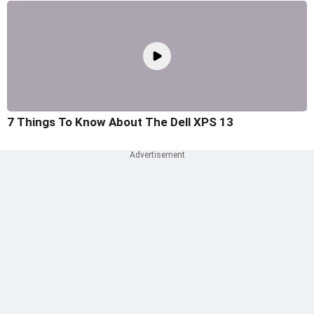
7 Things To Know About The Dell XPS 13