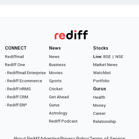
CONNECT
News
Stocks
Rediffmail
News
Live:
BSE
|
NSE
Rediff One
Business
Market News
- Rediffmail Enterprise
Movies
Watchlist
- Rediff Ecommerce
Sports
Portfolio
- Rediff HRMS
Cricket
Gurus
- Rediff CRM
Get Ahead
Health
- Rediff ERP
Gurus
Money
Astrology
Career
Rediff Podcast
Relationship
About Rediff
|
Advertise
|
Privacy Policy
|
Terms of Service
|