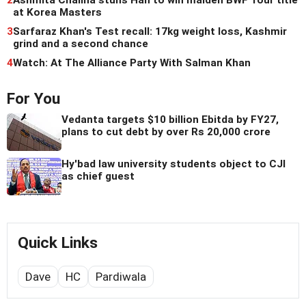
2
Ashmita Chaliha stuns Han to win maiden BWF Tour title
at Korea Masters
3
Sarfaraz Khan's Test recall: 17kg weight loss, Kashmir
grind and a second chance
4
Watch: At The Alliance Party With Salman Khan
For You
Vedanta targets $10 billion Ebitda by FY27,
plans to cut debt by over Rs 20,000 crore
Hy'bad law university students object to CJI
as chief guest
Quick Links
Dave
HC
Pardiwala