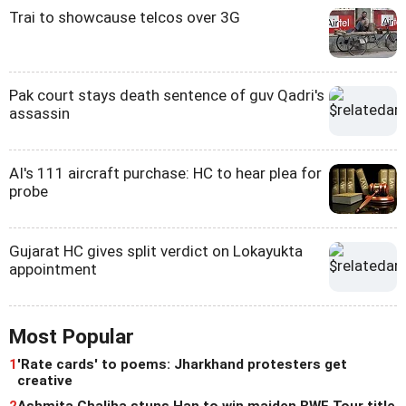
Trai to showcause telcos over 3G
Pak court stays death sentence of guv Qadri's
assassin
AI's 111 aircraft purchase: HC to hear plea for
probe
Gujarat HC gives split verdict on Lokayukta
appointment
Most Popular
1
'Rate cards' to poems: Jharkhand protesters get
creative