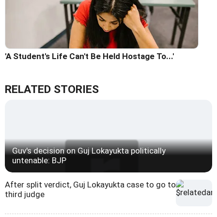
'A Student's Life Can't Be Held Hostage To...'
RELATED STORIES
Guv's decision on Guj Lokayukta politically
untenable: BJP
After split verdict, Guj Lokayukta case to go to
third judge