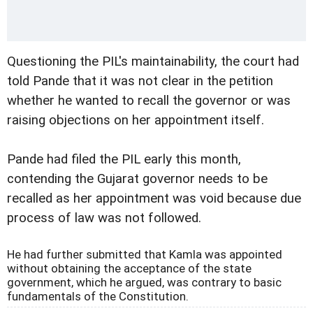
Questioning the PIL's maintainability, the court had
told Pande that it was not clear in the petition
whether he wanted to recall the governor or was
raising objections on her appointment itself.
Pande had filed the PIL early this month,
contending the Gujarat governor needs to be
recalled as her appointment was void because due
process of law was not followed.
He had further submitted that Kamla was appointed
without obtaining the acceptance of the state
government, which he argued, was contrary to basic
fundamentals of the Constitution.