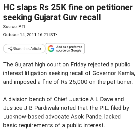
HC slaps Rs 25K fine on petitioner
seeking Gujarat Guv recall
Source:
PTI
October 14, 2011 16:21 IST
•
Share this Article
The Gujarat high court on Friday rejected a public
interest litigation seeking recall of Governor Kamla,
and imposed a fine of Rs 25,000 on the petitioner.
A division bench of Chief Justice A L Dave and
Justice
J B Pardiwala noted that the PIL, filed by
Lucknow-based advocate Asok Pande, lacked
basic requirements of a public interest.