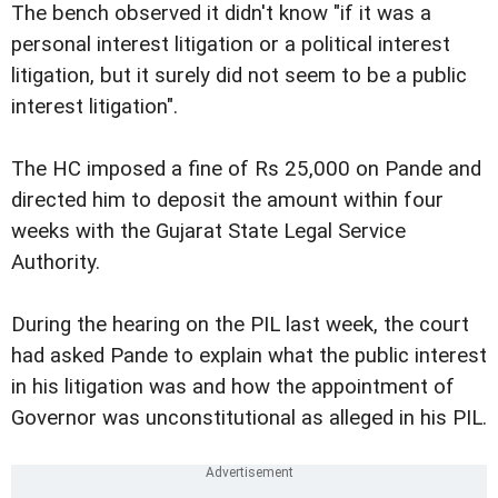
The bench observed it didn't know "if it was a
personal interest litigation or a political interest
litigation, but it surely did not seem to be a public
interest litigation".
The HC imposed a fine of Rs 25,000 on Pande and
directed him to deposit the amount within four
weeks with the Gujarat State Legal Service
Authority.
During the hearing on the PIL last week, the court
had asked Pande to explain what the public interest
in his litigation was and how the appointment of
Governor was unconstitutional as alleged in his PIL.