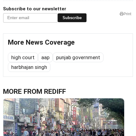
Subscribe to our newsletter
Print
Subscribe
More News Coverage
high court
aap
punjab government
harbhajan singh
MORE FROM REDIFF