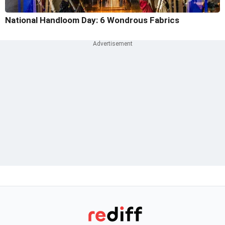
National Handloom Day: 6 Wondrous Fabrics