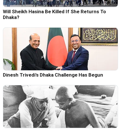
Will Sheikh Hasina Be Killed If She Returns To
Dhaka?
Dinesh Trivedi's Dhaka Challenge Has Begun