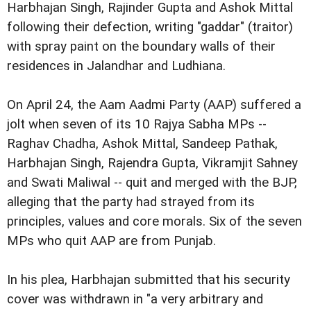
Harbhajan Singh, Rajinder Gupta and Ashok Mittal
following their defection, writing "gaddar" (traitor)
with spray paint on the boundary walls of their
residences in Jalandhar and Ludhiana.
On April 24, the Aam Aadmi Party (AAP) suffered a
jolt when seven of its 10 Rajya Sabha MPs --
Raghav Chadha, Ashok Mittal, Sandeep Pathak,
Harbhajan Singh, Rajendra Gupta, Vikramjit Sahney
and Swati Maliwal -- quit and merged with the BJP,
alleging that the party had strayed from its
principles, values and core morals. Six of the seven
MPs who quit AAP are from Punjab.
In his plea, Harbhajan submitted that his security
cover was withdrawn in "a very arbitrary and