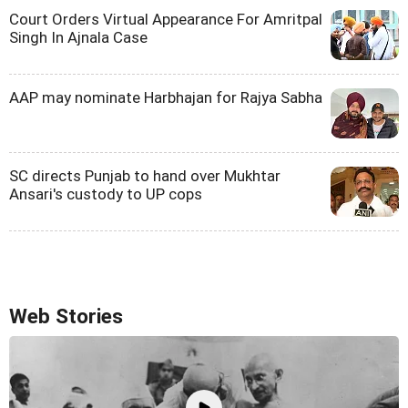
Court Orders Virtual Appearance For Amritpal
Singh In Ajnala Case
AAP may nominate Harbhajan for Rajya Sabha
SC directs Punjab to hand over Mukhtar
Ansari's custody to UP cops
Web Stories