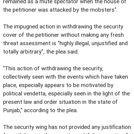
remained as a mute spectator when the house of
the petitioner was attacked by the mobsters".
The impugned action in withdrawing the security
cover of the petitioner without making any fresh
threat assessment is "highly illegal, unjustified and
totally arbitrary", the plea said.
"This action of withdrawing the security,
collectively seen with the events which have taken
place, especially appears to be motivated by
political vendetta, especially seen in the light of the
present law and order situation in the state of
Punjab," according to the plea.
The security wing has not provided any justification