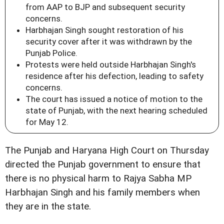
from AAP to BJP and subsequent security
concerns.
Harbhajan Singh sought restoration of his
security cover after it was withdrawn by the
Punjab Police.
Protests were held outside Harbhajan Singh's
residence after his defection, leading to safety
concerns.
The court has issued a notice of motion to the
state of Punjab, with the next hearing scheduled
for May 12.
The Punjab and Haryana High Court on Thursday
directed the Punjab government to ensure that
there is no physical harm to Rajya Sabha MP
Harbhajan Singh and his family members when
they are in the state.