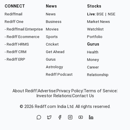
CONNECT
News
Stocks
Rediffmail
News
Live:
BSE
|
NSE
Rediff One
Business
Market News
- Rediffmail Enterprise
Movies
Watchlist
- Rediff Ecommerce
Sports
Portfolio
- Rediff HRMS
Cricket
Gurus
- Rediff CRM
Get Ahead
Health
- Rediff ERP
Gurus
Money
Astrology
Career
Rediff Podcast
Relationship
About Rediff
|
Advertise
|
Privacy Policy
|
Terms of Service
|
Investor Relations
|
Contact Us
© 2026
Rediff.com
India Ltd. All rights reserved.