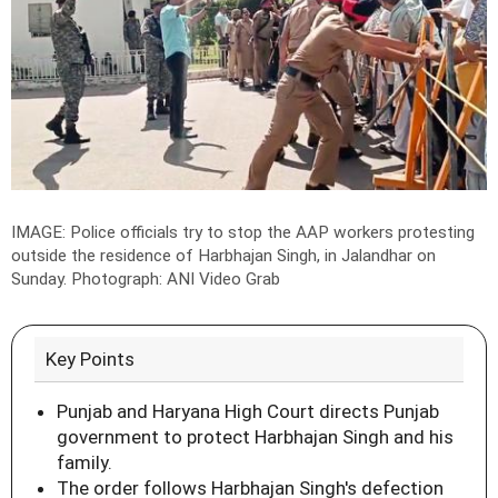
IMAGE: Police officials try to stop the AAP workers protesting
outside the residence of Harbhajan Singh, in Jalandhar on
Sunday.
Photograph: ANI Video Grab
Key Points
Punjab and Haryana High Court directs Punjab
government to protect Harbhajan Singh and his
family.
The order follows Harbhajan Singh's defection