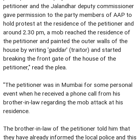
petitioner and the Jalandhar deputy commissioner
gave permission to the party members of AAP to
hold protest at the residence of the petitioner and
around 2.30 pm, a mob reached the residence of
the petitioner and painted the outer walls of the
house by writing '
gaddar
' (traitor) and started
breaking the front gate of the house of the
petitioner," read the plea.
"The petitioner was in Mumbai for some personal
event when he received a phone call from his
brother-in-law regarding the mob attack at his
residence.
The brother-in-law of the petitioner told him that
they have already informed the local police and this