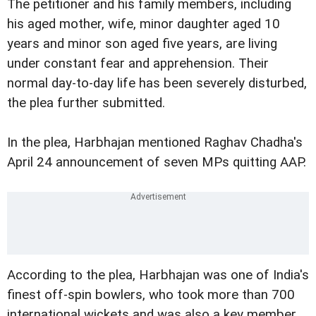
The petitioner and his family members, including
his aged mother, wife, minor daughter aged 10
years and minor son aged five years, are living
under constant fear and apprehension. Their
normal day-to-day life has been severely disturbed,
the plea further submitted.
In the plea, Harbhajan mentioned Raghav Chadha's
April 24 announcement of seven MPs quitting AAP.
According to the plea, Harbhajan was one of India's
finest off-spin bowlers, who took more than 700
international wickets and was also a key member