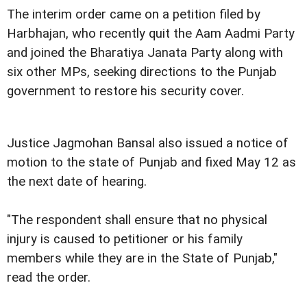
The interim order came on a petition filed by
Harbhajan, who recently quit the Aam Aadmi Party
and joined the Bharatiya Janata Party along with
six other MPs, seeking directions to the Punjab
government to restore his security cover.
Justice Jagmohan Bansal also issued a notice of
motion to the state of Punjab and fixed May 12 as
the next date of hearing.
"The respondent shall ensure that no physical
injury is caused to petitioner or his family
members while they are in the State of Punjab,"
read the order.