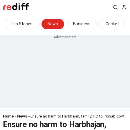
Top Stories
News
Business
Cricket
Home
»
News
» Ensure no harm to Harbhajan, family: HC to Punjab govt
Ensure no harm to Harbhajan,