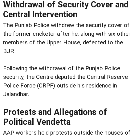
Withdrawal of Security Cover and
Central Intervention
The Punjab Police withdrew the security cover of
the former cricketer after he, along with six other
members of the Upper House, defected to the
BJP.
Following the withdrawal of the Punjab Police
security, the Centre deputed the Central Reserve
Police Force (CRPF) outside his residence in
Jalandhar.
Protests and Allegations of
Political Vendetta
AAP workers held protests outside the houses of