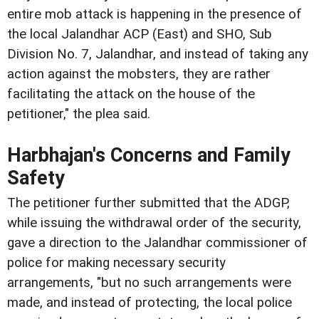
entire mob attack is happening in the presence of
the local Jalandhar ACP (East) and SHO, Sub
Division No. 7, Jalandhar, and instead of taking any
action against the mobsters, they are rather
facilitating the attack on the house of the
petitioner," the plea said.
Harbhajan's Concerns and Family
Safety
The petitioner further submitted that the ADGP,
while issuing the withdrawal order of the security,
gave a direction to the Jalandhar commissioner of
police for making necessary security
arrangements, "but no such arrangements were
made, and instead of protecting, the local police