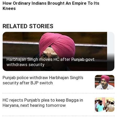
How Ordinary Indians Brought An Empire To Its
Knees
RELATED STORIES
Harbhajan Singh moves HC after Punjab govt
withdraws security
Punjab police withdraw Harbhajan Singh's
security after BJP switch
HC rejects Punjab's plea to keep Bagga in
Haryana, next hearing tomorrow