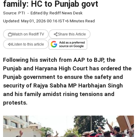
family: HC to Punjab govt
Source:
PTI
-
Edited By:
Rediff News Desk
Updated: May 01, 2026 00:16 IST
•
6 Minutes Read
Watch on Rediff TV
Share this Article
Listen to this article
Following his switch from AAP to BJP, the
Punjab and Haryana High Court has ordered the
Punjab government to ensure the safety and
security of Rajya Sabha MP Harbhajan Singh
and his family amidst rising tensions and
protests.