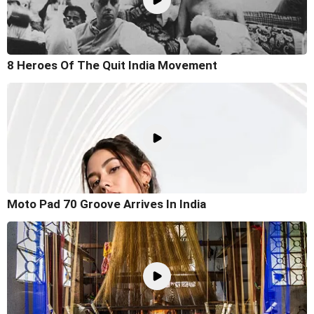
8 Heroes Of The Quit India Movement
Moto Pad 70 Groove Arrives In India