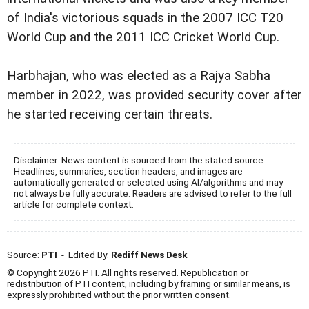
of India's victorious squads in the 2007 ICC T20
World Cup and the 2011 ICC Cricket World Cup.
Harbhajan, who was elected as a Rajya Sabha
member in 2022, was provided security cover after
he started receiving certain threats.
Disclaimer: News content is sourced from the stated source.
Headlines, summaries, section headers, and images are
automatically generated or selected using AI/algorithms and may
not always be fully accurate. Readers are advised to refer to the full
article for complete context.
Source:
PTI
- Edited By:
Rediff News Desk
© Copyright 2026 PTI. All rights reserved. Republication or
redistribution of PTI content, including by framing or similar means, is
expressly prohibited without the prior written consent.