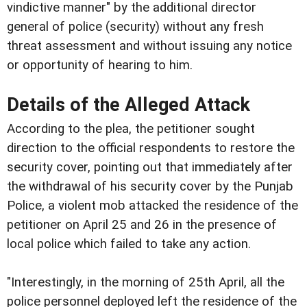
vindictive manner" by the additional director
general of police (security) without any fresh
threat assessment and without issuing any notice
or opportunity of hearing to him.
Details of the Alleged Attack
According to the plea, the petitioner sought
direction to the official respondents to restore the
security cover, pointing out that immediately after
the withdrawal of his security cover by the Punjab
Police, a violent mob attacked the residence of the
petitioner on April 25 and 26 in the presence of
local police which failed to take any action.
"Interestingly, in the morning of 25th April, all the
police personnel deployed left the residence of the