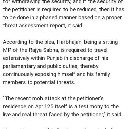
for withdrawing the security, and if the security of
the petitioner is required to be reduced, then it has
to be done in a phased manner based on a proper
threat assessment report, it said.
According to the plea, Harbhajan, being a sitting
MP of the Rajya Sabha, is required to travel
extensively within Punjab in discharge of his
parliamentary and public duties, thereby
continuously exposing himself and his family
members to potential threats.
"The recent mob attack at the petitioner's
residence on April 25 itself is a testimony to the
live and real threat faced by the petitioner," it said.