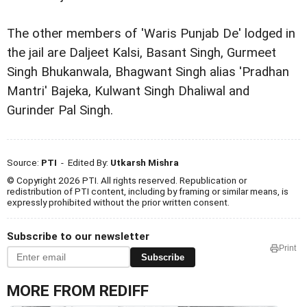
The other members of 'Waris Punjab De' lodged in
the jail are Daljeet Kalsi, Basant Singh, Gurmeet
Singh Bhukanwala, Bhagwant Singh alias 'Pradhan
Mantri' Bajeka, Kulwant Singh Dhaliwal and
Gurinder Pal Singh.
Source:
PTI
- Edited By:
Utkarsh Mishra
© Copyright 2026 PTI. All rights reserved. Republication or
redistribution of PTI content, including by framing or similar means, is
expressly prohibited without the prior written consent.
Subscribe to our newsletter
Print
Subscribe
MORE FROM REDIFF