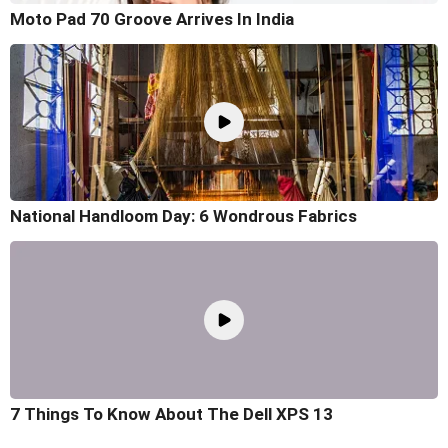
Moto Pad 70 Groove Arrives In India
National Handloom Day: 6 Wondrous Fabrics
7 Things To Know About The Dell XPS 13