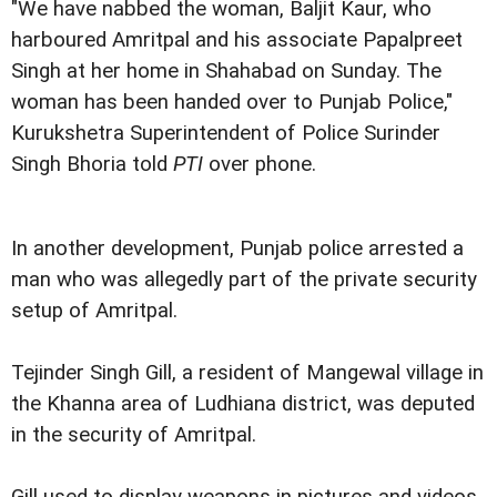
"We have nabbed the woman, Baljit Kaur, who
harboured Amritpal and his associate Papalpreet
Singh at her home in Shahabad on Sunday. The
woman has been handed over to Punjab Police,"
Kurukshetra Superintendent of Police Surinder
Singh Bhoria told
PTI
over phone.
In another development, Punjab police arrested a
man who was allegedly part of the private security
setup of Amritpal.
Tejinder Singh Gill, a resident of Mangewal village in
the Khanna area of Ludhiana district, was deputed
in the security of Amritpal.