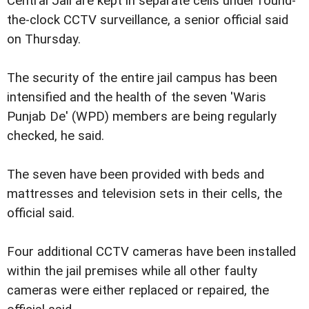
Central Jail are kept in separate cells under round-
the-clock CCTV surveillance, a senior official said
on Thursday.
The security of the entire jail campus has been
intensified and the health of the seven 'Waris
Punjab De' (WPD) members are being regularly
checked, he said.
The seven have been provided with beds and
mattresses and television sets in their cells, the
official said.
Four additional CCTV cameras have been installed
within the jail premises while all other faulty
cameras were either replaced or repaired, the