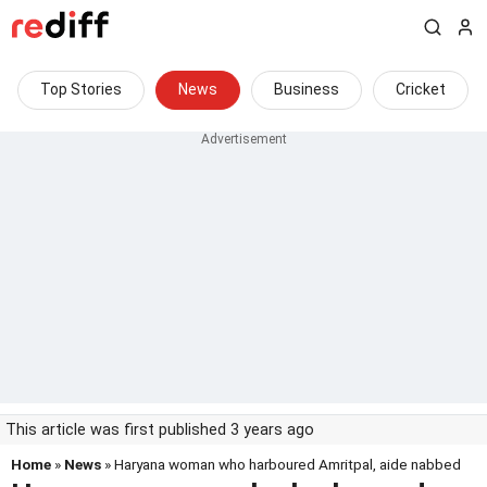
Top Stories
News
Business
Cricket
This article was first published 3 years ago
Home
»
News
» Haryana woman who harboured Amritpal, aide nabbed