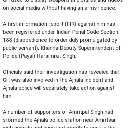
Gill used to display weapons in pictures and videos
on social media without having an arms licence.
A first information report (FIR) against him has
been registered under Indian Penal Code Section
188 (disobedience to order duly promulgated by
public servant), Khanna Deputy Superintendent of
Police (Payal) Harsimrat Singh.
Officials said their investigation has revealed that
Gill was also involved in the Ajnala incident and
Ajnala police will separately take action against
him.
A number of supporters of Amritpal Singh had
stormed the Ajnala police station near Amritsar