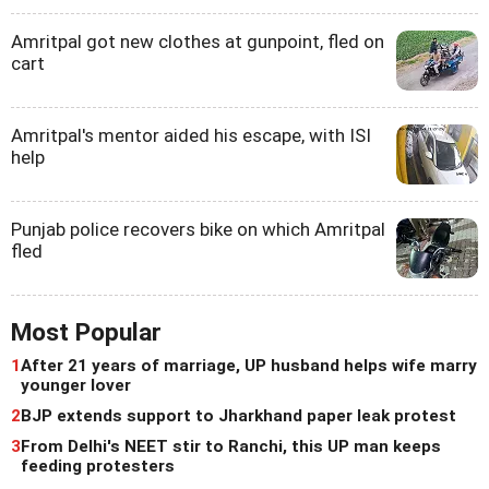
Amritpal got new clothes at gunpoint, fled on
cart
Amritpal's mentor aided his escape, with ISI
help
Punjab police recovers bike on which Amritpal
fled
Most Popular
1
After 21 years of marriage, UP husband helps wife marry
younger lover
2
BJP extends support to Jharkhand paper leak protest
3
From Delhi's NEET stir to Ranchi, this UP man keeps
feeding protesters