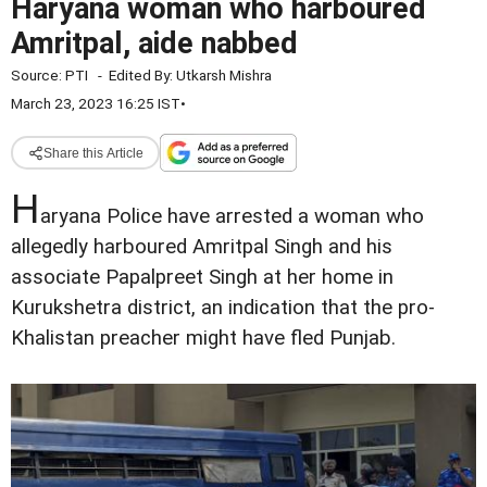
Haryana woman who harboured
Amritpal, aide nabbed
Source:
PTI
-
Edited By:
Utkarsh Mishra
March 23, 2023 16:25 IST
•
Share this Article
H
aryana Police have arrested a woman who
allegedly harboured Amritpal Singh and his
associate Papalpreet Singh at her home in
Kurukshetra district, an indication that the pro-
Khalistan preacher might have fled Punjab.