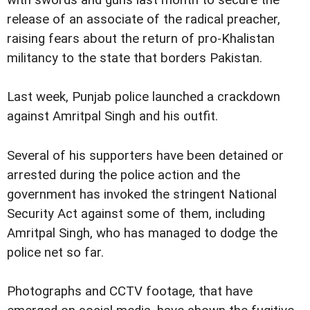
with swords and guns last month to secure the
release of an associate of the radical preacher,
raising fears about the return of pro-Khalistan
militancy to the state that borders Pakistan.
Last week, Punjab police launched a crackdown
against Amritpal Singh and his outfit.
Several of his supporters have been detained or
arrested during the police action and the
government has invoked the stringent National
Security Act against some of them, including
Amritpal Singh, who has managed to dodge the
police net so far.
Photographs and CCTV footage, that have