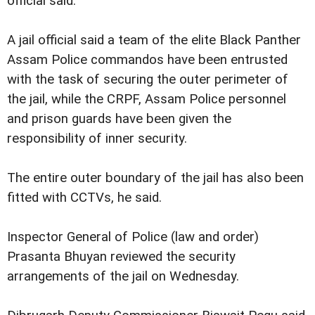
official said.
A jail official said a team of the elite Black Panther
Assam Police commandos have been entrusted
with the task of securing the outer perimeter of
the jail, while the CRPF, Assam Police personnel
and prison guards have been given the
responsibility of inner security.
The entire outer boundary of the jail has also been
fitted with CCTVs, he said.
Inspector General of Police (law and order)
Prasanta Bhuyan reviewed the security
arrangements of the jail on Wednesday.