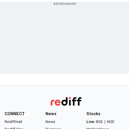
CONNECT
News
Stocks
Rediffmail
News
Live:
BSE
|
NSE
Rediff One
Business
Market News