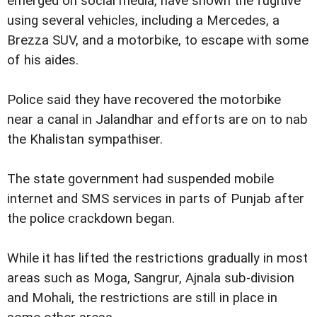
emerged on social media, have shown the fugitive
using several vehicles, including a Mercedes, a
Brezza SUV, and a motorbike, to escape with some
of his aides.
Police said they have recovered the motorbike
near a canal in Jalandhar and efforts are on to nab
the Khalistan sympathiser.
The state government had suspended mobile
internet and SMS services in parts of Punjab after
the police crackdown began.
While it has lifted the restrictions gradually in most
areas such as Moga, Sangrur, Ajnala sub-division
and Mohali, the restrictions are still in place in