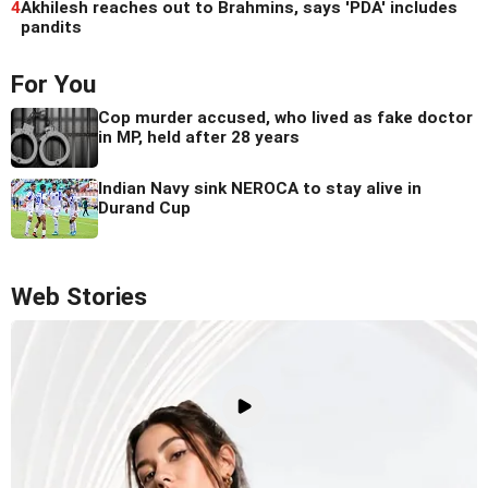
4
Akhilesh reaches out to Brahmins, says 'PDA' includes
pandits
For You
Cop murder accused, who lived as fake doctor
in MP, held after 28 years
Indian Navy sink NEROCA to stay alive in
Durand Cup
Web Stories