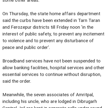
some other areas.
On Thursday, the state home affairs department
said the curbs have been extended in Tarn Taran
and Ferozepur districts till Friday noon 'in the
interest of public safety, to prevent any incitement
to violence and to prevent any disturbance of
peace and public order'.
Broadband services have not been suspended to
allow banking facilities, hospital services and other
essential services to continue without disruption,
said the order.
Meanwhile, the seven associates of Amritpal,
including his uncle, who are lodged in Dibrugarh