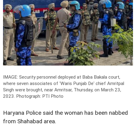
IMAGE: Security personnel deployed at Baba Bakala court,
where seven associates of 'Waris Punjab De' chief Amritpal
Singh were brought, near Amritsar, Thursday, on March 23,
2023.
Photograph: PTI Photo
Haryana Police said the woman has been nabbed
from Shahabad area.