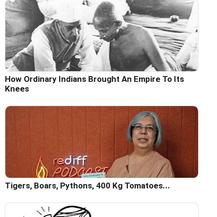
How Ordinary Indians Brought An Empire To Its
Knees
Tigers, Boars, Pythons, 400 Kg Tomatoes...