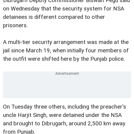
Dibrugarh Deputy Commissioner Biswait Pegu said
on Wednesday that the security system for NSA
detainees is different compared to other
prisoners.
A multi-tier security arrangement was made at the
jail since March 19, when initially four members of
the outfit were shifted here by the Punjab police.
On Tuesday three others, including the preacher's
uncle Harjit Singh, were detained under the NSA
and brought to Dibrugarh, around 2,500 km away
from Punjab.