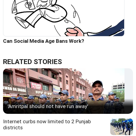
Can Social Media Age Bans Work?
RELATED STORIES
'Amritpal should not have run away'
Internet curbs now limited to 2 Punjab
districts