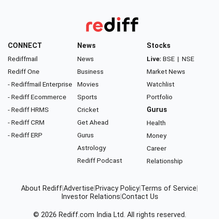
CONNECT
News
Stocks
Rediffmail
News
Live:
BSE
|
NSE
Rediff One
Business
Market News
- Rediffmail Enterprise
Movies
Watchlist
- Rediff Ecommerce
Sports
Portfolio
- Rediff HRMS
Cricket
Gurus
- Rediff CRM
Get Ahead
Health
- Rediff ERP
Gurus
Money
Astrology
Career
Rediff Podcast
Relationship
About Rediff
|
Advertise
|
Privacy Policy
|
Terms of Service
|
Investor Relations
|
Contact Us
© 2026
Rediff.com
India Ltd. All rights reserved.