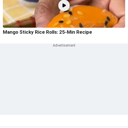
Mango Sticky Rice Rolls: 25-Min Recipe