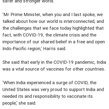
safer and stronger world.
'Mr Prime Minister, when you and I last spoke, we
talked about how our world is interconnected, and
the challenges that we face today highlighted that
fact, with COVID-19, the climate crisis and the
importance of our shared belief in a free and open
Indo-Pacific region,' Harris said.
She said that early in the COVID-19 pandemic, India
was a vital source of vaccines for other countries.
'When India experienced a surge of COVID, the
United States was very proud to support India and
needed its and responsibility to vaccinate its
people,' she said.