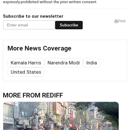
expressly prohibited without the prior written consent.
Subscribe to our newsletter
Print
Subscribe
More News Coverage
Kamala Harris
Narendra Modi
India
United States
MORE FROM REDIFF