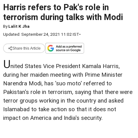
Harris refers to Pak's role in
terrorism during talks with Modi
By
Lalit K Jha
Updated: September 24, 2021 11:02 IST
•
Share this Article
U
nited States Vice President Kamala Harris,
during her maiden meeting with Prime Minister
Narendra Modi, has 'suo moto' referred to
Pakistan's role in terrorism, saying that there were
terror groups working in the country and asked
Islamabad to take action so that it does not
impact on America and India's security.