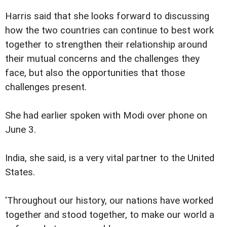
Harris said that she looks forward to discussing
how the two countries can continue to best work
together to strengthen their relationship around
their mutual concerns and the challenges they
face, but also the opportunities that those
challenges present.
She had earlier spoken with Modi over phone on
June 3.
India, she said, is a very vital partner to the United
States.
'Throughout our history, our nations have worked
together and stood together, to make our world a