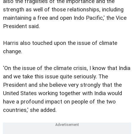
also the fragilities of the importance and the
strength as well of those relationships, including
maintaining a free and open Indo Pacific,' the Vice
President said.
Harris also touched upon the issue of climate
change.
'On the issue of the climate crisis, I know that India
and we take this issue quite seriously. The
President and she believe very strongly that the
United States working together with India would
have a profound impact on people of the two
countries,' she added.