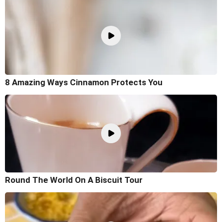
8 Amazing Ways Cinnamon Protects You
Round The World On A Biscuit Tour