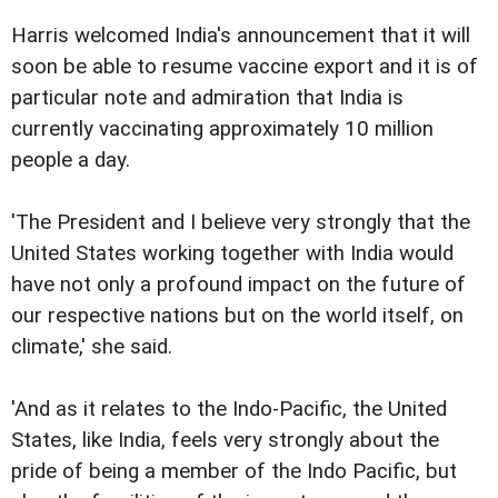
Harris welcomed India's announcement that it will
soon be able to resume vaccine export and it is of
particular note and admiration that India is
currently vaccinating approximately 10 million
people a day.
'The President and I believe very strongly that the
United States working together with India would
have not only a profound impact on the future of
our respective nations but on the world itself, on
climate,' she said.
'And as it relates to the Indo-Pacific, the United
States, like India, feels very strongly about the
pride of being a member of the Indo Pacific, but