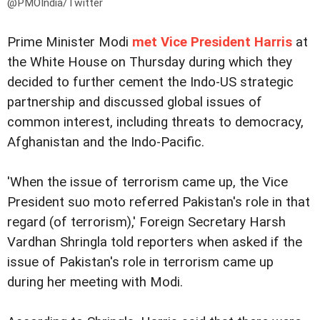
@PMOIndia/Twitter
Prime Minister Modi
met Vice President Harris
at
the White House on Thursday during which they
decided to further cement the Indo-US strategic
partnership and discussed global issues of
common interest, including threats to democracy,
Afghanistan and the Indo-Pacific.
'When the issue of terrorism came up, the Vice
President suo moto referred Pakistan's role in that
regard (of terrorism),' Foreign Secretary Harsh
Vardhan Shringla told reporters when asked if the
issue of Pakistan's role in terrorism came up
during her meeting with Modi.