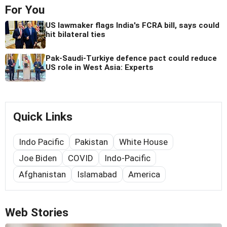
For You
US lawmaker flags India's FCRA bill, says could
hit bilateral ties
Pak-Saudi-Turkiye defence pact could reduce
US role in West Asia: Experts
Quick Links
Indo Pacific
Pakistan
White House
Joe Biden
COVID
Indo-Pacific
Afghanistan
Islamabad
America
Web Stories