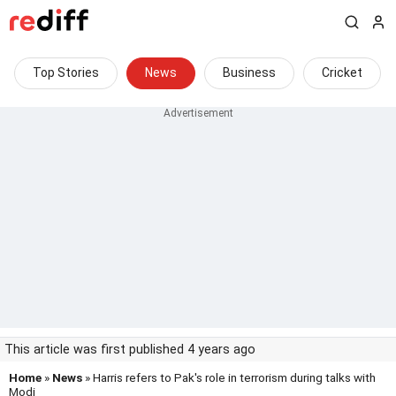
Top Stories
News
Business
Cricket
This article was first published 4 years ago
Home
»
News
» Harris refers to Pak's role in terrorism during talks with
Modi