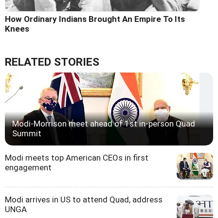
How Ordinary Indians Brought An Empire To Its
Knees
RELATED STORIES
Modi-Morrison meet ahead of 1st in-person Quad
Summit
Modi meets top American CEOs in first
engagement
Modi arrives in US to attend Quad, address
UNGA