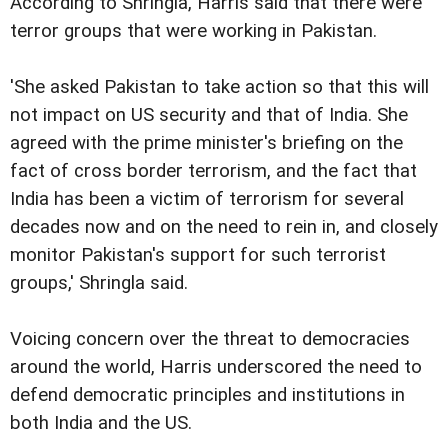
According to Shringla, Harris said that there were
terror groups that were working in Pakistan.
'She asked Pakistan to take action so that this will
not impact on US security and that of India. She
agreed with the prime minister's briefing on the
fact of cross border terrorism, and the fact that
India has been a victim of terrorism for several
decades now and on the need to rein in, and closely
monitor Pakistan's support for such terrorist
groups,' Shringla said.
Voicing concern over the threat to democracies
around the world, Harris underscored the need to
defend democratic principles and institutions in
both India and the US.