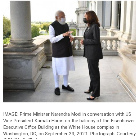
IMAGE: Prime Minister Narendra Modi in conversation with US
Vice President Kamala Harris on the balcony of the Eisenhower
Executive Office Building at the White House complex in
Washington, DC, on September 23, 2021.
Photograph: Courtesy