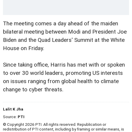
The meeting comes a day ahead of the maiden
bilateral meeting between Modi and President Joe
Biden and the Quad Leaders' Summit at the White
House on Friday.
Since taking office, Harris has met with or spoken
to over 30 world leaders, promoting US interests
on issues ranging from global health to climate
change to cyber threats.
Lalit K Jha
Source:
PTI
© Copyright 2026 PTI. All rights reserved. Republication or
redistribution of PTI content, including by framing or similar means, is