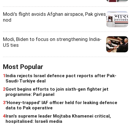
Modi's flight avoids Afghan airspace, Pak gives
nod
Modi, Biden to focus on strengthening India-
US ties
Most Popular
1
India rejects Israel defence pact reports after Pak-
Saudi-Turkiye deal
2
Govt begins efforts to join sixth-gen fighter jet
programme: Parl panel
3
'Honey-trapped' IAF officer held for leaking defence
data to Pak operative
4
Iran's supreme leader Mojtaba Khamenei critical,
hospitalised: Israeli media