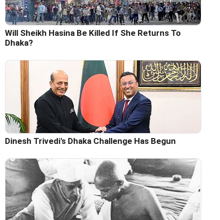
Will Sheikh Hasina Be Killed If She Returns To
Dhaka?
Dinesh Trivedi's Dhaka Challenge Has Begun