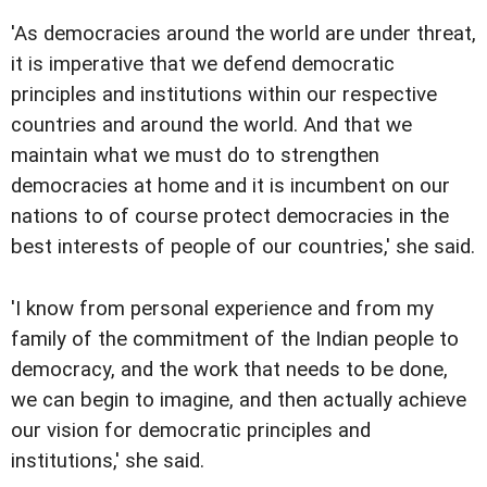
'As democracies around the world are under threat,
it is imperative that we defend democratic
principles and institutions within our respective
countries and around the world. And that we
maintain what we must do to strengthen
democracies at home and it is incumbent on our
nations to of course protect democracies in the
best interests of people of our countries,' she said.
'I know from personal experience and from my
family of the commitment of the Indian people to
democracy, and the work that needs to be done,
we can begin to imagine, and then actually achieve
our vision for democratic principles and
institutions,' she said.