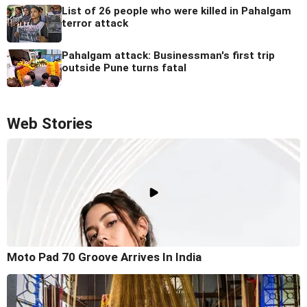
List of 26 people who were killed in Pahalgam
terror attack
Pahalgam attack: Businessman's first trip
outside Pune turns fatal
Web Stories
Moto Pad 70 Groove Arrives In India