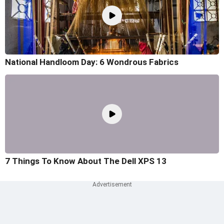
National Handloom Day: 6 Wondrous Fabrics
7 Things To Know About The Dell XPS 13