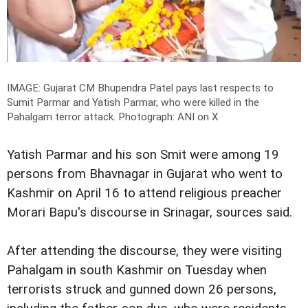
IMAGE: Gujarat CM Bhupendra Patel pays last respects to
Sumit Parmar and Yatish Parmar, who were killed in the
Pahalgam terror attack.
Photograph: ANI on X
Yatish Parmar and his son Smit were among 19
persons from Bhavnagar in Gujarat who went to
Kashmir on April 16 to attend religious preacher
Morari Bapu's discourse in Srinagar, sources said.
After attending the discourse, they were visiting
Pahalgam in south Kashmir on Tuesday when
terrorists struck and gunned down 26 persons,