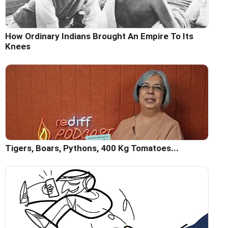
How Ordinary Indians Brought An Empire To Its
Knees
Tigers, Boars, Pythons, 400 Kg Tomatoes...