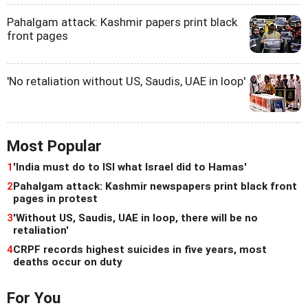
Pahalgam attack: Kashmir papers print black
front pages
'No retaliation without US, Saudis, UAE in loop'
Most Popular
1
'India must do to ISI what Israel did to Hamas'
2
Pahalgam attack: Kashmir newspapers print black front
pages in protest
3
'Without US, Saudis, UAE in loop, there will be no
retaliation'
4
CRPF records highest suicides in five years, most
deaths occur on duty
For You