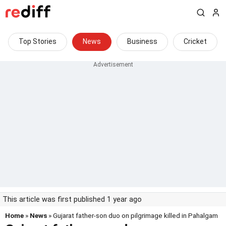
Top Stories
News
Business
Cricket
This article was first published 1 year ago
Home
»
News
» Gujarat father-son duo on pilgrimage killed in Pahalgam