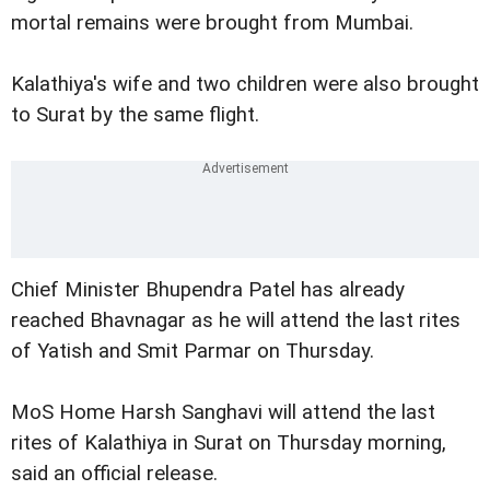
mortal remains were brought from Mumbai.
Kalathiya's wife and two children were also brought
to Surat by the same flight.
Chief Minister Bhupendra Patel has already
reached Bhavnagar as he will attend the last rites
of Yatish and Smit Parmar on Thursday.
MoS Home Harsh Sanghavi will attend the last
rites of Kalathiya in Surat on Thursday morning,
said an official release.