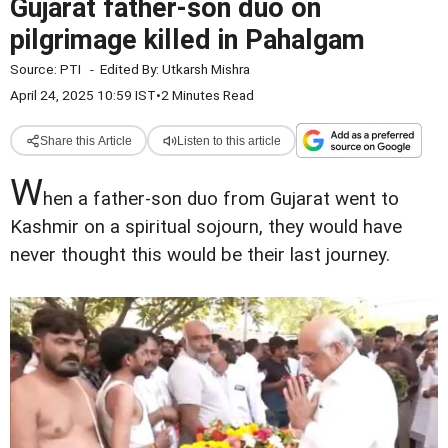
Gujarat father-son duo on
pilgrimage killed in Pahalgam
Source:
PTI
-
Edited By:
Utkarsh Mishra
April 24, 2025 10:59 IST
•
2 Minutes Read
Share this Article
Listen to this article
W
hen a father-son duo from Gujarat went to
Kashmir on a spiritual sojourn, they would have
never thought this would be their last journey.