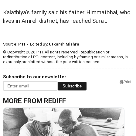
Kalathiya's family said his father Himmatbhai, who
lives in Amreli district, has reached Surat.
Source:
PTI
- Edited By:
Utkarsh Mishra
© Copyright 2026 PTI. All rights reserved. Republication or
redistribution of PTI content, including by framing or similar means, is
expressly prohibited without the prior written consent.
Subscribe to our newsletter
Print
Subscribe
MORE FROM REDIFF