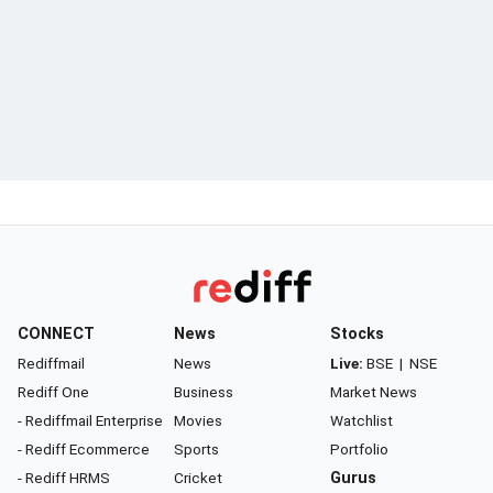
CONNECT
News
Stocks
Rediffmail
News
Live:
BSE
|
NSE
Rediff One
Business
Market News
- Rediffmail Enterprise
Movies
Watchlist
- Rediff Ecommerce
Sports
Portfolio
- Rediff HRMS
Cricket
Gurus