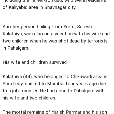
including the father-son duo, who were residents
of Kaliyabid area in Bhavnagar city.
Another person hailing from Surat, Suresh
Kalathiya, was also on a vacation with his wife and
two children when he was shot dead by terrorists
in Pahalgam.
His wife and chiildren survived.
Kalathiya (44), who belonged to Chikuwadi area in
Surat city, shifted to Mumbai four years ago due
to a job transfer. He had gone to Pahalgam with
his wife and two children.
The mortal remains of Yatish Parmar and his son