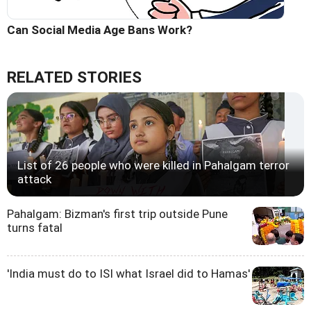
Can Social Media Age Bans Work?
RELATED STORIES
List of 26 people who were killed in Pahalgam terror
attack
Pahalgam: Bizman's first trip outside Pune
turns fatal
'India must do to ISI what Israel did to Hamas'