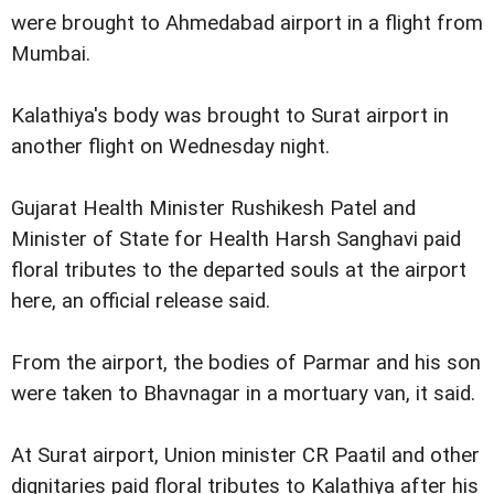
were brought to Ahmedabad airport in a flight from
Mumbai.
Kalathiya's body was brought to Surat airport in
another flight on Wednesday night.
Gujarat Health Minister Rushikesh Patel and
Minister of State for Health Harsh Sanghavi paid
floral tributes to the departed souls at the airport
here, an official release said.
From the airport, the bodies of Parmar and his son
were taken to Bhavnagar in a mortuary van, it said.
At Surat airport, Union minister CR Paatil and other
dignitaries paid floral tributes to Kalathiya after his