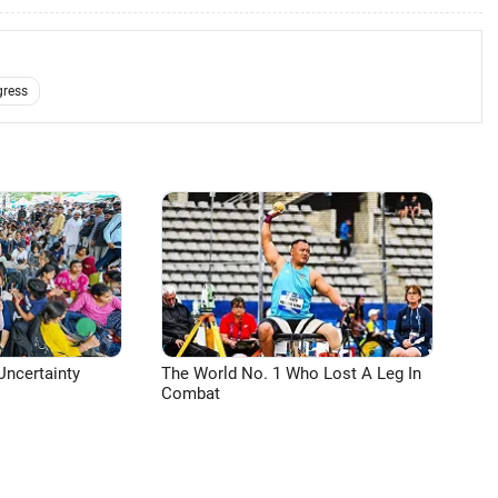
ress
Uncertainty
The World No. 1 Who Lost A Leg In
Combat