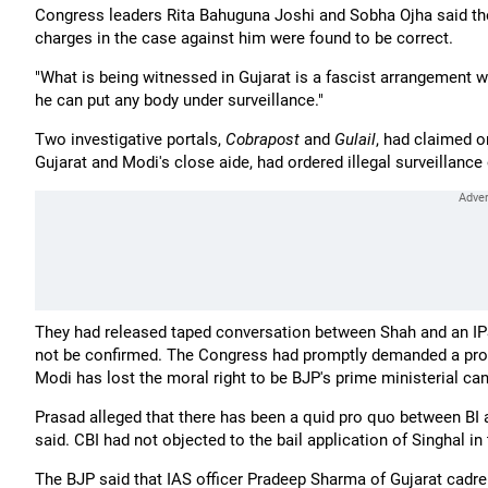
Congress leaders Rita Bahuguna Joshi and Sobha Ojha said the Gu
charges in the case against him were found to be correct.
"What is being witnessed in Gujarat is a fascist arrangement wh
he can put any body under surveillance."
Two investigative portals,
Cobrapost
and
Gulail
, had claimed 
Gujarat and Modi's close aide, had ordered illegal surveillanc
They had released taped conversation between Shah and an IPS o
not be confirmed. The Congress had promptly demanded a probe
Modi has lost the moral right to be BJP's prime ministerial can
Prasad alleged that there has been a quid pro quo between BI an
said. CBI had not objected to the bail application of Singhal 
The BJP said that IAS officer Pradeep Sharma of Gujarat cadre