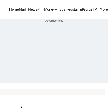
Home
Mail
BusinessEmail
Gurus
TV
News
Money
More