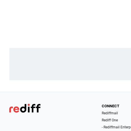
CONNECT
Rediffmail
Rediff One
- Rediffmail Enterp