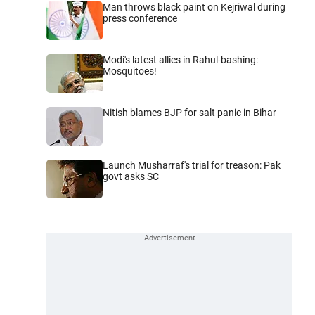
Man throws black paint on Kejriwal during
press conference
Modi's latest allies in Rahul-bashing:
Mosquitoes!
Nitish blames BJP for salt panic in Bihar
Launch Musharraf's trial for treason: Pak
govt asks SC