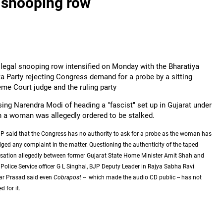
l snooping row
llegal snooping row intensified on Monday with the Bharatiya
a Party rejecting Congress demand for a probe by a sitting
me Court judge and the ruling party
ing Narendra Modi of heading a "fascist" set up in Gujarat under
 a woman was allegedly ordered to be stalked.
P said that the Congress has no authority to ask for a probe as the woman has
dged any complaint in the matter. Questioning the authenticity of the taped
sation allegedly between former Gujarat State Home Minister Amit Shah and
 Police Service officer G L Singhal, BJP Deputy Leader in Rajya Sabha Ravi
r Prasad said even
Cobrapost
-- which made the audio CD public -- has not
 for it.