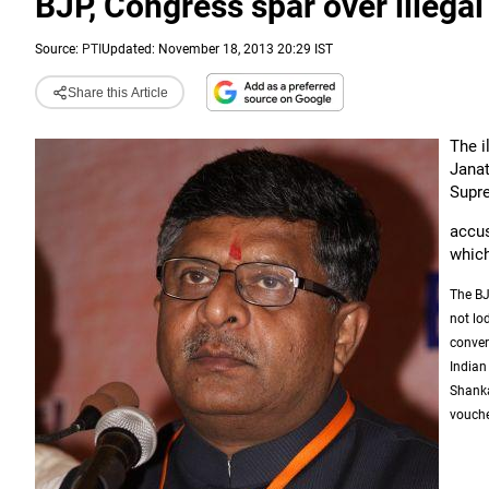
BJP, Congress spar over illega
Source:
PTI
Updated: November 18, 2013 20:29 IST
Share this Article
The i
Janat
Supre
accus
which
The BJ
not lo
conver
Indian
Shanka
vouched