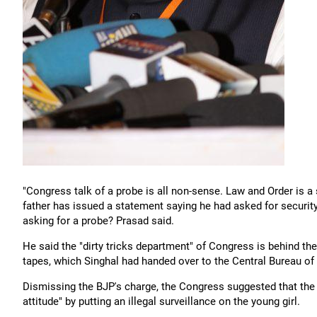
"Congress talk of a probe is all non-sense. Law and Order is
father has issued a statement saying he had asked for securit
asking for a probe? Prasad said.
He said the "dirty tricks department" of Congress is behind 
tapes, which Singhal had handed over to the Central Bureau of 
Dismissing the BJP's charge, the Congress suggested that the 
attitude" by putting an illegal surveillance on the young girl.