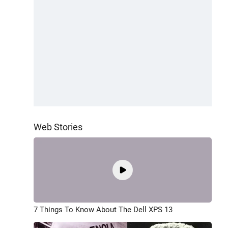
Web Stories
7 Things To Know About The Dell XPS 13