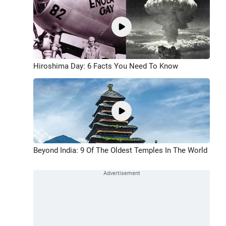
Hiroshima Day: 6 Facts You Need To Know
Beyond India: 9 Of The Oldest Temples In The World