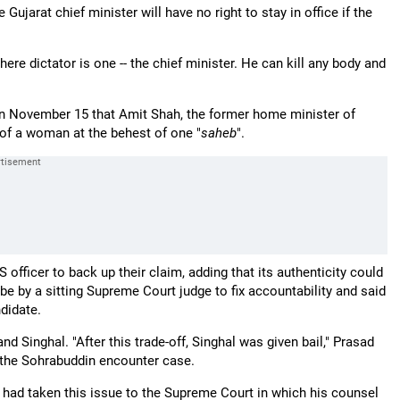
jarat chief minister will have no right to stay in office if the
ere dictator is one -- the chief minister. He can kill any body and
on November 15 that Amit Shah, the former home minister of
e of a woman at the behest of one "
saheb
".
fficer to back up their claim, adding that its authenticity could
 by a sitting Supreme Court judge to fix accountability and said
didate.
d Singhal. "After this trade-off, Singhal was given bail," Prasad
in the Sohrabuddin encounter case.
 had taken this issue to the Supreme Court in which his counsel