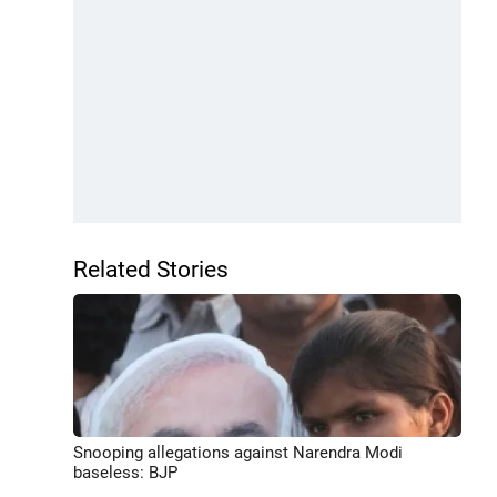
Related Stories
Snooping allegations against Narendra Modi
baseless: BJP