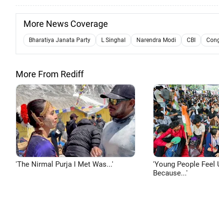
More News Coverage
Bharatiya Janata Party
L Singhal
Narendra Modi
CBI
Cong
More From Rediff
'The Nirmal Purja I Met Was...'
'Young People Feel 
Because...'