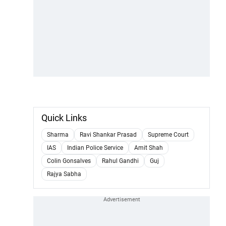
Quick Links
Sharma
Ravi Shankar Prasad
Supreme Court
IAS
Indian Police Service
Amit Shah
Colin Gonsalves
Rahul Gandhi
Guj
Rajya Sabha