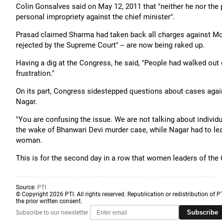
Colin Gonsalves said on May 12, 2011 that "neither he nor the p
personal impropriety against the chief minister".
Prasad claimed Sharma had taken back all charges against Mo
rejected by the Supreme Court" -- are now being raked up.
Having a dig at the Congress, he said, "People had walked out 
frustration."
On its part, Congress sidestepped questions about cases aga
Nagar.
"You are confusing the issue. We are not talking about individu
the wake of Bhanwari Devi murder case, while Nagar had to leav
woman.
This is for the second day in a row that women leaders of the
Source:
PTI
© Copyright 2026 PTI. All rights reserved. Republication or redistribution of P
the prior written consent.
Subscribe
Subscribe to our newsletter