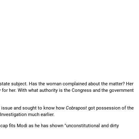
 a state subject. Has the woman complained about the matter? Her
y for her. With what authority is the Congress and the government
the issue and sought to know how
Cobrapost
got possession of the
Investigation much earlier.
cap fits Modi as he has shown "unconstitutional and dirty