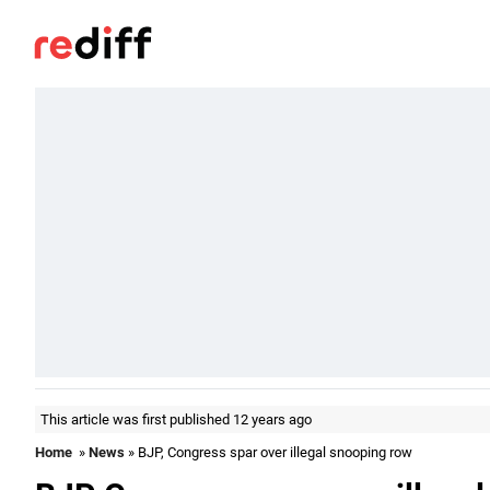
This article was first published 12 years ago
Home
»
News
» BJP, Congress spar over illegal snooping row