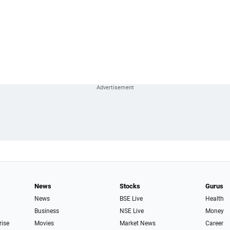
News
Stocks
Gurus
News
BSE Live
Health
Business
NSE Live
Money
rise
Movies
Market News
Career