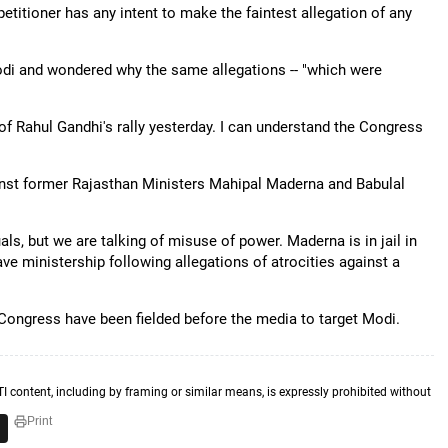
etitioner has any intent to make the faintest allegation of any
di and wondered why the same allegations -- "which were
of Rahul Gandhi's rally yesterday. I can understand the Congress
inst former Rajasthan Ministers Mahipal Maderna and Babulal
als, but we are talking of misuse of power. Maderna is in jail in
e ministership following allegations of atrocities against a
 Congress have been fielded before the media to target Modi.
TI content, including by framing or similar means, is expressly prohibited without
Print