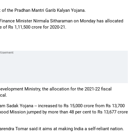
of the Pradhan Mantri Garib Kalyan Yojana.
by Finance Minister Nirmala Sitharaman on Monday has allocated
e of Rs 1,11,500 crore for 2020-21.
evelopment Ministry, the allocation for the 2021-22 fiscal
cal.
ram Sadak Yojana -- increased to Rs 15,000 crore from Rs 13,700
lihood Mission jumped by more than 48 per cent to Rs 13,677 crore
endra Tomar said it aims at making India a self-reliant nation.