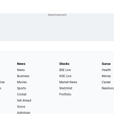
News
Stocks
Gurus
News
BSE Live
Health
Business
NSE Live
Money
rise
Movies
Market News
Career
e
Sports
Watchlist
Relation
Cricket
Portfolio
Get Ahead
Gurus
Astrology