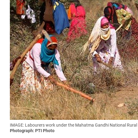
IMAGE: Labourers work under the Mahatma Gandhi National Rural E
Photograph: PTI Photo