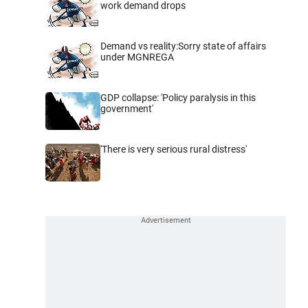
work demand drops
Demand vs reality:Sorry state of affairs
under MGNREGA
GDP collapse: 'Policy paralysis in this
government'
'There is very serious rural distress'