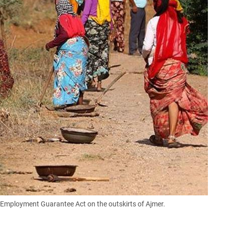
mployment Guarantee Act on the outskirts of Ajmer.