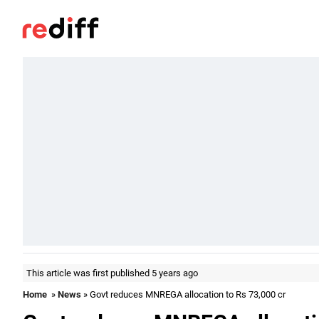
This article was first published 5 years ago
Home
»
News
» Govt reduces MNREGA allocation to Rs 73,000 cr