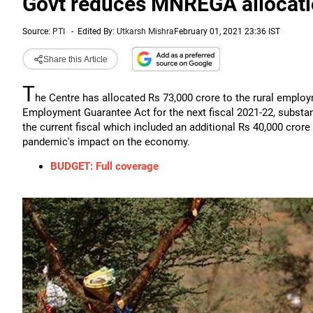
Govt reduces MNREGA allocatio
Source:
PTI
-
Edited By:
Utkarsh Mishra
February 01, 2021 23:36 IST
Share this Article
T
he Centre has allocated Rs 73,000 crore to the rural emp
Employment Guarantee Act for the next fiscal 2021-22, substant
the current fiscal which included an additional Rs 40,000 cror
pandemic's impact on the economy.
BUDGET: Full coverage