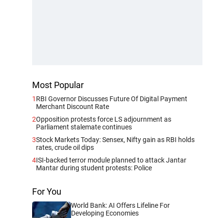
Most Popular
1
RBI Governor Discusses Future Of Digital Payment
Merchant Discount Rate
2
Opposition protests force LS adjournment as
Parliament stalemate continues
3
Stock Markets Today: Sensex, Nifty gain as RBI holds
rates, crude oil dips
4
ISI-backed terror module planned to attack Jantar
Mantar during student protests: Police
For You
World Bank: AI Offers Lifeline For
Developing Economies