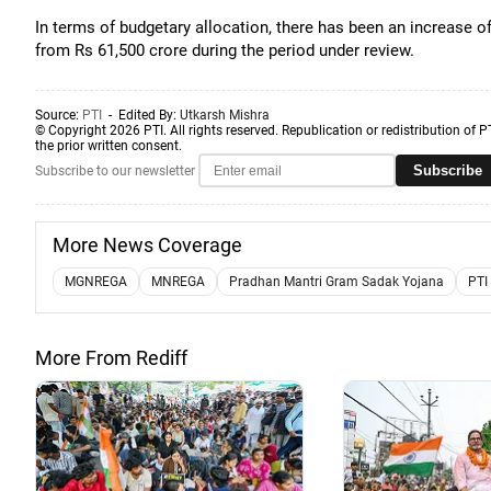
In terms of budgetary allocation, there has been an increase 
from Rs 61,500 crore during the period under review.
Source:
PTI
- Edited By:
Utkarsh Mishra
© Copyright 2026 PTI. All rights reserved. Republication or redistribution of P
the prior written consent.
Subscribe
Subscribe to our newsletter
More News Coverage
MGNREGA
MNREGA
Pradhan Mantri Gram Sadak Yojana
PTI
More From Rediff