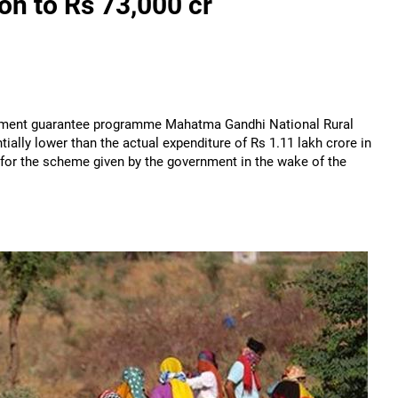
n to Rs 73,000 cr
loyment guarantee programme Mahatma Gandhi National Rural
ially lower than the actual expenditure of Rs 1.11 lakh crore in
e for the scheme given by the government in the wake of the