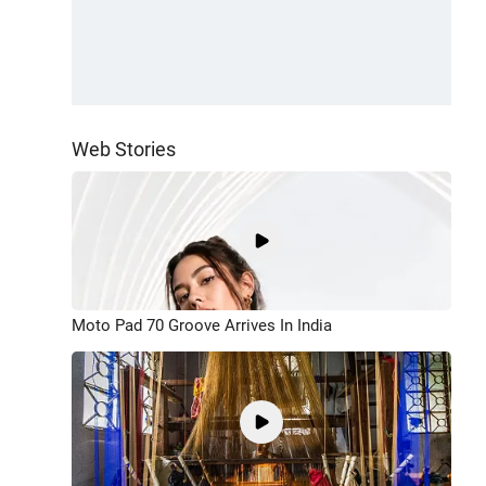
Web Stories
Moto Pad 70 Groove Arrives In India