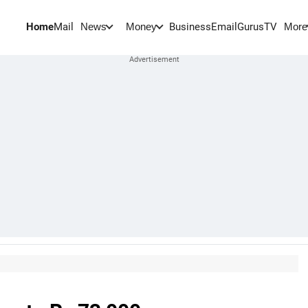
Home
Mail
BusinessEmail
Gurus
TV
News
Money
More