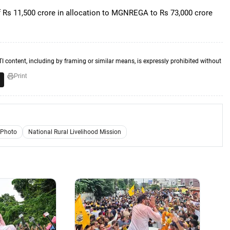
of Rs 11,500 crore in allocation to MGNREGA to Rs 73,000 crore
TI content, including by framing or similar means, is expressly prohibited without
Print
 Photo
National Rural Livelihood Mission