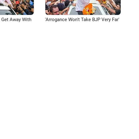
n Get Away With
'Arrogance Won't Take BJP Very Far'