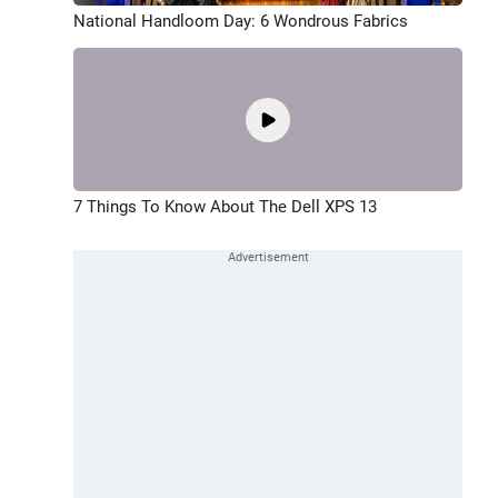
National Handloom Day: 6 Wondrous Fabrics
7 Things To Know About The Dell XPS 13