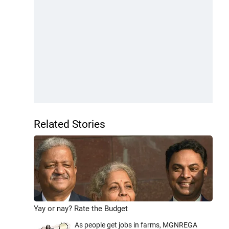
Related Stories
Yay or nay? Rate the Budget
As people get jobs in farms, MGNREGA