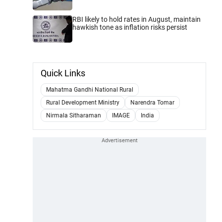
RBI likely to hold rates in August, maintain
hawkish tone as inflation risks persist
Quick Links
Mahatma Gandhi National Rural
Rural Development Ministry
Narendra Tomar
Nirmala Sitharaman
IMAGE
India