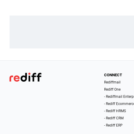
CONNECT
Rediffmail
Rediff One
- Rediffmail Enterp
- Rediff Ecommerc
- Rediff HRMS
- Rediff CRM
- Rediff ERP