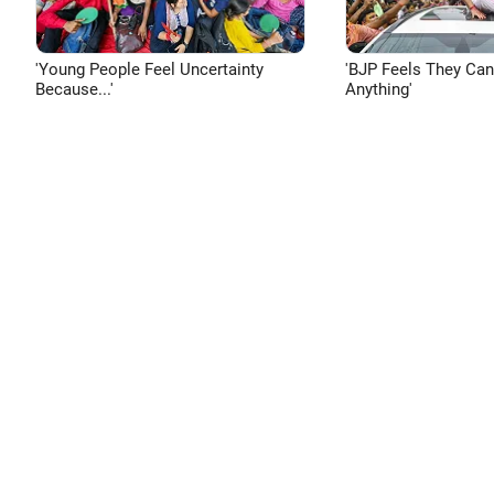
'Young People Feel Uncertainty
'BJP Feels They Ca
Because...'
Anything'