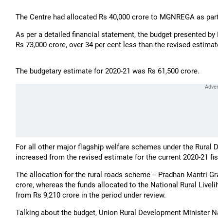
The Centre had allocated Rs 40,000 crore to MGNREGA as part 
As per a detailed financial statement, the budget presented 
Rs 73,000 crore, over 34 per cent less than the revised estimat
The budgetary estimate for 2020-21 was Rs 61,500 crore.
For all other major flagship welfare schemes under the Rural D
increased from the revised estimate for the current 2020-21 fis
The allocation for the rural roads scheme -- Pradhan Mantri G
crore, whereas the funds allocated to the National Rural Live
from Rs 9,210 crore in the period under review.
Talking about the budget, Union Rural Development Minister Nar