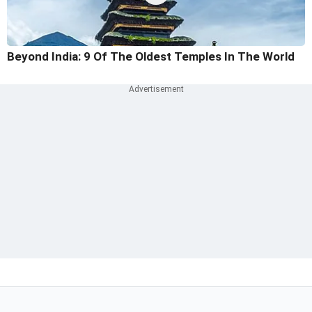
Beyond India: 9 Of The Oldest Temples In The World