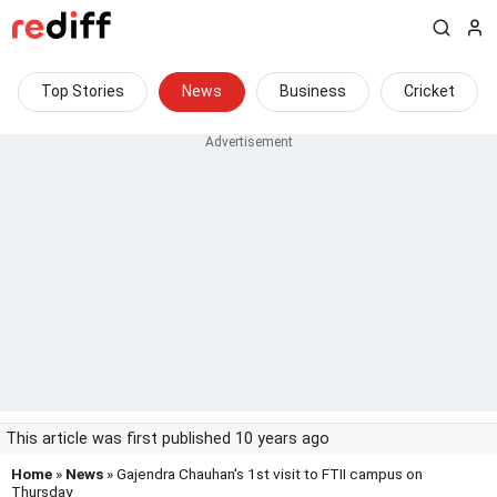
Top Stories
News
Business
Cricket
This article was first published 10 years ago
Home
»
News
» Gajendra Chauhan's 1st visit to FTII campus on
Thursday