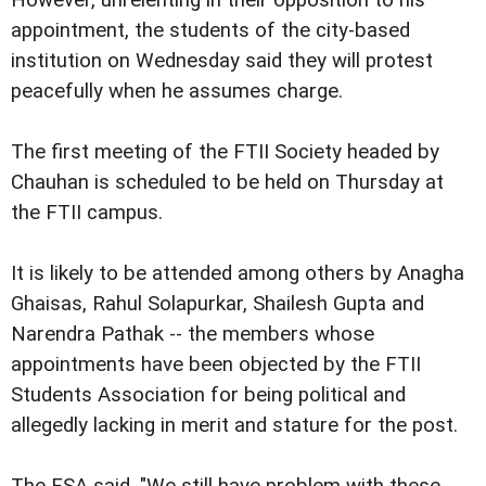
appointment, the students of the city-based
institution on Wednesday said they will protest
peacefully when he assumes charge.
The first meeting of the FTII Society headed by
Chauhan is scheduled to be held on Thursday at
the FTII campus.
It is likely to be attended among others by Anagha
Ghaisas, Rahul Solapurkar, Shailesh Gupta and
Narendra Pathak -- the members whose
appointments have been objected by the FTII
Students Association for being political and
allegedly lacking in merit and stature for the post.
The FSA said, "We still have problem with these