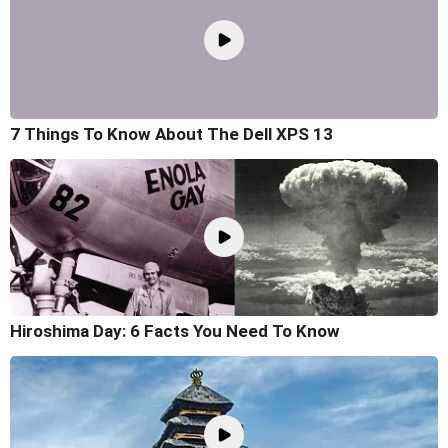
7 Things To Know About The Dell XPS 13
Hiroshima Day: 6 Facts You Need To Know