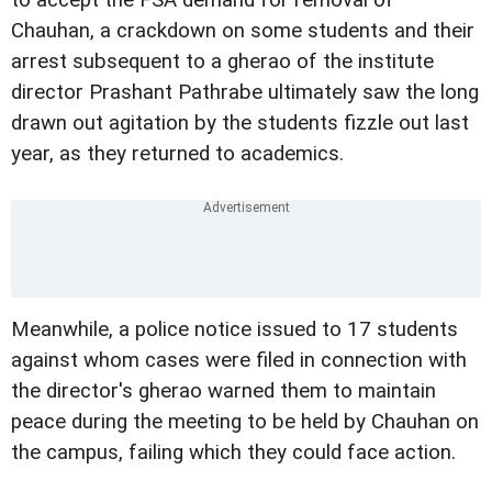
to accept the FSA demand for removal of
Chauhan, a crackdown on some students and their
arrest subsequent to a gherao of the institute
director Prashant Pathrabe ultimately saw the long
drawn out agitation by the students fizzle out last
year, as they returned to academics.
Meanwhile, a police notice issued to 17 students
against whom cases were filed in connection with
the director's gherao warned them to maintain
peace during the meeting to be held by Chauhan on
the campus, failing which they could face action.