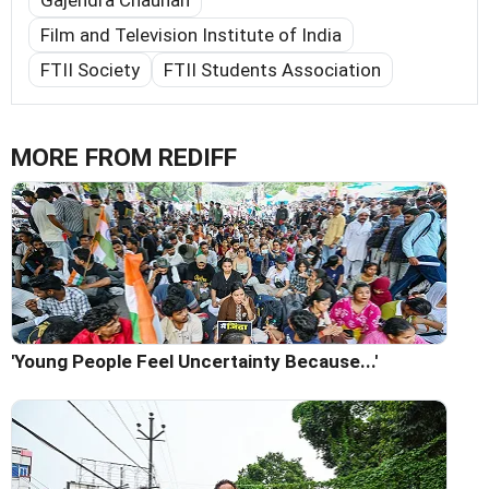
Gajendra Chauhan
Film and Television Institute of India
FTII Society
FTII Students Association
MORE FROM REDIFF
'Young People Feel Uncertainty Because...'