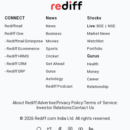
CONNECT
News
Stocks
Rediffmail
News
Live:
BSE
|
NSE
Rediff One
Business
Market News
- Rediffmail Enterprise
Movies
Watchlist
- Rediff Ecommerce
Sports
Portfolio
- Rediff HRMS
Cricket
Gurus
- Rediff CRM
Get Ahead
Health
- Rediff ERP
Gurus
Money
Astrology
Career
Rediff Podcast
Relationship
About Rediff
|
Advertise
|
Privacy Policy
|
Terms of Service
|
Investor Relations
|
Contact Us
© 2026
Rediff.com
India Ltd. All rights reserved.