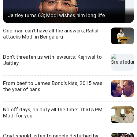
Jaitley turns 63; Modi wishes him long life
One man can't have all the answers, Rahul
attacks Modi in Bengaluru
Don't threaten us with lawsuits: Kejriwal to
Jaitley
From beef to James Bond's kiss, 2015 was
the year of bans
No off days, on duty all the time: That's PM
Modi for you
Govt should listen to people disturbed by