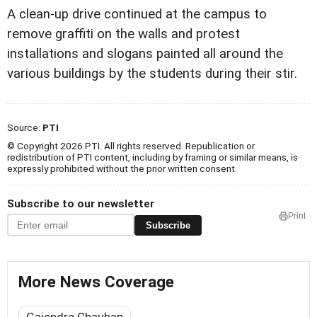
A clean-up drive continued at the campus to
remove graffiti on the walls and protest
installations and slogans painted all around the
various buildings by the students during their stir.
Source:
PTI
© Copyright 2026 PTI. All rights reserved. Republication or
redistribution of PTI content, including by framing or similar means, is
expressly prohibited without the prior written consent.
Subscribe to our newsletter
Print
Subscribe
More News Coverage