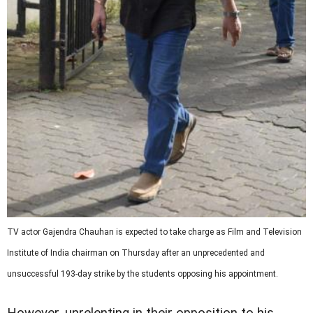
TV actor Gajendra Chauhan is expected to take charge as
Film and Television
Institute of India
chairman on Thursday after an unprecedented and
unsuccessful 193-day strike by the students opposing his appointment.
However, unrelenting in their opposition to his