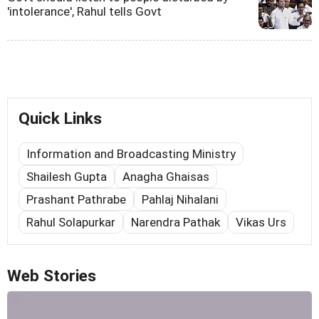
'intolerance', Rahul tells Govt
Quick Links
Information and Broadcasting Ministry
Shailesh Gupta
Anagha Ghaisas
Prashant Pathrabe
Pahlaj Nihalani
Rahul Solapurkar
Narendra Pathak
Vikas Urs
Web Stories