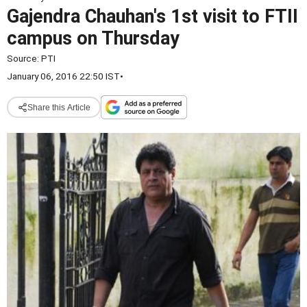
Gajendra Chauhan's 1st visit to FTII
campus on Thursday
Source:
PTI
January 06, 2016 22:50 IST
•
Share this Article