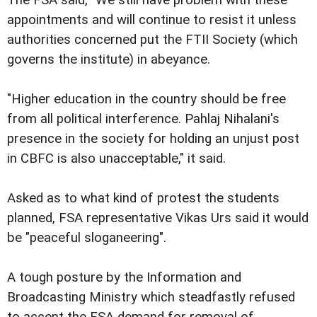
appointments and will continue to resist it unless
authorities concerned put the FTII Society (which
governs the institute) in abeyance.
"Higher education in the country should be free
from all political interference. Pahlaj Nihalani's
presence in the society for holding an unjust post
in CBFC is also unacceptable," it said.
Asked as to what kind of protest the students
planned, FSA representative Vikas Urs said it would
be "peaceful sloganeering".
A tough posture by the Information and
Broadcasting Ministry which steadfastly refused