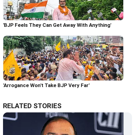
'BJP Feels They Can Get Away With Anything'
'Arrogance Won't Take BJP Very Far'
RELATED STORIES