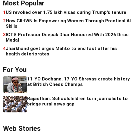
Most Popular
1
US revoked over 1.75 lakh visas during Trump's tenure
2
How CII-IWN Is Empowering Women Through Practical AI
Skills
3
ICTS Professor Deepak Dhar Honoured With 2026 Dirac
Medal
4
Jharkhand govt urges Mahto to end fast after his
health deteriorates
For You
11-YO Bodhana, 17-YO Shreyas create history
at British Chess Champs
Rajasthan: Schoolchildren turn journalists to
bridge rural news gap
Web Stories