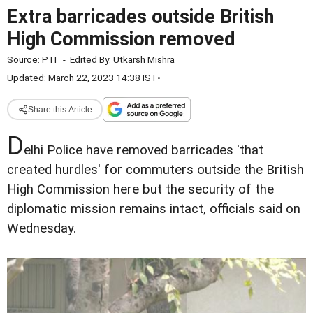
Extra barricades outside British
High Commission removed
Source:
PTI
-
Edited By:
Utkarsh Mishra
Updated: March 22, 2023 14:38 IST
•
Share this Article
D
elhi Police have removed barricades 'that
created hurdles' for commuters outside the British
High Commission here but the security of the
diplomatic mission remains intact, officials said on
Wednesday.