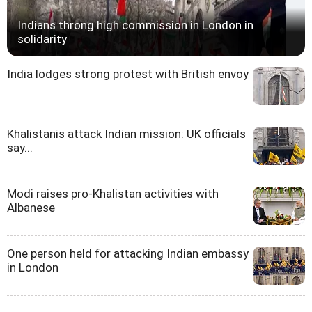
Indians throng high commission in London in
solidarity
India lodges strong protest with British envoy
Khalistanis attack Indian mission: UK officials
say...
Modi raises pro-Khalistan activities with
Albanese
One person held for attacking Indian embassy
in London