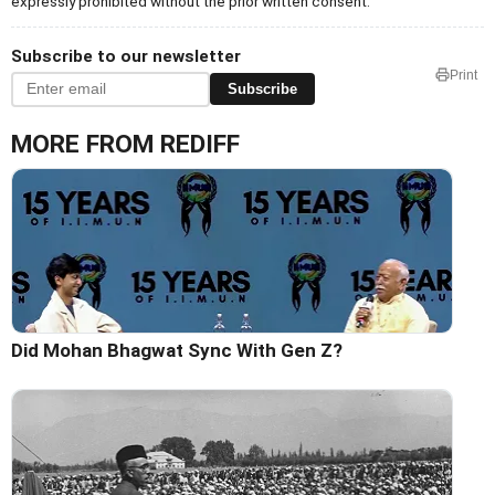
expressly prohibited without the prior written consent.
Subscribe to our newsletter
Print
Subscribe
MORE FROM REDIFF
Did Mohan Bhagwat Sync With Gen Z?