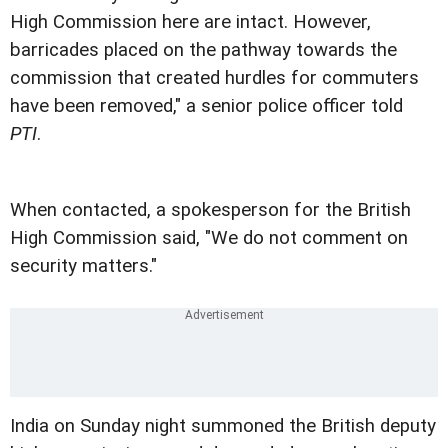
High Commission here are intact. However,
barricades placed on the pathway towards the
commission that created hurdles for commuters
have been removed," a senior police officer told
PTI
.
When contacted, a spokesperson for the British
High Commission said, "We do not comment on
security matters."
India on Sunday night summoned the British deputy