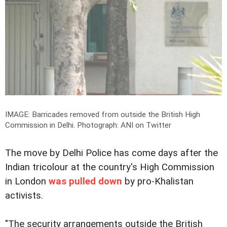
IMAGE: Barricades removed from outside the British High
Commission in Delhi.
Photograph: ANI on Twitter
The move by Delhi Police has come days after the
Indian tricolour at the country's High Commission
in London
was pulled down
by pro-Khalistan
activists.
"The security arrangements outside the British