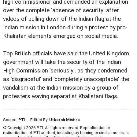
high commissioner and demanded an explanation
over the complete 'absence of security' after
videos of pulling down of the Indian flag at the
Indian mission in London during a protest by pro-
Khalistan elements emerged on social media.
Top British officials have said the United Kingdom
government will take the security of the Indian
High Commission 'seriously', as they condemned
as 'disgraceful' and 'completely unacceptable' the
vandalism at the Indian mission by a group of
protesters waving separatist Khalistani flags.
Source:
PTI
- Edited By:
Utkarsh Mishra
© Copyright 2026 PTI. All rights reserved. Republication or
redistribution of PTI content, including by framing or similar means, is