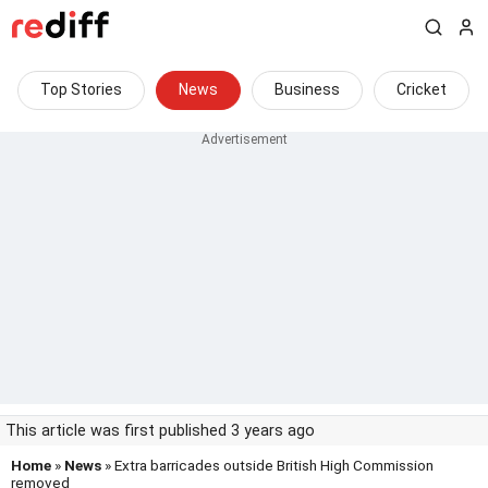
Top Stories
News
Business
Cricket
This article was first published 3 years ago
Home
»
News
» Extra barricades outside British High Commission
removed