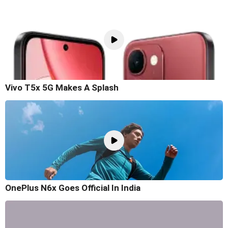
Vivo T5x 5G Makes A Splash
OnePlus N6x Goes Official In India