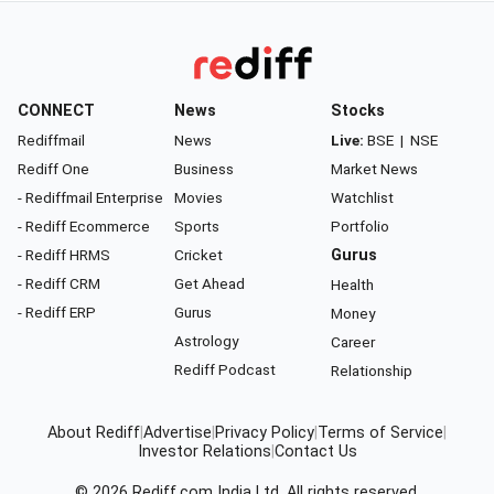
CONNECT
News
Stocks
Rediffmail
News
Live:
BSE
|
NSE
Rediff One
Business
Market News
- Rediffmail Enterprise
Movies
Watchlist
- Rediff Ecommerce
Sports
Portfolio
- Rediff HRMS
Cricket
Gurus
- Rediff CRM
Get Ahead
Health
- Rediff ERP
Gurus
Money
Astrology
Career
Rediff Podcast
Relationship
About Rediff
|
Advertise
|
Privacy Policy
|
Terms of Service
|
Investor Relations
|
Contact Us
© 2026
Rediff.com
India Ltd. All rights reserved.