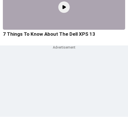
7 Things To Know About The Dell XPS 13