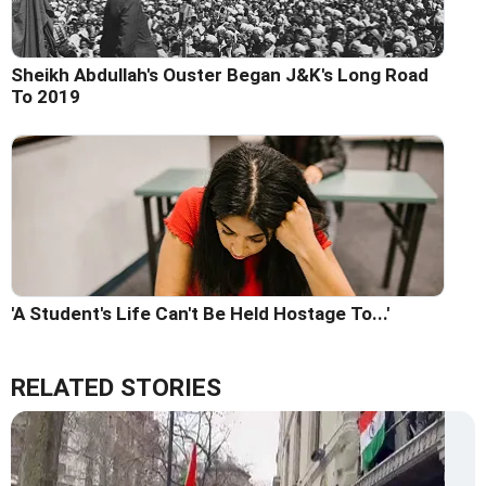
Sheikh Abdullah's Ouster Began J&K's Long Road
To 2019
'A Student's Life Can't Be Held Hostage To...'
RELATED STORIES