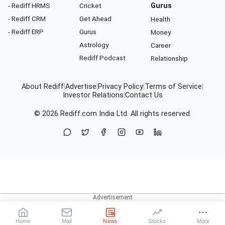
- Rediff HRMS
Cricket
Gurus
- Rediff CRM
Get Ahead
Health
- Rediff ERP
Gurus
Money
Astrology
Career
Rediff Podcast
Relationship
About Rediff
|
Advertise
|
Privacy Policy
|
Terms of Service
|
Investor Relations
|
Contact Us
© 2026
Rediff.com
India Ltd. All rights reserved.
Home
Mail
News
Stocks
More