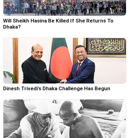
Will Sheikh Hasina Be Killed If She Returns To
Dhaka?
Dinesh Trivedi's Dhaka Challenge Has Begun