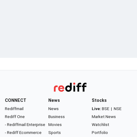
CONNECT
News
Stocks
Rediffmail
News
Live:
BSE
|
NSE
Rediff One
Business
Market News
- Rediffmail Enterprise
Movies
Watchlist
- Rediff Ecommerce
Sports
Portfolio