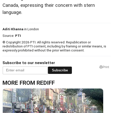
Canada, expressing their concern with stern
language.
Aditi Khanna
in London
Source:
PTI
© Copyright 2026 PTI. All rights reserved. Republication or
redistribution of PTI content, including by framing or similar means, is
expressly prohibited without the prior written consent.
Subscribe to our newsletter
Print
Subscribe
MORE FROM REDIFF