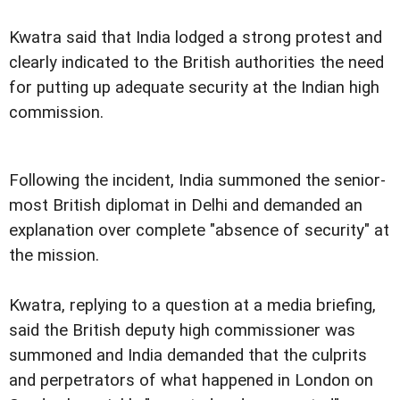
Kwatra said that India lodged a strong protest and
clearly indicated to the British authorities the need
for putting up adequate security at the Indian high
commission.
Following the incident, India summoned the senior-
most British diplomat in Delhi and demanded an
explanation over complete "absence of security" at
the mission.
Kwatra, replying to a question at a media briefing,
said the British deputy high commissioner was
summoned and India demanded that the culprits
and perpetrators of what happened in London on