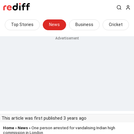
Top Stories
News
Business
Cricket
This article was first published 3 years ago
Home
»
News
» One person arrested for vandalising Indian high
commission in London