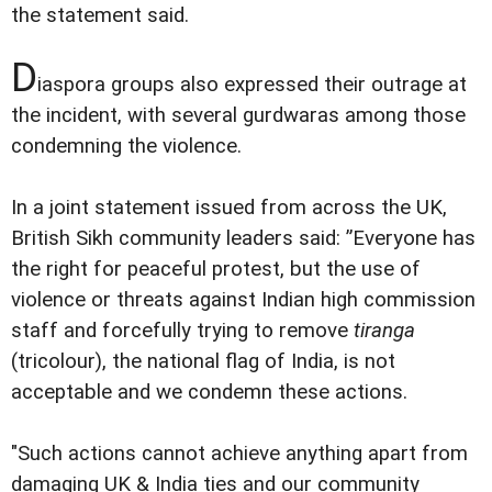
the statement said.
D
iaspora groups also expressed their outrage at
the incident, with several gurdwaras among those
condemning the violence.
In a joint statement issued from across the UK,
British Sikh community leaders said: ”Everyone has
the right for peaceful protest, but the use of
violence or threats against Indian high commission
staff and forcefully trying to remove
tiranga
(tricolour), the national flag of India, is not
acceptable and we condemn these actions.
"Such actions cannot achieve anything apart from
damaging UK & India ties and our community