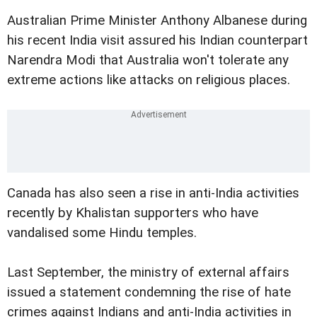
Australian Prime Minister Anthony Albanese during
his recent India visit assured his Indian counterpart
Narendra Modi that Australia won't tolerate any
extreme actions like attacks on religious places.
Canada has also seen a rise in anti-India activities
recently by Khalistan supporters who have
vandalised some Hindu temples.
Last September, the ministry of external affairs
issued a statement condemning the rise of hate
crimes against Indians and anti-India activities in