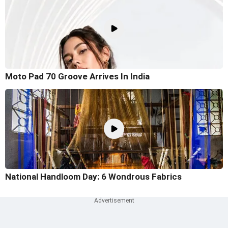
Moto Pad 70 Groove Arrives In India
National Handloom Day: 6 Wondrous Fabrics