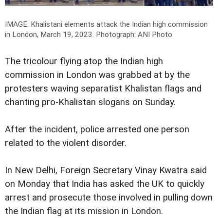
IMAGE: Khalistani elements attack the Indian high commission
in London, March 19, 2023.
Photograph: ANI Photo
The tricolour flying atop the Indian high
commission in London was grabbed at by the
protesters waving separatist Khalistan flags and
chanting pro-Khalistan slogans on Sunday.
After the incident, police arrested one person
related to the violent disorder.
In New Delhi, Foreign Secretary Vinay Kwatra said
on Monday that India has asked the UK to quickly
arrest and prosecute those involved in pulling down
the Indian flag at its mission in London.