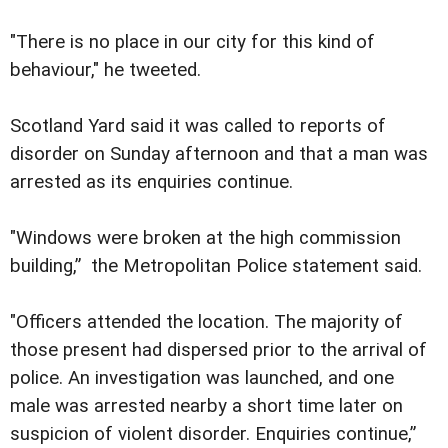
"There is no place in our city for this kind of
behaviour," he tweeted.
Scotland Yard said it was called to reports of
disorder on Sunday afternoon and that a man was
arrested as its enquiries continue.
"Windows were broken at the high commission
building,” the Metropolitan Police statement said.
"Officers attended the location. The majority of
those present had dispersed prior to the arrival of
police. An investigation was launched, and one
male was arrested nearby a short time later on
suspicion of violent disorder. Enquiries continue,”