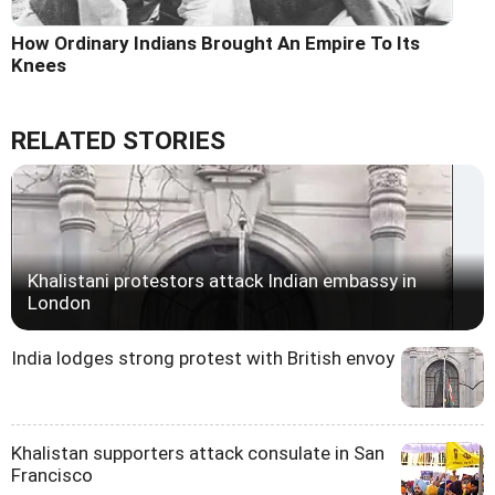
How Ordinary Indians Brought An Empire To Its
Knees
RELATED STORIES
Khalistani protestors attack Indian embassy in
London
India lodges strong protest with British envoy
Khalistan supporters attack consulate in San
Francisco