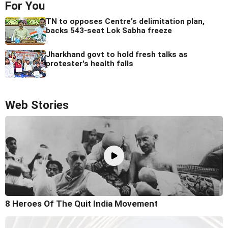
For You
TN to opposes Centre's delimitation plan,
backs 543-seat Lok Sabha freeze
Jharkhand govt to hold fresh talks as
protester's health falls
Web Stories
8 Heroes Of The Quit India Movement