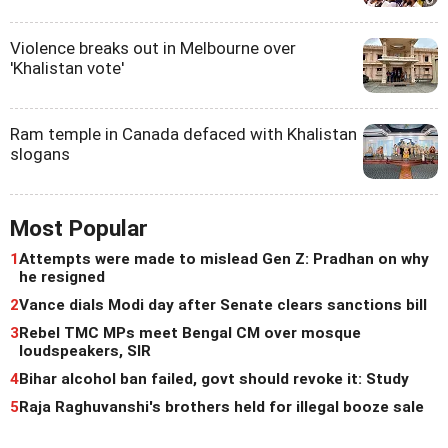
Violence breaks out in Melbourne over
'Khalistan vote'
Ram temple in Canada defaced with Khalistan
slogans
Most Popular
1
Attempts were made to mislead Gen Z: Pradhan on why
he resigned
2
Vance dials Modi day after Senate clears sanctions bill
3
Rebel TMC MPs meet Bengal CM over mosque
loudspeakers, SIR
4
Bihar alcohol ban failed, govt should revoke it: Study
5
Raja Raghuvanshi's brothers held for illegal booze sale