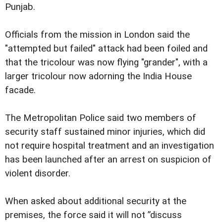
Punjab.
Officials from the mission in London said the
"attempted but failed" attack had been foiled and
that the tricolour was now flying "grander", with a
larger tricolour now adorning the India House
facade.
The Metropolitan Police said two members of
security staff sustained minor injuries, which did
not require hospital treatment and an investigation
has been launched after an arrest on suspicion of
violent disorder.
When asked about additional security at the
premises, the force said it will not ”discuss