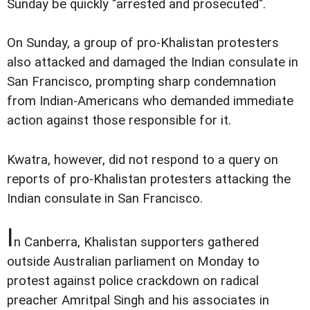
Sunday be quickly "arrested and prosecuted".
On Sunday, a group of pro-Khalistan protesters
also attacked and damaged the Indian consulate in
San Francisco, prompting sharp condemnation
from Indian-Americans who demanded immediate
action against those responsible for it.
Kwatra, however, did not respond to a query on
reports of pro-Khalistan protesters attacking the
Indian consulate in San Francisco.
I
n Canberra, Khalistan supporters gathered
outside Australian parliament on Monday to
protest against police crackdown on radical
preacher Amritpal Singh and his associates in