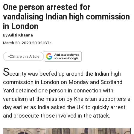
One person arrested for
vandalising Indian high commission
in London
By
Aditi Khanna
March 20, 2023 20:02 IST
•
Share this Article
S
ecurity was beefed up around the Indian high
commission in London on Monday and Scotland
Yard detained one person in connection with
vandalism at the mission by Khalistan supporters a
day earlier as India asked the UK to quickly arrest
and prosecute those involved in the attack.