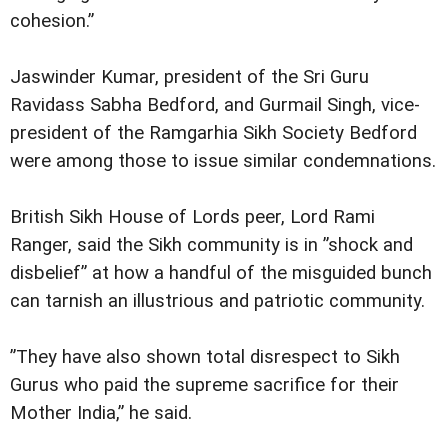
cohesion.”
Jaswinder Kumar, president of the Sri Guru
Ravidass Sabha Bedford, and Gurmail Singh, vice-
president of the Ramgarhia Sikh Society Bedford
were among those to issue similar condemnations.
British Sikh House of Lords peer, Lord Rami
Ranger, said the Sikh community is in ”shock and
disbelief” at how a handful of the misguided bunch
can tarnish an illustrious and patriotic community.
”They have also shown total disrespect to Sikh
Gurus who paid the supreme sacrifice for their
Mother India,” he said.