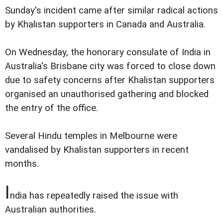
Sunday's incident came after similar radical actions
by Khalistan supporters in Canada and Australia.
On Wednesday, the honorary consulate of India in
Australia's Brisbane city was forced to close down
due to safety concerns after Khalistan supporters
organised an unauthorised gathering and blocked
the entry of the office.
Several Hindu temples in Melbourne were
vandalised by Khalistan supporters in recent
months.
I
ndia has repeatedly raised the issue with
Australian authorities.