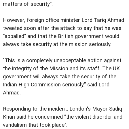
matters of security”.
However, foreign office minister Lord Tariq Ahmad
tweeted soon after the attack to say that he was
”appalled” and that the British government would
always take security at the mission seriously.
"This is a completely unacceptable action against
the integrity of the Mission and its staff. The UK
government will always take the security of the
Indian High Commission seriously,” said Lord
Ahmad.
Responding to the incident, London's Mayor Sadiq
Khan said he condemned "the violent disorder and
vandalism that took place".