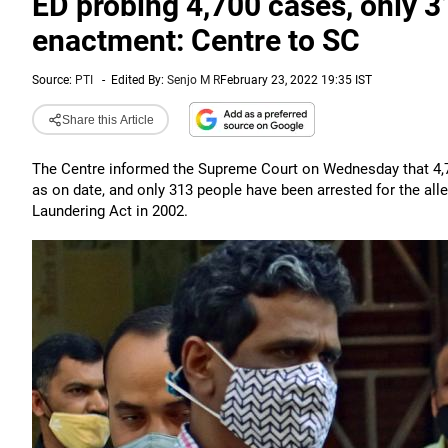
ED probing 4,700 cases, only 
enactment: Centre to SC
Source:
PTI
-
Edited By:
Senjo M R
February 23, 2022 19:35 IST
Share this Article
The Centre informed the Supreme Court on Wednesday that 4,7
as on date, and only 313 people have been arrested for the al
Laundering Act in 2002.