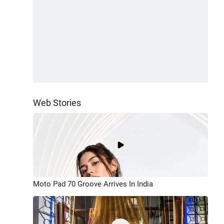
Web Stories
Moto Pad 70 Groove Arrives In India