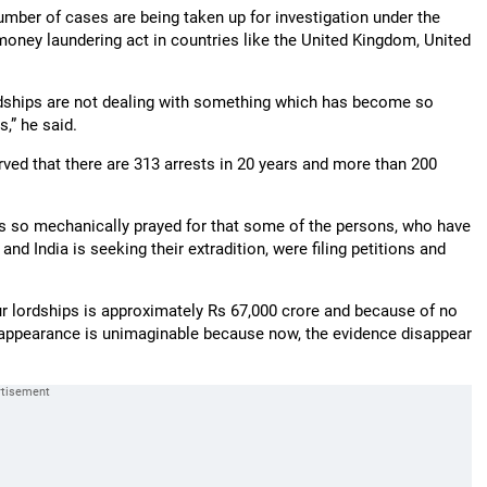
 number of cases are being taken up for investigation under the
oney laundering act in countries like the United Kingdom, United
lordships are not dealing with something which has become so
,” he said.
ved that there are 313 arrests in 20 years and more than 200
was so mechanically prayed for that some of the persons, who have
nd India is seeking their extradition, were filing petitions and
r lordships is approximately Rs 67,000 crore and because of no
sappearance is unimaginable because now, the evidence disappear