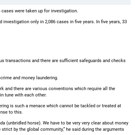
86 cases were taken up for investigation.
investigation only in 2,086 cases in five years. In five years, 33
ous transactions and there are sufficient safeguards and checks
f crime and money laundering.
rk and there are various conventions which require all the
in tune with each other.
ing is such a menace which cannot be tackled or treated at
nse to this.
oda
(unbridled horse). We have to be very very clear about money
e strict by the global community,” he said during the arguments