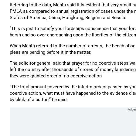
Referring to the data, Mehta said it is evident that very small
PMLA as compared to annual registration of cases under the m
States of America, China, Hongkong, Belgium and Russia.
“This is just to satisfy your lordships conscience that your 
harsh and so over encroaching upon the liberties of the citizens
When Mehta referred to the number of arrests, the bench obser
pleas are pending before it in the matter.
The solicitor general said that prayer for no coercive steps 
left the country after thousands of crores of money laundering a
they were granted order of no coercive action
“The total amount covered by the interim orders passed by you
coercive action, what must have happened to the evidence di
by click of a button,” he said.