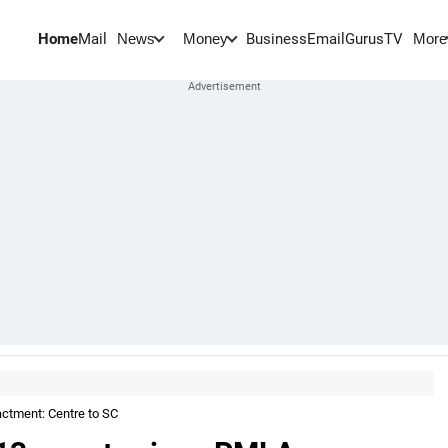
Home
Mail
BusinessEmail
Gurus
TV
News
Money
More
actment: Centre to SC