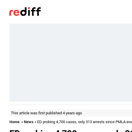
This article was first published 4 years ago
Home
»
News
» ED probing 4,700 cases, only 313 arrests since PMLA en