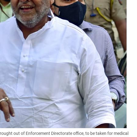
ght out of Enforcement Directorate office, to be taken for medical