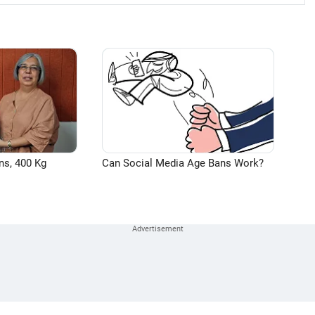
ns, 400 Kg
Can Social Media Age Bans Work?