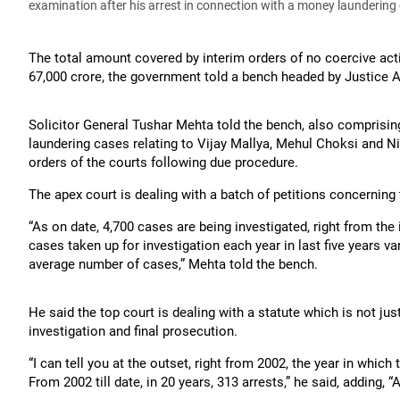
examination after his arrest in connection with a money laundering
The total amount covered by interim orders of no coercive act
67,000 crore, the government told a bench headed by Justice 
Solicitor General Tushar Mehta told the bench, also comprisi
laundering cases relating to Vijay Mallya, Mehul Choksi and N
orders of the courts following due procedure.
The apex court is dealing with a batch of petitions concerning 
“As on date, 4,700 cases are being investigated, right from th
cases taken up for investigation each year in last five years v
average number of cases,” Mehta told the bench.
He said the top court is dealing with a statute which is not jus
investigation and final prosecution.
“I can tell you at the outset, right from 2002, the year in which
From 2002 till date, in 20 years, 313 arrests,” he said, adding, “