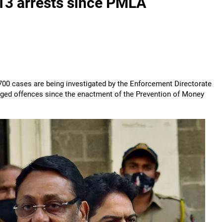
313 arrests since PMLA
00 cases are being investigated by the Enforcement Directorate
leged offences since the enactment of the Prevention of Money