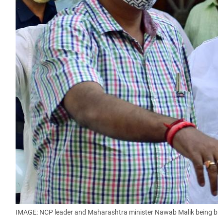
IMAGE: NCP leader and Maharashtra minister Nawab Malik being brou