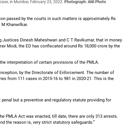
 case, in Mumbai, February 23, 2022.
Photograph: ANI Photo
ion passed by the courts in such matters is approximately Rs
A M Khanwilkar.
ng Justices Dinesh Maheshwari and C T Ravikumar, that in money
irav Modi, the ED has confiscated around Rs 18,000 crore by the
the interpretation of certain provisions of the PMLA.
e inception, by the Directorate of Enforcement. The number of
aries from 111 cases in 2015-16 to 981 in 2020-21. This is the
t penal but a preventive and regulatory statute providing for
 the PMLA Act was enacted, till date, there are only 313 arrests.
And the reason is, very strict statutory safeguards.”