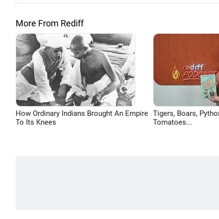
More From Rediff
How Ordinary Indians Brought An Empire
Tigers, Boars, Pytho
To Its Knees
Tomatoes...