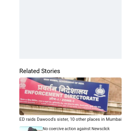
Related Stories
ED raids Dawood's sister, 10 other places in Mumbai
No coercive action against Newsclick