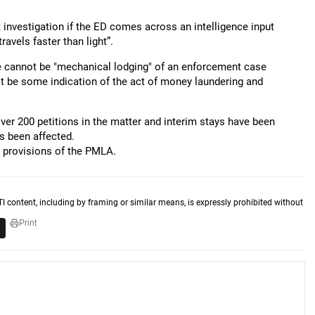
t investigation if the ED comes across an intelligence input
ravels faster than light”.
re cannot be "mechanical lodging" of an enforcement case
t be some indication of the act of money laundering and
 over 200 petitions in the matter and interim stays have been
s been affected.
n provisions of the PMLA.
TI content, including by framing or similar means, is expressly prohibited without
Print