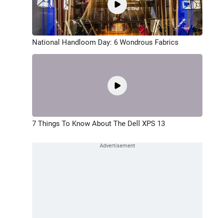
National Handloom Day: 6 Wondrous Fabrics
7 Things To Know About The Dell XPS 13