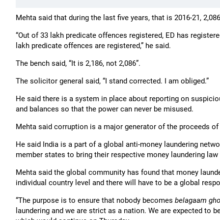
Mehta said that during the last five years, that is 2016-21, 2,0
“Out of 33 lakh predicate offences registered, ED has registered 
lakh predicate offences are registered,” he said.
The bench said, “It is 2,186, not 2,086”.
The solicitor general said, “I stand corrected. I am obliged.”
He said there is a system in place about reporting on suspici
and balances so that the power can never be misused.
Mehta said corruption is a major generator of the proceeds o
He said India is a part of a global anti-money laundering netwo
member states to bring their respective money laundering law 
Mehta said the global community has found that money launder
individual country level and there will have to be a global respo
“The purpose is to ensure that nobody becomes
belagaam gh
laundering and we are strict as a nation. We are expected to b