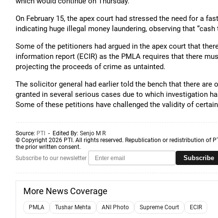
which would continue on Thursday.
On February 15, the apex court had stressed the need for a fas
indicating huge illegal money laundering, observing that “cash t
Some of the petitioners had argued in the apex court that the
information report (ECIR) as the PMLA requires that there mus
projecting the proceeds of crime as untainted.
The solicitor general had earlier told the bench that there are
granted in several serious cases due to which investigation ha
Some of these petitions have challenged the validity of certai
Source:
PTI
- Edited By:
Senjo M R
© Copyright 2026 PTI. All rights reserved. Republication or redistribution of P
the prior written consent.
Subscribe
Subscribe to our newsletter
More News Coverage
PMLA
Tushar Mehta
ANI Photo
Supreme Court
ECIR