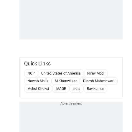
Quick Links
NCP
United States of America
Nirav Modi
Nawab Malik
M Khanwilkar
Dinesh Maheshwari
Mehul Choksi
IMAGE
India
Ravikumar