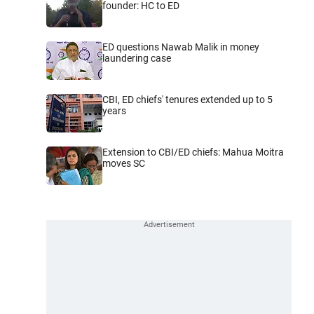
founder: HC to ED
ED questions Nawab Malik in money
laundering case
CBI, ED chiefs' tenures extended up to 5
years
Extension to CBI/ED chiefs: Mahua Moitra
moves SC