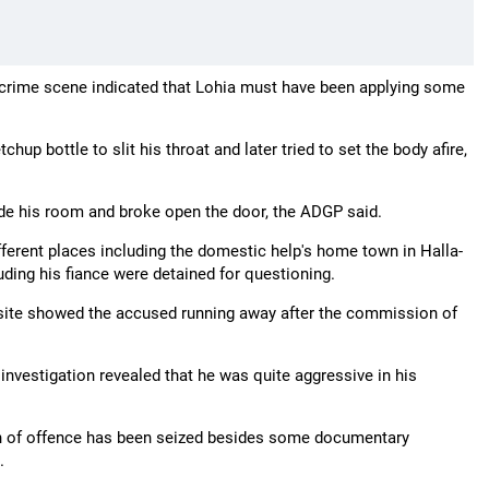
e crime scene indicated that Lohia must have been applying some
up bottle to slit his throat and later tried to set the body afire,
side his room and broke open the door, the ADGP said.
fferent places including the domestic help's home town in Halla-
ding his fiance were detained for questioning.
site showed the accused running away after the commission of
investigation revealed that he was quite aggressive in his
pon of offence has been seized besides some documentary
.