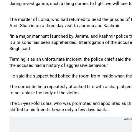
during investigation, such a thing comes to light, we will see to 
The murder of Lohia, who had returned to head the prisons of 
Amit Shah is on a three-day visit to Jammu and Kashmir.
"In a major manhunt launched by Jammu and Kashmir police thr
DG prisons has been apprehended. Interrogation of the accused
Singh said.
Terming it as an unfortunate incident, the police chief said th
the accused had a history of aggressive behaviour.
He said the suspect had bolted the room from inside when the
The domestic help repeatedly attacked him with a sharp object
to set ablaze the body of the victim.
The 57-year-old Lohia, who was promoted and appointed as Dire
shifted to his friend's house only a few days back.