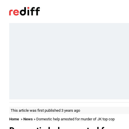
This article was first published 3 years ago
Home
»
News
» Domestic help arrested for murder of JK top cop