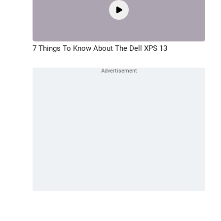
7 Things To Know About The Dell XPS 13