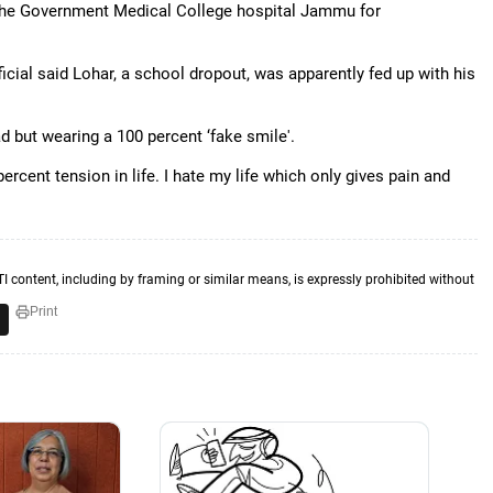
o the Government Medical College hospital Jammu for
icial said Lohar, a school dropout, was apparently fed up with his
d but wearing a 100 percent ‘fake smile'.
ercent tension in life. I hate my life which only gives pain and
TI content, including by framing or similar means, is expressly prohibited without
Print