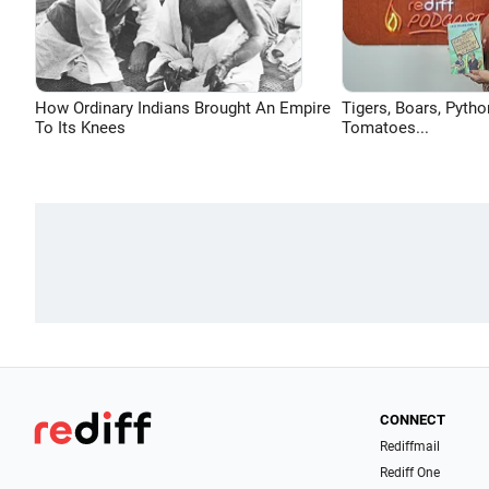
How Ordinary Indians Brought An Empire
Tigers, Boars, Pytho
To Its Knees
Tomatoes...
CONNECT
Rediffmail
Rediff One