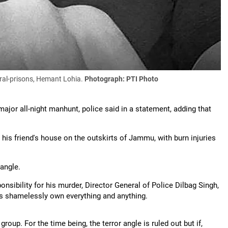
ral-prisons, Hemant Lohia.
Photograph: PTI Photo
major all-night manhunt, police said in a statement, adding that
his friend's house on the outskirts of Jammu, with burn injuries
 angle.
nsibility for his murder, Director General of Police Dilbag Singh,
ups shamelessly own everything and anything.
oup. For the time being, the terror angle is ruled out but if,