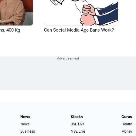
ns, 400 Kg
Can Social Media Age Bans Work?
News
Stocks
Gurus
News
BSE Live
Health
Business
NSE Live
Money