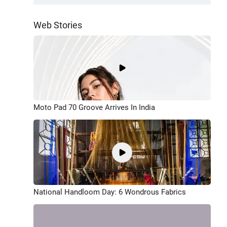
Web Stories
Moto Pad 70 Groove Arrives In India
National Handloom Day: 6 Wondrous Fabrics