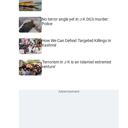
No terror angle yet in J-K DG's murder:
Police
How We Can Defeat Targeted Killings In
Kashmir
'Terrorism in J-K is an Islamist extremist
venture'