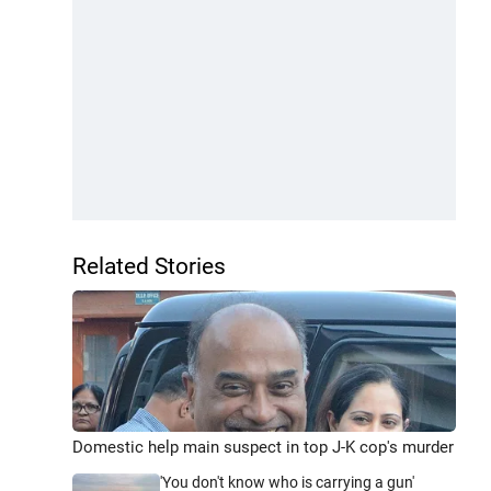
Related Stories
Domestic help main suspect in top J-K cop's murder
'You don't know who is carrying a gun'