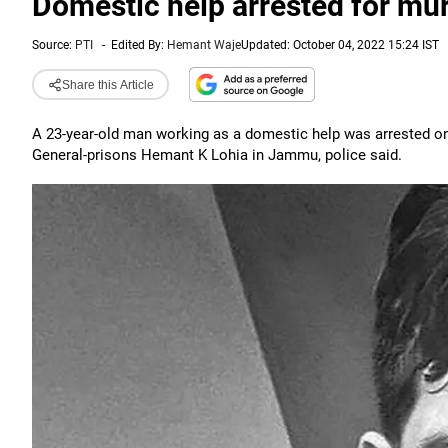
Domestic help arrested for mur
Source:
PTI
-
Edited By:
Hemant Waje
Updated: October 04, 2022 15:24 IST
Share this Article
A 23-year-old man working as a domestic help was arrested o
General-prisons Hemant K Lohia in Jammu, police said.