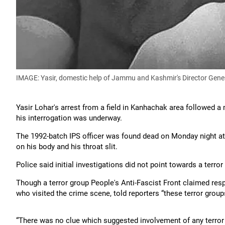
IMAGE: Yasir, domestic help of Jammu and Kashmir's Director Gene
Yasir Lohar's arrest from a field in Kanhachak area followed a 
his interrogation was underway.
The 1992-batch IPS officer was found dead on Monday night at 
on his body and his throat slit.
Police said initial investigations did not point towards a terror
Though a terror group People's Anti-Fascist Front claimed respo
who visited the crime scene, told reporters “these terror gro
“There was no clue which suggested involvement of any terror gr