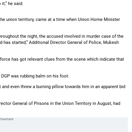
it,” he said.
the union territory, came at a time when Union Home Minister
oughout the night, the accused involved in murder case of the
 has started,” Additional Director General of Police, Mukesh
e force has got relevant clues from the scene which indicate that
 DGP was rubbing balm on his foot.
 and even threw a burning pillow towards him in an apparent bid
ctor General of Prisons in the Union Territory in August, had