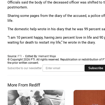
Officials said the body of the deceased officer was shifted t
postmortem.
Sharing some pages from the diary of the accused, a police off
life.
The domestic help wrote in his diary that he was 99 percent sa
“I am 10 percent happy, having zero percent love in life and 90 p
waiting for death to restart my life,” he wrote in the diary.
Source:
PTI
- Edited By:
Hemant Waje
© Copyright 2026 PTI. All rights reserved. Republication or redistribution of P
the prior written consent.
Subscribe
Subscribe to our newsletter
More From Rediff