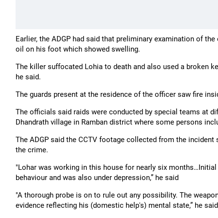
Earlier, the ADGP had said that preliminary examination of th
oil on his foot which showed swelling.
The killer suffocated Lohia to death and also used a broken ketch
he said.
The guards present at the residence of the officer saw fire in
The officials said raids were conducted by special teams at di
Dhandrath village in Ramban district where some persons inclu
The ADGP said the CCTV footage collected from the incident 
the crime.
"Lohar was working in this house for nearly six months…Initial 
behaviour and was also under depression,” he said
"A thorough probe is on to rule out any possibility. The wea
evidence reflecting his (domestic help's) mental state,” he said