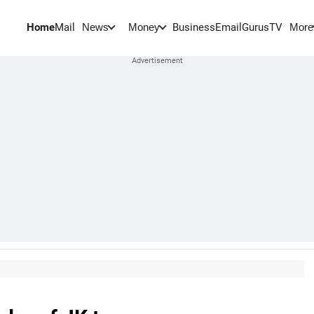
Home
Mail
BusinessEmail
Gurus
TV
News
Money
More