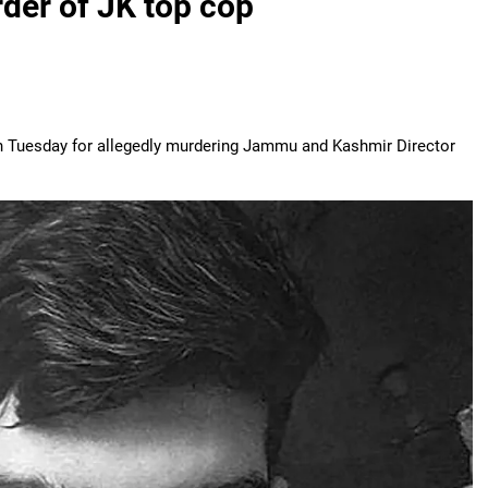
der of JK top cop
n Tuesday for allegedly murdering Jammu and Kashmir Director