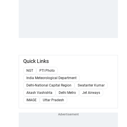
Quick Links
NGT
PTI Photo
India Meteorological Department
Delhi-National Capital Region
Swatanter Kumar
Akash Vashishta
Delhi Metro
Jet Airways
IMAGE
Uttar Pradesh