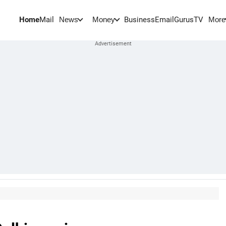
Home
Mail
BusinessEmail
Gurus
TV
News
Money
More