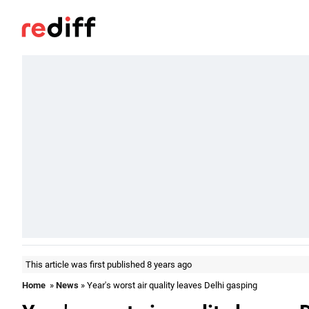
This article was first published 8 years ago
Home
»
News
» Year's worst air quality leaves Delhi gasping