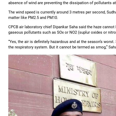
absence of wind are preventing the dissipation of pollutants at
The wind speed is currently around 3 metres per second, Sudhak
matter like PM2.5 and PM10.
CPCB air laboratory chief Dipankar Saha said the haze cannot 
gaseous pollutants such as SOx or NO2 (suplur oxides or nitro
“Yes, the air is definitely hazardous and at the season’s wor
the respiratory system. But it cannot be termed as smog,” Saha