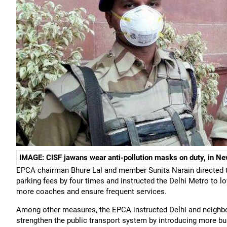
IMAGE: CISF jawans wear anti-pollution masks on duty, in Ne
EPCA chairman Bhure Lal and member Sunita Narain directed t
parking fees by four times and instructed the Delhi Metro to lo
more coaches and ensure frequent services.
Among other measures, the EPCA instructed Delhi and neighbour
strengthen the public transport system by introducing more b