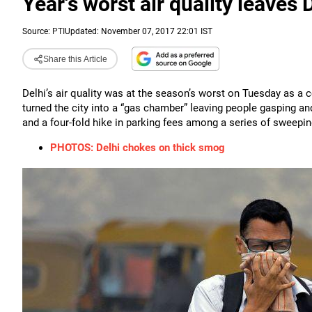
Year's worst air quality leaves 
Source:
PTI
Updated: November 07, 2017 22:01 IST
Share this Article
Delhi’s air quality was at the season’s worst on Tuesday as a
turned the city into a “gas chamber” leaving people gasping a
and a four-fold hike in parking fees among a series of sweepi
PHOTOS: Delhi chokes on thick smog