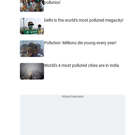
pollution'
Delhi is the world's most polluted megacity!
Pollution: Millions die young every year!
World's 4 most polluted cities are in India