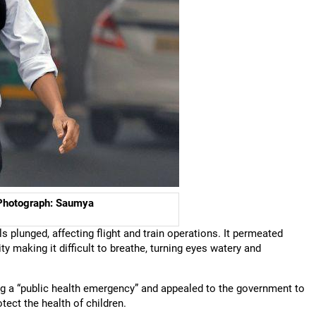
. Photograph: Saumya
els plunged, affecting flight and train operations. It permeated
y making it difficult to breathe, turning eyes watery and
ng a “public health emergency” and appealed to the government to
tect the health of children.