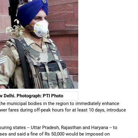
w Delhi. Photograph: PTI Photo
he municipal bodies in the region to immediately enhance
wer fares during off-peak hours for at least 10 days, introduce
ing states -- Uttar Pradesh, Rajasthan and Haryana -- to
uses and said a fine of Rs 50,000 would be imposed on