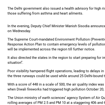
The Delhi government also issued a health advisory for high ri
those suffering from asthma and heart ailments.
In the evening, Deputy Chief Minister Manish Sisodia announced
on Wednesday.
The Supreme Court-mandated Environment Pollution (Preventio
Response Action Plan to contain emergency levels of pollution
will be implemented across the region till further notice.
It also directed the states in the region to start preparing for 
situation”.
Poor visibility hampered flight operations, leading to delays i
the three runways could be used while around 25 Delhi-bound t
With a score of 448 in a scale of 500, the air quality index was
when Diwali fireworks had triggered high pollution October 20,
The Union ministry of earth sciences’ agency System of Air Q
rolling averages of PM 2.5 and PM 10 at a staggering 406 and