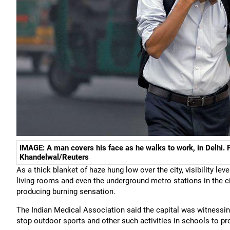
IMAGE: A man covers his face as he walks to work, in Delhi
Khandelwal/Reuters
As a thick blanket of haze hung low over the city, visibility lev
living rooms and even the underground metro stations in the cit
producing burning sensation.
The Indian Medical Association said the capital was witnessi
stop outdoor sports and other such activities in schools to pro