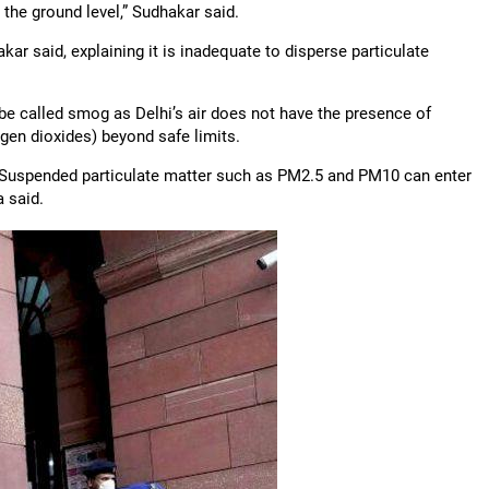
 the ground level,” Sudhakar said.
ar said, explaining it is inadequate to disperse particulate
be called smog as Delhi’s air does not have the presence of
gen dioxides) beyond safe limits.
st. Suspended particulate matter such as PM2.5 and PM10 can enter
 said.