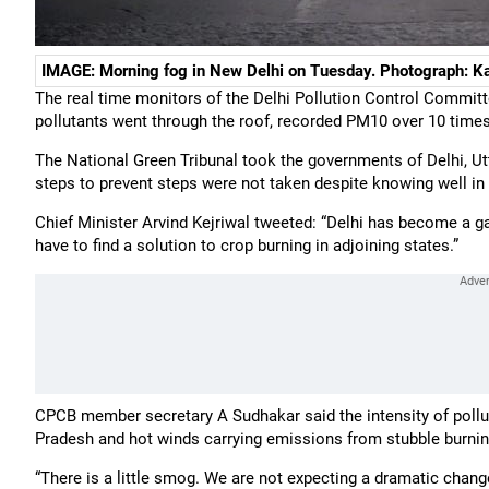
IMAGE: Morning fog in New Delhi on Tuesday. Photograph: K
The real time monitors of the Delhi Pollution Control Commit
pollutants went through the roof, recorded PM10 over 10 times 
The National Green Tribunal took the governments of Delhi, U
steps to prevent steps were not taken despite knowing well in 
Chief Minister Arvind Kejriwal tweeted: “Delhi has become a ga
have to find a solution to crop burning in adjoining states.”
CPCB member secretary A Sudhakar said the intensity of pollu
Pradesh and hot winds carrying emissions from stubble burni
“There is a little smog. We are not expecting a dramatic chang