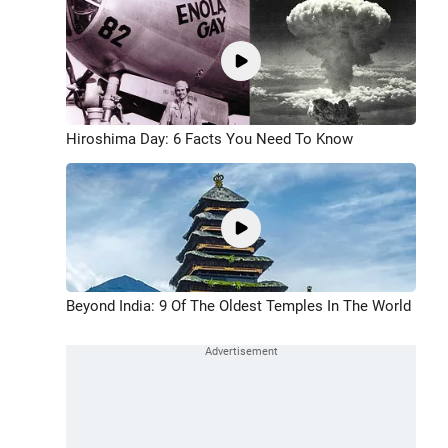
Hiroshima Day: 6 Facts You Need To Know
Beyond India: 9 Of The Oldest Temples In The World