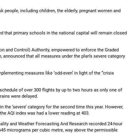
sk people, including children, the elderly, pregnant women and
 that primary schools in the national capital will remain closed
n and Control) Authority, empowered to enforce the Graded
, announced that all measures under the plan’s severe category
implementing measures like ‘odd-even’ in light of the “crisis
n schedule of over 300 flights by up to two hours as only one of
rains were delayed.
 in the ‘severe’ category for the second time this year. However,
 the AQI index was had a lower reading at 403.
uality and Weather Forecasting And Research recorded 24-hour
 645 micrograms per cubic metre, way above the permissible