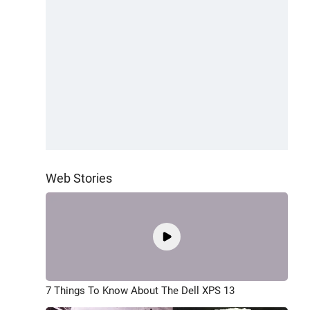
Web Stories
7 Things To Know About The Dell XPS 13