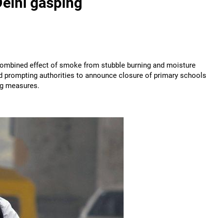
Delhi gasping
 combined effect of smoke from stubble burning and moisture
nd prompting authorities to announce closure of primary schools
ng measures.