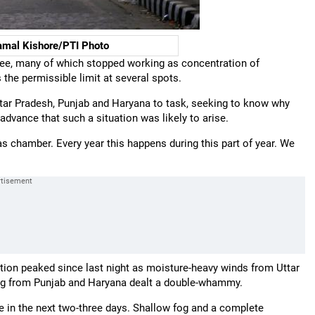
amal Kishore/PTI Photo
tee, many of which stopped working as concentration of
the permissible limit at several spots.
ttar Pradesh, Punjab and Haryana to task, seeking to know why
advance that such a situation was likely to arise.
s chamber. Every year this happens during this part of year. We
tion peaked since last night as moisture-heavy winds from Uttar
ng from Punjab and Haryana dealt a double-whammy.
e in the next two-three days. Shallow fog and a complete