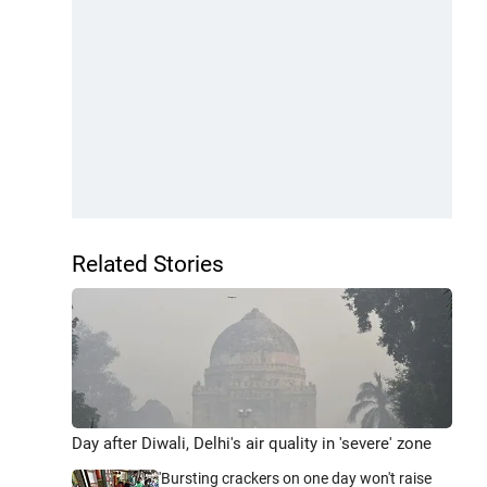
Related Stories
Day after Diwali, Delhi's air quality in 'severe' zone
'Bursting crackers on one day won't raise