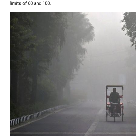
limits of 60 and 100.