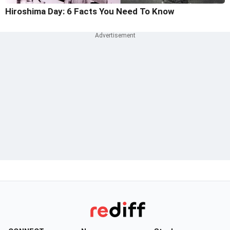
Hiroshima Day: 6 Facts You Need To Know