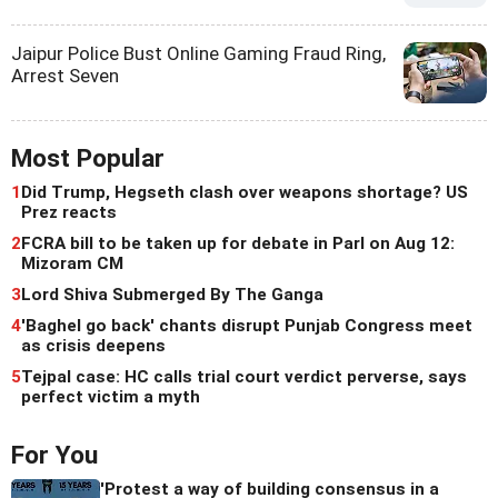
Jaipur Police Bust Online Gaming Fraud Ring,
Arrest Seven
Most Popular
1
Did Trump, Hegseth clash over weapons shortage? US
Prez reacts
2
FCRA bill to be taken up for debate in Parl on Aug 12:
Mizoram CM
3
Lord Shiva Submerged By The Ganga
4
'Baghel go back' chants disrupt Punjab Congress meet
as crisis deepens
5
Tejpal case: HC calls trial court verdict perverse, says
perfect victim a myth
For You
'Protest a way of building consensus in a