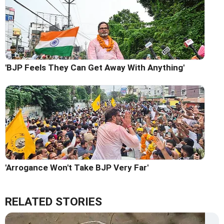
'BJP Feels They Can Get Away With Anything'
'Arrogance Won't Take BJP Very Far'
RELATED STORIES