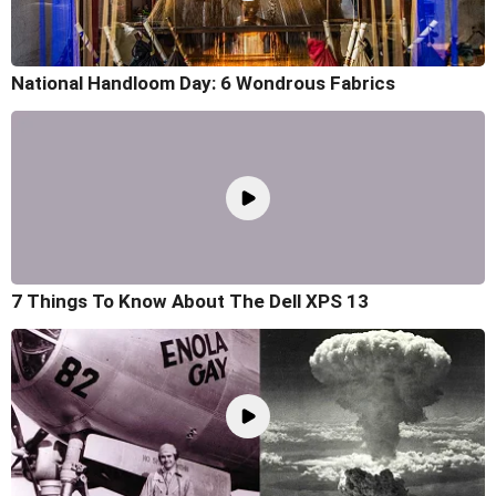
National Handloom Day: 6 Wondrous Fabrics
7 Things To Know About The Dell XPS 13