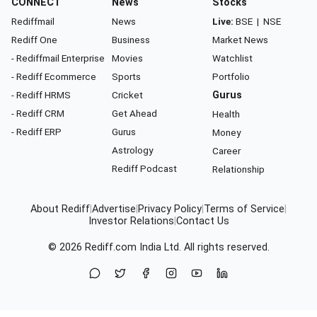
CONNECT
News
Stocks
Rediffmail
News
Live:
BSE
|
NSE
Rediff One
Business
Market News
- Rediffmail Enterprise
Movies
Watchlist
- Rediff Ecommerce
Sports
Portfolio
- Rediff HRMS
Cricket
Gurus
- Rediff CRM
Get Ahead
Health
- Rediff ERP
Gurus
Money
Astrology
Career
Rediff Podcast
Relationship
About Rediff
|
Advertise
|
Privacy Policy
|
Terms of Service
|
Investor Relations
|
Contact Us
© 2026
Rediff.com
India Ltd. All rights reserved.