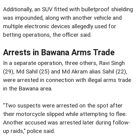
Additionally, an SUV fitted with bulletproof shielding
was impounded, along with another vehicle and
multiple electronic devices allegedly used for
betting operations, the officer said.
Arrests in Bawana Arms Trade
In a separate operation, three others, Ravi Singh
(29), Md Sahil (25) and Md Akram alias Sahil (22),
were arrested in connection with illegal arms trade
in the Bawana area.
"Two suspects were arrested on the spot after
their motorcycle slipped while attempting to flee.
Another accused was arrested later during follow-
up raids," police said.