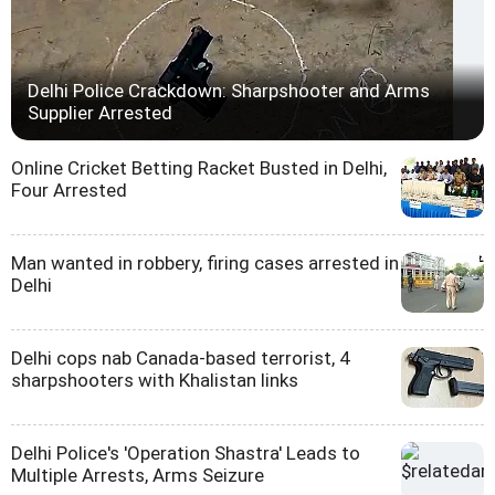
Delhi Police Crackdown: Sharpshooter and Arms
Supplier Arrested
Online Cricket Betting Racket Busted in Delhi,
Four Arrested
Man wanted in robbery, firing cases arrested in
Delhi
Delhi cops nab Canada-based terrorist, 4
sharpshooters with Khalistan links
Delhi Police's 'Operation Shastra' Leads to
Multiple Arrests, Arms Seizure