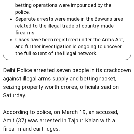
betting operations were impounded by the
police.
Separate arrests were made in the Bawana area
related to the illegal trade of country-made
firearms.
Cases have been registered under the Arms Act,
and further investigation is ongoing to uncover
the full extent of the illegal network.
Delhi Police arrested seven people in its crackdown
against illegal arms supply and betting racket,
seizing property worth crores, officials said on
Saturday.
According to police, on March 19, an accused,
Amit (37) was arrested in Tajpur Kalan with a
firearm and cartridges.