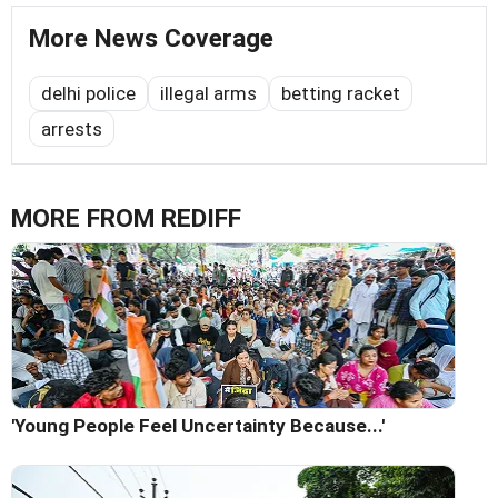
More News Coverage
delhi police
illegal arms
betting racket
arrests
MORE FROM REDIFF
'Young People Feel Uncertainty Because...'