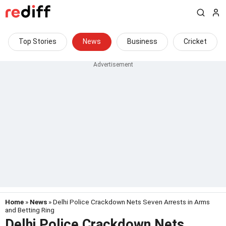
Top Stories
News
Business
Cricket
Home
»
News
» Delhi Police Crackdown Nets Seven Arrests in Arms
and Betting Ring
Delhi Police Crackdown Nets