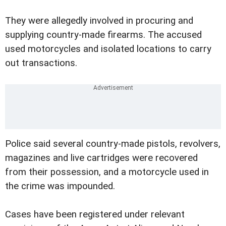
They were allegedly involved in procuring and
supplying country-made firearms. The accused
used motorcycles and isolated locations to carry
out transactions.
Police said several country-made pistols, revolvers,
magazines and live cartridges were recovered
from their possession, and a motorcycle used in
the crime was impounded.
Cases have been registered under relevant