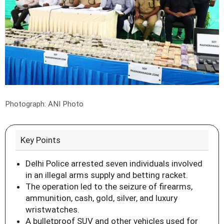
Photograph: ANI Photo
Key Points
Delhi Police arrested seven individuals involved
in an illegal arms supply and betting racket.
The operation led to the seizure of firearms,
ammunition, cash, gold, silver, and luxury
wristwatches.
A bulletproof SUV and other vehicles used for