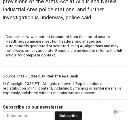
provisions of the Arms Act at Alipur and Narela
Industrial Area police stations, and further
investigation is underway, police said.
Disclaimer: News content is sourced from the stated source.
Headlines, summaries, section headers, and images are
automatically generated or selected using AI/algorithms and may
not always be fully accurate. Readers are advised to refer to the full
article for complete context.
Source:
PTI
- Edited By:
Rediff News Desk
© Copyright 2026 PTI. All rights reserved. Republication or
redistribution of PTI content, including by framing or similar means, is
expressly prohibited without the prior written consent.
Subscribe to our newsletter
Print
Subscribe