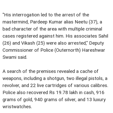
"His interrogation led to the arrest of the
mastermind, Pardeep Kumar alias Neetu (37), a
bad character of the area with multiple criminal
cases registered against him. His associates Sahil
(26) and Vikash (25) were also arrested," Deputy
Commissioner of Police (Outernorth) Hareshwar
Swami said.
A search of the premises revealed a cache of
weapons, including a shotgun, two illegal pistols, a
revolver, and 22 live cartridges of various calibres.
Police also recovered Rs 19.78 lakh in cash, 916
grams of gold, 940 grams of silver, and 13 luxury
wristwatches.