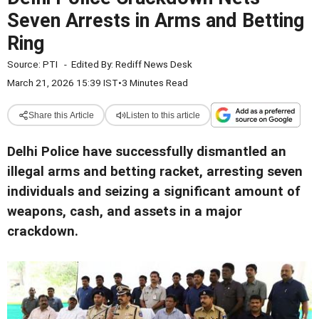
Seven Arrests in Arms and Betting
Ring
Source:
PTI
-
Edited By:
Rediff News Desk
March 21, 2026 15:39 IST
•
3 Minutes Read
Share this Article
Listen to this article
Delhi Police have successfully dismantled an
illegal arms and betting racket, arresting seven
individuals and seizing a significant amount of
weapons, cash, and assets in a major
crackdown.