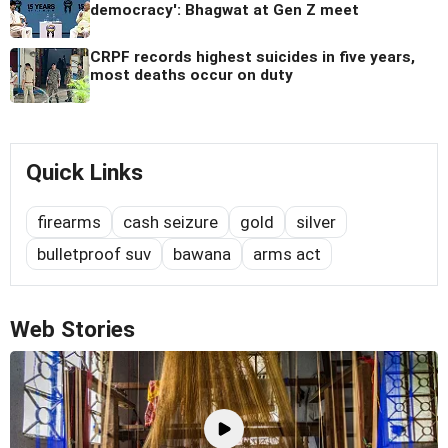
democracy': Bhagwat at Gen Z meet
CRPF records highest suicides in five years,
most deaths occur on duty
Quick Links
firearms
cash seizure
gold
silver
bulletproof suv
bawana
arms act
Web Stories