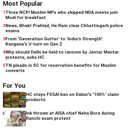
Most Popular
1
Three NCPI Muslim MPs who skipped NDA meets join
Modi for breakfast
2
News, Bhakt Prahlad, He Ram clear Chhattisgarh police
exams
3
From 'Generation Gutter' to 'India's Strength':
Kangana's U-turn on Gen Z
4
Why should Delhi be held to ransom by Jantar Mantar
protests, asks HC
5
TN pleads in SC for reservation benefits for Muslim
converts
For You
HC stays FSSAI ban on Dabur's '100%' claim
products
Ink thrown at AISA chief Neha Bora during
Ranchi exam protest