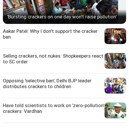
'Bursting crackers on one day won't raise pollution'
Aakar Patel: Why I don't support the cracker
ban
Selling crackers, not nukes: Shopkeepers react
to SC order
Opposing 'selective ban', Delhi BJP leader
distributes crackers to children
Have told scientists to work on 'zero-pollution'
crackers: Vardhan