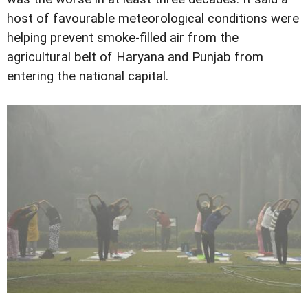
host of favourable meteorological conditions were
helping prevent smoke-filled air from the
agricultural belt of Haryana and Punjab from
entering the national capital.