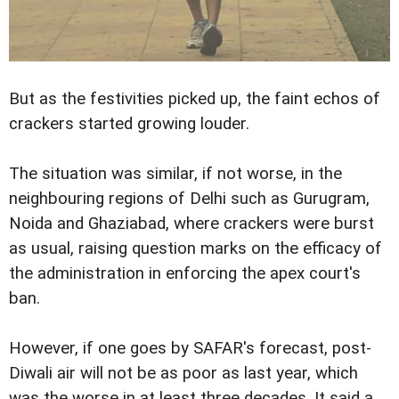
But as the festivities picked up, the faint echos of
crackers started growing louder.
The situation was similar, if not worse, in the
neighbouring regions of Delhi such as Gurugram,
Noida and Ghaziabad, where crackers were burst
as usual, raising question marks on the efficacy of
the administration in enforcing the apex court's
ban.
However, if one goes by SAFAR's forecast, post-
Diwali air will not be as poor as last year, which
was the worse in at least three decades. It said a