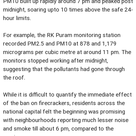
PM10 built up rapidly around 7 pm and peaked post
midnight, soaring upto 10 times above the safe 24-
hour limits.
For example, the RK Puram monitoring station
recorded PM2.5 and PM10 at 878 and 1,179
micrograms per cubic metre at around 11 pm. The
monitors stopped working after midnight,
suggesting that the pollutants had gone through
the roof.
While it is difficult to quantify the immediate effect
of the ban on firecrackers, residents across the
national capital felt the beginning was promising
with neighbourhoods reporting much lesser noise
and smoke till about 6 pm, compared to the