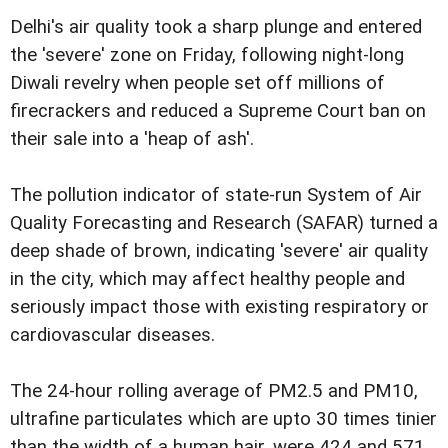
Delhi's air quality took a sharp plunge and entered
the 'severe' zone on Friday, following night-long
Diwali revelry when people set off millions of
firecrackers and reduced a Supreme Court ban on
their sale into a 'heap of ash'.
The pollution indicator of state-run System of Air
Quality Forecasting and Research (SAFAR) turned a
deep shade of brown, indicating 'severe' air quality
in the city, which may affect healthy people and
seriously impact those with existing respiratory or
cardiovascular diseases.
The 24-hour rolling average of PM2.5 and PM10,
ultrafine particulates which are upto 30 times tinier
than the width of a human hair, were 424 and 571