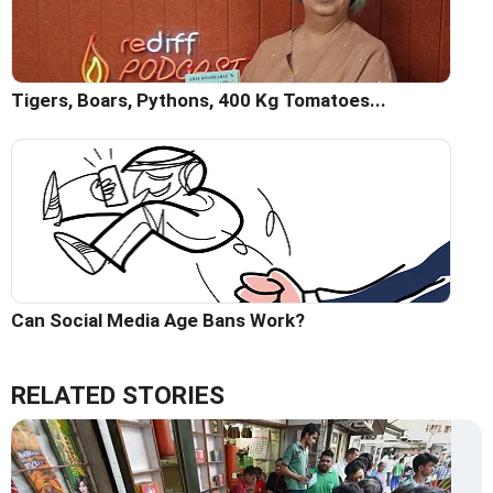
Tigers, Boars, Pythons, 400 Kg Tomatoes...
Can Social Media Age Bans Work?
RELATED STORIES