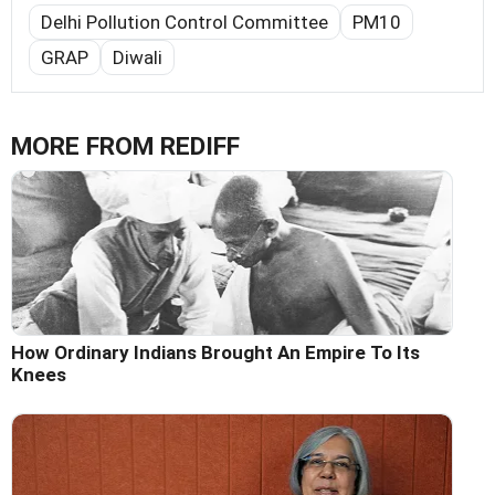
Delhi Pollution Control Committee
PM10
GRAP
Diwali
MORE FROM REDIFF
How Ordinary Indians Brought An Empire To Its
Knees