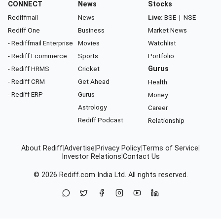
CONNECT
News
Stocks
Rediffmail
News
Live:
BSE
|
NSE
Rediff One
Business
Market News
- Rediffmail Enterprise
Movies
Watchlist
- Rediff Ecommerce
Sports
Portfolio
- Rediff HRMS
Cricket
Gurus
- Rediff CRM
Get Ahead
Health
- Rediff ERP
Gurus
Money
Astrology
Career
Rediff Podcast
Relationship
About Rediff
|
Advertise
|
Privacy Policy
|
Terms of Service
|
Investor Relations
|
Contact Us
© 2026
Rediff.com
India Ltd. All rights reserved.