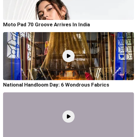
Moto Pad 70 Groove Arrives In India
National Handloom Day: 6 Wondrous Fabrics