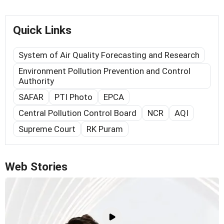
Quick Links
System of Air Quality Forecasting and Research
Environment Pollution Prevention and Control
Authority
SAFAR
PTI Photo
EPCA
Central Pollution Control Board
NCR
AQI
Supreme Court
RK Puram
Web Stories