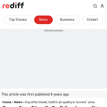
Top Stories
News
Business
Cricket
This article was first published 8 years ago
Home
»
News
» Day after Diwali, Delhi's air quality in 'severe' zone