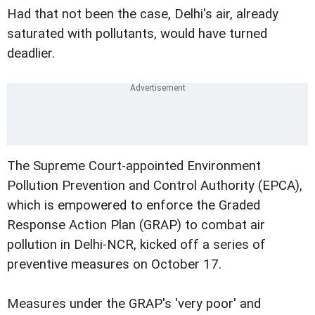
Had that not been the case, Delhi's air, already
saturated with pollutants, would have turned
deadlier.
The Supreme Court-appointed Environment
Pollution Prevention and Control Authority (EPCA),
which is empowered to enforce the Graded
Response Action Plan (GRAP) to combat air
pollution in Delhi-NCR, kicked off a series of
preventive measures on October 17.
Measures under the GRAP's 'very poor' and