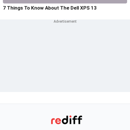
7 Things To Know About The Dell XPS 13