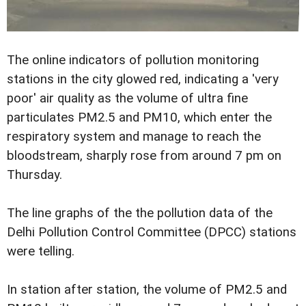
The online indicators of pollution monitoring
stations in the city glowed red, indicating a 'very
poor' air quality as the volume of ultra fine
particulates PM2.5 and PM10, which enter the
respiratory system and manage to reach the
bloodstream, sharply rose from around 7 pm on
Thursday.
The line graphs of the the pollution data of the
Delhi Pollution Control Committee (DPCC) stations
were telling.
In station after station, the volume of PM2.5 and