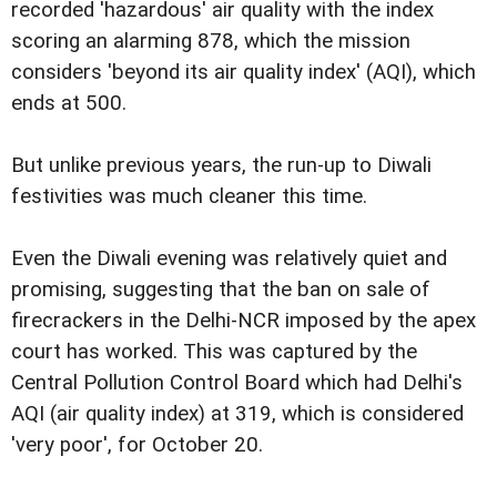
recorded 'hazardous' air quality with the index
scoring an alarming 878, which the mission
considers 'beyond its air quality index' (AQI), which
ends at 500.
But unlike previous years, the run-up to Diwali
festivities was much cleaner this time.
Even the Diwali evening was relatively quiet and
promising, suggesting that the ban on sale of
firecrackers in the Delhi-NCR imposed by the apex
court has worked. This was captured by the
Central Pollution Control Board which had Delhi's
AQI (air quality index) at 319, which is considered
'very poor', for October 20.