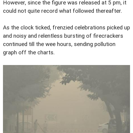
However, since the figure was released at 5 pm, it
could not quite record what followed thereafter.
As the clock ticked, frenzied celebrations picked up
and noisy and relentless bursting of firecrackers
continued till the wee hours, sending pollution
graph off the charts.