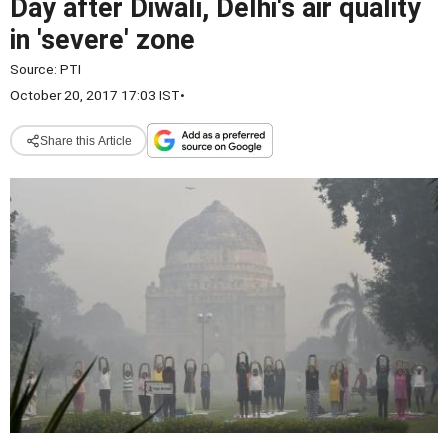
Day after Diwali, Delhi's air quality
in 'severe' zone
Source:
PTI
October 20, 2017 17:03 IST
•
Share this Article