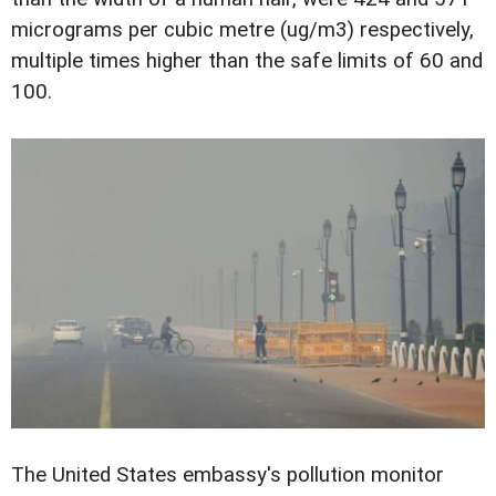
micrograms per cubic metre (ug/m3) respectively,
multiple times higher than the safe limits of 60 and
100.
The United States embassy's pollution monitor