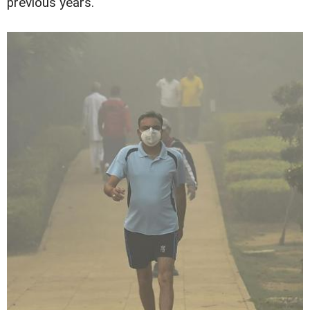
previous years.