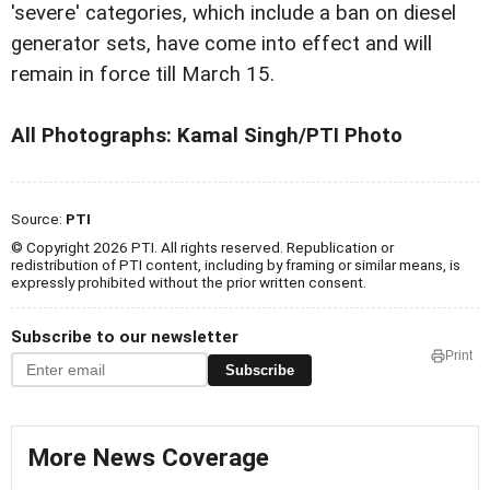
'severe' categories, which include a ban on diesel
generator sets, have come into effect and will
remain in force till March 15.
All Photographs: Kamal Singh/PTI Photo
Source:
PTI
© Copyright 2026 PTI. All rights reserved. Republication or
redistribution of PTI content, including by framing or similar means, is
expressly prohibited without the prior written consent.
Subscribe to our newsletter
Print
Subscribe
More News Coverage