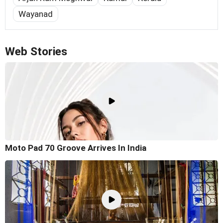
Wayanad
Web Stories
Moto Pad 70 Groove Arrives In India