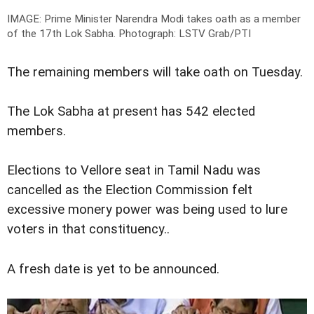
IMAGE: Prime Minister Narendra Modi takes oath as a member
of the 17th Lok Sabha.
Photograph: LSTV Grab/PTI
The remaining members will take oath on Tuesday.
The Lok Sabha at present has 542 elected
members.
Elections to Vellore seat in Tamil Nadu was
cancelled as the Election Commission felt
excessive monery power was being used to lure
voters in that constituency..
A fresh date is yet to be announced.