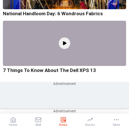
National Handloom Day: 6 Wondrous Fabrics
7 Things To Know About The Dell XPS 13
Home
Mail
News
Stocks
More