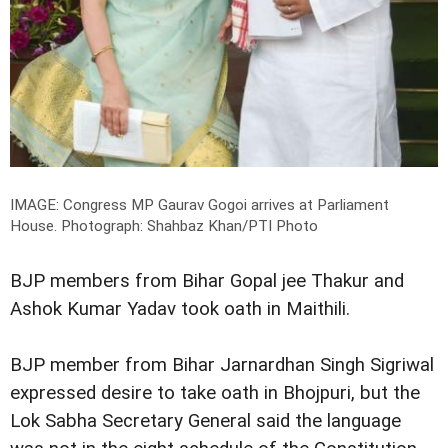
IMAGE: Congress MP Gaurav Gogoi arrives at Parliament
House.
Photograph: Shahbaz Khan/PTI Photo
BJP members from Bihar Gopal jee Thakur and
Ashok Kumar Yadav took oath in Maithili.
BJP member from Bihar Jarnardhan Singh Sigriwal
expressed desire to take oath in Bhojpuri, but the
Lok Sabha Secretary General said the language