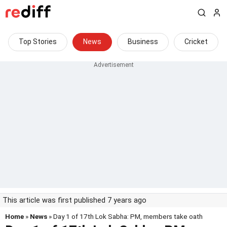
Top Stories
News
Business
Cricket
This article was first published 7 years ago
Home
»
News
» Day 1 of 17th Lok Sabha: PM, members take oath