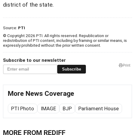
district of the state.
Source:
PTI
© Copyright 2026 PTI. All rights reserved. Republication or
redistribution of PTI content, including by framing or similar means, is
expressly prohibited without the prior written consent.
Subscribe to our newsletter
Print
Subscribe
More News Coverage
PTI Photo
IMAGE
BJP
Parliament House
MORE FROM REDIFF