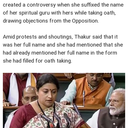
created a controversy when she suffixed the name
of her spiritual guru with hers while taking oath,
drawing objections from the Opposition.
Amid protests and shoutings, Thakur said that it
was her full name and she had mentioned that she
had already mentioned her full name in the form
she had filled for oath taking.