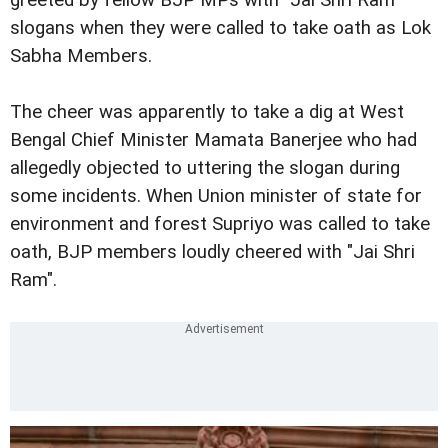
slogans when they were called to take oath as Lok
Sabha Members.
The cheer was apparently to take a dig at West
Bengal Chief Minister Mamata Banerjee who had
allegedly objected to uttering the slogan during
some incidents. When Union minister of state for
environment and forest Supriyo was called to take
oath, BJP members loudly cheered with "Jai Shri
Ram".