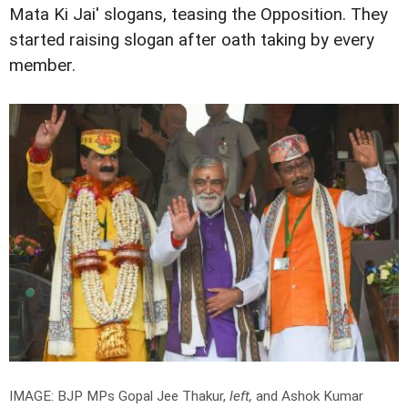
Mata Ki Jai' slogans, teasing the Opposition. They
started raising slogan after oath taking by every
member.
IMAGE: BJP MPs Gopal Jee Thakur,
left,
and Ashok Kumar