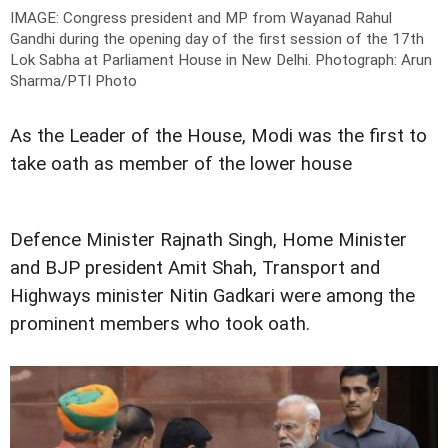
IMAGE: Congress president and MP from Wayanad Rahul
Gandhi during the opening day of the first session of the 17th
Lok Sabha at Parliament House in New Delhi.
Photograph: Arun
Sharma/PTI Photo
As the Leader of the House, Modi was the first to
take oath as member of the lower house
Defence Minister Rajnath Singh, Home Minister
and BJP president Amit Shah, Transport and
Highways minister Nitin Gadkari were among the
prominent members who took oath.