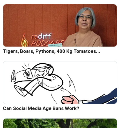
Tigers, Boars, Pythons, 400 Kg Tomatoes...
Can Social Media Age Bans Work?