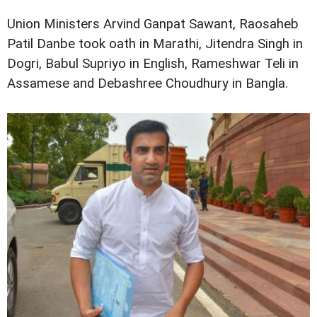
Union Ministers Arvind Ganpat Sawant, Raosaheb
Patil Danbe took oath in Marathi, Jitendra Singh in
Dogri, Babul Supriyo in English, Rameshwar Teli in
Assamese and Debashree Choudhury in Bangla.