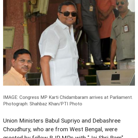
IMAGE: Congress MP Karti Chidambaram arrives at Parliament.
Photograph: Shahbaz Khan/PTI Photo
Union Ministers Babul Supriyo and Debashree
Choudhury, who are from West Bengal, were
greeted by fellow BJP MPs with "Jai Shri Ram"