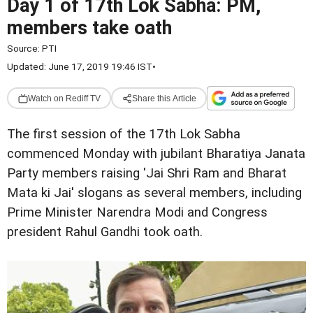
Day 1 of 17th Lok Sabha: PM,
members take oath
Source:
PTI
Updated: June 17, 2019 19:46 IST
•
Watch on Rediff TV
Share this Article
The first session of the 17th Lok Sabha
commenced Monday with jubilant Bharatiya Janata
Party members raising 'Jai Shri Ram and Bharat
Mata ki Jai' slogans as several members, including
Prime Minister Narendra Modi and Congress
president Rahul Gandhi took oath.