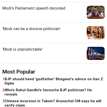
Modi's Parliament speech decoded
'Modi can be a divisive politician'
'Modi is unpredictable'
Most Popular
1
BJP should heed 'godfather' Bhagwat's advice on Gen Z:
Dipke
2
Who's Rahul Gandhi's favourite BJP politician? He
reveals
3
Chinese incursion in Taksin? Arunachal CM says he will
verify claim