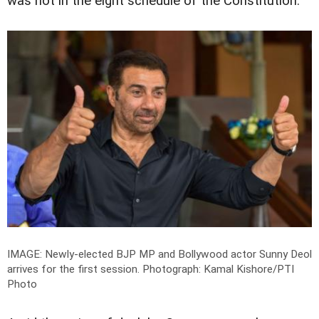
was not in the eight schedule of the Constitution.
IMAGE: Newly-elected BJP MP and Bollywood actor Sunny Deol
arrives for the first session.
Photograph: Kamal Kishore/PTI
Photo