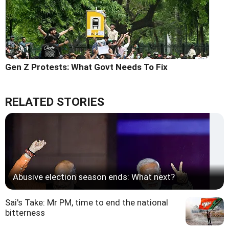
Gen Z Protests: What Govt Needs To Fix
RELATED STORIES
Abusive election season ends: What next?
Sai's Take: Mr PM, time to end the national
bitterness