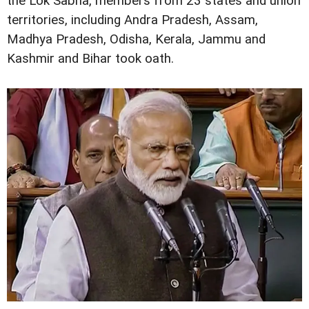
the Lok Sabha, members from 23 states and union
territories, including Andra Pradesh, Assam,
Madhya Pradesh, Odisha, Kerala, Jammu and
Kashmir and Bihar took oath.