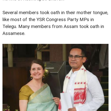
Several members took oath in their mother tongue,
like most of the YSR Congress Party MPs in
Telegu. Many members from Assam took oath in
Assamese.