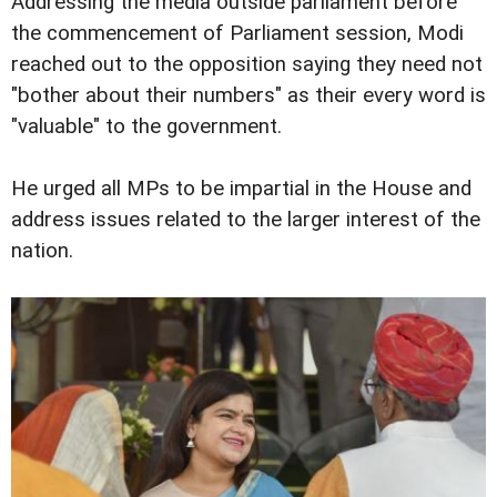
Addressing the media outside parliament before
the commencement of Parliament session, Modi
reached out to the opposition saying they need not
"bother about their numbers" as their every word is
"valuable" to the government.
He urged all MPs to be impartial in the House and
address issues related to the larger interest of the
nation.