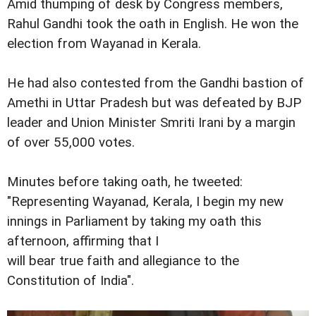
Amid thumping of desk by Congress members,
Rahul Gandhi took the oath in English. He won the
election from Wayanad in Kerala.
He had also contested from the Gandhi bastion of
Amethi in Uttar Pradesh but was defeated by BJP
leader and Union Minister Smriti Irani by a margin
of over 55,000 votes.
Minutes before taking oath, he tweeted:
"Representing Wayanad, Kerala, I begin my new
innings in Parliament by taking my oath this
afternoon, affirming that I
will bear true faith and allegiance to the
Constitution of India".