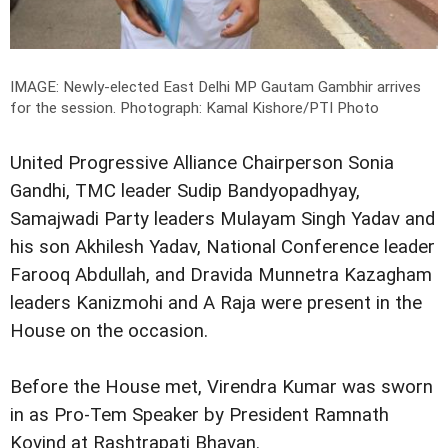
IMAGE: Newly-elected East Delhi MP Gautam Gambhir arrives
for the session.
Photograph: Kamal Kishore/PTI Photo
United Progressive Alliance Chairperson Sonia
Gandhi, TMC leader Sudip Bandyopadhyay,
Samajwadi Party leaders Mulayam Singh Yadav and
his son Akhilesh Yadav, National Conference leader
Farooq Abdullah, and Dravida Munnetra Kazagham
leaders Kanizmohi and A Raja were present in the
House on the occasion.
Before the House met, Virendra Kumar was sworn
in as Pro-Tem Speaker by President Ramnath
Kovind at Rashtrapati Bhavan.