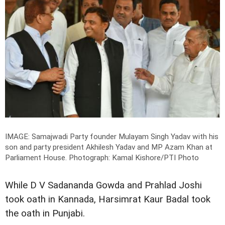
IMAGE: Samajwadi Party founder Mulayam Singh Yadav with his
son and party president Akhilesh Yadav and MP Azam Khan at
Parliament House.
Photograph: Kamal Kishore/PTI Photo
While D V Sadananda Gowda and Prahlad Joshi
took oath in Kannada, Harsimrat Kaur Badal took
the oath in Punjabi.