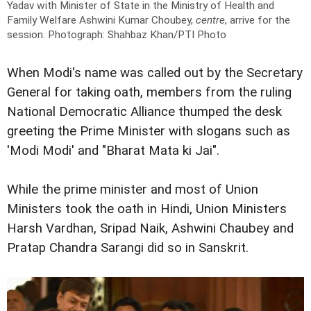
Yadav with Minister of State in the Ministry of Health and
Family Welfare Ashwini Kumar Choubey,
centre
, arrive for the
session.
Photograph: Shahbaz Khan/PTI Photo
When Modi's name was called out by the Secretary
General for taking oath, members from the ruling
National Democratic Alliance thumped the desk
greeting the Prime Minister with slogans such as
'Modi Modi' and "Bharat Mata ki Jai".
While the prime minister and most of Union
Ministers took the oath in Hindi, Union Ministers
Harsh Vardhan, Sripad Naik, Ashwini Chaubey and
Pratap Chandra Sarangi did so in Sanskrit.