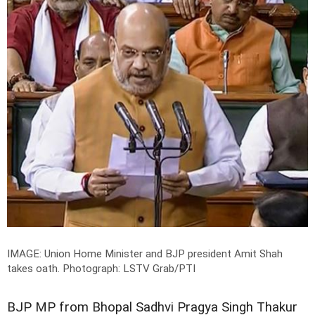
IMAGE: Union Home Minister and BJP president Amit Shah
takes oath.
Photograph: LSTV Grab/PTI
BJP MP from Bhopal Sadhvi Pragya Singh Thakur