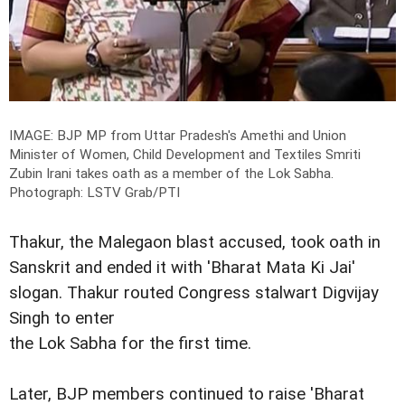
IMAGE: BJP MP from Uttar Pradesh's Amethi and Union
Minister of Women, Child Development and Textiles Smriti
Zubin Irani takes oath as a member of the Lok Sabha.
Photograph: LSTV Grab/PTI
Thakur, the Malegaon blast accused, took oath in
Sanskrit and ended it with 'Bharat Mata Ki Jai'
slogan. Thakur routed Congress stalwart Digvijay
Singh to enter
the Lok Sabha for the first time.
Later, BJP members continued to raise 'Bharat