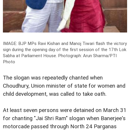
IMAGE: BJP MPs Ravi Kishan and Manoj Tiwari flash the victory
sign during the opening day of the first session of the 17th Lok
Sabha at Parliament House.
Photograph: Arun Sharma/PTI
Photo
The slogan was repeatedly chanted when
Choudhury, Union minister of state for women and
child development, was called to take oath.
At least seven persons were detained on March 31
for chanting "Jai Shri Ram" slogan when Banerjee's
motorcade passed through North 24 Parganas