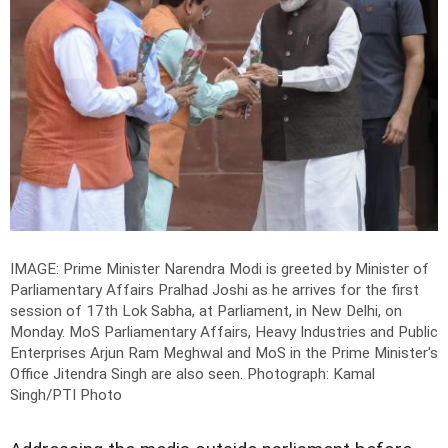
IMAGE: Prime Minister Narendra Modi is greeted by Minister of
Parliamentary Affairs Pralhad Joshi as he arrives for the first
session of 17th Lok Sabha, at Parliament, in New Delhi, on
Monday. MoS Parliamentary Affairs, Heavy Industries and Public
Enterprises Arjun Ram Meghwal and MoS in the Prime Minister's
Office Jitendra Singh are also seen.
Photograph: Kamal
Singh/PTI Photo