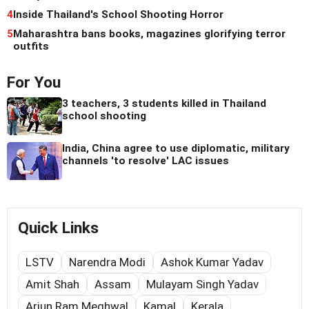
4
Inside Thailand's School Shooting Horror
5
Maharashtra bans books, magazines glorifying terror
outfits
For You
3 teachers, 3 students killed in Thailand
school shooting
India, China agree to use diplomatic, military
channels 'to resolve' LAC issues
Quick Links
LSTV
Narendra Modi
Ashok Kumar Yadav
Amit Shah
Assam
Mulayam Singh Yadav
Arjun Ram Meghwal
Kamal
Kerala