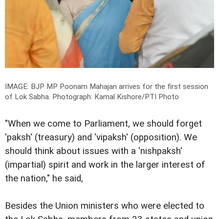
IMAGE: BJP MP Poonam Mahajan arrives for the first session
of Lok Sabha.
Photograph: Kamal Kishore/PTI Photo
"When we come to Parliament, we should forget
'paksh' (treasury) and 'vipaksh' (opposition). We
should think about issues with a 'nishpaksh'
(impartial) spirit and work in the larger interest of
the nation," he said,
Besides the Union ministers who were elected to