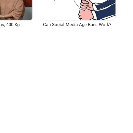
ns, 400 Kg
Can Social Media Age Bans Work?