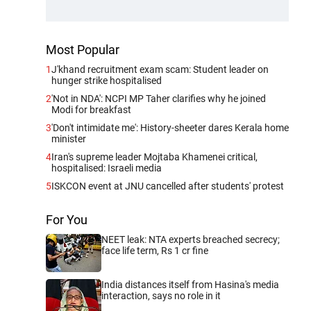
Most Popular
1
J'khand recruitment exam scam: Student leader on
hunger strike hospitalised
2
'Not in NDA': NCPI MP Taher clarifies why he joined
Modi for breakfast
3
'Don't intimidate me': History-sheeter dares Kerala home
minister
4
Iran's supreme leader Mojtaba Khamenei critical,
hospitalised: Israeli media
5
ISKCON event at JNU cancelled after students' protest
For You
NEET leak: NTA experts breached secrecy;
face life term, Rs 1 cr fine
India distances itself from Hasina's media
interaction, says no role in it