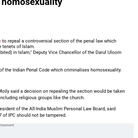
g homosexuality
e
to repeal a controversial section of the penal law which
e tenets of Islam.
ibited) in Islam," Deputy Vice Chancellor of the Darul Uloom
of the Indian Penal Code which criminalises homosexuality.
oily said a decision on repealing the section would be taken
including religious groups like the church.
esident of the All-India Muslim Personal Law Board, said
7 of IPC should not be tampered.