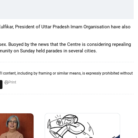
fikar, President of Uttar Pradesh Imam Organisation have also
 sex. Buoyed by the news that the Centre is considering repealing
unity on Sunday held parades in several cities.
TI content, including by framing or similar means, is expressly prohibited without
Print