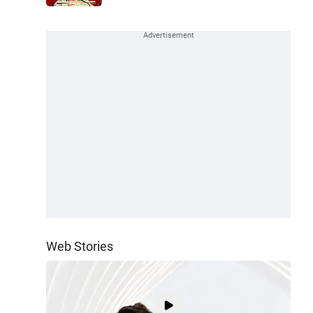
Web Stories