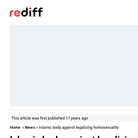
This article was first published 17 years ago
Home
»
News
» Islamic body against legalising homosexuality