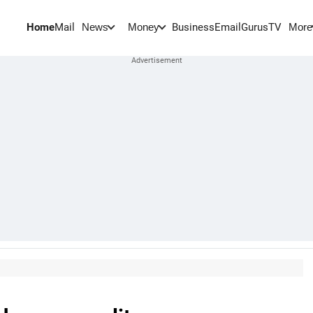
Home
Mail
BusinessEmail
Gurus
TV
News
Money
More