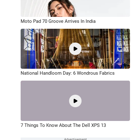
Moto Pad 70 Groove Arrives In India
National Handloom Day: 6 Wondrous Fabrics
7 Things To Know About The Dell XPS 13