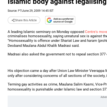
Islamic body against legalisin
Source:
PTI
June 29, 2009 14:45 IST
Share this Article
A leading Islamic seminary on Monday opposed
Centre's mov
criminalises homosexuality, saying unnatural sex is against th
"Homosexuality is offence under Shariat Law and
haram
(proh
Deoband Maulana Abdul Khalik Madrasi said.
Madrasi also asked the government not to repeal section 377 
His objection came a day after Union Law Minister Veerappa M
only after considering concerns of all sections of the society, 
Terming gay activities as crime, Maulana Salim Kasmi, Vice-Pr
homosexuality is punishable under Islamic law and section 37