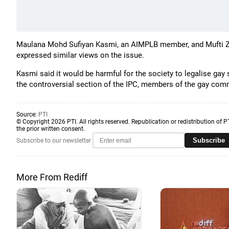
Maulana Mohd Sufiyan Kasmi, an AIMPLB member, and Mufti Zul
expressed similar views on the issue.
Kasmi said it would be harmful for the society to legalise gay
the controversial section of the IPC, members of the gay comm
Source:
PTI
© Copyright 2026 PTI. All rights reserved. Republication or redistribution of P
the prior written consent.
Subscribe
Subscribe to our newsletter
More From Rediff