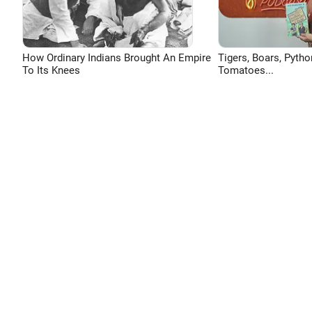
How Ordinary Indians Brought An Empire
Tigers, Boars, Pytho
To Its Knees
Tomatoes...