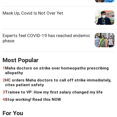
Mask Up, Covid Is Not Over Yet
Experts feel COVID-19 has reached endemic
phase
Most Popular
1
Maha doctors on strike over homeopaths prescribing
allopathy
2
HC orders Maha doctors to call off strike immediately,
cites patient safety
3
Trainee to VP: How my first salary changed my life
4
Stop working! Read this NOW
For You