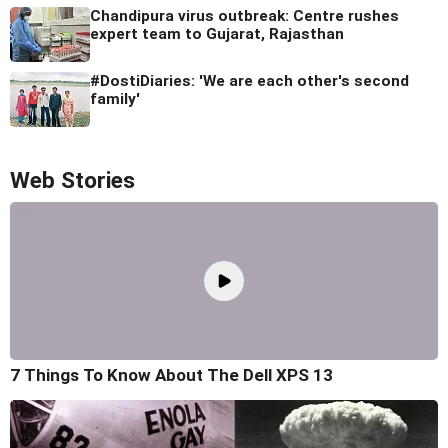
Chandipura virus outbreak: Centre rushes
expert team to Gujarat, Rajasthan
#DostiDiaries: 'We are each other's second
family'
Web Stories
7 Things To Know About The Dell XPS 13