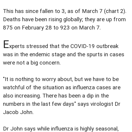
This has since fallen to 3, as of March 7 (chart 2).
Deaths have been rising globally; they are up from
875 on February 28 to 923 on March 7.
E
xperts stressed that the COVID-19 outbreak
was in the endemic stage and the spurts in cases
were not a big concern.
"It is nothing to worry about, but we have to be
watchful of the situation as influenza cases are
also increasing. There has been a dip in the
numbers in the last few days" says virologist Dr
Jacob John.
Dr John says while influenza is highly seasonal,