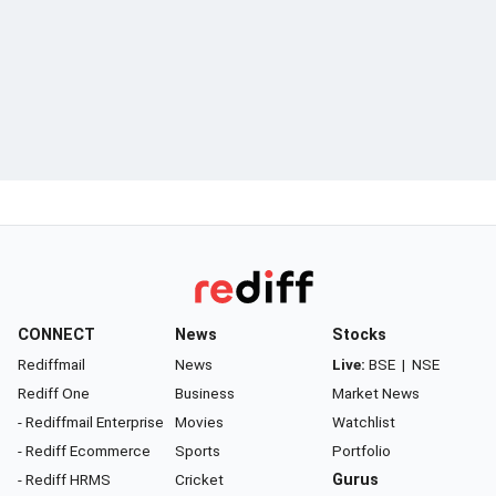
CONNECT
News
Stocks
Rediffmail
News
Live:
BSE
|
NSE
Rediff One
Business
Market News
- Rediffmail Enterprise
Movies
Watchlist
- Rediff Ecommerce
Sports
Portfolio
- Rediff HRMS
Cricket
Gurus