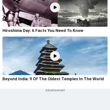
Hiroshima Day: 6 Facts You Need To Know
Beyond India: 9 Of The Oldest Temples In The World