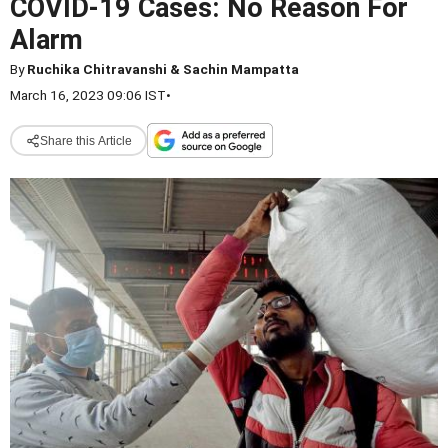
COVID-19 Cases: No Reason For
Alarm
By
Ruchika Chitravanshi & Sachin Mampatta
March 16, 2023 09:06 IST
•
Share this Article