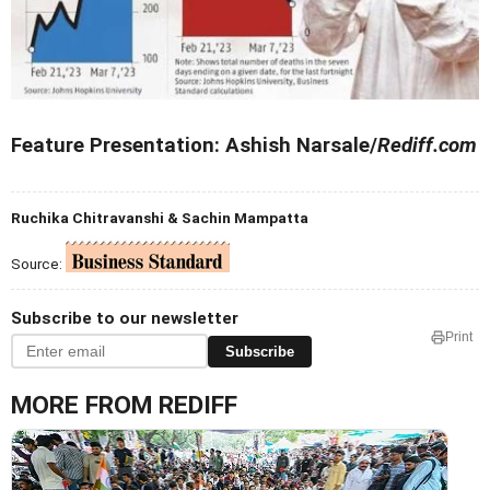
Feature Presentation: Ashish Narsale/
Rediff.com
Ruchika Chitravanshi & Sachin Mampatta
Source:
Subscribe to our newsletter
Print
Subscribe
MORE FROM REDIFF