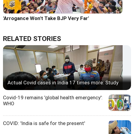
'Arrogance Won't Take BJP Very Far'
RELATED STORIES
Actual Covid cases in India 17 times more: Study
Covid-19 remains 'global health emergency':
WHO
COVID: 'India is safe for the present'