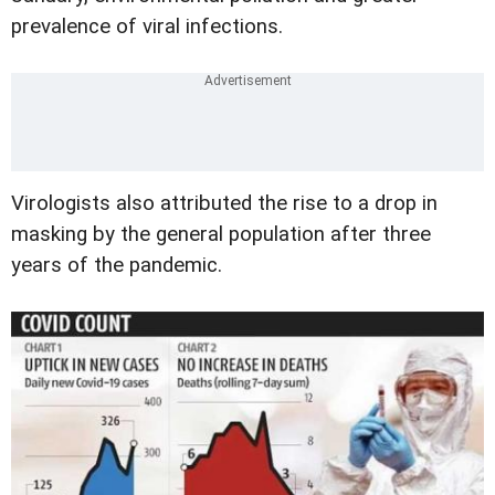
prevalence of viral infections.
Virologists also attributed the rise to a drop in
masking by the general population after three
years of the pandemic.