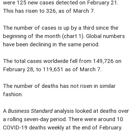
were 125 new cases detected on February 21.
This has risen to 326, as of March 7.
The number of cases is up by a third since the
beginning of the month (chart 1). Global numbers
have been declining in the same period.
The total cases worldwide fell from 149,726 on
February 28, to 119,651 as of March 7.
The number of deaths has not risen in similar
fashion.
A
Business Standard
analysis looked at deaths over
a rolling seven-day period. There were around 10
COVID-19 deaths weekly at the end of February.