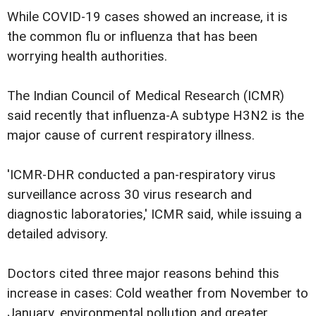
While COVID-19 cases showed an increase, it is
the common flu or influenza that has been
worrying health authorities.
The Indian Council of Medical Research (ICMR)
said recently that influenza-A subtype H3N2 is the
major cause of current respiratory illness.
'ICMR-DHR conducted a pan-respiratory virus
surveillance across 30 virus research and
diagnostic laboratories,' ICMR said, while issuing a
detailed advisory.
Doctors cited three major reasons behind this
increase in cases: Cold weather from November to
January, environmental pollution and greater