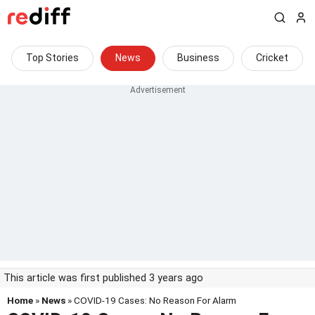
Top Stories
News
Business
Cricket
This article was first published 3 years ago
Home
»
News
» COVID-19 Cases: No Reason For Alarm