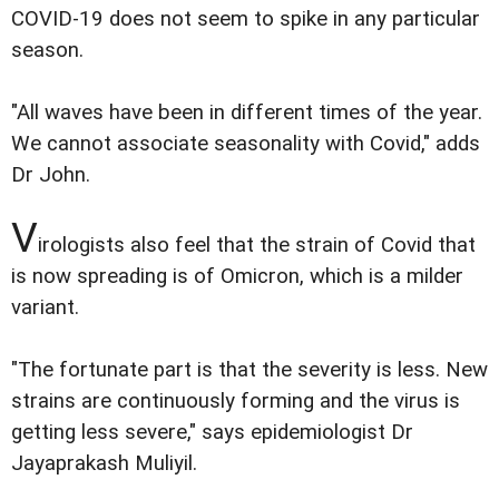
COVID-19 does not seem to spike in any particular
season.
"All waves have been in different times of the year.
We cannot associate seasonality with Covid," adds
Dr John.
V
irologists also feel that the strain of Covid that
is now spreading is of Omicron, which is a milder
variant.
"The fortunate part is that the severity is less. New
strains are continuously forming and the virus is
getting less severe," says epidemiologist Dr
Jayaprakash Muliyil.