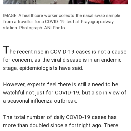
IMAGE: A healthcare worker collects the nasal swab sample
from a traveller for a COVID-19 test at Prayagraj railway
station.
Photograph: ANI Photo
T
he recent rise in COVID-19 cases is not a cause
for concern, as the viral disease is in an endemic
stage, epidemiologists have said.
However, experts feel there is still a need to be
watchful not just for COVID-19, but also in view of
a seasonal influenza outbreak.
The total number of daily COVID-19 cases has
more than doubled since a fortnight ago. There