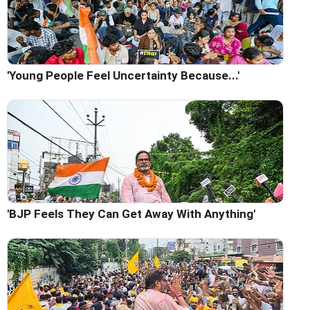
'Young People Feel Uncertainty Because...'
'BJP Feels They Can Get Away With Anything'