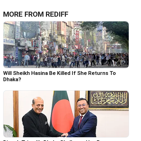
MORE FROM REDIFF
Will Sheikh Hasina Be Killed If She Returns To
Dhaka?