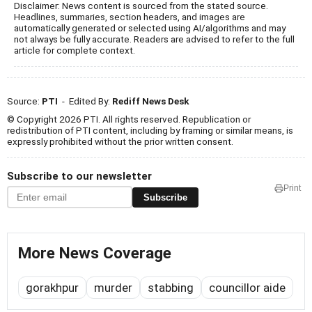
Disclaimer: News content is sourced from the stated source.
Headlines, summaries, section headers, and images are
automatically generated or selected using AI/algorithms and may
not always be fully accurate. Readers are advised to refer to the full
article for complete context.
Source:
PTI
- Edited By:
Rediff News Desk
© Copyright 2026 PTI. All rights reserved. Republication or
redistribution of PTI content, including by framing or similar means, is
expressly prohibited without the prior written consent.
Subscribe to our newsletter
Print
Subscribe
More News Coverage
gorakhpur
murder
stabbing
councillor aide