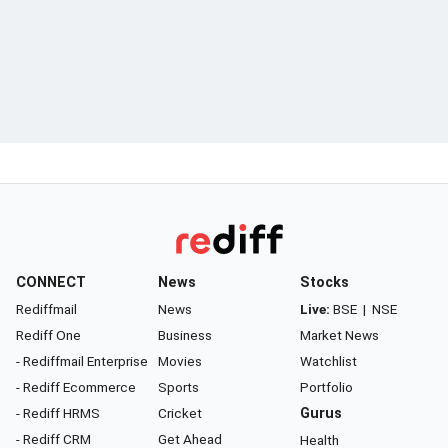
CONNECT
News
Stocks
Rediffmail
News
Live:
BSE
|
NSE
Rediff One
Business
Market News
- Rediffmail Enterprise
Movies
Watchlist
- Rediff Ecommerce
Sports
Portfolio
- Rediff HRMS
Cricket
Gurus
- Rediff CRM
Get Ahead
Health