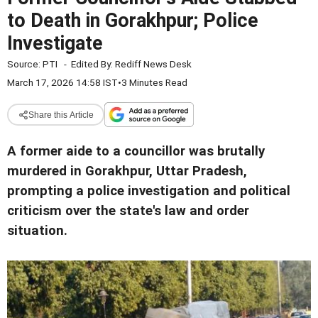
to Death in Gorakhpur; Police
Investigate
Source:
PTI
-
Edited By:
Rediff News Desk
March 17, 2026 14:58 IST
•
3 Minutes Read
Share this Article
A former aide to a councillor was brutally
murdered in Gorakhpur, Uttar Pradesh,
prompting a police investigation and political
criticism over the state's law and order
situation.