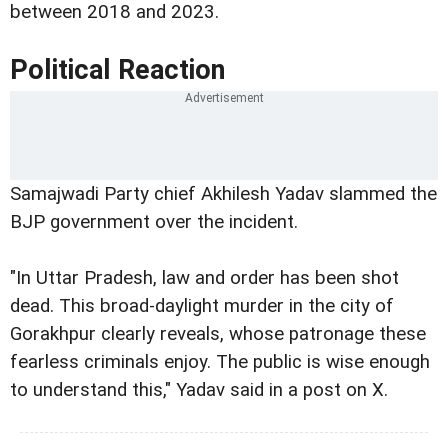
between 2018 and 2023.
Political Reaction
Samajwadi Party chief Akhilesh Yadav slammed the
BJP government over the incident.
"In Uttar Pradesh, law and order has been shot
dead. This broad-daylight murder in the city of
Gorakhpur clearly reveals, whose patronage these
fearless criminals enjoy. The public is wise enough
to understand this," Yadav said in a post on X.