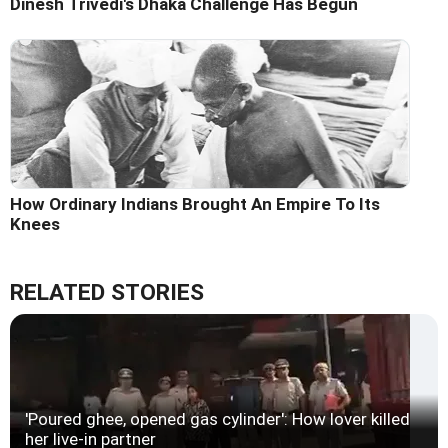
Dinesh Trivedi's Dhaka Challenge Has Begun
How Ordinary Indians Brought An Empire To Its
Knees
RELATED STORIES
'Poured ghee, opened gas cylinder': How lover killed
her live-in partner