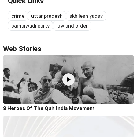
Quick Links
crime
uttar pradesh
akhilesh yadav
samajwadi party
law and order
Web Stories
8 Heroes Of The Quit India Movement