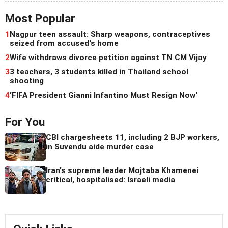
Most Popular
1
Nagpur teen assault: Sharp weapons, contraceptives
seized from accused's home
2
Wife withdraws divorce petition against TN CM Vijay
3
3 teachers, 3 students killed in Thailand school
shooting
4
'FIFA President Gianni Infantino Must Resign Now'
For You
CBI chargesheets 11, including 2 BJP workers,
in Suvendu aide murder case
Iran's supreme leader Mojtaba Khamenei
critical, hospitalised: Israeli media