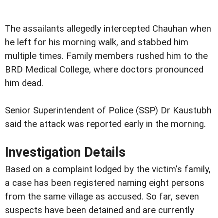
The assailants allegedly intercepted Chauhan when
he left for his morning walk, and stabbed him
multiple times. Family members rushed him to the
BRD Medical College, where doctors pronounced
him dead.
Senior Superintendent of Police (SSP) Dr Kaustubh
said the attack was reported early in the morning.
Investigation Details
Based on a complaint lodged by the victim's family,
a case has been registered naming eight persons
from the same village as accused. So far, seven
suspects have been detained and are currently