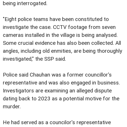
being interrogated.
"Eight police teams have been constituted to
investigate the case. CCTV footage from seven
cameras installed in the village is being analysed.
Some crucial evidence has also been collected. All
angles, including old enmities, are being thoroughly
investigated," the SSP said.
Police said Chauhan was a former councillor's
representative and was also engaged in business.
Investigators are examining an alleged dispute
dating back to 2023 as a potential motive for the
murder.
He had served as a councilor's representative