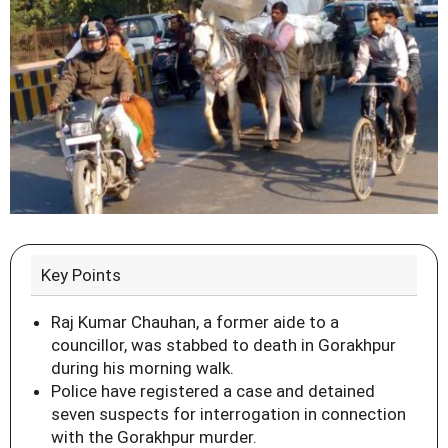
Key Points
Raj Kumar Chauhan, a former aide to a
councillor, was stabbed to death in Gorakhpur
during his morning walk.
Police have registered a case and detained
seven suspects for interrogation in connection
with the Gorakhpur murder.