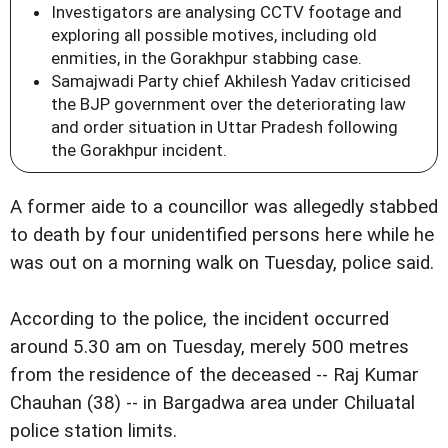
Investigators are analysing CCTV footage and
exploring all possible motives, including old
enmities, in the Gorakhpur stabbing case.
Samajwadi Party chief Akhilesh Yadav criticised
the BJP government over the deteriorating law
and order situation in Uttar Pradesh following
the Gorakhpur incident.
A former aide to a councillor was allegedly stabbed
to death by four unidentified persons here while he
was out on a morning walk on Tuesday, police said.
According to the police, the incident occurred
around 5.30 am on Tuesday, merely 500 metres
from the residence of the deceased -- Raj Kumar
Chauhan (38) -- in Bargadwa area under Chiluatal
police station limits.