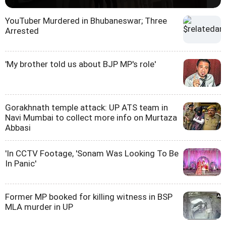
YouTuber Murdered in Bhubaneswar; Three
Arrested
'My brother told us about BJP MP's role'
Gorakhnath temple attack: UP ATS team in
Navi Mumbai to collect more info on Murtaza
Abbasi
'In CCTV Footage, 'Sonam Was Looking To Be
In Panic'
Former MP booked for killing witness in BSP
MLA murder in UP