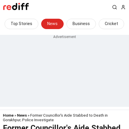
Top Stories
News
Business
Cricket
Home
»
News
» Former Councillor's Aide Stabbed to Death in
Gorakhpur; Police Investigate
Former Councillor's Aide Stabbed