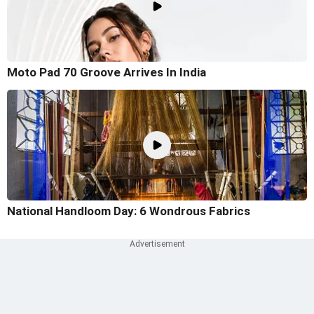
Moto Pad 70 Groove Arrives In India
National Handloom Day: 6 Wondrous Fabrics