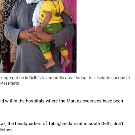
ongregation in Delhi's Nizamuddin area during their isolation period at
 PTI Photo
d within the hospitals where the Markaz evacuees have been
, the headquarters of Tabligh-e-Jamaat in south Delhi, don't
icines.