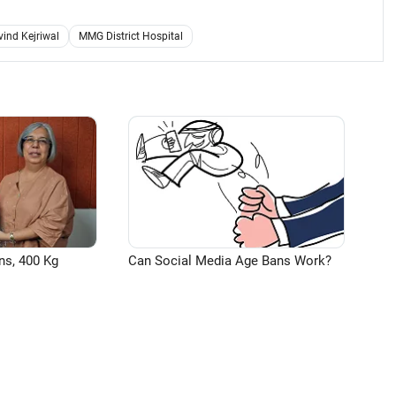
vind Kejriwal
MMG District Hospital
ns, 400 Kg
Can Social Media Age Bans Work?