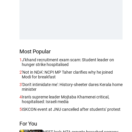
Most Popular
1
J'khand recruitment exam scam: Student leader on
hunger strike hospitalised
2
'Not in NDA': NCPI MP Taher clarifies why he joined
Modi for breakfast
3
'Don't intimidate me': History-sheeter dares Kerala home
minister
4
Iran's supreme leader Mojtaba Khamenei critical,
hospitalised: Israeli media
5
ISKCON event at JNU cancelled after students' protest
For You
NEET leak: NTA experts breached secrecy;