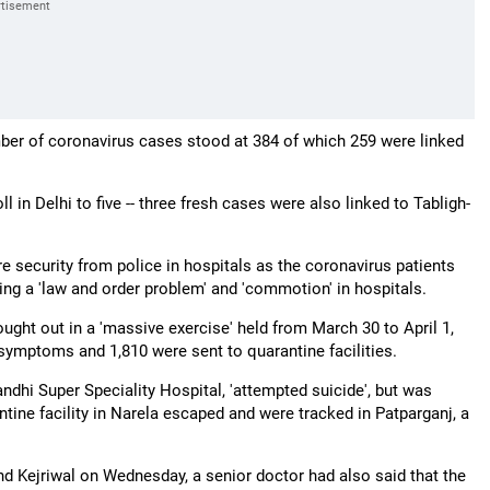
umber of coronavirus cases stood at 384 of which 259 were linked
 in Delhi to five -- three fresh cases were also linked to Tabligh-
e security from police in hospitals as the coronavirus patients
ng a 'law and order problem' and 'commotion' in hospitals.
ght out in a 'massive exercise' held from March 30 to April 1,
symptoms and 1,810 were sent to quarantine facilities.
dhi Super Speciality Hospital, 'attempted suicide', but was
ntine facility in Narela escaped and were tracked in Patparganj, a
ind Kejriwal on Wednesday, a senior doctor had also said that the