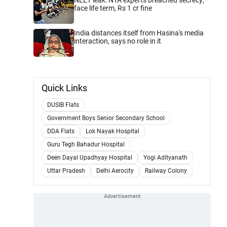
face life term, Rs 1 cr fine
India distances itself from Hasina's media
interaction, says no role in it
Quick Links
DUSIB Flats
Government Boys Senior Secondary School
DDA Flats
Lok Nayak Hospital
Guru Tegh Bahadur Hospital
Deen Dayal Upadhyay Hospital
Yogi Adityanath
Uttar Pradesh
Delhi Aerocity
Railway Colony