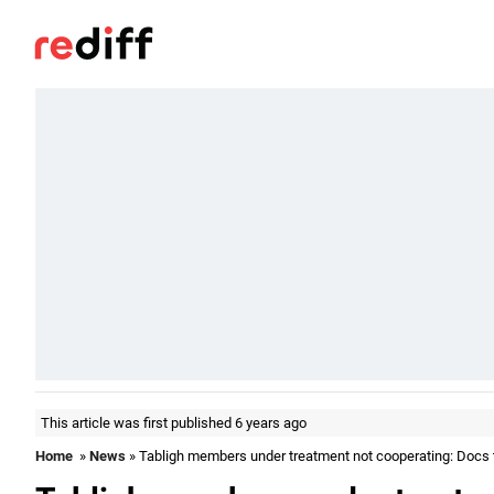
This article was first published 6 years ago
Home
»
News
» Tabligh members under treatment not cooperating: Docs t