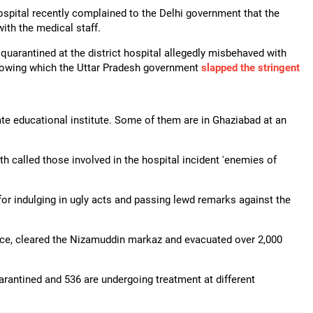
ospital recently complained to the Delhi government that the
th the medical staff.
uarantined at the district hospital allegedly misbehaved with
llowing which the Uttar Pradesh government
slapped the stringent
vate educational institute. Some of them are in Ghaziabad at an
th called those involved in the hospital incident 'enemies of
r indulging in ugly acts and passing lewd remarks against the
ice, cleared the Nizamuddin markaz and evacuated over 2,000
arantined and 536 are undergoing treatment at different