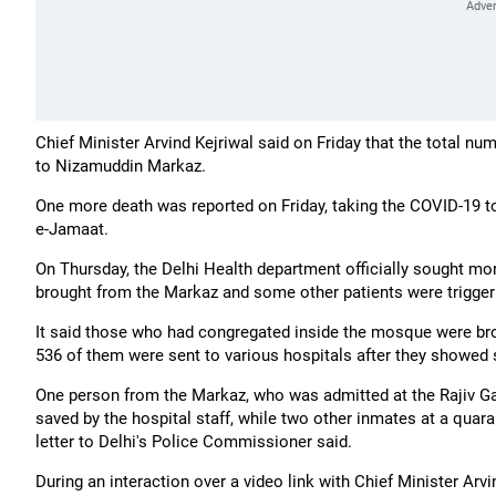
Chief Minister Arvind Kejriwal said on Friday that the total n
to Nizamuddin Markaz.
One more death was reported on Friday, taking the COVID-19 toll
e-Jamaat.
On Thursday, the Delhi Health department officially sought mor
brought from the Markaz and some other patients were triggeri
It said those who had congregated inside the mosque were brou
536 of them were sent to various hospitals after they showed 
One person from the Markaz, who was admitted at the Rajiv Gan
saved by the hospital staff, while two other inmates at a quara
letter to Delhi's Police Commissioner said.
During an interaction over a video link with Chief Minister Arv