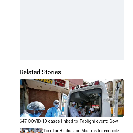
Related Stories
647 COVID-19 cases linked to Tablighi event: Govt
Time for Hindus and Muslims to reconcile