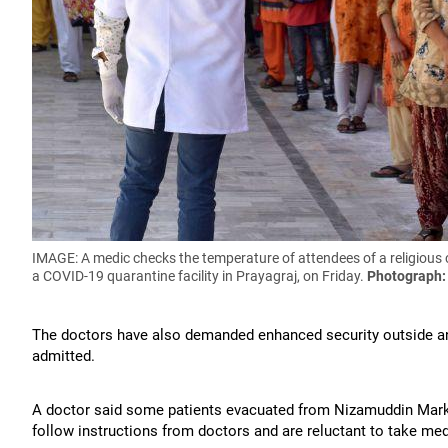
IMAGE: A medic checks the temperature of attendees of a religious c
a COVID-19 quarantine facility in Prayagraj, on Friday.
Photograph:
The doctors have also demanded enhanced security outside an
admitted.
A doctor said some patients evacuated from Nizamuddin Markaz
follow instructions from doctors and are reluctant to take med