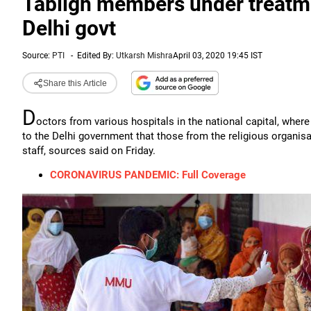
Tabligh members under treatme
Delhi govt
Source:
PTI
-
Edited By:
Utkarsh Mishra
April 03, 2020 19:45 IST
Share this Article
D
octors from various hospitals in the national capital, whe
to the Delhi government that those from the religious organis
staff, sources said on Friday.
CORONAVIRUS PANDEMIC: Full Coverage