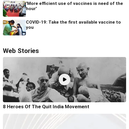
'More efficient use of vaccines is need of the
hour'
COVID-19: Take the first available vaccine to
you
Web Stories
8 Heroes Of The Quit India Movement