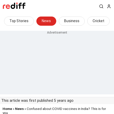
Top Stories
News
Business
Cricket
This article was first published 5 years ago
Home
»
News
» Confused about COVID vaccines in India? This is for
you