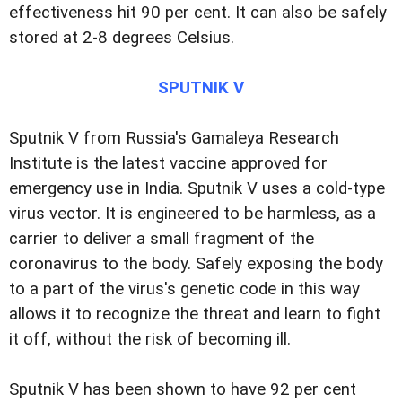
effectiveness hit 90 per cent. It can also be safely
stored at 2-8 degrees Celsius.
SPUTNIK V
Sputnik V from Russia's Gamaleya Research
Institute is the latest vaccine approved for
emergency use in India. Sputnik V uses a cold-type
virus vector. It is engineered to be harmless, as a
carrier to deliver a small fragment of the
coronavirus to the body. Safely exposing the body
to a part of the virus's genetic code in this way
allows it to recognize the threat and learn to fight
it off, without the risk of becoming ill.
Sputnik V has been shown to have 92 per cent