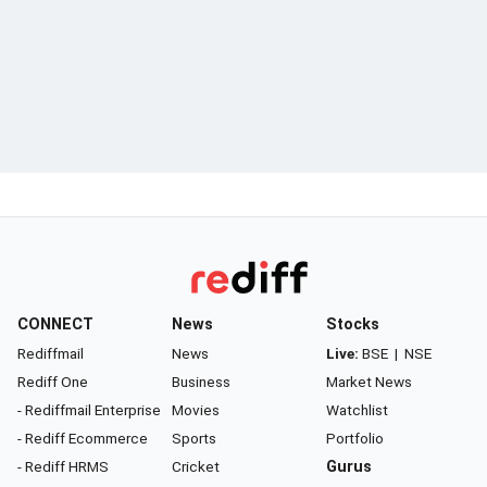
CONNECT
News
Stocks
Rediffmail
News
Live:
BSE
|
NSE
Rediff One
Business
Market News
- Rediffmail Enterprise
Movies
Watchlist
- Rediff Ecommerce
Sports
Portfolio
- Rediff HRMS
Cricket
Gurus