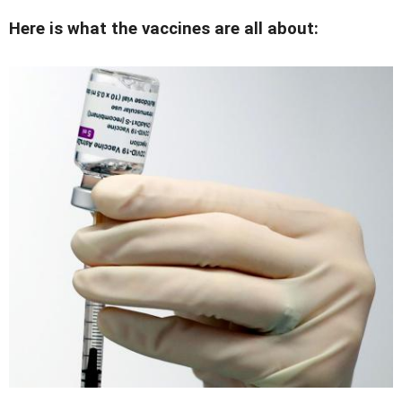
Here is what the vaccines are all about: