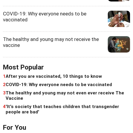
COVID-19: Why everyone needs to be
vaccinated
The healthy and young may not receive the
vaccine
Most Popular
1
After you are vaccinated, 10 things to know
2
COVID-19: Why everyone needs to be vaccinated
3
The healthy and young may not even ever receive The
Vaccine
4
'It's society that teaches children that transgender
people are bad'
For You