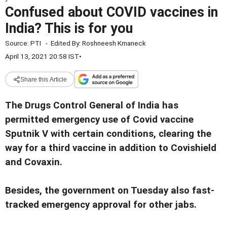
Confused about COVID vaccines in
India? This is for you
Source:
PTI
-
Edited By:
Roshneesh Kmaneck
April 13, 2021 20:58 IST
•
Share this Article
The Drugs Control General of India has
permitted emergency use of Covid vaccine
Sputnik V with certain conditions, clearing the
way for a third vaccine in addition to Covishield
and Covaxin.
Besides, the government on Tuesday also fast-
tracked emergency approval for other jabs.