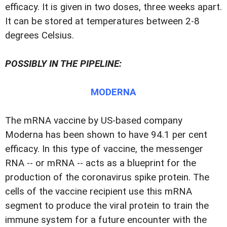
efficacy. It is given in two doses, three weeks apart.
It can be stored at temperatures between 2-8
degrees Celsius.
POSSIBLY IN THE PIPELINE:
MODERNA
The mRNA vaccine by US-based company
Moderna has been shown to have 94.1 per cent
efficacy. In this type of vaccine, the messenger
RNA -- or mRNA -- acts as a blueprint for the
production of the coronavirus spike protein. The
cells of the vaccine recipient use this mRNA
segment to produce the viral protein to train the
immune system for a future encounter with the