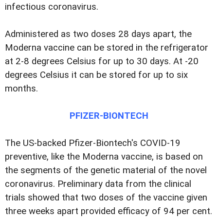
infectious coronavirus.
Administered as two doses 28 days apart, the
Moderna vaccine can be stored in the refrigerator
at 2-8 degrees Celsius for up to 30 days. At -20
degrees Celsius it can be stored for up to six
months.
PFIZER-BIONTECH
The US-backed Pfizer-Biontech's COVID-19
preventive, like the Moderna vaccine, is based on
the segments of the genetic material of the novel
coronavirus. Preliminary data from the clinical
trials showed that two doses of the vaccine given
three weeks apart provided efficacy of 94 per cent.