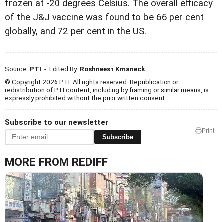
frozen at -20 degrees Celsius. The overall efficacy
of the J&J vaccine was found to be 66 per cent
globally, and 72 per cent in the US.
Source:
PTI
- Edited By:
Roshneesh Kmaneck
© Copyright 2026 PTI. All rights reserved. Republication or
redistribution of PTI content, including by framing or similar means, is
expressly prohibited without the prior written consent.
Subscribe to our newsletter
Print
Subscribe
MORE FROM REDIFF