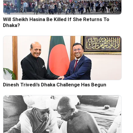
Will Sheikh Hasina Be Killed If She Returns To
Dhaka?
Dinesh Trivedi's Dhaka Challenge Has Begun