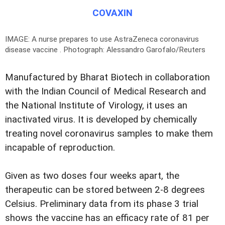
COVAXIN
IMAGE: A nurse prepares to use AstraZeneca coronavirus
disease vaccine .
Photograph: Alessandro Garofalo/Reuters
Manufactured by Bharat Biotech in collaboration
with the Indian Council of Medical Research and
the National Institute of Virology, it uses an
inactivated virus. It is developed by chemically
treating novel coronavirus samples to make them
incapable of reproduction.
Given as two doses four weeks apart, the
therapeutic can be stored between 2-8 degrees
Celsius. Preliminary data from its phase 3 trial
shows the vaccine has an efficacy rate of 81 per