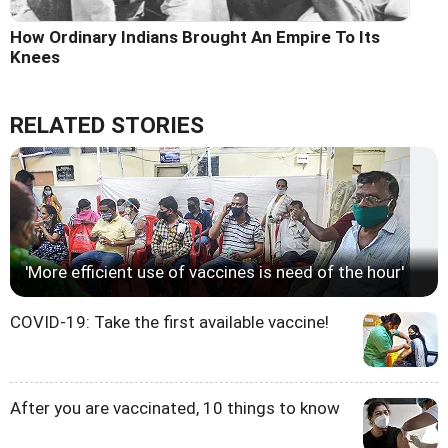
How Ordinary Indians Brought An Empire To Its
Knees
RELATED STORIES
'More efficient use of vaccines is need of the hour'
COVID-19: Take the first available vaccine!
After you are vaccinated, 10 things to know