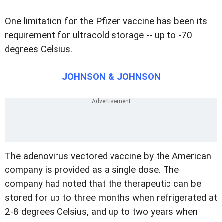
One limitation for the Pfizer vaccine has been its
requirement for ultracold storage -- up to -70
degrees Celsius.
JOHNSON & JOHNSON
The adenovirus vectored vaccine by the American
company is provided as a single dose. The
company had noted that the therapeutic can be
stored for up to three months when refrigerated at
2-8 degrees Celsius, and up to two years when