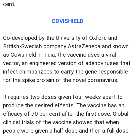
cent.
COVISHIELD
Co-developed by the University of Oxford and
British-Swedish company AstraZeneca and known
as Covishield in India, the vaccine uses a viral
vector, an engineered version of adenoviruses that
infect chimpanzees to carry the gene responsible
for the spike protein of the novel coronavirus.
It requires two doses given four weeks apart to
produce the desired effects. The vaccine has an
efficacy of 70 per cent after the first dose. Global
clinical trials of the vaccine showed that when
people were given a half dose and then a full dose,