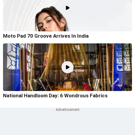
Moto Pad 70 Groove Arrives In India
National Handloom Day: 6 Wondrous Fabrics