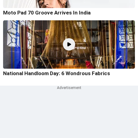
Moto Pad 70 Groove Arrives In India
National Handloom Day: 6 Wondrous Fabrics