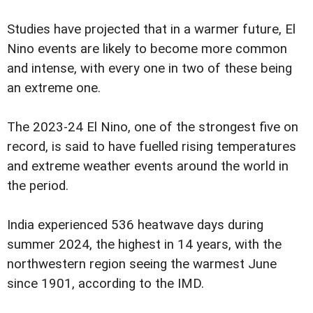
Studies have projected that in a warmer future, El
Nino events are likely to become more common
and intense, with every one in two of these being
an extreme one.
The 2023-24 El Nino, one of the strongest five on
record, is said to have fuelled rising temperatures
and extreme weather events around the world in
the period.
India experienced 536 heatwave days during
summer 2024, the highest in 14 years, with the
northwestern region seeing the warmest June
since 1901, according to the IMD.