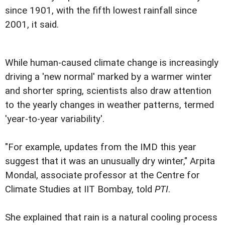
since 1901, with the fifth lowest rainfall since
2001, it said.
While human-caused climate change is increasingly
driving a 'new normal' marked by a warmer winter
and shorter spring, scientists also draw attention
to the yearly changes in weather patterns, termed
'year-to-year variability'.
"For example, updates from the IMD this year
suggest that it was an unusually dry winter," Arpita
Mondal, associate professor at the Centre for
Climate Studies at IIT Bombay, told
PTI
.
She explained that rain is a natural cooling process