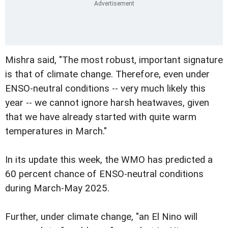
Mishra said, "The most robust, important signature
is that of climate change. Therefore, even under
ENSO-neutral conditions -- very much likely this
year -- we cannot ignore harsh heatwaves, given
that we have already started with quite warm
temperatures in March."
In its update this week, the WMO has predicted a
60 percent chance of ENSO-neutral conditions
during March-May 2025.
Further, under climate change, "an El Nino will