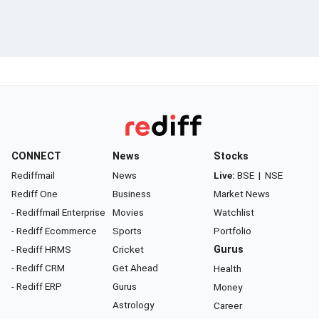
CONNECT
News
Stocks
Rediffmail
News
Live:
BSE
|
NSE
Rediff One
Business
Market News
- Rediffmail Enterprise
Movies
Watchlist
- Rediff Ecommerce
Sports
Portfolio
- Rediff HRMS
Cricket
Gurus
- Rediff CRM
Get Ahead
Health
- Rediff ERP
Gurus
Money
Astrology
Career