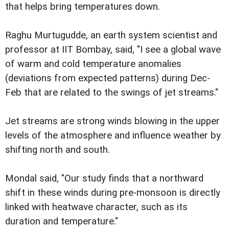
that helps bring temperatures down.
Raghu Murtugudde, an earth system scientist and
professor at IIT Bombay, said, "I see a global wave
of warm and cold temperature anomalies
(deviations from expected patterns) during Dec-
Feb that are related to the swings of jet streams."
Jet streams are strong winds blowing in the upper
levels of the atmosphere and influence weather by
shifting north and south.
Mondal said, "Our study finds that a northward
shift in these winds during pre-monsoon is directly
linked with heatwave character, such as its
duration and temperature."