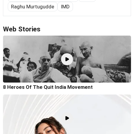
Raghu Murtugudde
IMD
Web Stories
8 Heroes Of The Quit India Movement