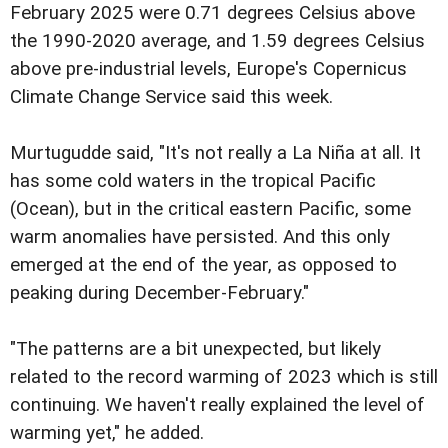
February 2025 were 0.71 degrees Celsius above
the 1990-2020 average, and 1.59 degrees Celsius
above pre-industrial levels, Europe's Copernicus
Climate Change Service said this week.
Murtugudde said, "It's not really a La Niña at all. It
has some cold waters in the tropical Pacific
(Ocean), but in the critical eastern Pacific, some
warm anomalies have persisted. And this only
emerged at the end of the year, as opposed to
peaking during December-February."
"The patterns are a bit unexpected, but likely
related to the record warming of 2023 which is still
continuing. We haven't really explained the level of
warming yet," he added.