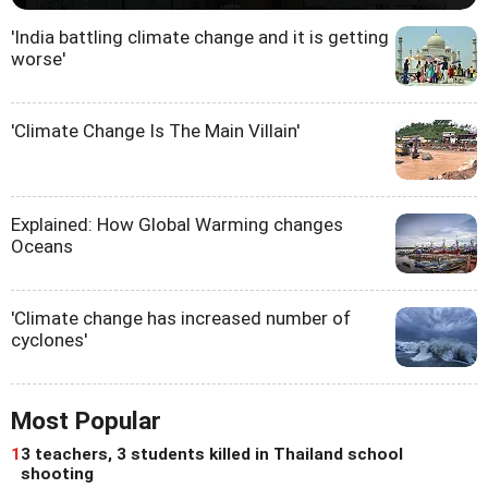
'India battling climate change and it is getting
worse'
'Climate Change Is The Main Villain'
Explained: How Global Warming changes
Oceans
'Climate change has increased number of
cyclones'
Most Popular
1
3 teachers, 3 students killed in Thailand school
shooting