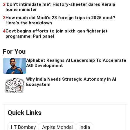
2
'Don't intimidate me': History-sheeter dares Kerala
home minister
3
How much did Modi's 23 foreign trips in 2025 cost?
Here's the breakdown
4
Govt begins efforts to join sixth-gen fighter jet
programme: Parl panel
For You
Alphabet Realigns AI Leadership To Accelerate
AGI Development
Why India Needs Strategic Autonomy In AI
Ecosystem
Quick Links
IIT Bombay
Arpita Mondal
India