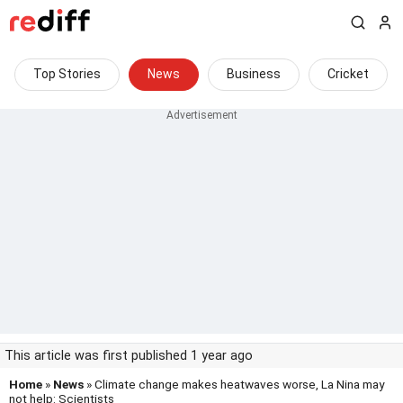
Top Stories
News
Business
Cricket
This article was first published 1 year ago
Home
»
News
» Climate change makes heatwaves worse, La Nina may
not help: Scientists