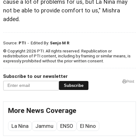
cause a lot of problems for us, but La Nina may
not be able to provide comfort to us," Mishra
added.
Source:
PTI
- Edited By:
Senjo M R
© Copyright 2026 PTI. All rights reserved. Republication or
redistribution of PTI content, including by framing or similar means, is
expressly prohibited without the prior written consent.
Subscribe to our newsletter
Print
Subscribe
More News Coverage
La Nina
Jammu
ENSO
El Nino