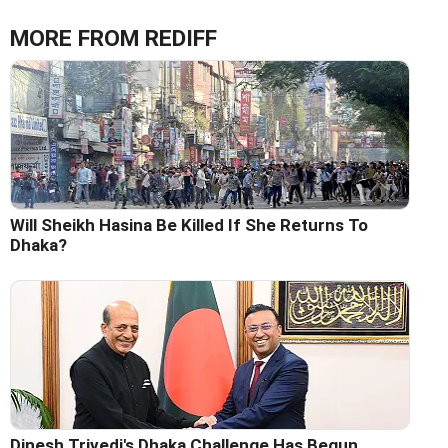
MORE FROM REDIFF
Will Sheikh Hasina Be Killed If She Returns To
Dhaka?
Dinesh Trivedi's Dhaka Challenge Has Begun