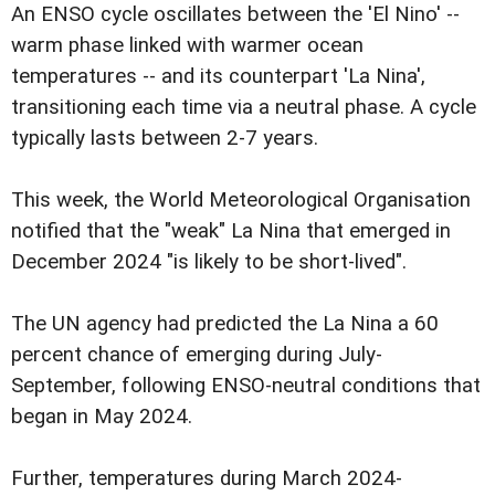
An ENSO cycle oscillates between the 'El Nino' --
warm phase linked with warmer ocean
temperatures -- and its counterpart 'La Nina',
transitioning each time via a neutral phase. A cycle
typically lasts between 2-7 years.
This week, the World Meteorological Organisation
notified that the "weak" La Nina that emerged in
December 2024 "is likely to be short-lived".
The UN agency had predicted the La Nina a 60
percent chance of emerging during July-
September, following ENSO-neutral conditions that
began in May 2024.
Further, temperatures during March 2024-