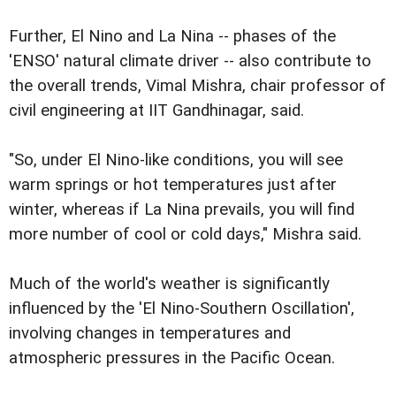
Further, El Nino and La Nina -- phases of the
'ENSO' natural climate driver -- also contribute to
the overall trends, Vimal Mishra, chair professor of
civil engineering at IIT Gandhinagar, said.
"So, under El Nino-like conditions, you will see
warm springs or hot temperatures just after
winter, whereas if La Nina prevails, you will find
more number of cool or cold days," Mishra said.
Much of the world's weather is significantly
influenced by the 'El Nino-Southern Oscillation',
involving changes in temperatures and
atmospheric pressures in the Pacific Ocean.