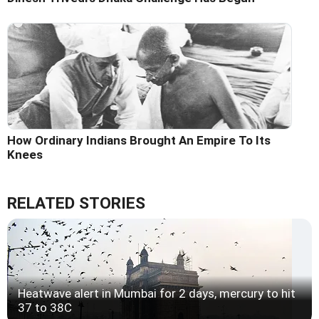
How Ordinary Indians Brought An Empire To Its
Knees
RELATED STORIES
Heatwave alert in Mumbai for 2 days, mercury to hit
37 to 38C