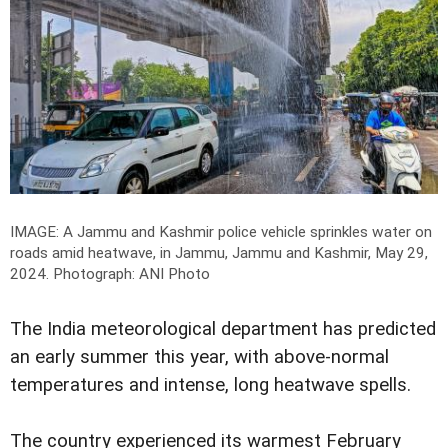
IMAGE: A Jammu and Kashmir police vehicle sprinkles water on
roads amid heatwave, in Jammu, Jammu and Kashmir, May 29,
2024.
Photograph: ANI Photo
The India meteorological department has predicted
an early summer this year, with above-normal
temperatures and intense, long heatwave spells.
The country experienced its warmest February