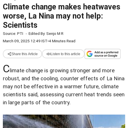
Climate change makes heatwaves
worse, La Nina may not help:
Scientists
Source:
PTI
-
Edited By:
Senjo M R
March 09, 2025 12:49 IST
•
4 Minutes Read
Share this Article
Listen to this article
C
limate change is growing stronger and more
robust, and the cooling, counter effects of La Nina
may not be effective in a warmer future, climate
scientists said, assessing current heat trends seen
in large parts of the country.