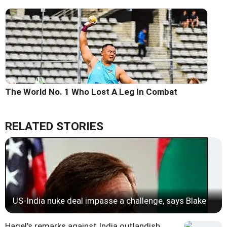
The World No. 1 Who Lost A Leg In Combat
RELATED STORIES
US-India nuke deal impasse a challenge, says Blake
Hagel's remarks against India outlandish,