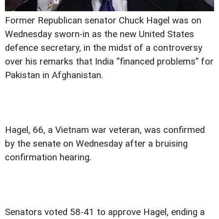
Former Republican senator Chuck Hagel was on
Wednesday sworn-in as the new United States
defence secretary, in the midst of a controversy
over his remarks that India “financed problems” for
Pakistan in Afghanistan.
Hagel, 66, a Vietnam war veteran, was confirmed
by the senate on Wednesday after a bruising
confirmation hearing.
Senators voted 58-41 to approve Hagel, ending a