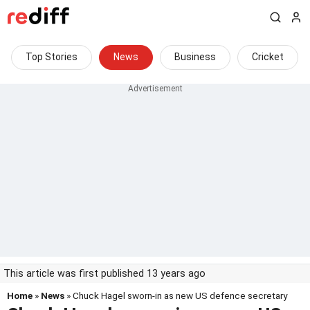
Top Stories
News
Business
Cricket
This article was first published 13 years ago
Home
»
News
» Chuck Hagel sworn-in as new US defence secretary