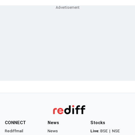
CONNECT
News
Stocks
Rediffmail
News
Live:
BSE
|
NSE