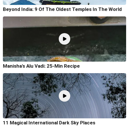
Beyond India: 9 Of The Oldest Temples In The World
Manisha's Alu Vadi: 25-Min Recipe
11 Magical International Dark Sky Places