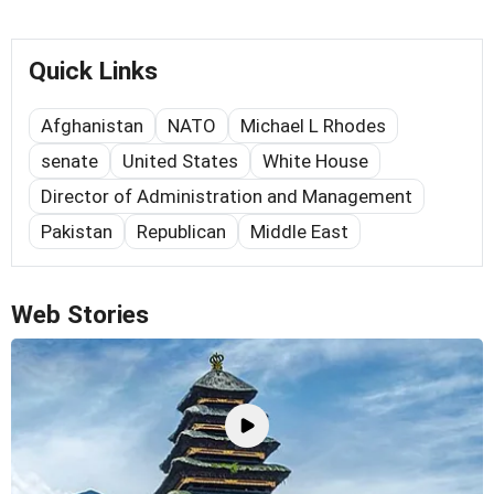
Quick Links
Afghanistan
NATO
Michael L Rhodes
senate
United States
White House
Director of Administration and Management
Pakistan
Republican
Middle East
Web Stories