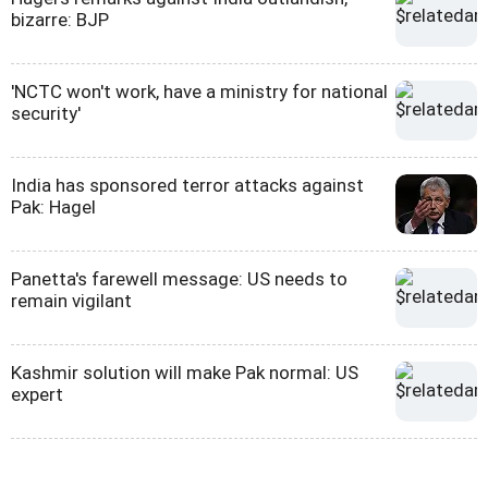
bizarre: BJP
'NCTC won't work, have a ministry for national
security'
India has sponsored terror attacks against
Pak: Hagel
Panetta's farewell message: US needs to
remain vigilant
Kashmir solution will make Pak normal: US
expert