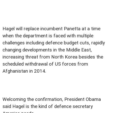
Hagel will replace incumbent Panetta at a time
when the department is faced with multiple
challenges including defence budget cuts, rapidly
changing developments in the Middle East,
increasing threat from North Korea besides the
scheduled withdrawal of US forces from
Afghanistan in 2014.
Welcoming the confirmation, President Obama
said Hagel is the kind of defence secretary