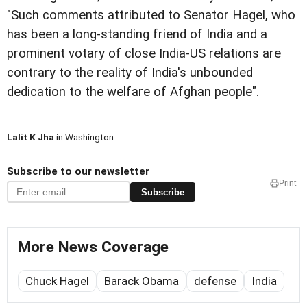
"Such comments attributed to Senator Hagel, who
has been a long-standing friend of India and a
prominent votary of close India-US relations are
contrary to the reality of India's unbounded
dedication to the welfare of Afghan people".
Lalit K Jha
in Washington
Subscribe to our newsletter
Print
Subscribe
More News Coverage
Chuck Hagel
Barack Obama
defense
India