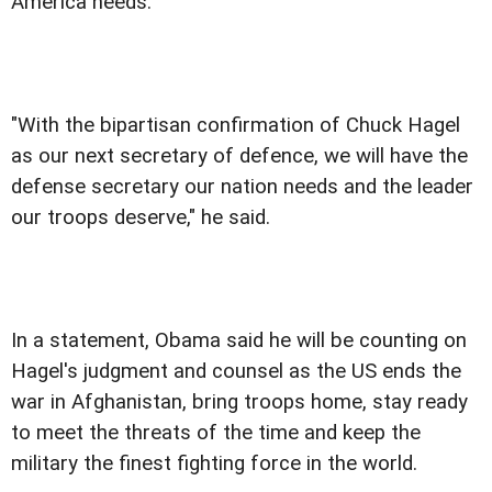
America needs.
"With the bipartisan confirmation of Chuck Hagel
as our next secretary of defence, we will have the
defense secretary our nation needs and the leader
our troops deserve," he said.
In a statement, Obama said he will be counting on
Hagel's judgment and counsel as the US ends the
war in Afghanistan, bring troops home, stay ready
to meet the threats of the time and keep the
military the finest fighting force in the world.