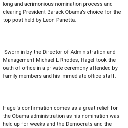
long and acrimonious nomination process and
clearing President Barack Obama's choice for the
top post held by Leon Panetta.
Sworn in by the Director of Administration and
Management Michael L Rhodes, Hagel took the
oath of office in a private ceremony attended by
family members and his immediate office staff.
Hagel's confirmation comes as a great relief for
the Obama administration as his nomination was
held up for weeks and the Democrats and the