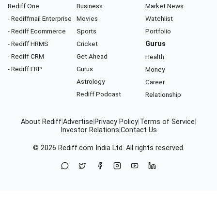
Rediff One
Business
Market News
- Rediffmail Enterprise
Movies
Watchlist
- Rediff Ecommerce
Sports
Portfolio
- Rediff HRMS
Cricket
Gurus
- Rediff CRM
Get Ahead
Health
- Rediff ERP
Gurus
Money
Astrology
Career
Rediff Podcast
Relationship
About Rediff
|
Advertise
|
Privacy Policy
|
Terms of Service
|
Investor Relations
|
Contact Us
© 2026
Rediff.com
India Ltd. All rights reserved.