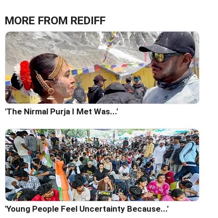
MORE FROM REDIFF
'The Nirmal Purja I Met Was...'
'Young People Feel Uncertainty Because...'