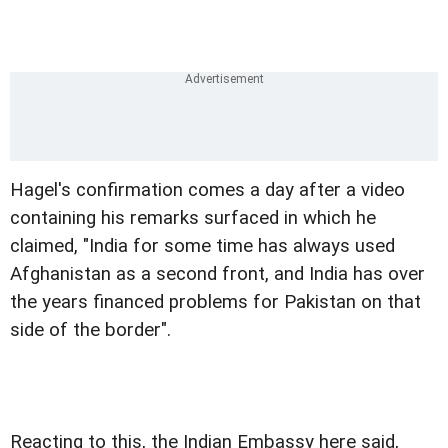
Hagel's confirmation comes a day after a video
containing his remarks surfaced in which he
claimed, "India for some time has always used
Afghanistan as a second front, and India has over
the years financed problems for Pakistan on that
side of the border".
Reacting to this, the Indian Embassy here said,