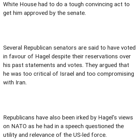
White House had to do a tough convincing act to
get him approved by the senate.
Several Republican senators are said to have voted
in favour of Hagel despite their reservations over
his past statements and votes. They argued that
he was too critical of Israel and too compromising
with Iran.
Republicans have also been irked by Hagel's views
on NATO as he had in a speech questioned the
utility and relevance of the US-led force.