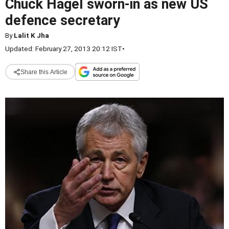
Chuck Hagel sworn-in as new US
defence secretary
By
Lalit K Jha
Updated: February 27, 2013 20:12 IST
•
Share this Article