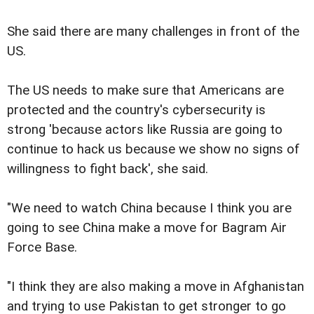
She said there are many challenges in front of the
US.
The US needs to make sure that Americans are
protected and the country's cybersecurity is
strong 'because actors like Russia are going to
continue to hack us because we show no signs of
willingness to fight back', she said.
"We need to watch China because I think you are
going to see China make a move for Bagram Air
Force Base.
"I think they are also making a move in Afghanistan
and trying to use Pakistan to get stronger to go