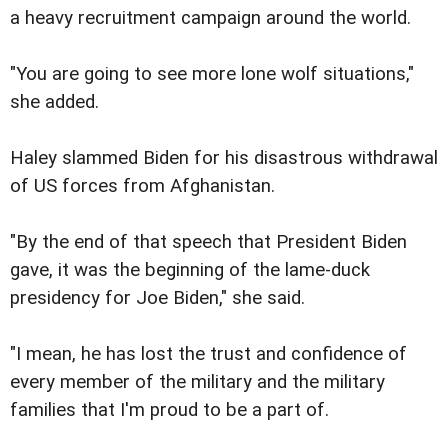
a heavy recruitment campaign around the world.
"You are going to see more lone wolf situations,"
she added.
Haley slammed Biden for his disastrous withdrawal
of US forces from Afghanistan.
"By the end of that speech that President Biden
gave, it was the beginning of the lame-duck
presidency for Joe Biden," she said.
"I mean, he has lost the trust and confidence of
every member of the military and the military
families that I'm proud to be a part of.