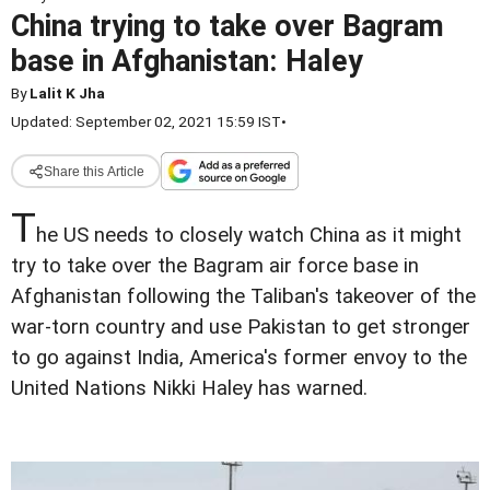
China trying to take over Bagram
base in Afghanistan: Haley
By
Lalit K Jha
Updated: September 02, 2021 15:59 IST
•
Share this Article
T
he US needs to closely watch China as it might
try to take over the Bagram air force base in
Afghanistan following the Taliban's takeover of the
war-torn country and use Pakistan to get stronger
to go against India, America's former envoy to the
United Nations Nikki Haley has warned.