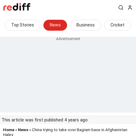
Top Stories
News
Business
Cricket
This article was first published 4 years ago
Home
»
News
» China trying to take over Bagram base in Afghanistan:
Haley