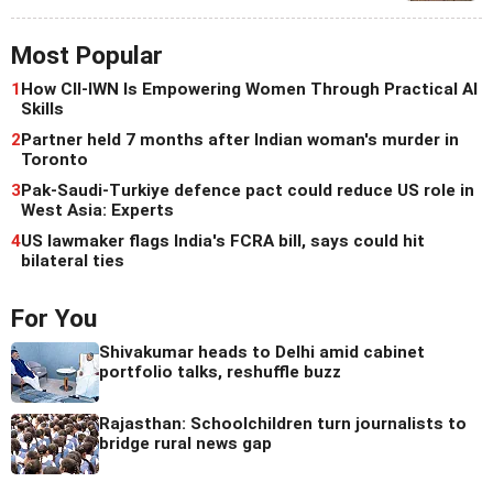
Most Popular
1
How CII-IWN Is Empowering Women Through Practical AI
Skills
2
Partner held 7 months after Indian woman's murder in
Toronto
3
Pak-Saudi-Turkiye defence pact could reduce US role in
West Asia: Experts
4
US lawmaker flags India's FCRA bill, says could hit
bilateral ties
For You
Shivakumar heads to Delhi amid cabinet
portfolio talks, reshuffle buzz
Rajasthan: Schoolchildren turn journalists to
bridge rural news gap