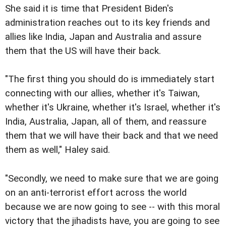
She said it is time that President Biden's
administration reaches out to its key friends and
allies like India, Japan and Australia and assure
them that the US will have their back.
"The first thing you should do is immediately start
connecting with our allies, whether it's Taiwan,
whether it's Ukraine, whether it's Israel, whether it's
India, Australia, Japan, all of them, and reassure
them that we will have their back and that we need
them as well," Haley said.
"Secondly, we need to make sure that we are going
on an anti-terrorist effort across the world
because we are now going to see -- with this moral
victory that the jihadists have, you are going to see