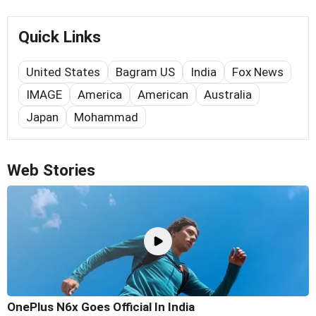
Quick Links
United States
Bagram US
India
Fox News
IMAGE
America
American
Australia
Japan
Mohammad
Web Stories
OnePlus N6x Goes Official In India