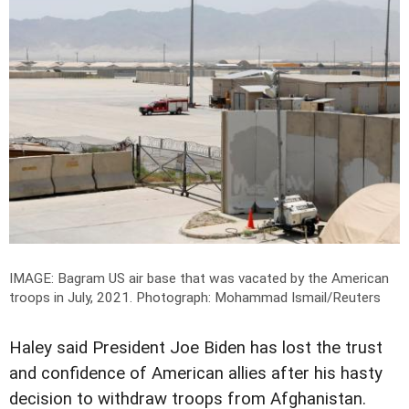
IMAGE: Bagram US air base that was vacated by the American
troops in July, 2021.
Photograph: Mohammad Ismail/Reuters
Haley said President Joe Biden has lost the trust
and confidence of American allies after his hasty
decision to withdraw troops from Afghanistan.