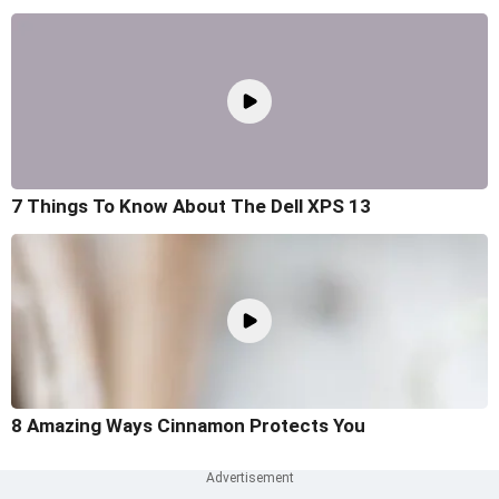
7 Things To Know About The Dell XPS 13
8 Amazing Ways Cinnamon Protects You