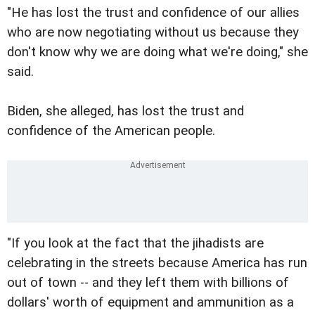
"He has lost the trust and confidence of our allies
who are now negotiating without us because they
don't know why we are doing what we're doing," she
said.
Biden, she alleged, has lost the trust and
confidence of the American people.
"If you look at the fact that the jihadists are
celebrating in the streets because America has run
out of town -- and they left them with billions of
dollars' worth of equipment and ammunition as a