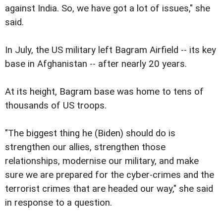
against India. So, we have got a lot of issues," she
said.
In July, the US military left Bagram Airfield -- its key
base in Afghanistan -- after nearly 20 years.
At its height, Bagram base was home to tens of
thousands of US troops.
"The biggest thing he (Biden) should do is
strengthen our allies, strengthen those
relationships, modernise our military, and make
sure we are prepared for the cyber-crimes and the
terrorist crimes that are headed our way," she said
in response to a question.