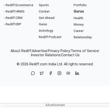
- Rediff Ecommerce
Sports
Portfolio
- Rediff HRMS
Cricket
Gurus
- Rediff CRM
Get Ahead
Health
- Rediff ERP
Gurus
Money
Astrology
Career
Rediff Podcast
Relationship
About Rediff
|
Advertise
|
Privacy Policy
|
Terms of Service
|
Investor Relations
|
Contact Us
© 2026
Rediff.com
India Ltd. All rights reserved.