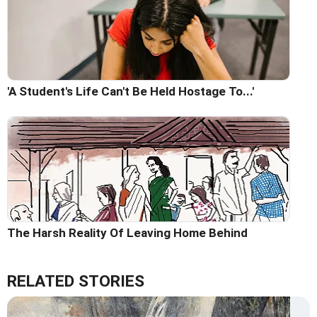
'A Student's Life Can't Be Held Hostage To...'
The Harsh Reality Of Leaving Home Behind
RELATED STORIES