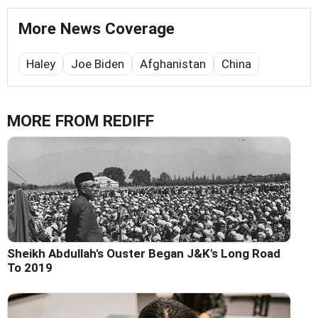
More News Coverage
Haley
Joe Biden
Afghanistan
China
MORE FROM REDIFF
Sheikh Abdullah's Ouster Began J&K's Long Road
To 2019