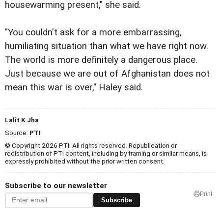
housewarming present," she said.
"You couldn't ask for a more embarrassing,
humiliating situation than what we have right now.
The world is more definitely a dangerous place.
Just because we are out of Afghanistan does not
mean this war is over," Haley said.
Lalit K Jha
Source:
PTI
© Copyright 2026 PTI. All rights reserved. Republication or
redistribution of PTI content, including by framing or similar means, is
expressly prohibited without the prior written consent.
Subscribe to our newsletter
Print
Subscribe