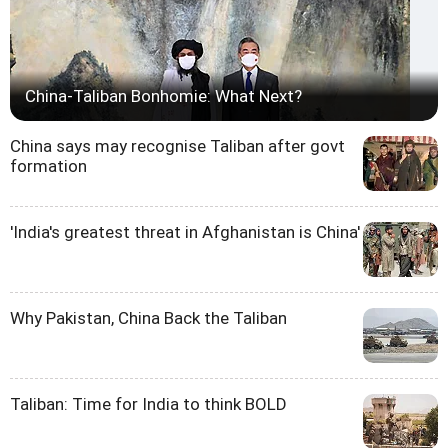
China-Taliban Bonhomie: What Next?
China says may recognise Taliban after govt
formation
'India's greatest threat in Afghanistan is China'
Why Pakistan, China Back the Taliban
Taliban: Time for India to think BOLD