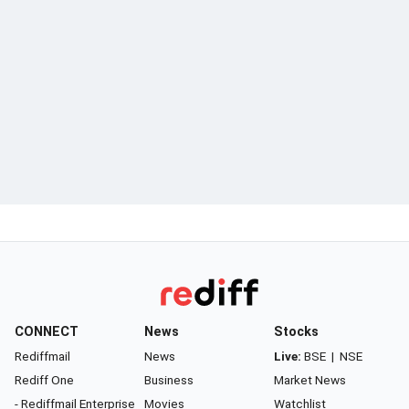
CONNECT
News
Stocks
Rediffmail
News
Live:
BSE
|
NSE
Rediff One
Business
Market News
- Rediffmail Enterprise
Movies
Watchlist