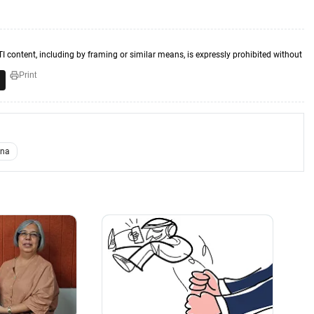
TI content, including by framing or similar means, is expressly prohibited without
Print
ina