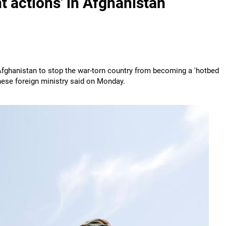
nt actions' in Afghanistan
 Afghanistan to stop the war-torn country from becoming a 'hotbed
hinese foreign ministry said on Monday.