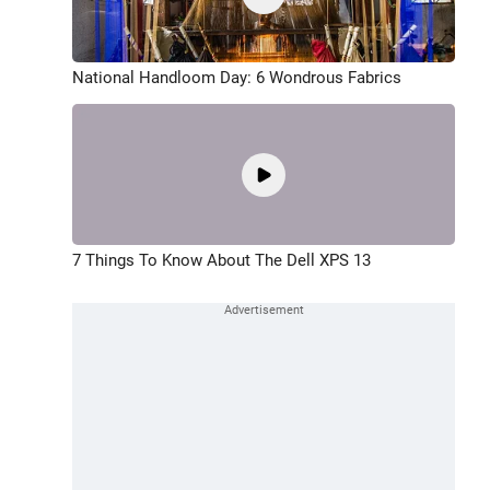
National Handloom Day: 6 Wondrous Fabrics
7 Things To Know About The Dell XPS 13