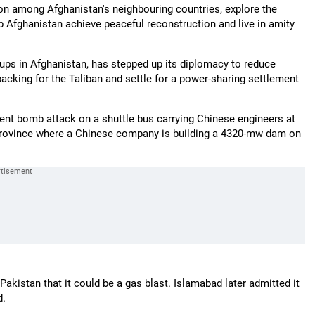
on among Afghanistan's neighbouring countries, explore the
p Afghanistan achieve peaceful reconstruction and live in amity
roups in Afghanistan, has stepped up its diplomacy to reduce
acking for the Taliban and settle for a power-sharing settlement
nt bomb attack on a shuttle bus carrying Chinese engineers at
province where a Chinese company is building a 4320-mw dam on
kistan that it could be a gas blast. Islamabad later admitted it
d.