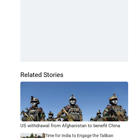
Related Stories
US withdrawal from Afghanistan to benefit China
Time for India to Engage the Taliban