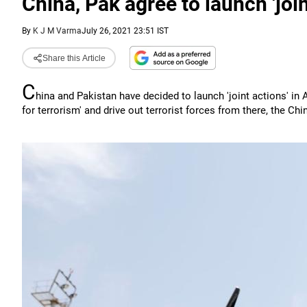
China, Pak agree to launch 'joi
By
K J M Varma
July 26, 2021 23:51 IST
Share this Article
C
hina and Pakistan have decided to launch 'joint actions' in
for terrorism' and drive out terrorist forces from there, the C