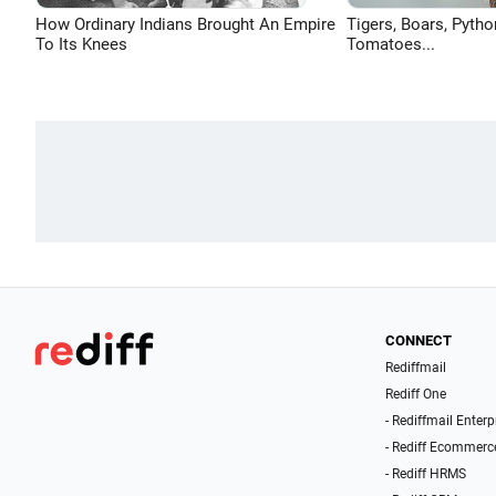
How Ordinary Indians Brought An Empire
Tigers, Boars, Pytho
To Its Knees
Tomatoes...
CONNECT
Rediffmail
Rediff One
- Rediffmail Enterp
- Rediff Ecommerc
- Rediff HRMS