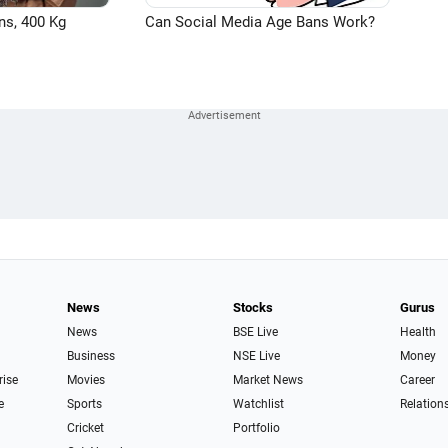
ns, 400 Kg
Can Social Media Age Bans Work?
News
Stocks
Gurus
News
BSE Live
Health
Business
NSE Live
Money
rise
Movies
Market News
Career
e
Sports
Watchlist
Relation
Cricket
Portfolio