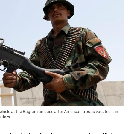
icle at the Bagram air base after American troops vacated it in
uters