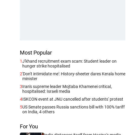
Most Popular
1
J'khand recruitment exam scam: Student leader on
hunger strike hospitalised
2
'Don't intimidate me': History-sheeter dares Kerala home
minister
3
Iran's supreme leader Mojtaba Khamenei critical,
hospitalised: Israeli media
4
ISKCON event at JNU cancelled after students' protest
5
US Senate passes Russia sanctions bill with 100% tariff
on India, 4 others
For You
India distances itself from Hasina's media