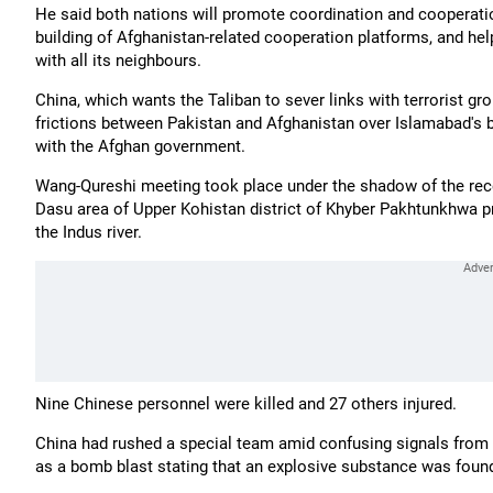
He said both nations will promote coordination and cooperati
building of Afghanistan-related cooperation platforms, and hel
with all its neighbours.
China, which wants the Taliban to sever links with terrorist g
frictions between Pakistan and Afghanistan over Islamabad's b
with the Afghan government.
Wang-Qureshi meeting took place under the shadow of the rece
Dasu area of Upper Kohistan district of Khyber Pakhtunkhwa 
the Indus river.
Nine Chinese personnel were killed and 27 others injured.
China had rushed a special team amid confusing signals from Pa
as a bomb blast stating that an explosive substance was foun