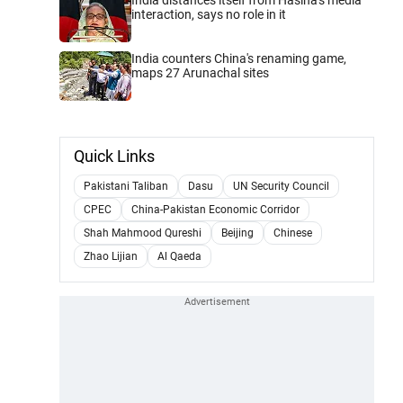
interaction, says no role in it
India counters China's renaming game,
maps 27 Arunachal sites
Quick Links
Pakistani Taliban
Dasu
UN Security Council
CPEC
China-Pakistan Economic Corridor
Shah Mahmood Qureshi
Beijing
Chinese
Zhao Lijian
Al Qaeda