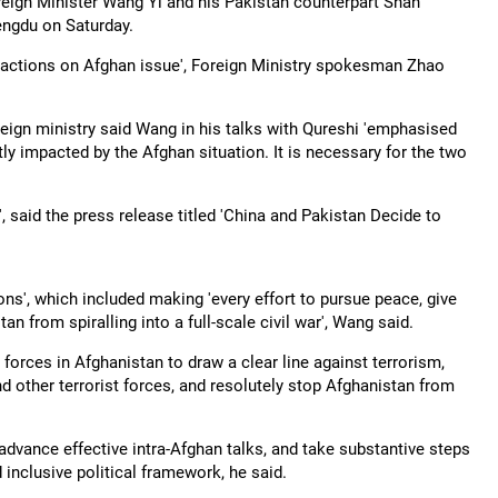
eign Minister Wang Yi and his Pakistan counterpart Shah
engdu on Saturday.
t actions on Afghan issue', Foreign Ministry spokesman Zhao
reign ministry said Wang in his talks with Qureshi 'emphasised
ly impacted by the Afghan situation. It is necessary for the two
, said the press release titled 'China and Pakistan Decide to
ons', which included making 'every effort to pursue peace, give
an from spiralling into a full-scale civil war', Wang said.
forces in Afghanistan to draw a clear line against terrorism,
other terrorist forces, and resolutely stop Afghanistan from
advance effective intra-Afghan talks, and take substantive steps
 inclusive political framework, he said.