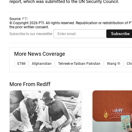
report, which was submitted to the UN Security Council.
Source:
PTI
© Copyright 2026 PTI. All rights reserved. Republication or redistribution of P
the prior written consent.
Subscribe
Subscribe to our newsletter
More News Coverage
ETIM
Afghanistan
Tehreek-e-Taliban Pakistan
Wang Yi
Ch
More From Rediff