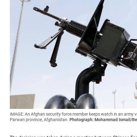
IMAGE: An Afghan security force member keeps watch in an army veh
Parwan province, Afghanistan.
Photograph: Mohammad Ismail/Re