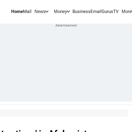
Home
Mail
BusinessEmail
Gurus
TV
News
Money
More