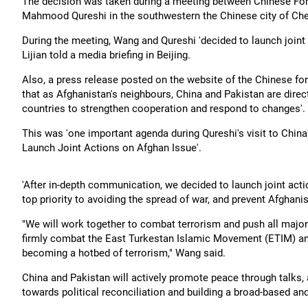
The decision was taken during a meeting between Chinese For
Mahmood Qureshi in the southwestern the Chinese city of Ch
During the meeting, Wang and Qureshi 'decided to launch join
Lijian told a media briefing in Beijing.
Also, a press release posted on the website of the Chinese fo
that as Afghanistan's neighbours, China and Pakistan are direct
countries to strengthen cooperation and respond to changes'.
This was 'one important agenda during Qureshi's visit to China'
Launch Joint Actions on Afghan Issue'.
'After in-depth communication, we decided to launch joint acti
top priority to avoiding the spread of war, and prevent Afghanist
"We will work together to combat terrorism and push all major 
firmly combat the East Turkestan Islamic Movement (ETIM) and 
becoming a hotbed of terrorism," Wang said.
China and Pakistan will actively promote peace through talks, 
towards political reconciliation and building a broad-based and