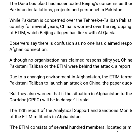
The Dasu bus blast had accentuated Beijing's concerns as tho
Pakistan installations, projects and personnel in Pakistan.
While Pakistan is concerned over the Tehreek-e-Taliban Pakis
country for several years, China is worried over the regroupin
of ETIM, which Beijing alleges has links with Al Qaeda.
Observers say there is confusion as no one has claimed respons
Afghan connection.
Although no organisation has claimed responsibility yet, Chine
Pakistani Taliban or the ETIM were behind the attack, a report
Due to a changing environment in Afghanistan, the ETIM terror
Pakistani Taliban to launch an attack on China, the paper quot
'But they also warned that if the situation in Afghanistan furt
Corridor (CPEC) will be in danger,' it said.
The 12th report of the Analytical Support and Sanctions Moni
of the ETIM militants in Afghanistan.
'The ETIM consists of several hundred members, located prima