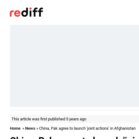
This article was first published 5 years ago
Home
»
News
» China, Pak agree to launch 'joint actions' in Afghanistan