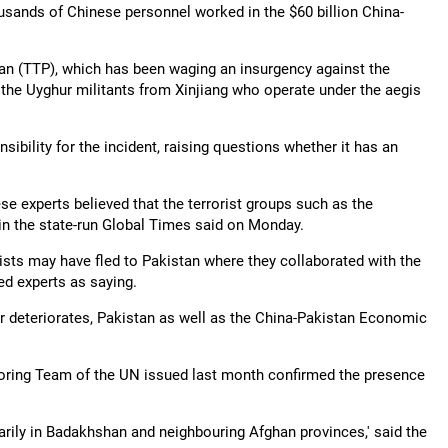
usands of Chinese personnel worked in the $60 billion China-
tan (TTP), which has been waging an insurgency against the
g the Uyghur militants from Xinjiang who operate under the aegis
ibility for the incident, raising questions whether it has an
se experts believed that the terrorist groups such as the
 in the state-run Global Times said on Monday.
ists may have fled to Pakistan where they collaborated with the
ed experts as saying.
her deteriorates, Pakistan as well as the China-Pakistan Economic
toring Team of the UN issued last month confirmed the presence
rily in Badakhshan and neighbouring Afghan provinces,' said the