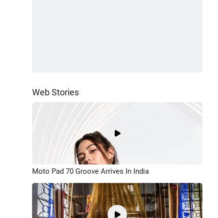
Web Stories
Moto Pad 70 Groove Arrives In India