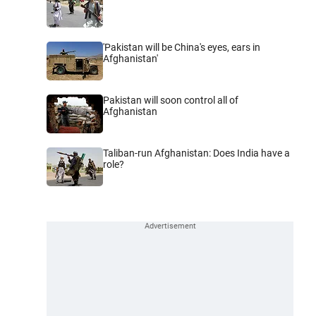
'Pakistan will be China's eyes, ears in
Afghanistan'
Pakistan will soon control all of
Afghanistan
Taliban-run Afghanistan: Does India have a
role?