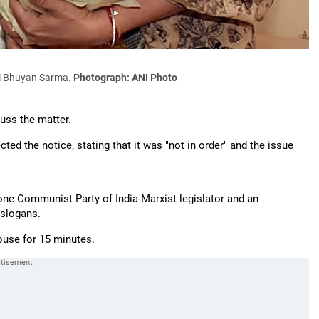
ki Bhuyan Sarma.
Photograph: ANI Photo
uss the matter.
ted the notice, stating that it was "not in order" and the issue
one Communist Party of India-Marxist legislator and an
 slogans.
ouse for 15 minutes.