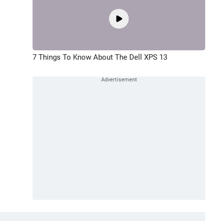
7 Things To Know About The Dell XPS 13