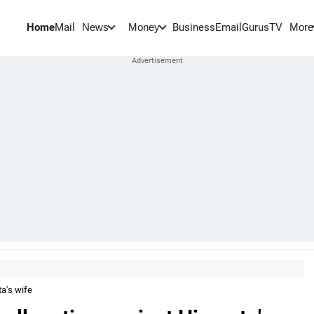
Home
Mail
BusinessEmail
Gurus
TV
News
Money
More
a's wife