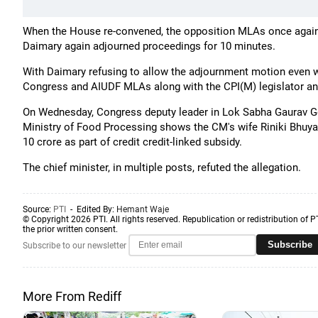
When the House re-convened, the opposition MLAs once again
Daimary again adjourned proceedings for 10 minutes.
With Daimary refusing to allow the adjournment motion even 
Congress and AIUDF MLAs along with the CPI(M) legislator a
On Wednesday, Congress deputy leader in Lok Sabha Gaurav Gog
Ministry of Food Processing shows the CM's wife Riniki Bhuya
10 crore as part of credit credit-linked subsidy.
The chief minister, in multiple posts, refuted the allegation.
Source:
PTI
- Edited By:
Hemant Waje
© Copyright 2026 PTI. All rights reserved. Republication or redistribution of P
the prior written consent.
Subscribe
Subscribe to our newsletter
More From Rediff