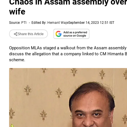
Chaos in Assam assembly over 
wife
Source:
PTI
-
Edited By:
Hemant Waje
September 14, 2023 12:51 IST
Share this Article
Opposition MLAs staged a walkout from the Assam assembly o
discuss the allegation that a company linked to CM Himanta B
scheme.