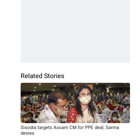
Related Stories
Sisodia targets Assam CM for PPE deal; Sarma
denies