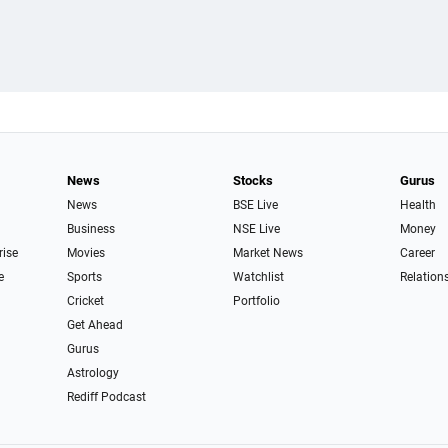
News
Stocks
Gurus
News
BSE Live
Health
Business
NSE Live
Money
rise
Movies
Market News
Career
e
Sports
Watchlist
Relation
Cricket
Portfolio
Get Ahead
Gurus
Astrology
Rediff Podcast