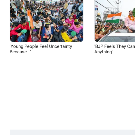
'Young People Feel Uncertainty
'BJP Feels They Ca
Because...'
Anything'