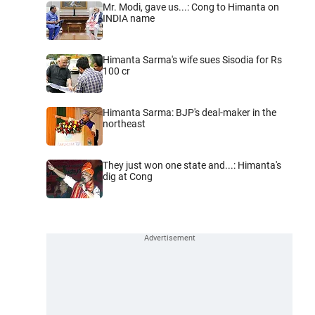
Mr. Modi, gave us...: Cong to Himanta on
INDIA name
Himanta Sarma's wife sues Sisodia for Rs
100 cr
Himanta Sarma: BJP's deal-maker in the
northeast
They just won one state and...: Himanta's
dig at Cong