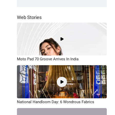
Web Stories
Moto Pad 70 Groove Arrives In India
National Handloom Day: 6 Wondrous Fabrics