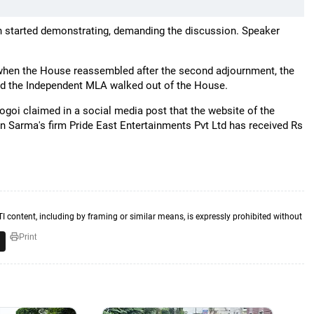
 started demonstrating, demanding the discussion. Speaker
when the House reassembled after the second adjournment, the
nd the Independent MLA walked out of the House.
oi claimed in a social media post that the website of the
n Sarma's firm Pride East Entertainments Pvt Ltd has received Rs
TI content, including by framing or similar means, is expressly prohibited without
Print