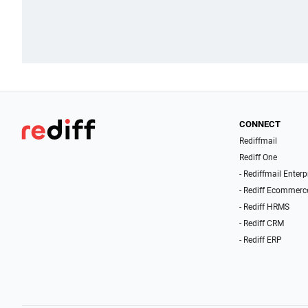
CONNECT
Rediffmail
Rediff One
- Rediffmail Enterp
- Rediff Ecommerc
- Rediff HRMS
- Rediff CRM
- Rediff ERP