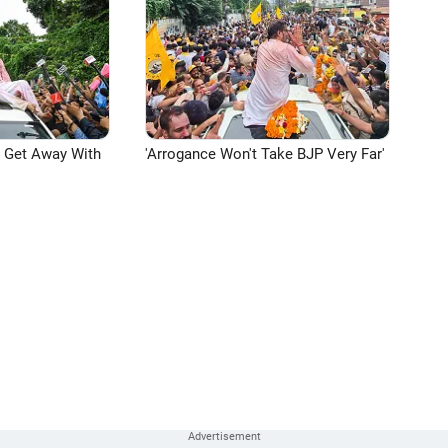
n Get Away With
'Arrogance Won't Take BJP Very Far'