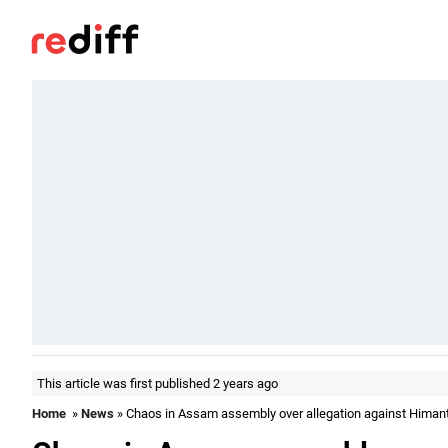
This article was first published 2 years ago
Home
»
News
» Chaos in Assam assembly over allegation against Himant