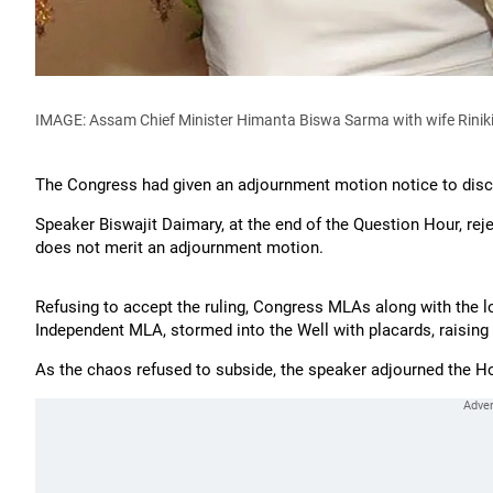
IMAGE: Assam Chief Minister Himanta Biswa Sarma with wife Rini
The Congress had given an adjournment motion notice to disc
Speaker Biswajit Daimary, at the end of the Question Hour, rejec
does not merit an adjournment motion.
Refusing to accept the ruling, Congress MLAs along with the l
Independent MLA, stormed into the Well with placards, raising
As the chaos refused to subside, the speaker adjourned the H