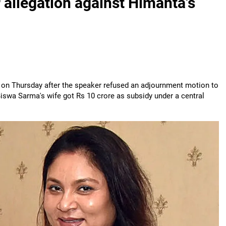
allegation against Himanta's
n Thursday after the speaker refused an adjournment motion to
iswa Sarma's wife got Rs 10 crore as subsidy under a central