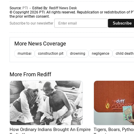
Source:
PTI
- Edited By:
Rediff News Desk
© Copyright 2026 PTI. All rights reserved. Republication or redistribution of P
the prior written consent.
Subscribe
Subscribe to our newsletter
More News Coverage
mumbai
construction pit
drowning
negligence
child death
More From Rediff
How Ordinary Indians Brought An Empire
Tigers, Boars, Pytho