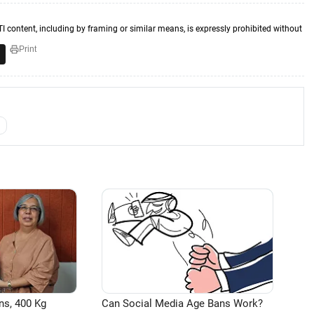
TI content, including by framing or similar means, is expressly prohibited without
Print
ns, 400 Kg
Can Social Media Age Bans Work?