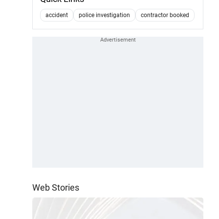
accident
police investigation
contractor booked
Web Stories