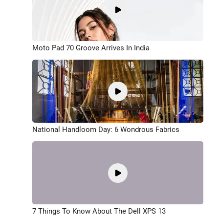
Moto Pad 70 Groove Arrives In India
National Handloom Day: 6 Wondrous Fabrics
7 Things To Know About The Dell XPS 13