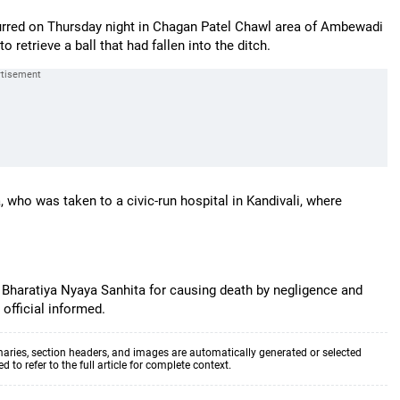
ccurred on Thursday night in Chagan Patel Chawl area of Ambewadi
 retrieve a ball that had fallen into the ditch.
 who was taken to a civic-run hospital in Kandivali, where
r Bharatiya Nyaya Sanhita for causing death by negligence and
 official informed.
aries, section headers, and images are automatically generated or selected
to refer to the full article for complete context.