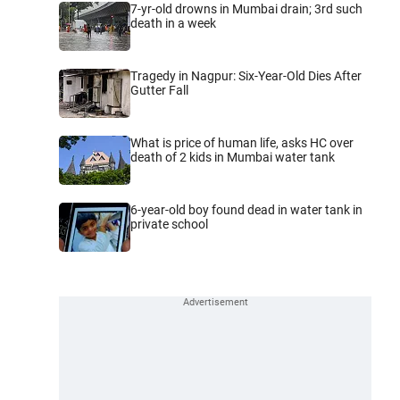
7-yr-old drowns in Mumbai drain; 3rd such
death in a week
Tragedy in Nagpur: Six-Year-Old Dies After
Gutter Fall
What is price of human life, asks HC over
death of 2 kids in Mumbai water tank
6-year-old boy found dead in water tank in
private school