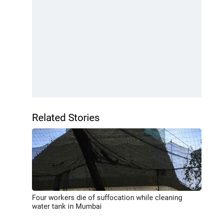
Related Stories
Four workers die of suffocation while cleaning
water tank in Mumbai