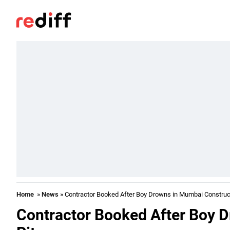
Home
»
News
» Contractor Booked After Boy Drowns in Mumbai Construct
Contractor Booked After Boy 