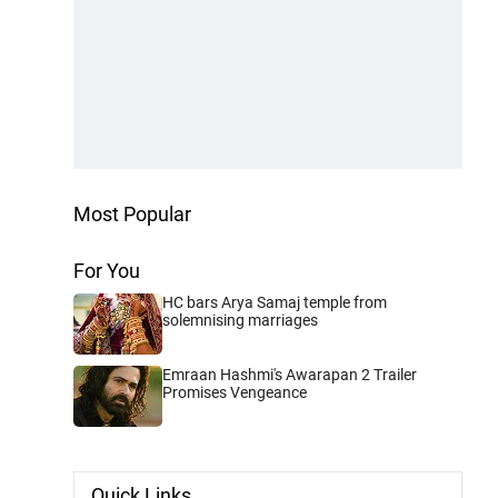
Most Popular
For You
HC bars Arya Samaj temple from
solemnising marriages
Emraan Hashmi's Awarapan 2 Trailer
Promises Vengeance
Quick Links