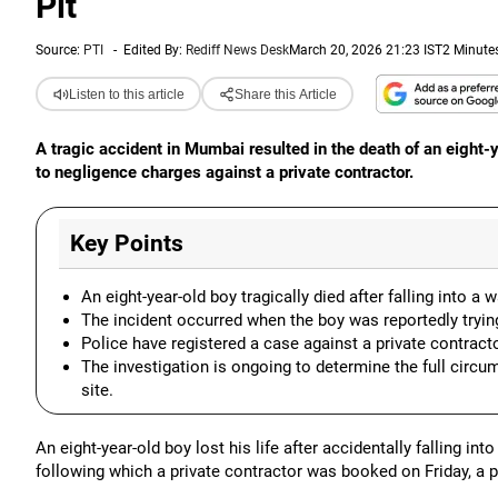
Pit
Source:
PTI
-
Edited By:
Rediff News Desk
March 20, 2026 21:23 IST
2 Minute
Listen to this article
Share this Article
A tragic accident in Mumbai resulted in the death of an eight-ye
to negligence charges against a private contractor.
Key Points
An eight-year-old boy tragically died after falling into a
The incident occurred when the boy was reportedly trying 
Police have registered a case against a private contract
The investigation is ongoing to determine the full circu
site.
An eight-year-old boy lost his life after accidentally falling in
following which a private contractor was booked on Friday, a po