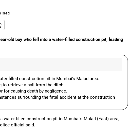
s Read
ar-old boy who fell into a water-filled construction pit, leading
 water-filled construction pit in Mumbai's Malad area.
to retrieve a ball from the ditch.
or for causing death by negligence.
mstances surrounding the fatal accident at the construction
to a water-filled construction pit in Mumbai's Malad (East) area,
lice official said.