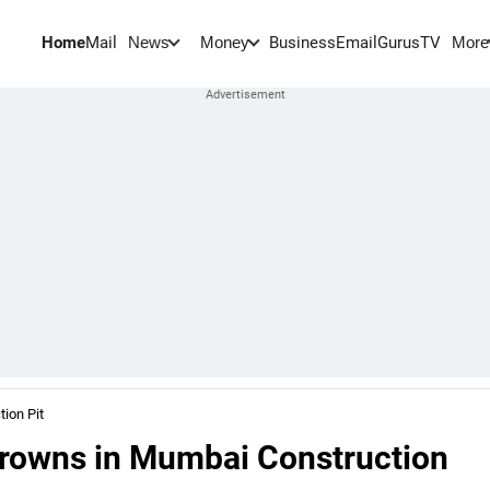
Home
Mail
BusinessEmail
Gurus
TV
News
Money
More
ion Pit
Drowns in Mumbai Construction