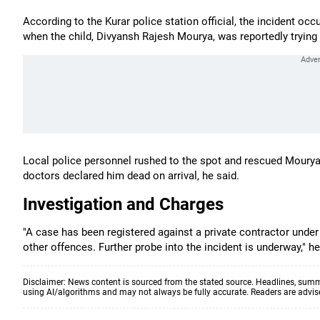
According to the Kurar police station official, the incident o
when the child, Divyansh Rajesh Mourya, was reportedly trying to
Local police personnel rushed to the spot and rescued Mourya,
doctors declared him dead on arrival, he said.
Investigation and Charges
"A case has been registered against a private contractor unde
other offences. Further probe into the incident is underway," he
Disclaimer: News content is sourced from the stated source. Headlines, summ
using AI/algorithms and may not always be fully accurate. Readers are advised 