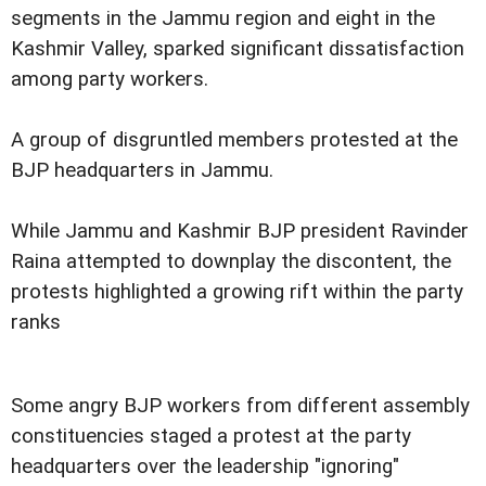
segments in the Jammu region and eight in the
Kashmir Valley, sparked significant dissatisfaction
among party workers.
A group of disgruntled members protested at the
BJP headquarters in Jammu.
While Jammu and Kashmir BJP president Ravinder
Raina attempted to downplay the discontent, the
protests highlighted a growing rift within the party
ranks
Some angry BJP workers from different assembly
constituencies staged a protest at the party
headquarters over the leadership "ignoring"