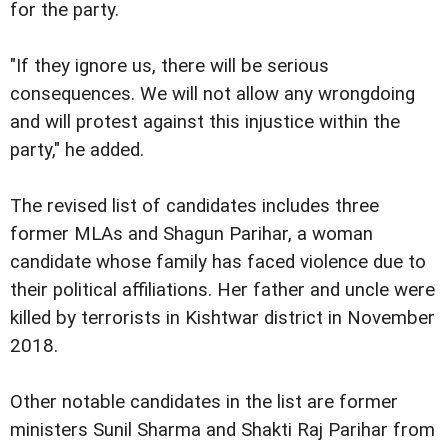
for the party.
"If they ignore us, there will be serious
consequences. We will not allow any wrongdoing
and will protest against this injustice within the
party," he added.
The revised list of candidates includes three
former MLAs and Shagun Parihar, a woman
candidate whose family has faced violence due to
their political affiliations. Her father and uncle were
killed by terrorists in Kishtwar district in November
2018.
Other notable candidates in the list are former
ministers Sunil Sharma and Shakti Raj Parihar from