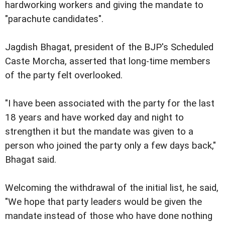
hardworking workers and giving the mandate to
"parachute candidates".
Jagdish Bhagat, president of the BJP's Scheduled
Caste Morcha, asserted that long-time members
of the party felt overlooked.
"I have been associated with the party for the last
18 years and have worked day and night to
strengthen it but the mandate was given to a
person who joined the party only a few days back,"
Bhagat said.
Welcoming the withdrawal of the initial list, he said,
"We hope that party leaders would be given the
mandate instead of those who have done nothing