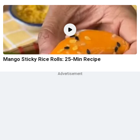
Mango Sticky Rice Rolls: 25-Min Recipe