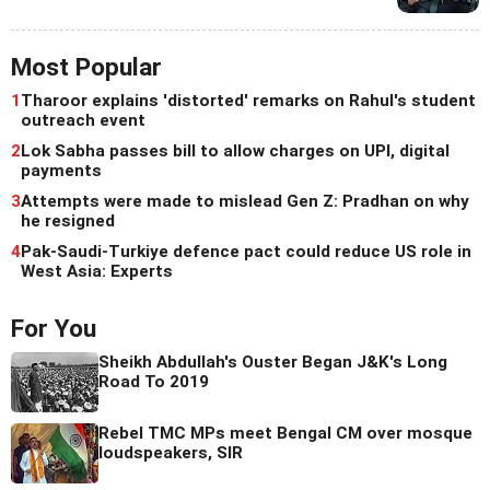
Most Popular
1
Tharoor explains 'distorted' remarks on Rahul's student
outreach event
2
Lok Sabha passes bill to allow charges on UPI, digital
payments
3
Attempts were made to mislead Gen Z: Pradhan on why
he resigned
4
Pak-Saudi-Turkiye defence pact could reduce US role in
West Asia: Experts
For You
Sheikh Abdullah's Ouster Began J&K's Long
Road To 2019
Rebel TMC MPs meet Bengal CM over mosque
loudspeakers, SIR