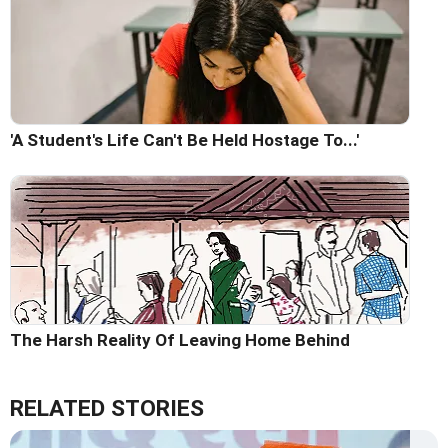
'A Student's Life Can't Be Held Hostage To...'
The Harsh Reality Of Leaving Home Behind
RELATED STORIES