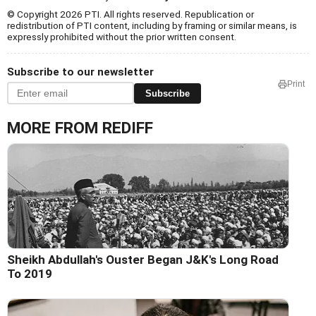
© Copyright 2026 PTI. All rights reserved. Republication or
redistribution of PTI content, including by framing or similar means, is
expressly prohibited without the prior written consent.
Subscribe to our newsletter
Print
Subscribe
MORE FROM REDIFF
Sheikh Abdullah's Ouster Began J&K's Long Road
To 2019