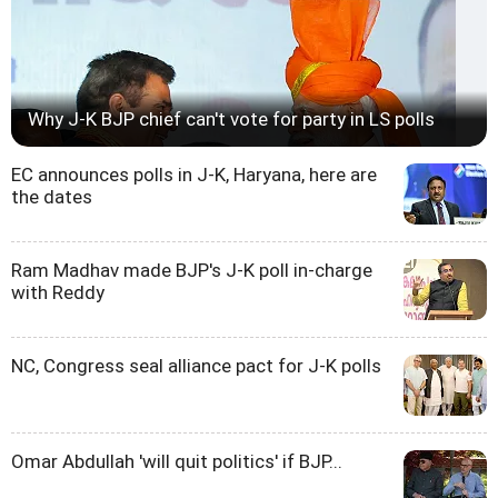
Why J-K BJP chief can't vote for party in LS polls
EC announces polls in J-K, Haryana, here are
the dates
Ram Madhav made BJP's J-K poll in-charge
with Reddy
NC, Congress seal alliance pact for J-K polls
Omar Abdullah 'will quit politics' if BJP...