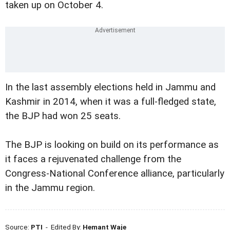
taken up on October 4.
In the last assembly elections held in Jammu and
Kashmir in 2014, when it was a full-fledged state,
the BJP had won 25 seats.
The BJP is looking on build on its performance as
it faces a rejuvenated challenge from the
Congress-National Conference alliance, particularly
in the Jammu region.
Source:
PTI
- Edited By:
Hemant Waje