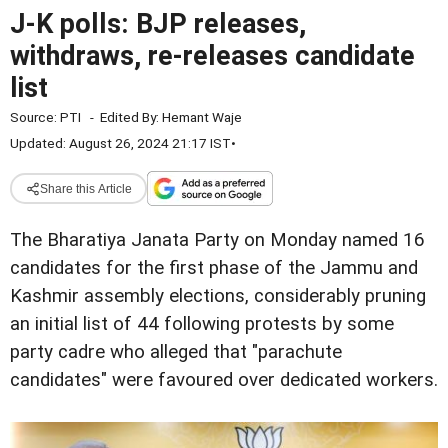
J-K polls: BJP releases,
withdraws, re-releases candidate
list
Source:
PTI
-
Edited By:
Hemant Waje
Updated: August 26, 2024 21:17 IST
•
Share this Article
The Bharatiya Janata Party on Monday named 16
candidates for the first phase of the Jammu and
Kashmir assembly elections, considerably pruning
an initial list of 44 following protests by some
party cadre who alleged that "parachute
candidates" were favoured over dedicated workers.