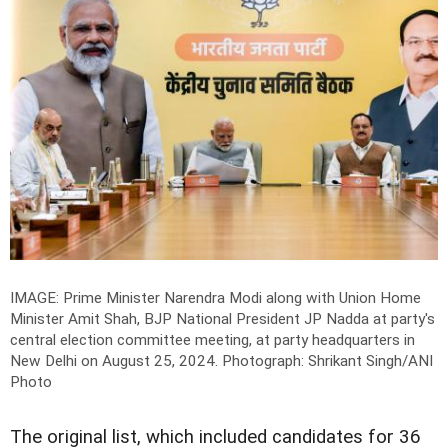
IMAGE: Prime Minister Narendra Modi along with Union Home
Minister Amit Shah, BJP National President JP Nadda at party's
central election committee meeting, at party headquarters in
New Delhi on August 25, 2024.
Photograph: Shrikant Singh/ANI
Photo
The original list, which included candidates for 36