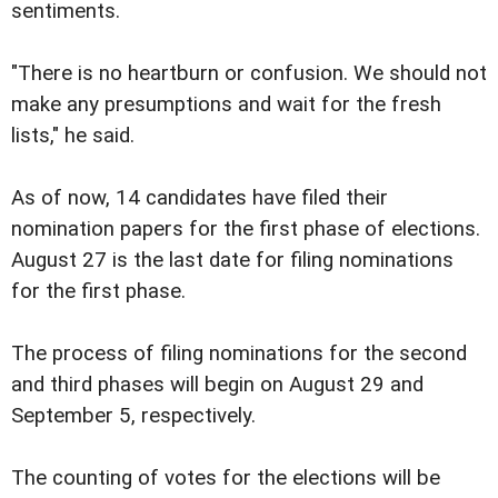
sentiments.
"There is no heartburn or confusion. We should not
make any presumptions and wait for the fresh
lists," he said.
As of now, 14 candidates have filed their
nomination papers for the first phase of elections.
August 27 is the last date for filing nominations
for the first phase.
The process of filing nominations for the second
and third phases will begin on August 29 and
September 5, respectively.
The counting of votes for the elections will be