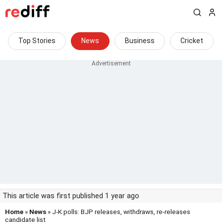
Top Stories
News
Business
Cricket
This article was first published 1 year ago
Home
»
News
» J-K polls: BJP releases, withdraws, re-releases
candidate list