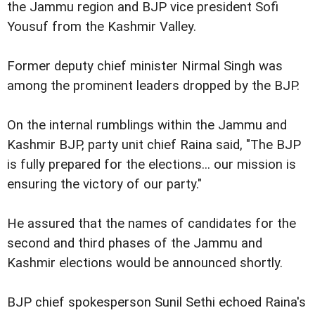
the Jammu region and BJP vice president Sofi
Yousuf from the Kashmir Valley.
Former deputy chief minister Nirmal Singh was
among the prominent leaders dropped by the BJP.
On the internal rumblings within the Jammu and
Kashmir BJP, party unit chief Raina said, "The BJP
is fully prepared for the elections... our mission is
ensuring the victory of our party."
He assured that the names of candidates for the
second and third phases of the Jammu and
Kashmir elections would be announced shortly.
BJP chief spokesperson Sunil Sethi echoed Raina's