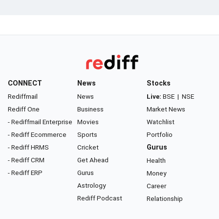
CONNECT
News
Stocks
Rediffmail
News
Live:
BSE
|
NSE
Rediff One
Business
Market News
- Rediffmail Enterprise
Movies
Watchlist
- Rediff Ecommerce
Sports
Portfolio
- Rediff HRMS
Cricket
Gurus
- Rediff CRM
Get Ahead
Health
- Rediff ERP
Gurus
Money
Astrology
Career
Rediff Podcast
Relationship