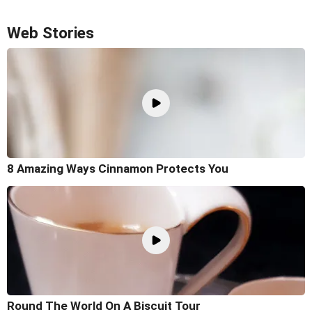
Web Stories
8 Amazing Ways Cinnamon Protects You
Round The World On A Biscuit Tour