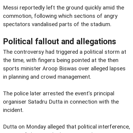
Messi reportedly left the ground quickly amid the
commotion, following which sections of angry
spectators vandalised parts of the stadium.
Political fallout and allegations
The controversy had triggered a political storm at
the time, with fingers being pointed at the then
sports minister Aroop Biswas over alleged lapses
in planning and crowd management.
The police later arrested the event's principal
organiser Satadru Dutta in connection with the
incident.
Dutta on Monday alleged that political interference,