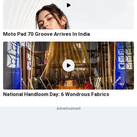
Moto Pad 70 Groove Arrives In India
National Handloom Day: 6 Wondrous Fabrics