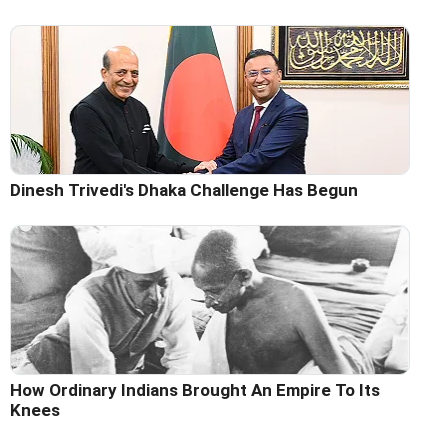
Dinesh Trivedi's Dhaka Challenge Has Begun
How Ordinary Indians Brought An Empire To Its
Knees