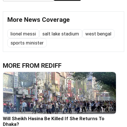
More News Coverage
lionel messi
salt lake stadium
west bengal
sports minister
MORE FROM REDIFF
Will Sheikh Hasina Be Killed If She Returns To
Dhaka?