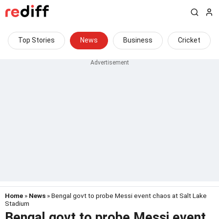
Top Stories
News
Business
Cricket
Home
»
News
» Bengal govt to probe Messi event chaos at Salt Lake
Stadium
Bengal govt to probe Messi event