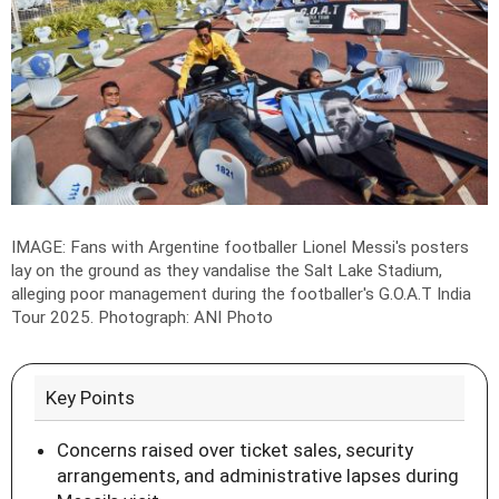
IMAGE: Fans with Argentine footballer Lionel Messi's posters
lay on the ground as they vandalise the Salt Lake Stadium,
alleging poor management during the footballer's G.O.A.T India
Tour 2025.
Photograph: ANI Photo
Key Points
Concerns raised over ticket sales, security
arrangements, and administrative lapses during