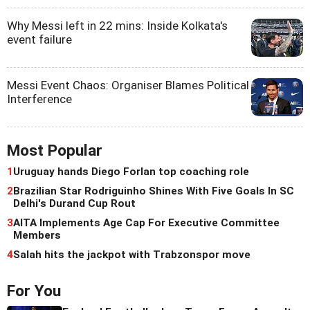
Why Messi left in 22 mins: Inside Kolkata's
event failure
Messi Event Chaos: Organiser Blames Political
Interference
Most Popular
1
Uruguay hands Diego Forlan top coaching role
2
Brazilian Star Rodriguinho Shines With Five Goals In SC
Delhi's Durand Cup Rout
3
AITA Implements Age Cap For Executive Committee
Members
4
Salah hits the jackpot with Trabzonspor move
For You