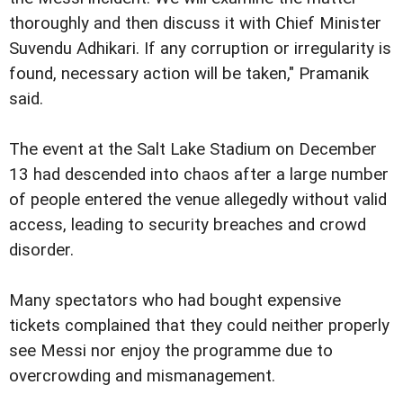
thoroughly and then discuss it with Chief Minister
Suvendu Adhikari. If any corruption or irregularity is
found, necessary action will be taken," Pramanik
said.
The event at the Salt Lake Stadium on December
13 had descended into chaos after a large number
of people entered the venue allegedly without valid
access, leading to security breaches and crowd
disorder.
Many spectators who had bought expensive
tickets complained that they could neither properly
see Messi nor enjoy the programme due to
overcrowding and mismanagement.