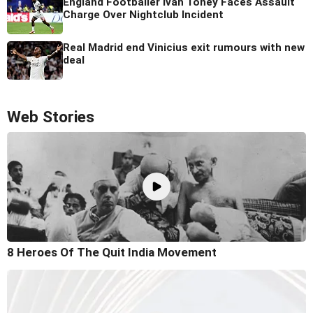
England Footballer Ivan Toney Faces Assault
Charge Over Nightclub Incident
Real Madrid end Vinicius exit rumours with new
deal
Web Stories
8 Heroes Of The Quit India Movement