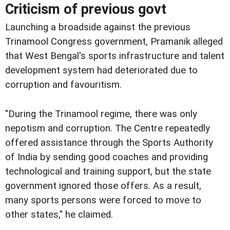
Criticism of previous govt
Launching a broadside against the previous
Trinamool Congress government, Pramanik alleged
that West Bengal's sports infrastructure and talent
development system had deteriorated due to
corruption and favouritism.
"During the Trinamool regime, there was only
nepotism and corruption. The Centre repeatedly
offered assistance through the Sports Authority
of India by sending good coaches and providing
technological and training support, but the state
government ignored those offers. As a result,
many sports persons were forced to move to
other states," he claimed.