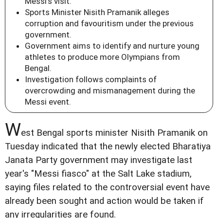
Messi's visit.
Sports Minister Nisith Pramanik alleges
corruption and favouritism under the previous
government.
Government aims to identify and nurture young
athletes to produce more Olympians from
Bengal.
Investigation follows complaints of
overcrowding and mismanagement during the
Messi event.
W
est Bengal sports minister Nisith Pramanik on
Tuesday indicated that the newly elected Bharatiya
Janata Party government may investigate last
year's "Messi fiasco" at the Salt Lake stadium,
saying files related to the controversial event have
already been sought and action would be taken if
any irregularities are found.