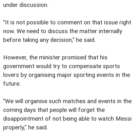
under discussion.
"It is not possible to comment on that issue right
now. We need to discuss the matter internally
before taking any decision," he said.
However, the minister promised that his
government would try to compensate sports
lovers by organising major sporting events in the
future.
"We will organise such matches and events in the
coming days that people will forget the
disappointment of not being able to watch Messi
properly," he said.