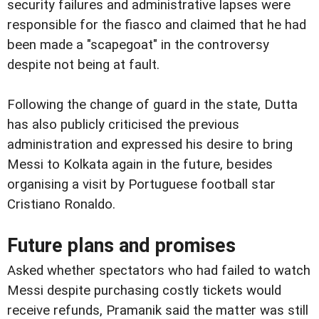
security failures and administrative lapses were
responsible for the fiasco and claimed that he had
been made a "scapegoat" in the controversy
despite not being at fault.
Following the change of guard in the state, Dutta
has also publicly criticised the previous
administration and expressed his desire to bring
Messi to Kolkata again in the future, besides
organising a visit by Portuguese football star
Cristiano Ronaldo.
Future plans and promises
Asked whether spectators who had failed to watch
Messi despite purchasing costly tickets would
receive refunds, Pramanik said the matter was still