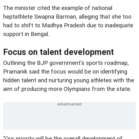
The minister cited the example of national
heptathlete Swapna Barman, alleging that she too
had to shift to Madhya Pradesh due to inadequate
support in Bengal.
Focus on talent development
Outlining the BJP government's sports roadmap,
Pramanik said the focus would be on identifying
hidden talent and nurturing young athletes with the
aim of producing more Olympians from the state.
"Our priority will be the overall development of