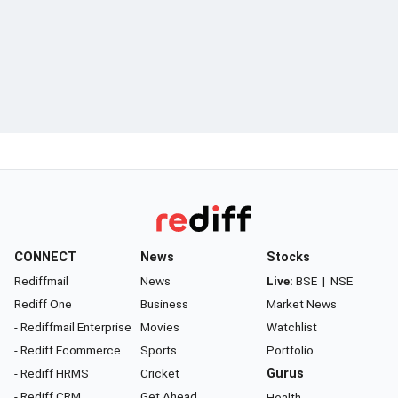
CONNECT
News
Stocks
Rediffmail
News
Live:
BSE
|
NSE
Rediff One
Business
Market News
- Rediffmail Enterprise
Movies
Watchlist
- Rediff Ecommerce
Sports
Portfolio
- Rediff HRMS
Cricket
Gurus
- Rediff CRM
Get Ahead
Health