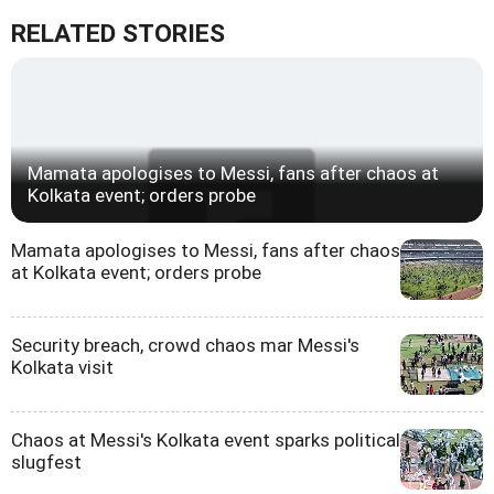
RELATED STORIES
Mamata apologises to Messi, fans after chaos at
Kolkata event; orders probe
Mamata apologises to Messi, fans after chaos
at Kolkata event; orders probe
Security breach, crowd chaos mar Messi's
Kolkata visit
Chaos at Messi's Kolkata event sparks political
slugfest