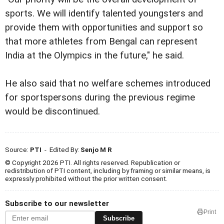
sports. We will identify talented youngsters and
provide them with opportunities and support so
that more athletes from Bengal can represent
India at the Olympics in the future," he said.
He also said that no welfare schemes introduced
for sportspersons during the previous regime
would be discontinued.
Source:
PTI
- Edited By:
Senjo M R
© Copyright 2026 PTI. All rights reserved. Republication or
redistribution of PTI content, including by framing or similar means, is
expressly prohibited without the prior written consent.
Subscribe to our newsletter
Print
Subscribe