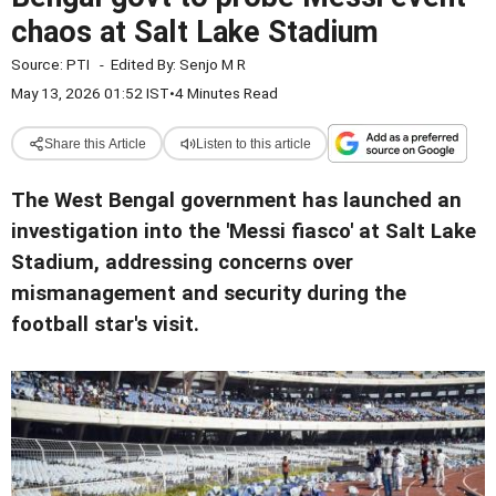
chaos at Salt Lake Stadium
Source:
PTI
-
Edited By:
Senjo M R
May 13, 2026 01:52 IST
•
4 Minutes Read
Share this Article
Listen to this article
The West Bengal government has launched an
investigation into the 'Messi fiasco' at Salt Lake
Stadium, addressing concerns over
mismanagement and security during the
football star's visit.