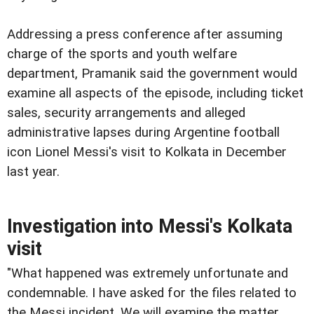
Addressing a press conference after assuming
charge of the sports and youth welfare
department, Pramanik said the government would
examine all aspects of the episode, including ticket
sales, security arrangements and alleged
administrative lapses during Argentine football
icon Lionel Messi's visit to Kolkata in December
last year.
Investigation into Messi's Kolkata
visit
"What happened was extremely unfortunate and
condemnable. I have asked for the files related to
the Messi incident. We will examine the matter