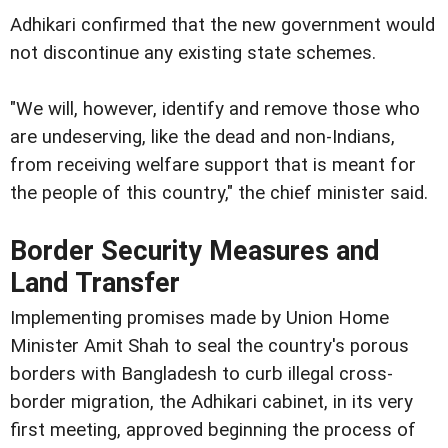
Adhikari confirmed that the new government would
not discontinue any existing state schemes.
"We will, however, identify and remove those who
are undeserving, like the dead and non-Indians,
from receiving welfare support that is meant for
the people of this country," the chief minister said.
Border Security Measures and
Land Transfer
Implementing promises made by Union Home
Minister Amit Shah to seal the country's porous
borders with Bangladesh to curb illegal cross-
border migration, the Adhikari cabinet, in its very
first meeting, approved beginning the process of