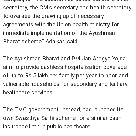
secretary, the CM's secretary and health secretary
to oversee the drawing up of necessary
agreements with the Union health ministry for
immediate implementation of the Ayushman
Bharat scheme," Adhikari said.
The Ayushman Bharat and PM Jan Arogya Yojna
aim to provide cashless hospitalisation coverage
of up to Rs 5 lakh per family per year to poor and
vulnerable households for secondary and tertiary
healthcare services.
The TMC government, instead, had launched its
own Swasthya Sathi scheme for a similar cash
insurance limit in public healthcare.