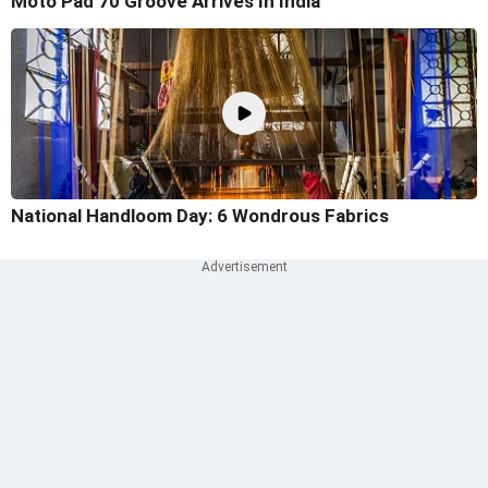
Moto Pad 70 Groove Arrives In India
National Handloom Day: 6 Wondrous Fabrics