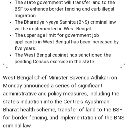
The state government will transfer land to the
BSF to enhance border fencing and curb illegal
migration.
The Bharatiya Nyaya Sanhita (BNS) criminal law
will be implemented in West Bengal.
The upper age limit for government job
applicants in West Bengal has been increased by
five years.
The West Bengal cabinet has sanctioned the
pending Census exercise in the state.
West Bengal Chief Minister Suvendu Adhikari on
Monday announced a series of significant
administrative and policy measures, including the
state's induction into the Centre's Ayushman
Bharat health scheme, transfer of land to the BSF
for border fencing, and implementation of the BNS
criminal law.