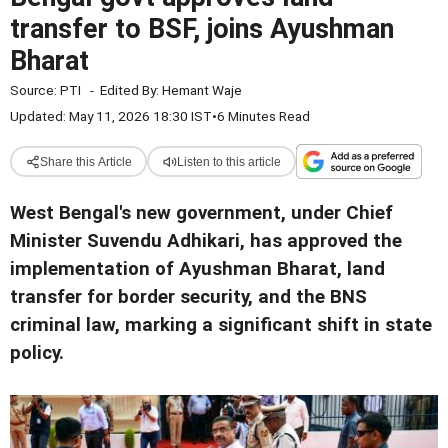
transfer to BSF, joins Ayushman
Bharat
Source:
PTI
-
Edited By:
Hemant Waje
Updated: May 11, 2026 18:30 IST
•
6 Minutes Read
Share this Article
Listen to this article
West Bengal's new government, under Chief
Minister Suvendu Adhikari, has approved the
implementation of Ayushman Bharat, land
transfer for border security, and the BNS
criminal law, marking a significant shift in state
policy.