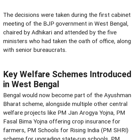
The decisions were taken during the first cabinet
meeting of the BJP government in West Bengal,
chaired by Adhikari and attended by the five
ministers who had taken the oath of office, along
with senior bureaucrats.
Key Welfare Schemes Introduced
in West Bengal
Bengal would now become part of the Ayushman
Bharat scheme, alongside multiple other central
welfare projects like PM Jan Arogya Yojna, PM
Fasal Bima Yojna offering crop insurance for
farmers, PM Schools for Rising India (PM SHRI)
scheme for upgrading state-run schools, PM