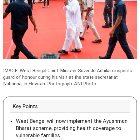
IMAGE:
West Bengal Chief Minister Suvendu Adhikari inspects
guard of honour during his visit at the state secretariat
Nabanna, in Howrah
.
Photograph: ANI Photo
Key Points
West Bengal will now implement the Ayushman
Bharat scheme, providing health coverage to
vulnerable families.