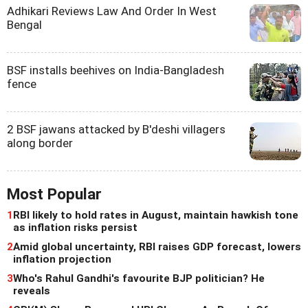
Adhikari Reviews Law And Order In West
Bengal
BSF installs beehives on India-Bangladesh
fence
2 BSF jawans attacked by B'deshi villagers
along border
Most Popular
1
RBI likely to hold rates in August, maintain hawkish tone
as inflation risks persist
2
Amid global uncertainty, RBI raises GDP forecast, lowers
inflation projection
3
Who's Rahul Gandhi's favourite BJP politician? He
reveals