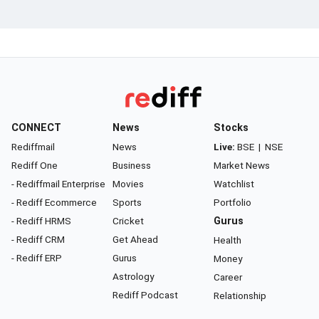
CONNECT
News
Stocks
Rediffmail
News
Live:
BSE
|
NSE
Rediff One
Business
Market News
- Rediffmail Enterprise
Movies
Watchlist
- Rediff Ecommerce
Sports
Portfolio
- Rediff HRMS
Cricket
Gurus
- Rediff CRM
Get Ahead
Health
- Rediff ERP
Gurus
Money
Astrology
Career
Rediff Podcast
Relationship