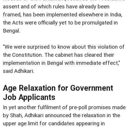
assent and of which rules have already been
framed, has been implemented elsewhere in India,
the Acts were officially yet to be promulgated in
Bengal.
"We were surprised to know about this violation of
the Constitution. The cabinet has cleared their
implementation in Bengal with immediate effect,"
said Adhikari.
Age Relaxation for Government
Job Applicants
In yet another fulfilment of pre-poll promises made
by Shah, Adhikari announced the relaxation in the
upper age limit for candidates appearing in