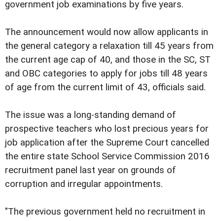
government job examinations by five years.
The announcement would now allow applicants in
the general category a relaxation till 45 years from
the current age cap of 40, and those in the SC, ST
and OBC categories to apply for jobs till 48 years
of age from the current limit of 43, officials said.
The issue was a long-standing demand of
prospective teachers who lost precious years for
job application after the Supreme Court cancelled
the entire state School Service Commission 2016
recruitment panel last year on grounds of
corruption and irregular appointments.
"The previous government held no recruitment in