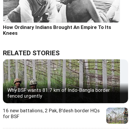
How Ordinary Indians Brought An Empire To Its
Knees
RELATED STORIES
Why BSF wants 81.7 km of Indo-Bangla border
fenced urgently
16 new battalions, 2 Pak, B'desh border HQs
for BSF