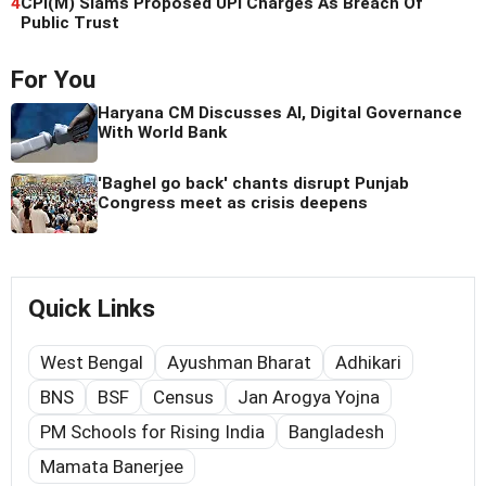
4
CPI(M) Slams Proposed UPI Charges As Breach Of
Public Trust
For You
Haryana CM Discusses AI, Digital Governance
With World Bank
'Baghel go back' chants disrupt Punjab
Congress meet as crisis deepens
Quick Links
West Bengal
Ayushman Bharat
Adhikari
BNS
BSF
Census
Jan Arogya Yojna
PM Schools for Rising India
Bangladesh
Mamata Banerjee