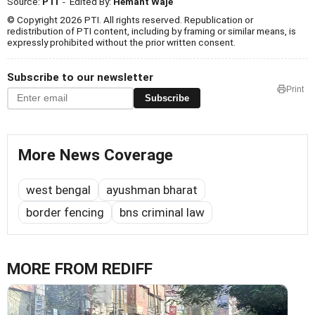
Source:
PTI
- Edited By:
Hemant Waje
© Copyright 2026 PTI. All rights reserved. Republication or
redistribution of PTI content, including by framing or similar means, is
expressly prohibited without the prior written consent.
Subscribe to our newsletter
Print
Subscribe
More News Coverage
west bengal
ayushman bharat
border fencing
bns criminal law
MORE FROM REDIFF