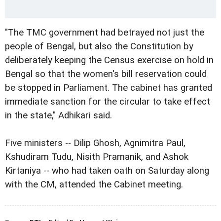
"The TMC government had betrayed not just the
people of Bengal, but also the Constitution by
deliberately keeping the Census exercise on hold in
Bengal so that the women's bill reservation could
be stopped in Parliament. The cabinet has granted
immediate sanction for the circular to take effect
in the state," Adhikari said.
Five ministers -- Dilip Ghosh, Agnimitra Paul,
Kshudiram Tudu, Nisith Pramanik, and Ashok
Kirtaniya -- who had taken oath on Saturday along
with the CM, attended the Cabinet meeting.