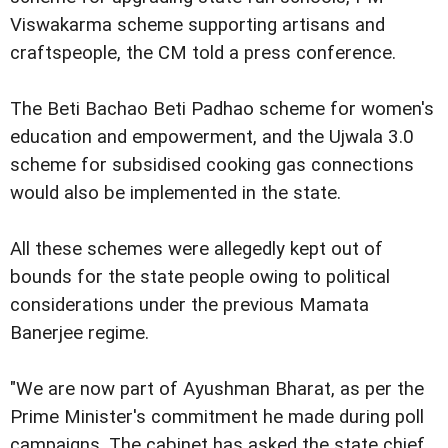
Viswakarma scheme supporting artisans and
craftspeople, the CM told a press conference.
The Beti Bachao Beti Padhao scheme for women's
education and empowerment, and the Ujwala 3.0
scheme for subsidised cooking gas connections
would also be implemented in the state.
All these schemes were allegedly kept out of
bounds for the state people owing to political
considerations under the previous Mamata
Banerjee regime.
"We are now part of Ayushman Bharat, as per the
Prime Minister's commitment he made during poll
campaigns. The cabinet has asked the state chief