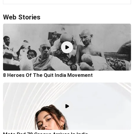
Web Stories
8 Heroes Of The Quit India Movement