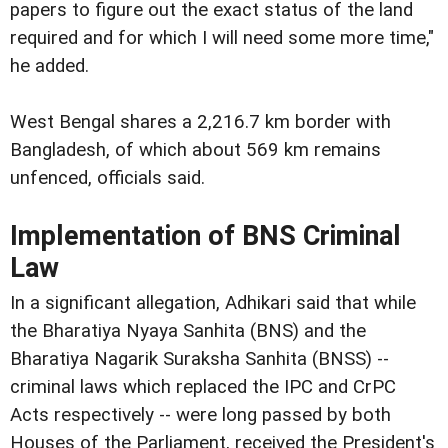
papers to figure out the exact status of the land
required and for which I will need some more time,"
he added.
West Bengal shares a 2,216.7 km border with
Bangladesh, of which about 569 km remains
unfenced, officials said.
Implementation of BNS Criminal
Law
In a significant allegation, Adhikari said that while
the Bharatiya Nyaya Sanhita (BNS) and the
Bharatiya Nagarik Suraksha Sanhita (BNSS) --
criminal laws which replaced the IPC and CrPC
Acts respectively -- were long passed by both
Houses of the Parliament, received the President's