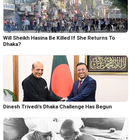
Will Sheikh Hasina Be Killed If She Returns To
Dhaka?
Dinesh Trivedi's Dhaka Challenge Has Begun