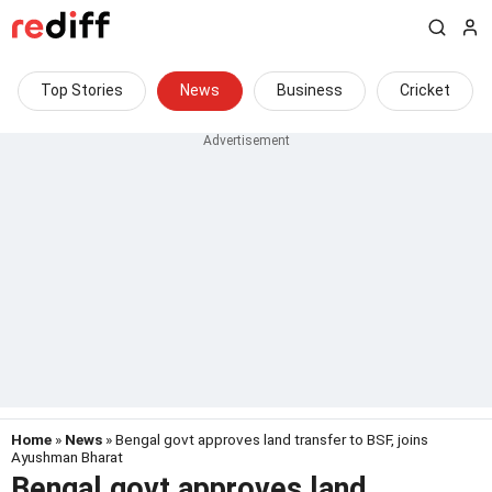
Top Stories
News
Business
Cricket
Home
»
News
» Bengal govt approves land transfer to BSF, joins
Ayushman Bharat
Bengal govt approves land