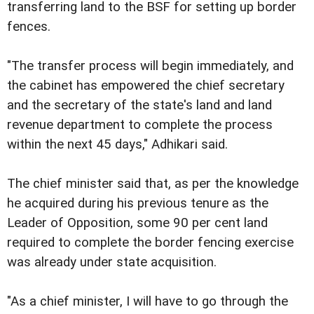
transferring land to the BSF for setting up border
fences.
"The transfer process will begin immediately, and
the cabinet has empowered the chief secretary
and the secretary of the state's land and land
revenue department to complete the process
within the next 45 days," Adhikari said.
The chief minister said that, as per the knowledge
he acquired during his previous tenure as the
Leader of Opposition, some 90 per cent land
required to complete the border fencing exercise
was already under state acquisition.
"As a chief minister, I will have to go through the