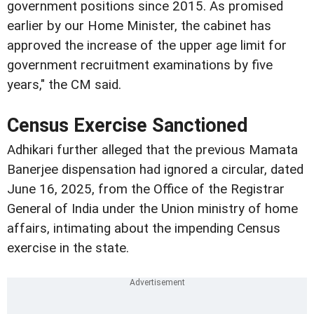
government positions since 2015. As promised
earlier by our Home Minister, the cabinet has
approved the increase of the upper age limit for
government recruitment examinations by five
years," the CM said.
Census Exercise Sanctioned
Adhikari further alleged that the previous Mamata
Banerjee dispensation had ignored a circular, dated
June 16, 2025, from the Office of the Registrar
General of India under the Union ministry of home
affairs, intimating about the impending Census
exercise in the state.