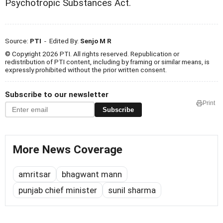
Psychotropic Substances Act.
Source:
PTI
- Edited By:
Senjo M R
© Copyright 2026 PTI. All rights reserved. Republication or
redistribution of PTI content, including by framing or similar means, is
expressly prohibited without the prior written consent.
Subscribe to our newsletter
Print
Subscribe
More News Coverage
amritsar
bhagwant mann
punjab chief minister
sunil sharma