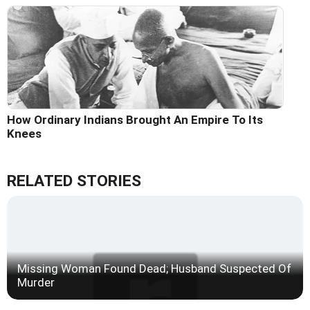
How Ordinary Indians Brought An Empire To Its
Knees
RELATED STORIES
Missing Woman Found Dead; Husband Suspected Of
Murder