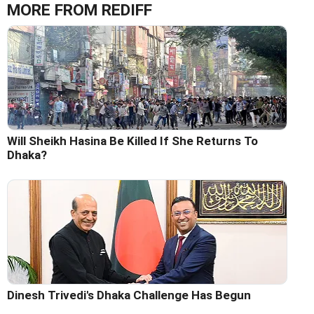
MORE FROM REDIFF
Will Sheikh Hasina Be Killed If She Returns To
Dhaka?
Dinesh Trivedi's Dhaka Challenge Has Begun