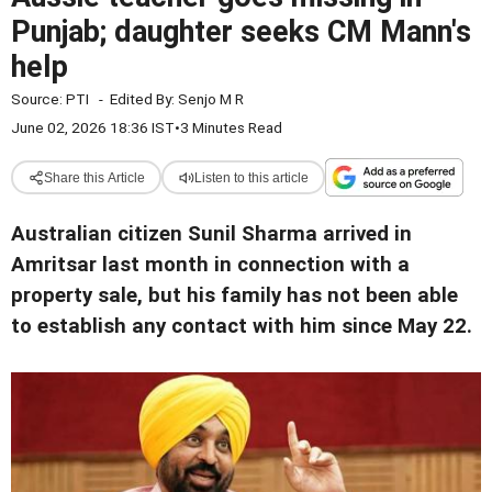
Punjab; daughter seeks CM Mann's
help
Source:
PTI
-
Edited By:
Senjo M R
June 02, 2026 18:36 IST
•
3 Minutes Read
Share this Article
Listen to this article
Australian citizen Sunil Sharma arrived in
Amritsar last month in connection with a
property sale, but his family has not been able
to establish any contact with him since May 22.