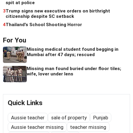
spit at police
3
Trump signs new executive orders on birthright
citizenship despite SC setback
4
Thailand's School Shooting Horror
For You
Missing medical student found begging in
Mumbai after 47 days; rescued
Missing man found buried under floor tiles;
wife, lover under lens
Quick Links
Aussie teacher
sale of property
Punjab
Aussie teacher missing
teacher missing