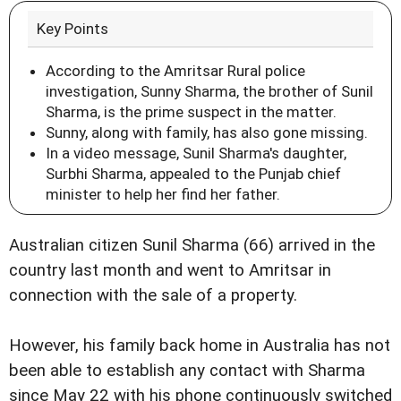
Key Points
According to the Amritsar Rural police
investigation, Sunny Sharma, the brother of Sunil
Sharma, is the prime suspect in the matter.
Sunny, along with family, has also gone missing.
In a video message, Sunil Sharma's daughter,
Surbhi Sharma, appealed to the Punjab chief
minister to help her find her father.
Australian citizen Sunil Sharma (66) arrived in the
country last month and went to Amritsar in
connection with the sale of a property.
However, his family back home in Australia has not
been able to establish any contact with Sharma
since May 22 with his phone continuously switched