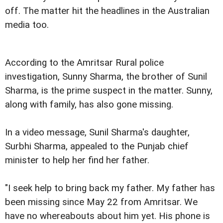
off. The matter hit the headlines in the Australian
media too.
According to the Amritsar Rural police
investigation, Sunny Sharma, the brother of Sunil
Sharma, is the prime suspect in the matter. Sunny,
along with family, has also gone missing.
In a video message, Sunil Sharma's daughter,
Surbhi Sharma, appealed to the Punjab chief
minister to help her find her father.
"I seek help to bring back my father. My father has
been missing since May 22 from Amritsar. We
have no whereabouts about him yet. His phone is