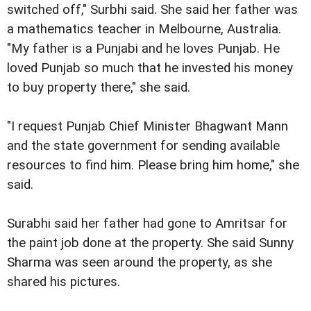
switched off," Surbhi said. She said her father was
a mathematics teacher in Melbourne, Australia.
"My father is a Punjabi and he loves Punjab. He
loved Punjab so much that he invested his money
to buy property there," she said.
"I request Punjab Chief Minister Bhagwant Mann
and the state government for sending available
resources to find him. Please bring him home," she
said.
Surabhi said her father had gone to Amritsar for
the paint job done at the property. She said Sunny
Sharma was seen around the property, as she
shared his pictures.