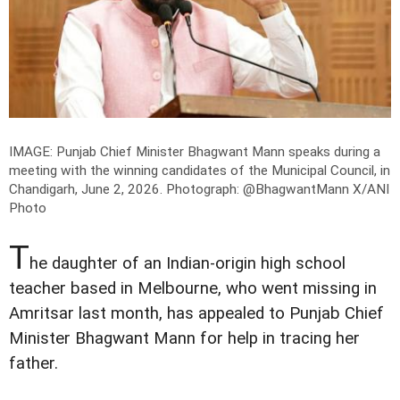
IMAGE: Punjab Chief Minister Bhagwant Mann speaks during a
meeting with the winning candidates of the Municipal Council, in
Chandigarh, June 2, 2026.
Photograph: @BhagwantMann X/ANI
Photo
T
he daughter of an Indian-origin high school
teacher based in Melbourne, who went missing in
Amritsar last month, has appealed to Punjab Chief
Minister Bhagwant Mann for help in tracing her
father.