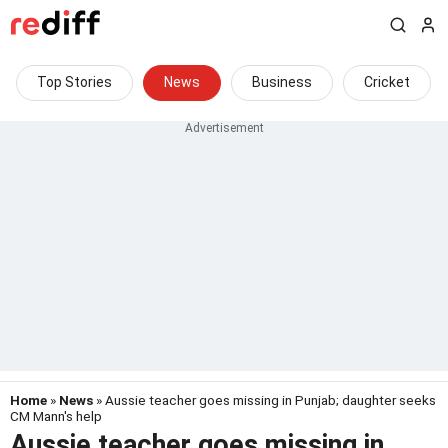
Top Stories
News
Business
Cricket
Home
»
News
» Aussie teacher goes missing in Punjab; daughter seeks
CM Mann's help
Aussie teacher goes missing in