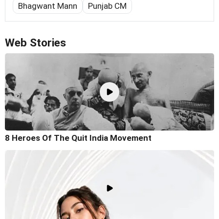
Bhagwant Mann
Punjab CM
Web Stories
8 Heroes Of The Quit India Movement