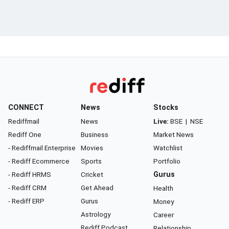
CONNECT
News
Stocks
Rediffmail
News
Live:
BSE
|
NSE
Rediff One
Business
Market News
- Rediffmail Enterprise
Movies
Watchlist
- Rediff Ecommerce
Sports
Portfolio
- Rediff HRMS
Cricket
Gurus
- Rediff CRM
Get Ahead
Health
- Rediff ERP
Gurus
Money
Astrology
Career
Rediff Podcast
Relationship