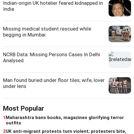
Indian-origin UK hotelier feared kidnapped in
India
Missing medical student rescued while
begging in Mumbai
NCRB Data: Missing Persons Cases In Delhi
Analysed
Man found buried under floor tiles; wife, lover
under lens
Most Popular
1
Maharashtra bans books, magazines glorifying terror
outfits
2
UK anti-migrant protests turn violent; protesters bite,