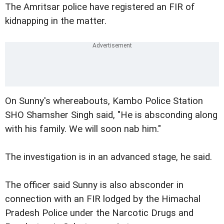
The Amritsar police have registered an FIR of
kidnapping in the matter.
On Sunny's whereabouts, Kambo Police Station
SHO Shamsher Singh said, "He is absconding along
with his family. We will soon nab him."
The investigation is in an advanced stage, he said.
The officer said Sunny is also absconder in
connection with an FIR lodged by the Himachal
Pradesh Police under the Narcotic Drugs and