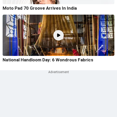
Moto Pad 70 Groove Arrives In India
National Handloom Day: 6 Wondrous Fabrics